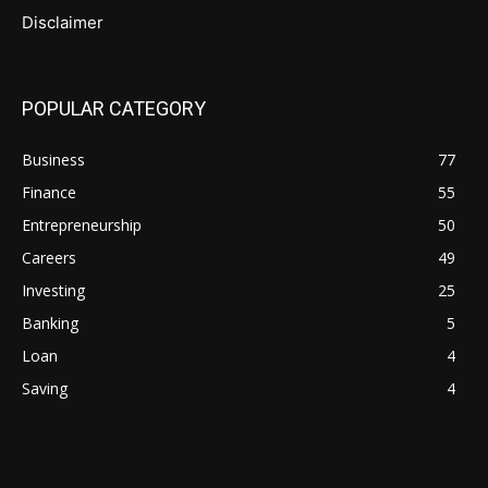
Disclaimer
POPULAR CATEGORY
Business
77
Finance
55
Entrepreneurship
50
Careers
49
Investing
25
Banking
5
Loan
4
Saving
4