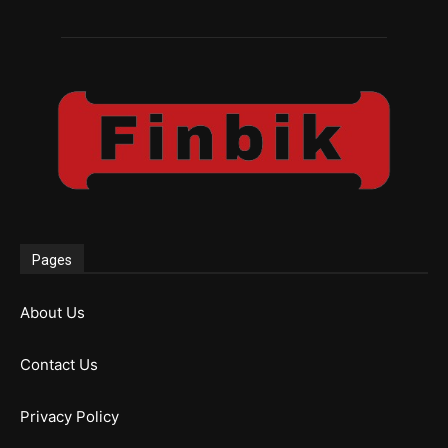
Pages
About Us
Contact Us
Privacy Policy