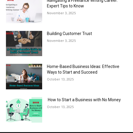
Navigating a Freelance Writing Career:
Expert Tips to Know
November 3, 2025
Building Customer Trust
November 3, 2025
Home-Based Business Ideas: Effective
Ways to Start and Succeed
October 13, 2025
How to Start a Business with No Money
October 13, 2025