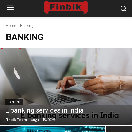
Home
Banking
BANKING
BANKING
E banking services in India
Finbik Team
-
August 18, 2025