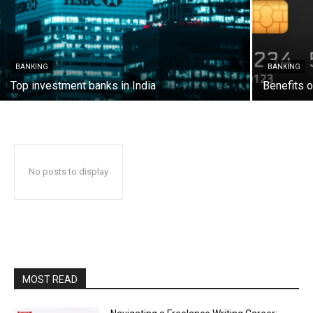
BANKING
BANKING
Top investment banks in India
Benefits o
No posts to display
MOST READ