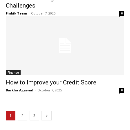
Challenges
Finbik Team
-
October 7, 2025
0
Finance
How to Improve your Credit Score
Barkha Agarwal
-
October 7, 2025
0
1
2
3