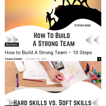
Business
How to Build A Strong Team – 10 Steps
Team Finbik
-
October 10, 2025
0