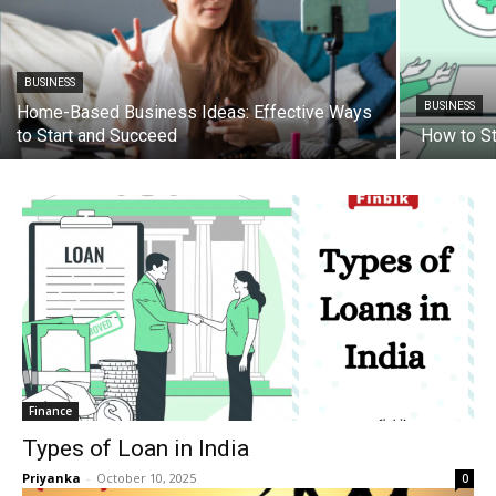
BUSINESS
BUSINESS
Home-Based Business Ideas: Effective Ways
to Start and Succeed
How to St
Finance
Types of Loan in India
Priyanka
-
October 10, 2025
0