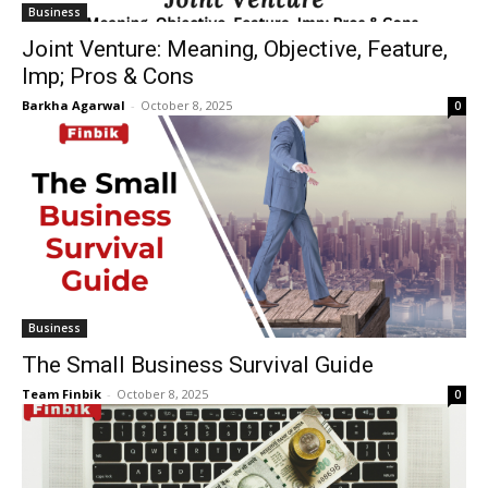
Business
Joint Venture: Meaning, Objective, Feature,
Imp; Pros & Cons
Barkha Agarwal
-
October 8, 2025
0
Business
The Small Business Survival Guide
Team Finbik
-
October 8, 2025
0