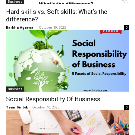
Business
Hard skills vs. Soft skills: What’s the
difference?
Barkha Agarwal
-
October 10, 2025
0
Business
Social Responsibility Of Business
Team Finbik
-
October 10, 2025
0