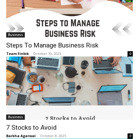
Business
Steps To Manage Business Risk
Team Finbik
-
October 10, 2025
0
Business
7 Stocks to Avoid
Barkha Agarwal
-
October 8, 2025
0