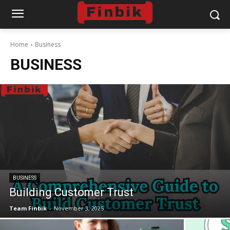
Home
Business
BUSINESS
BUSINESS
Building Customer Trust
Team Finbik
-
November 3, 2025