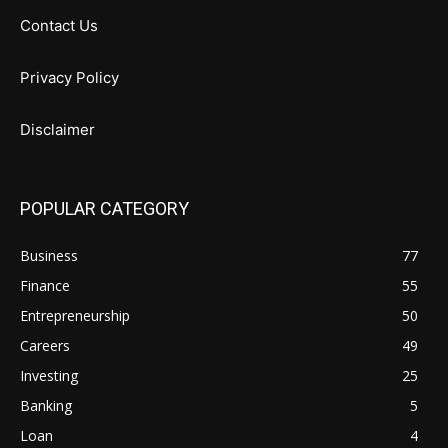
Contact Us
Privacy Policy
Disclaimer
POPULAR CATEGORY
Business
77
Finance
55
Entrepreneurship
50
Careers
49
Investing
25
Banking
5
Loan
4