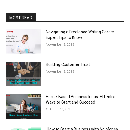
MOST READ
Navigating a Freelance Writing Career:
Expert Tips to Know
November 3, 2025
Building Customer Trust
November 3, 2025
Home-Based Business Ideas: Effective
Ways to Start and Succeed
October 13, 2025
How to Start a Business with No Money