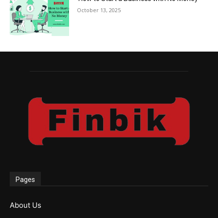
October 13, 2025
Pages
About Us