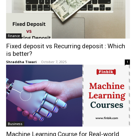
Finance
Fixed deposit vs Recurring deposit : Which
is better?
Shraddha Tiwari
-
October 7, 2025
1
Business
Machine Learning Course for Real-world