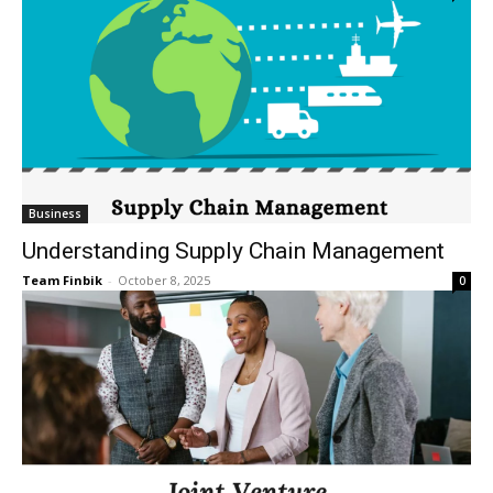
Business
Understanding Supply Chain Management
Team Finbik
-
October 8, 2025
0