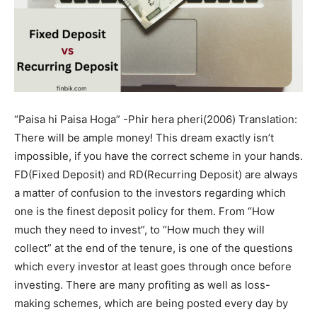
“Paisa hi Paisa Hoga” -Phir hera pheri(2006) Translation:
There will be ample money! This dream exactly isn’t
impossible, if you have the correct scheme in your hands.
FD(Fixed Deposit) and RD(Recurring Deposit) are always
a matter of confusion to the investors regarding which
one is the finest deposit policy for them. From “How
much they need to invest”, to “How much they will
collect” at the end of the tenure, is one of the questions
which every investor at least goes through once before
investing. There are many profiting as well as loss-
making schemes, which are being posted every day by