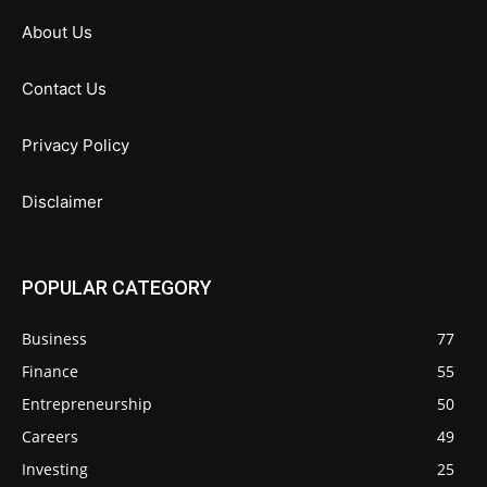
About Us
Contact Us
Privacy Policy
Disclaimer
POPULAR CATEGORY
Business
77
Finance
55
Entrepreneurship
50
Careers
49
Investing
25