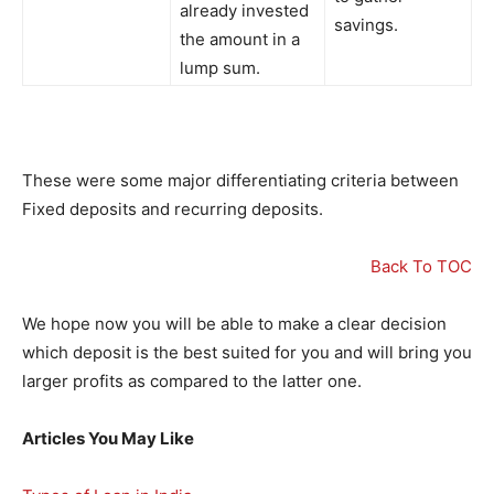
already invested
savings.
the amount in a
lump sum.
These were some major differentiating criteria between
Fixed deposits and recurring deposits.
Back To TOC
We hope now you will be able to make a clear decision
which deposit is the best suited for you and will bring you
larger profits as compared to the latter one.
Articles You May Like