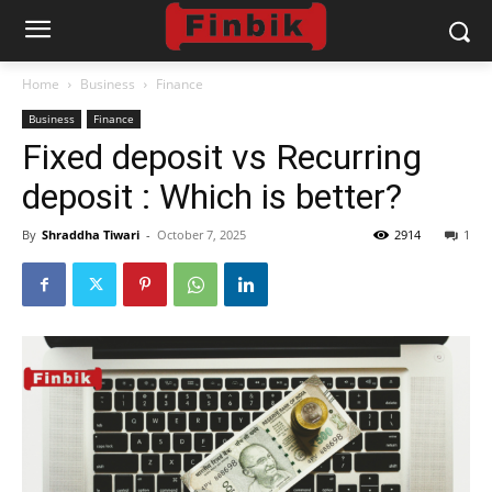
Home
Business
Finance
Business
Finance
Fixed deposit vs Recurring
deposit : Which is better?
By
Shraddha Tiwari
-
October 7, 2025
2914
1