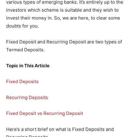
various types of emerging banks. It’s entirely up to the
investors which scheme is suitable and they wish to
invest their money in. So, we are here, to clear some
doubts for you.
Fixed Deposit and Recurring Deposit are two types of
Termed Deposits.
Topic in This Article
Fixed Deposits
Recurring Deposits
Fixed Deposit vs Recurring Deposit
Here’s a short brief on what is Fixed Deposits and