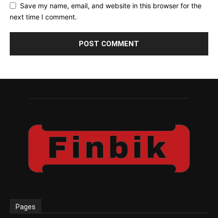
Save my name, email, and website in this browser for the
next time I comment.
Pages