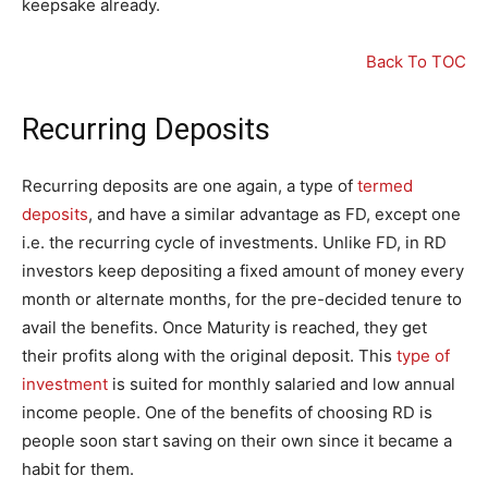
keepsake already.
Back To TOC
Recurring Deposits
Recurring deposits are one again, a type of
termed
deposits
, and have a similar advantage as FD, except one
i.e. the recurring cycle of investments. Unlike FD, in RD
investors keep depositing a fixed amount of money every
month or alternate months, for the pre-decided tenure to
avail the benefits. Once Maturity is reached, they get
their profits along with the original deposit. This
type of
investment
is suited for monthly salaried and low annual
income people. One of the benefits of choosing RD is
people soon start saving on their own since it became a
habit for them.