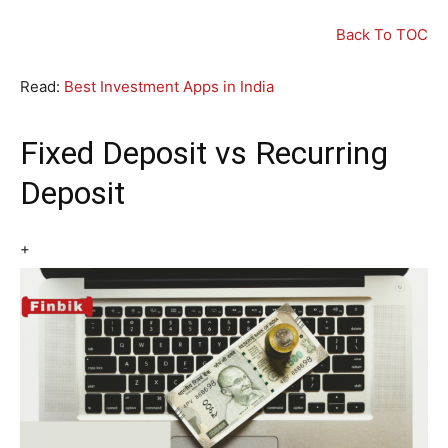
Back To TOC
Read:
Best Investment Apps in India
Fixed Deposit vs Recurring
Deposit
+