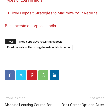
Types of Loan in India
10 Fixed Deposit Strategies to Maximize Your Returns
Best Investment Apps in India
TAGS
fixed deposit vs recurring deposit
Fixed deposit vs Recurring deposit which is better
Previous article
Next article
Machine Learning Course for
Best Career Options After