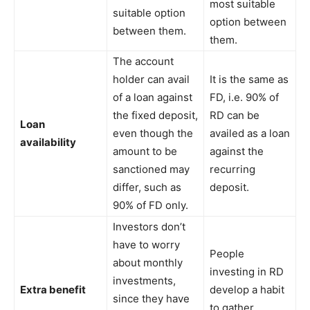
most suitable
suitable option
option between
between them.
them.
The account
holder can avail
It is the same as
of a loan against
FD, i.e. 90% of
the fixed deposit,
RD can be
Loan
even though the
availed as a loan
availability
amount to be
against the
sanctioned may
recurring
differ, such as
deposit.
90% of FD only.
Investors don’t
have to worry
People
about monthly
investing in RD
investments,
Extra benefit
develop a habit
since they have
to gather