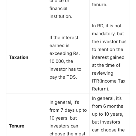
choice or
tenure.
financial
institution.
In RD, it is not
mandatory, but
If the interest
the investor has
earned is
to mention the
exceeding Rs.
Taxation
interest gained
10,000, the
at the time of
investor has to
reviewing
pay the TDS.
ITR(Income Tax
Return).
In general, it’s
In general, it’s
from 6 months
from 7 days up to
up to 10 years,
10 years, but
but investors
Tenure
investors can
can choose the
choose the most