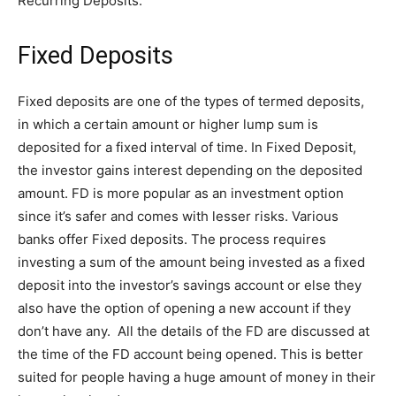
Recurring Deposits.
Fixed Deposits
Fixed deposits are one of the types of termed deposits,
in which a certain amount or higher lump sum is
deposited for a fixed interval of time. In Fixed Deposit,
the investor gains interest depending on the deposited
amount. FD is more popular as an investment option
since it’s safer and comes with lesser risks. Various
banks offer Fixed deposits. The process requires
investing a sum of the amount being invested as a fixed
deposit into the investor’s savings account or else they
also have the option of opening a new account if they
don’t have any. All the details of the FD are discussed at
the time of the FD account being opened. This is better
suited for people having a huge amount of money in their