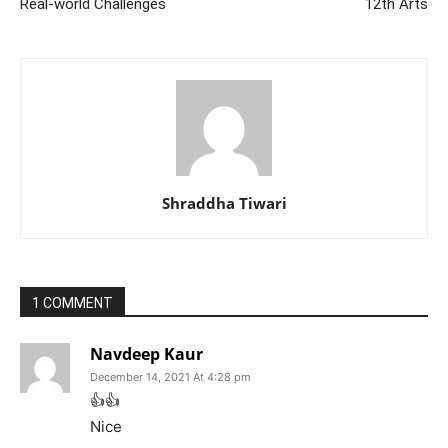
Real-world Challenges
12th Arts
Shraddha Tiwari
1 COMMENT
Navdeep Kaur
December 14, 2021 At 4:28 pm
👍👍
Nice