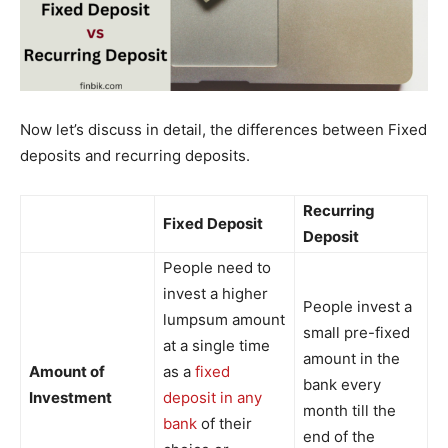
Now let’s discuss in detail, the differences between Fixed
deposits and recurring deposits.
Recurring
Fixed Deposit
Deposit
People need to
invest a higher
People invest a
lumpsum amount
small pre-fixed
at a single time
amount in the
Amount of
as a
fixed
bank every
Investment
deposit in any
month till the
bank
of their
end of the