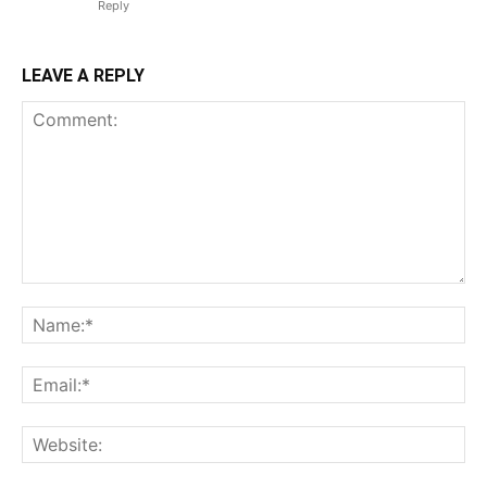
Reply
LEAVE A REPLY