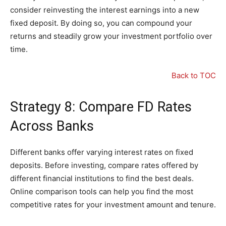
consider reinvesting the interest earnings into a new
fixed deposit. By doing so, you can compound your
returns and steadily grow your investment portfolio over
time.
Back to TOC
Strategy 8: Compare FD Rates
Across Banks
Different banks offer varying interest rates on fixed
deposits. Before investing, compare rates offered by
different financial institutions to find the best deals.
Online comparison tools can help you find the most
competitive rates for your investment amount and tenure.