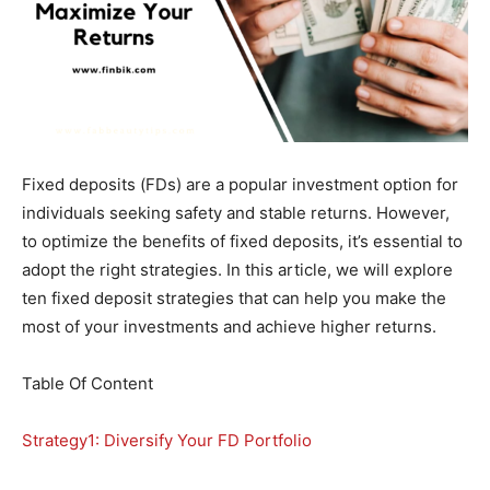
Fixed deposits (FDs) are a popular investment option for
individuals seeking safety and stable returns. However,
to optimize the benefits of fixed deposits, it’s essential to
adopt the right strategies. In this article, we will explore
ten fixed deposit strategies that can help you make the
most of your investments and achieve higher returns.
Table Of Content
Strategy1: Diversify Your FD Portfolio