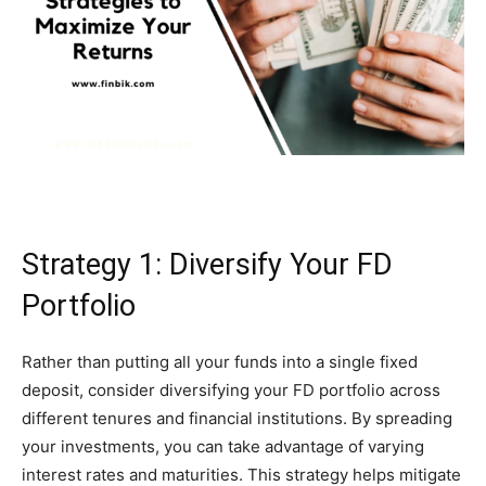
Strategy 1: Diversify Your FD
Portfolio
Rather than putting all your funds into a single fixed
deposit, consider diversifying your FD portfolio across
different tenures and financial institutions. By spreading
your investments, you can take advantage of varying
interest rates and maturities. This strategy helps mitigate