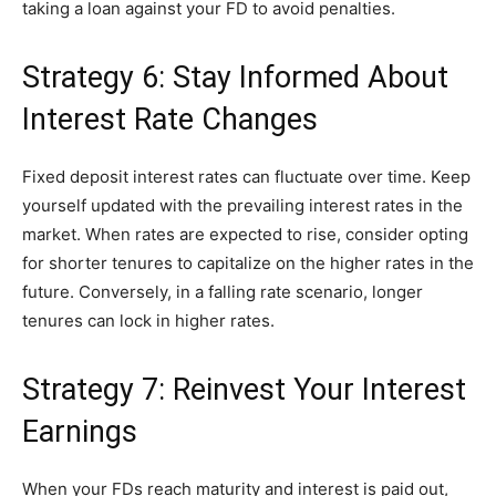
taking a loan against your FD to avoid penalties.
Strategy 6: Stay Informed About
Interest Rate Changes
Fixed deposit interest rates can fluctuate over time. Keep
yourself updated with the prevailing interest rates in the
market. When rates are expected to rise, consider opting
for shorter tenures to capitalize on the higher rates in the
future. Conversely, in a falling rate scenario, longer
tenures can lock in higher rates.
Strategy 7: Reinvest Your Interest
Earnings
When your FDs reach maturity and interest is paid out,