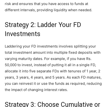
risk and ensures that you have access to funds at
different intervals, providing liquidity when needed.
Strategy 2: Ladder Your FD
Investments
Laddering your FD investments involves splitting your
total investment amount into multiple fixed deposits with
varying maturity dates. For example, if you have Rs.
50,000 to invest, instead of putting it all in a single FD,
allocate it into five separate FDs with tenures of 1 year, 2
years, 3 years, 4 years, and 5 years. As each FD matures,
you can reinvest it or use the funds as required, reducing
the impact of changing interest rates.
Strategy 3: Choose Cumulative or