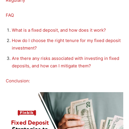
Regularly
FAQ
What is a fixed deposit, and how does it work?
How do I choose the right tenure for my fixed deposit
investment?
Are there any risks associated with investing in fixed
deposits, and how can I mitigate them?
Conclusion: