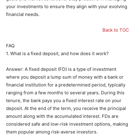
your investments to ensure they align with your evolving
financial needs.
Back to TOC
FAQ
1. What is a fixed deposit, and how does it work?
Answer: A fixed deposit (FD) is a type of investment
where you deposit a lump sum of money with a bank or
financial institution for a predetermined period, typically
ranging from a few months to several years. During this
tenure, the bank pays you a fixed interest rate on your
deposit. At the end of the term, you receive the principal
amount along with the accumulated interest. FDs are
considered safe and low-risk investment options, making
them popular among risk-averse investors.