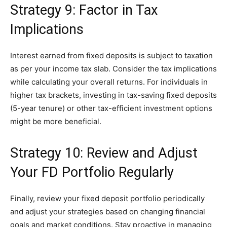
Strategy 9: Factor in Tax
Implications
Interest earned from fixed deposits is subject to taxation
as per your income tax slab. Consider the tax implications
while calculating your overall returns. For individuals in
higher tax brackets, investing in tax-saving fixed deposits
(5-year tenure) or other tax-efficient investment options
might be more beneficial.
Strategy 10: Review and Adjust
Your FD Portfolio Regularly
Finally, review your fixed deposit portfolio periodically
and adjust your strategies based on changing financial
goals and market conditions. Stay proactive in managing