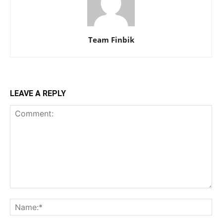
Team Finbik
LEAVE A REPLY