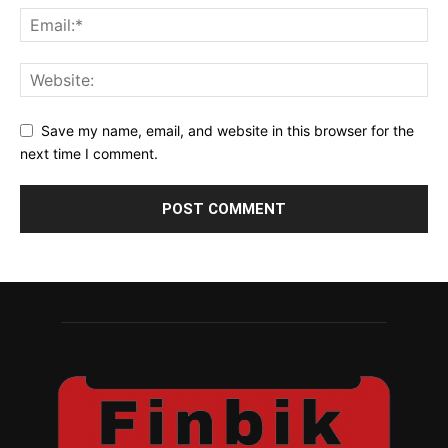
Save my name, email, and website in this browser for the
next time I comment.