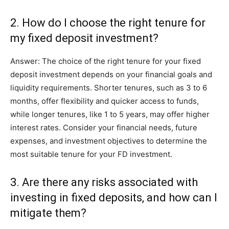
2. How do I choose the right tenure for
my fixed deposit investment?
Answer: The choice of the right tenure for your fixed
deposit investment depends on your financial goals and
liquidity requirements. Shorter tenures, such as 3 to 6
months, offer flexibility and quicker access to funds,
while longer tenures, like 1 to 5 years, may offer higher
interest rates. Consider your financial needs, future
expenses, and investment objectives to determine the
most suitable tenure for your FD investment.
3. Are there any risks associated with
investing in fixed deposits, and how can I
mitigate them?