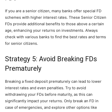
If you are a senior citizen, many banks offer special FD
schemes with higher interest rates. These Senior Citizen
FDs provide additional benefits to those above a certain
age, enhancing your returns on investments. Always
check with various banks to find the best rates and terms
for senior citizens.
Strategy 5: Avoid Breaking FDs
Prematurely
Breaking a fixed deposit prematurely can lead to lower
interest rates and even penalties. Try to avoid
withdrawing your FDs before maturity, as this can
significantly impact your returns. Only break an FD in
case of emergencies, and explore other options like