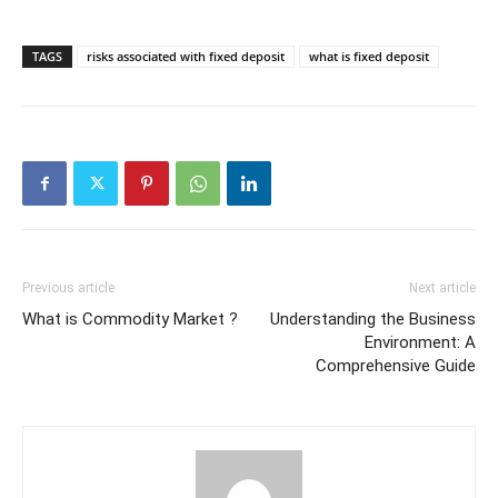
TAGS
risks associated with fixed deposit
what is fixed deposit
Previous article
Next article
What is Commodity Market ?
Understanding the Business
Environment: A
Comprehensive Guide