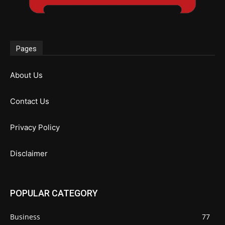
Pages
About Us
Contact Us
Privacy Policy
Disclaimer
POPULAR CATEGORY
Business
77