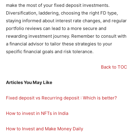
make the most of your fixed deposit investments.
Diversification, laddering, choosing the right FD type,
staying informed about interest rate changes, and regular
portfolio reviews can lead to a more secure and
rewarding investment journey. Remember to consult with
a financial advisor to tailor these strategies to your
specific financial goals and risk tolerance.
Back to TOC
Articles You May Like
Fixed deposit vs Recurring deposit : Which is better?
How to invest in NFTs in India
How to Invest and Make Money Daily