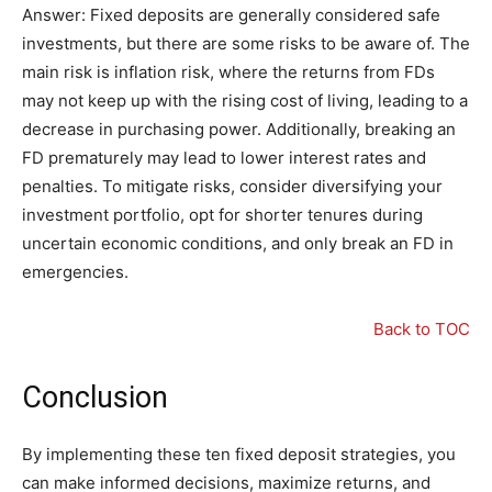
Answer: Fixed deposits are generally considered safe
investments, but there are some risks to be aware of. The
main risk is inflation risk, where the returns from FDs
may not keep up with the rising cost of living, leading to a
decrease in purchasing power. Additionally, breaking an
FD prematurely may lead to lower interest rates and
penalties. To mitigate risks, consider diversifying your
investment portfolio, opt for shorter tenures during
uncertain economic conditions, and only break an FD in
emergencies.
Back to TOC
Conclusion
By implementing these ten fixed deposit strategies, you
can make informed decisions, maximize returns, and