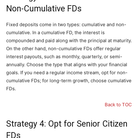
Non-Cumulative FDs
Fixed deposits come in two types: cumulative and non-
cumulative. In a cumulative FD, the interest is
compounded and paid along with the principal at maturity.
On the other hand, non-cumulative FDs offer regular
interest payouts, such as monthly, quarterly, or semi-
annually. Choose the type that aligns with your financial
goals. If you need a regular income stream, opt for non-
cumulative FDs; for long-term growth, choose cumulative
FDs.
Back to TOC
Strategy 4: Opt for Senior Citizen
FDs