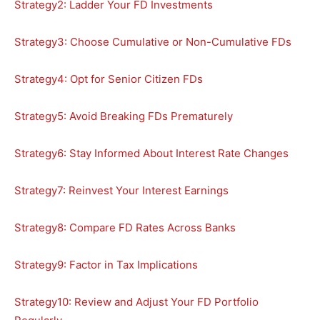
Strategy2: Ladder Your FD Investments
Strategy3: Choose Cumulative or Non-Cumulative FDs
Strategy4: Opt for Senior Citizen FDs
Strategy5: Avoid Breaking FDs Prematurely
Strategy6: Stay Informed About Interest Rate Changes
Strategy7: Reinvest Your Interest Earnings
Strategy8: Compare FD Rates Across Banks
Strategy9: Factor in Tax Implications
Strategy10: Review and Adjust Your FD Portfolio