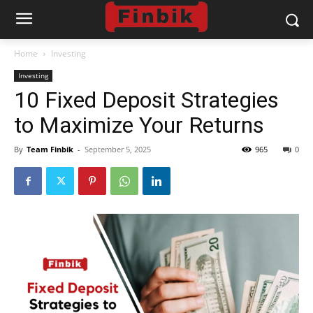
Home
Investing
Investing
10 Fixed Deposit Strategies
to Maximize Your Returns
By
Team Finbik
-
September 5, 2025
965
0