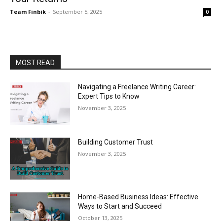
Team Finbik
-
September 5, 2025
0
MOST READ
Navigating a Freelance Writing Career:
Expert Tips to Know
November 3, 2025
Building Customer Trust
November 3, 2025
Home-Based Business Ideas: Effective
Ways to Start and Succeed
October 13, 2025