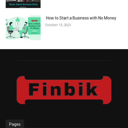
How to Start a Business with No Money
October 13, 2025
Pages