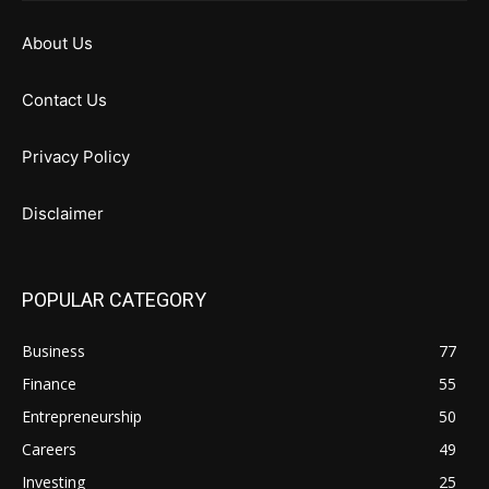
About Us
Contact Us
Privacy Policy
Disclaimer
POPULAR CATEGORY
Business
77
Finance
55
Entrepreneurship
50
Careers
49
Investing
25