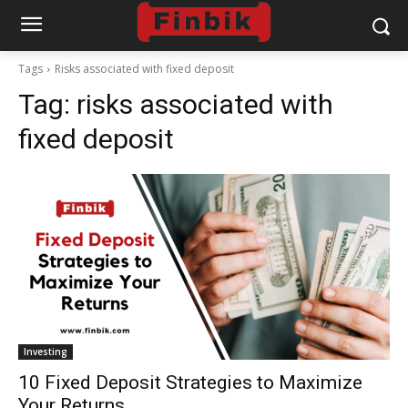
Tags
Risks associated with fixed deposit
Tag:
risks associated with
fixed deposit
Investing
10 Fixed Deposit Strategies to Maximize
Your Returns