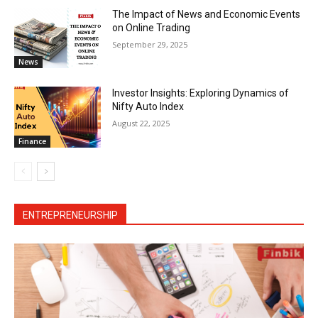
The Impact of News and Economic Events
on Online Trading
September 29, 2025
News
Investor Insights: Exploring Dynamics of
Nifty Auto Index
August 22, 2025
Finance
ENTREPRENEURSHIP