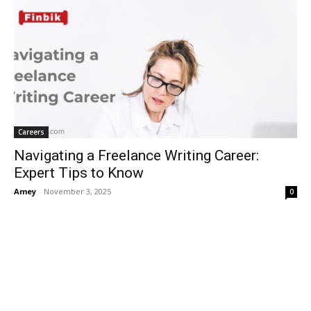
Careers
Navigating a Freelance Writing Career:
Expert Tips to Know
Amey
-
November 3, 2025
0