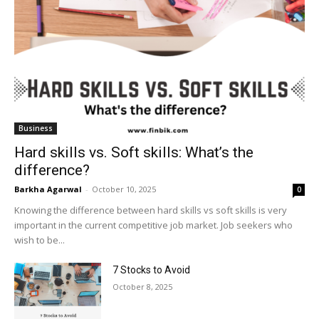
Business
Hard skills vs. Soft skills: What’s the
difference?
Barkha Agarwal
-
October 10, 2025
0
Knowing the difference between hard skills vs soft skills is very
important in the current competitive job market. Job seekers who
wish to be...
7 Stocks to Avoid
October 8, 2025