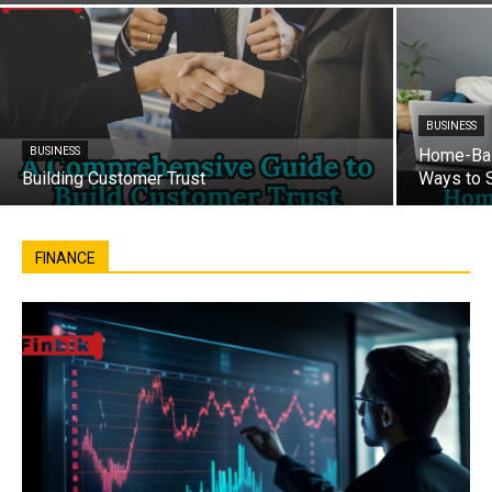
BUSINESS
BUSINESS
Home-Bas
Building Customer Trust
Ways to 
FINANCE