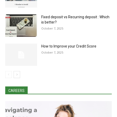
Fixed deposit vs Recurring deposit : Which
is better?
October 7, 2025
How to Improve your Credit Score
October 7, 2025
CAREERS