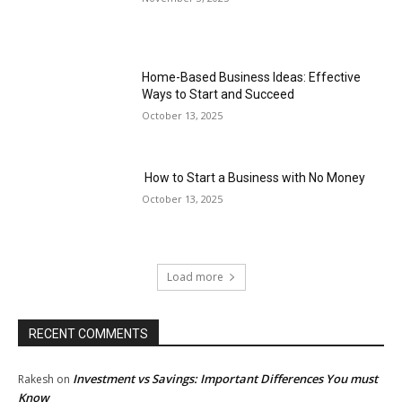
Home-Based Business Ideas: Effective
Ways to Start and Succeed
October 13, 2025
How to Start a Business with No Money
October 13, 2025
Load more
RECENT COMMENTS
Investment vs Savings: Important Differences You must
Rakesh
on
Know