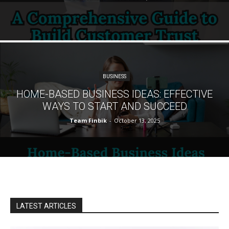
BUSINESS
HOME-BASED BUSINESS IDEAS: EFFECTIVE
WAYS TO START AND SUCCEED
Team Finbik
-
October 13, 2025
LATEST ARTICLES