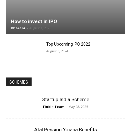
How to invest in IPO
Dharani
-
August 1, 2025
Top Upcoming IPO 2022
August 5, 2024
SCHEMES
Startup India Scheme
Finbik Team
-
May 28, 2025
Atal Pension Yojana Benefits