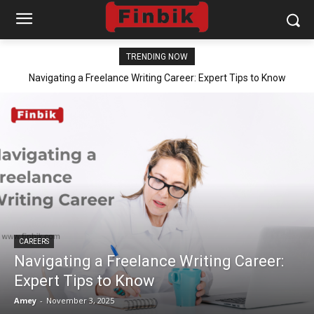
TRENDING NOW
Navigating a Freelance Writing Career: Expert Tips to Know
CAREERS
Navigating a Freelance Writing Career:
Expert Tips to Know
Amey
-
November 3, 2025