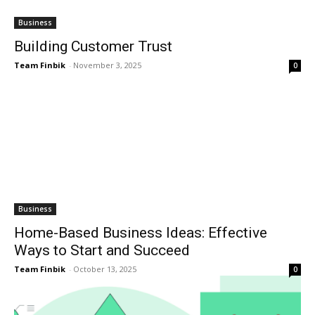
Business
Building Customer Trust
Team Finbik
-
November 3, 2025
0
Business
Home-Based Business Ideas: Effective
Ways to Start and Succeed
Team Finbik
-
October 13, 2025
0