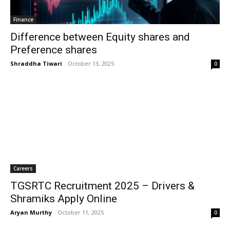
Finance
Difference between Equity shares and
Preference shares
Shraddha Tiwari
-
October 13, 2025
0
Careers
TGSRTC Recruitment 2025 – Drivers &
Shramiks Apply Online
Aryan Murthy
-
October 11, 2025
0