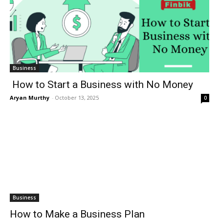
Business
How to Start a Business with No Money
Aryan Murthy
-
October 13, 2025
0
Business
How to Make a Business Plan