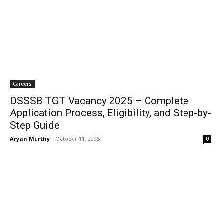
Careers
DSSSB TGT Vacancy 2025 – Complete
Application Process, Eligibility, and Step-by-
Step Guide
Aryan Murthy
-
October 11, 2025
0