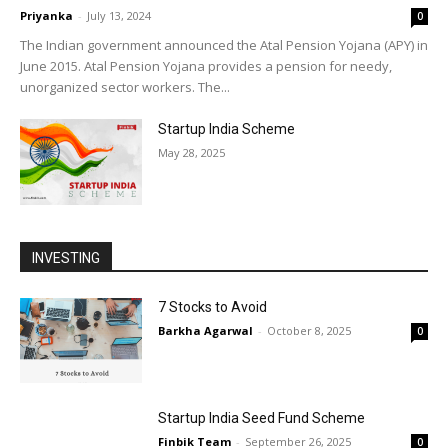
Priyanka
-
July 13, 2024
0
The Indian government announced the Atal Pension Yojana (APY) in
June 2015. Atal Pension Yojana provides a pension for needy,
unorganized sector workers. The...
Startup India Scheme
May 28, 2025
INVESTING
7 Stocks to Avoid
Barkha Agarwal
-
October 8, 2025
0
Startup India Seed Fund Scheme
Finbik Team
-
September 26, 2025
0