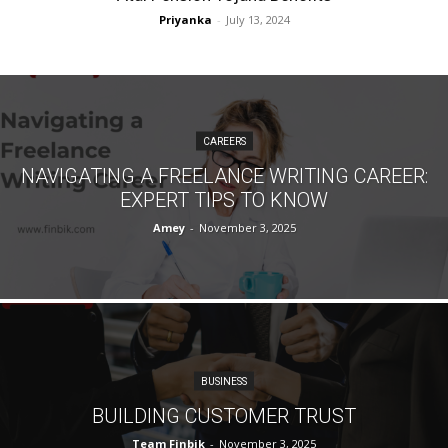
Priyanka
-
July 13, 2024
CAREERS
NAVIGATING A FREELANCE WRITING CAREER:
EXPERT TIPS TO KNOW
Amey
-
November 3, 2025
BUSINESS
BUILDING CUSTOMER TRUST
Team Finbik
-
November 3, 2025