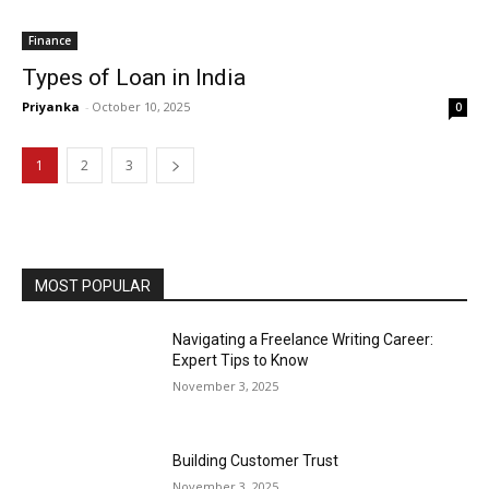
Finance
Types of Loan in India
Priyanka
-
October 10, 2025
0
1
2
3
MOST POPULAR
Navigating a Freelance Writing Career:
Expert Tips to Know
November 3, 2025
Building Customer Trust
November 3, 2025