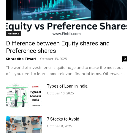
Finance
Difference between Equity shares and
Preference shares
Shraddha Tiwari
-
October 13, 2025
0
The world of investments is quite huge and to make the most out
of it, you need to learn some relevant financial terms. Otherwise,...
Types of Loan in India
October 10, 2025
7 Stocks to Avoid
October 8, 2025