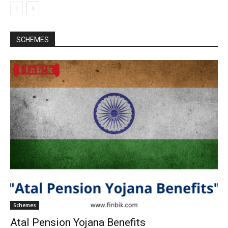
SCHEMES
Schemes
Atal Pension Yojana Benefits