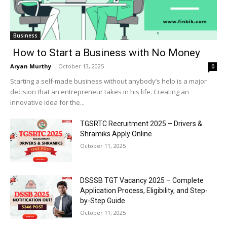
Business
How to Start a Business with No Money
Aryan Murthy
-
October 13, 2025
0
Starting a self-made business without anybody’s help is a major
decision that an entrepreneur takes in his life. Creating an
innovative idea for the...
TGSRTC Recruitment 2025 – Drivers &
Shramiks Apply Online
October 11, 2025
DSSSB TGT Vacancy 2025 – Complete
Application Process, Eligibility, and Step-
by-Step Guide
October 11, 2025