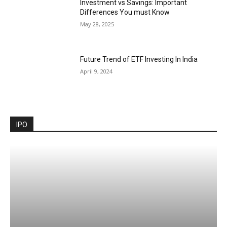
Investment vs Savings: Important
Differences You must Know
May 28, 2025
Future Trend of ETF Investing In India
April 9, 2024
IPO