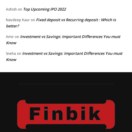
Top Upcoming IPO 2022
Ashish
on
Fixed deposit vs Recurring deposit : Which is
Navdeep Kaur
on
better?
Investment vs Savings: Important Differences You must
Amir
on
Know
Investment vs Savings: Important Differences You must
Sneha
on
Know