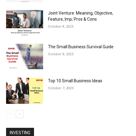
Joint Venture: Meaning, Objective,
Feature, Imp; Pros & Cons
October 8, 2025
The Small Business Survival Guide
October 8, 2025
Top 10 Small Business Ideas
October 7, 2025
INVESTING