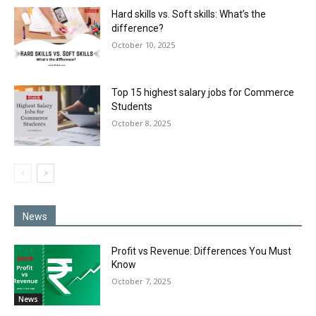
Hard skills vs. Soft skills: What’s the
difference?
October 10, 2025
Top 15 highest salary jobs for Commerce
Students
October 8, 2025
News
Profit vs Revenue: Differences You Must
Know
October 7, 2025
News