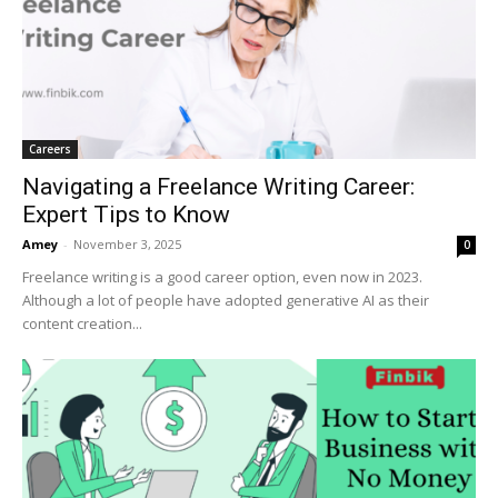
Careers
Navigating a Freelance Writing Career:
Expert Tips to Know
Amey
-
November 3, 2025
0
Freelance writing is a good career option, even now in 2023.
Although a lot of people have adopted generative AI as their
content creation...