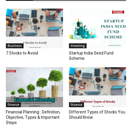
Business
Investing
7 Stocks to Avoid
Startup India Seed Fund
Scheme
Finance
Finance
Financial Planning : Definition,
Different Types of Stocks You
Objective, Types & Important
Should Know
Steps