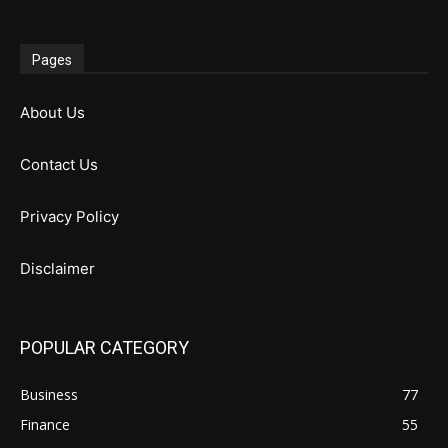
Pages
About Us
Contact Us
Privacy Policy
Disclaimer
POPULAR CATEGORY
Business
77
Finance
55