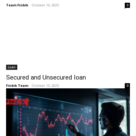
Team Finbik
-
October 13, 2025
0
Loan
Secured and Unsecured loan
Finbik Team
-
October 13, 2025
0