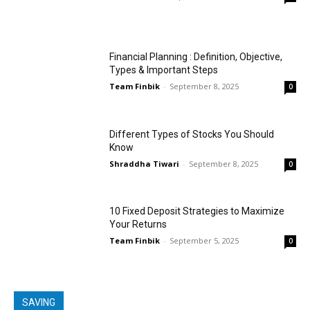
Financial Planning : Definition, Objective,
Types & Important Steps
Team Finbik
-
September 8, 2025
0
Different Types of Stocks You Should
Know
Shraddha Tiwari
-
September 8, 2025
0
10 Fixed Deposit Strategies to Maximize
Your Returns
Team Finbik
-
September 5, 2025
0
SAVING