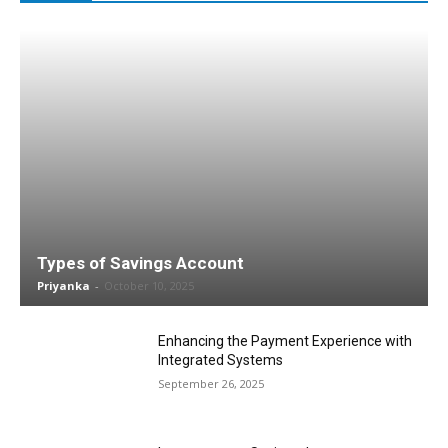
Types of Savings Account
Priyanka
-
October 10, 2025
Enhancing the Payment Experience with
Integrated Systems
September 26, 2025