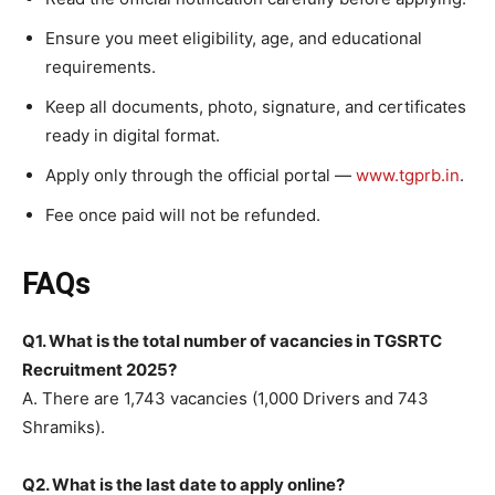
Ensure you meet eligibility, age, and educational
requirements.
Keep all documents, photo, signature, and certificates
ready in digital format.
Apply only through the official portal —
www.tgprb.in
.
Fee once paid will not be refunded.
FAQs
Q1. What is the total number of vacancies in TGSRTC
Recruitment 2025?
A. There are 1,743 vacancies (1,000 Drivers and 743
Shramiks).
Q2. What is the last date to apply online?