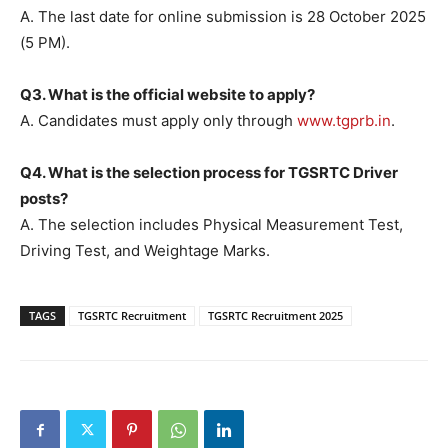
A. The last date for online submission is 28 October 2025
(5 PM).
Q3. What is the official website to apply?
A. Candidates must apply only through
www.tgprb.in
.
Q4. What is the selection process for TGSRTC Driver
posts?
A. The selection includes Physical Measurement Test,
Driving Test, and Weightage Marks.
TAGS
TGSRTC Recruitment
TGSRTC Recruitment 2025