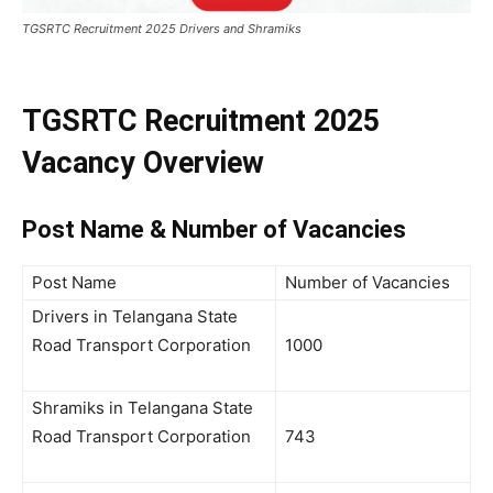
TGSRTC Recruitment 2025 Drivers and Shramiks
TGSRTC Recruitment 2025
Vacancy Overview
Post Name & Number of Vacancies
Post Name
Number of Vacancies
Drivers in Telangana State
Road Transport Corporation
1000
Shramiks in Telangana State
Road Transport Corporation
743