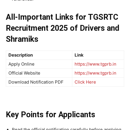
All-Important Links
for
TGSRTC
Recruitment 2025 of Drivers and
Shramiks
Description
Link
Apply Online
https://www.tgprb.in
Official Website
https://www.tgprb.in
Download Notification PDF
Click Here
Key Points for Applicants
Read the official notification carefully before applying.