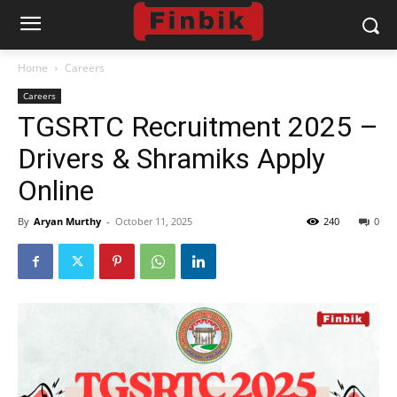
Home
Careers
Careers
TGSRTC Recruitment 2025 –
Drivers & Shramiks Apply
Online
By
Aryan Murthy
-
October 11, 2025
240
0