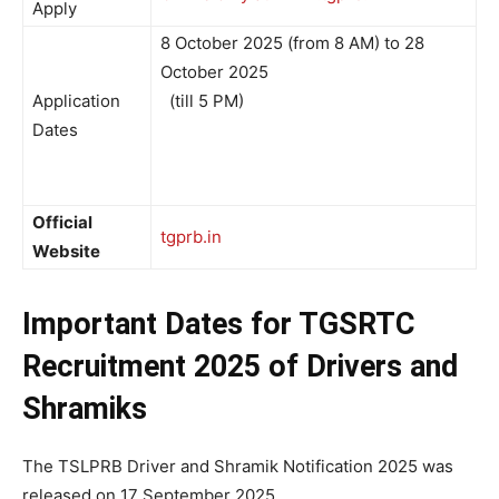
Apply
8 October 2025 (from 8 AM) to 28
October 2025
Application
(till 5 PM)
Dates
Official
tgprb.in
Website
Important Dates for
TGSRTC
Recruitment 2025 of Drivers and
Shramiks
The TSLPRB Driver and Shramik Notification 2025 was
released on 17 September 2025.