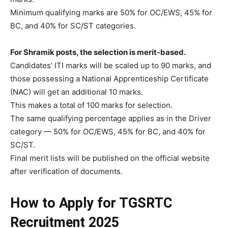
Minimum qualifying marks are 50% for OC/EWS, 45% for
BC, and 40% for SC/ST categories.
For Shramik posts, the selection is merit-based.
Candidates’ ITI marks will be scaled up to 90 marks, and
those possessing a National Apprenticeship Certificate
(NAC) will get an additional 10 marks.
This makes a total of 100 marks for selection.
The same qualifying percentage applies as in the Driver
category — 50% for OC/EWS, 45% for BC, and 40% for
SC/ST.
Final merit lists will be published on the official website
after verification of documents.
How to Apply for TGSRTC
Recruitment 2025