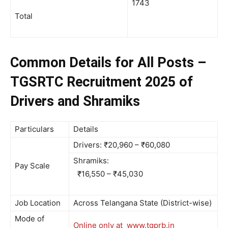
1743
Total
Common Details for All Posts –
TGSRTC Recruitment 2025 of
Drivers and Shramiks
Particulars
Details
Drivers: ₹20,960 – ₹60,080
Shramiks:
Pay Scale
₹16,550 – ₹45,030
Job Location
Across Telangana State (District-wise)
Mode of
Online only at www.tgprb.in