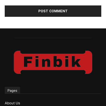
Pages
About Us