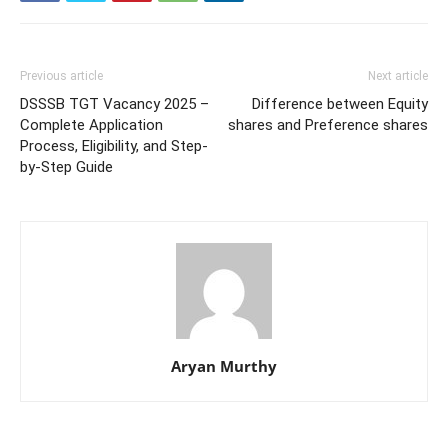
Previous article
Next article
DSSSB TGT Vacancy 2025 –
Difference between Equity
Complete Application
shares and Preference shares
Process, Eligibility, and Step-
by-Step Guide
Aryan Murthy