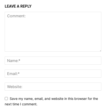
LEAVE A REPLY
Save my name, email, and website in this browser for the
next time I comment.