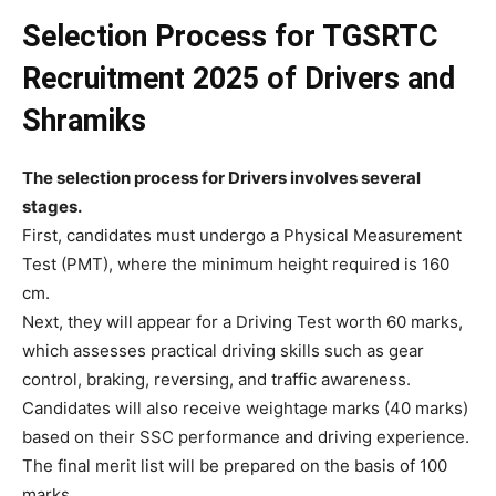
Selection Process
for
TGSRTC
Recruitment 2025 of Drivers and
Shramiks
The selection process for Drivers involves several
stages.
First, candidates must undergo a Physical Measurement
Test (PMT), where the minimum height required is 160
cm.
Next, they will appear for a Driving Test worth 60 marks,
which assesses practical driving skills such as gear
control, braking, reversing, and traffic awareness.
Candidates will also receive weightage marks (40 marks)
based on their SSC performance and driving experience.
The final merit list will be prepared on the basis of 100
marks.