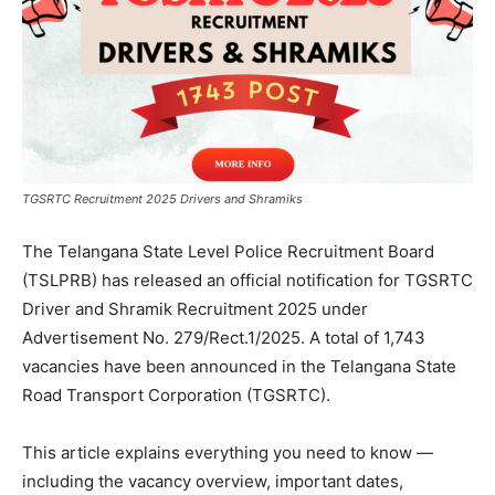
TGSRTC Recruitment 2025 Drivers and Shramiks
The Telangana State Level Police Recruitment Board
(TSLPRB) has released an official notification for TGSRTC
Driver and Shramik Recruitment 2025 under
Advertisement No. 279/Rect.1/2025. A total of 1,743
vacancies have been announced in the Telangana State
Road Transport Corporation (TGSRTC).
This article explains everything you need to know —
including the vacancy overview, important dates,