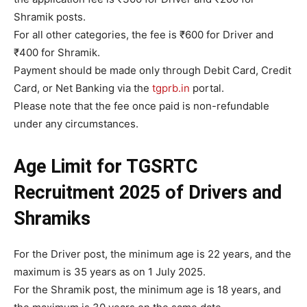
Shramik posts.
For all other categories, the fee is ₹600 for Driver and
₹400 for Shramik.
Payment should be made only through Debit Card, Credit
Card, or Net Banking via the
tgprb.in
portal.
Please note that the fee once paid is non-refundable
under any circumstances.
Age Limit
for
TGSRTC
Recruitment 2025 of Drivers and
Shramiks
For the Driver post, the minimum age is 22 years, and the
maximum is 35 years as on 1 July 2025.
For the Shramik post, the minimum age is 18 years, and