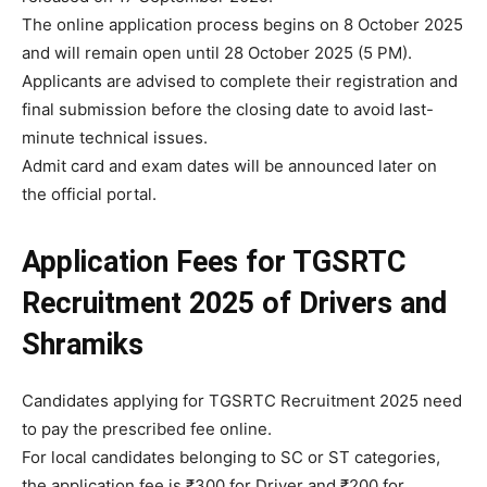
The online application process begins on 8 October 2025
and will remain open until 28 October 2025 (5 PM).
Applicants are advised to complete their registration and
final submission before the closing date to avoid last-
minute technical issues.
Admit card and exam dates will be announced later on
the official portal.
Application Fees
for
TGSRTC
Recruitment 2025 of Drivers and
Shramiks
Candidates applying for TGSRTC Recruitment 2025 need
to pay the prescribed fee online.
For local candidates belonging to SC or ST categories,
the application fee is ₹300 for Driver and ₹200 for