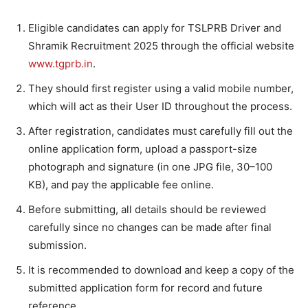
Eligible candidates can apply for TSLPRB Driver and
Shramik Recruitment 2025 through the official website
www.tgprb.in
.
They should first register using a valid mobile number,
which will act as their User ID throughout the process.
After registration, candidates must carefully fill out the
online application form, upload a passport-size
photograph and signature (in one JPG file, 30–100
KB), and pay the applicable fee online.
Before submitting, all details should be reviewed
carefully since no changes can be made after final
submission.
It is recommended to download and keep a copy of the
submitted application form for record and future
reference.