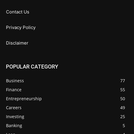
Contact Us
Privacy Policy
Disclaimer
POPULAR CATEGORY
Business
77
Finance
55
Entrepreneurship
50
Careers
49
Investing
25
Banking
5