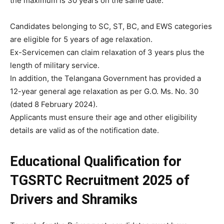
the maximum is 30 years on the same date.
Candidates belonging to SC, ST, BC, and EWS categories
are eligible for 5 years of age relaxation.
Ex-Servicemen can claim relaxation of 3 years plus the
length of military service.
In addition, the Telangana Government has provided a
12-year general age relaxation as per G.O. Ms. No. 30
(dated 8 February 2024).
Applicants must ensure their age and other eligibility
details are valid as of the notification date.
Educational Qualification
for
TGSRTC Recruitment 2025 of
Drivers and Shramiks