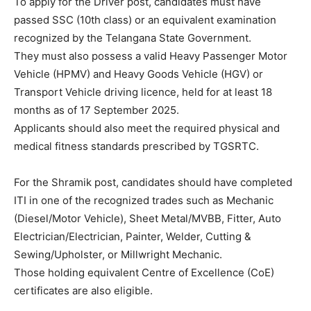
To apply for the Driver post, candidates must have
passed SSC (10th class) or an equivalent examination
recognized by the Telangana State Government.
They must also possess a valid Heavy Passenger Motor
Vehicle (HPMV) and Heavy Goods Vehicle (HGV) or
Transport Vehicle driving licence, held for at least 18
months as of 17 September 2025.
Applicants should also meet the required physical and
medical fitness standards prescribed by TGSRTC.
For the Shramik post, candidates should have completed
ITI in one of the recognized trades such as Mechanic
(Diesel/Motor Vehicle), Sheet Metal/MVBB, Fitter, Auto
Electrician/Electrician, Painter, Welder, Cutting &
Sewing/Upholster, or Millwright Mechanic.
Those holding equivalent Centre of Excellence (CoE)
certificates are also eligible.