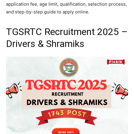
application fee, age limit, qualification, selection process,
and step-by-step guide to apply online.
TGSRTC Recruitment 2025 –
Drivers & Shramiks