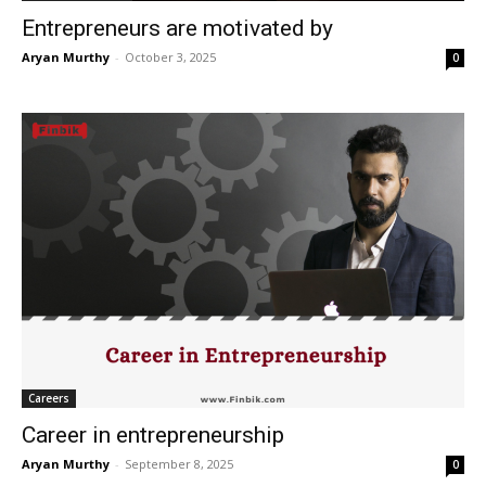
Entrepreneurs are motivated by
Aryan Murthy
-
October 3, 2025
0
Careers
Career in entrepreneurship
Aryan Murthy
-
September 8, 2025
0