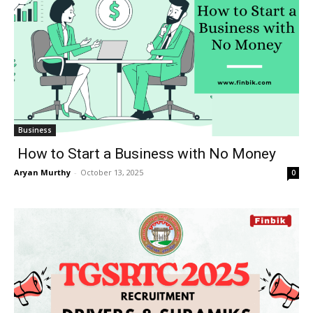
Business
How to Start a Business with No Money
Aryan Murthy
-
October 13, 2025
0