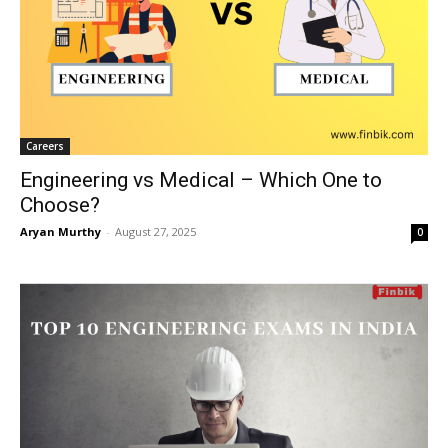
Careers
Engineering vs Medical – Which One to
Choose?
Aryan Murthy
-
August 27, 2025
0