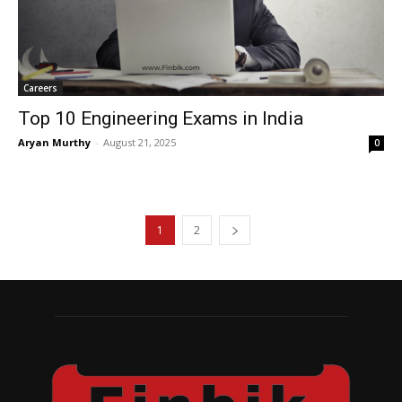
Careers
Top 10 Engineering Exams in India
Aryan Murthy
-
August 21, 2025
0
1
2