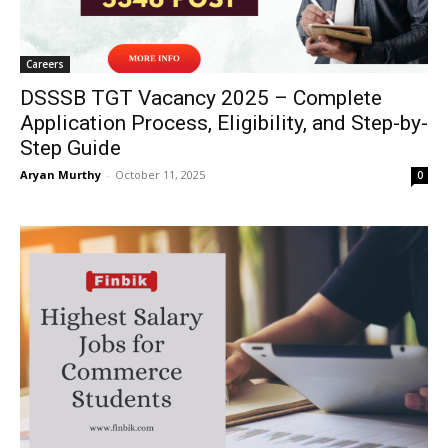
Careers
DSSSB TGT Vacancy 2025 – Complete
Application Process, Eligibility, and Step-by-
Step Guide
Aryan Murthy
-
October 11, 2025
0