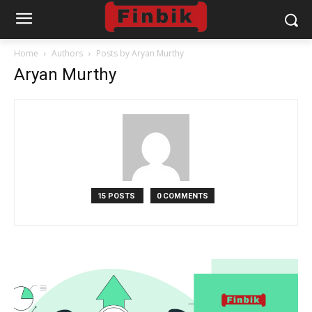
Home
Authors
Posts by Aryan Murthy
Aryan Murthy
15 POSTS
0 COMMENTS