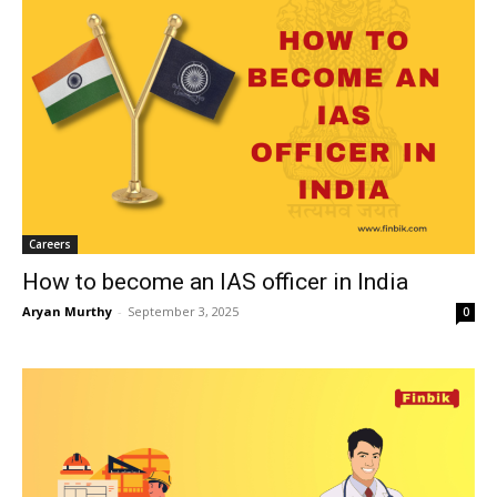
Careers
How to become an IAS officer in India
Aryan Murthy
-
September 3, 2025
0