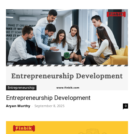
Entrepreneurship
Entrepreneurship Development
Aryan Murthy
-
September 8, 2025
0