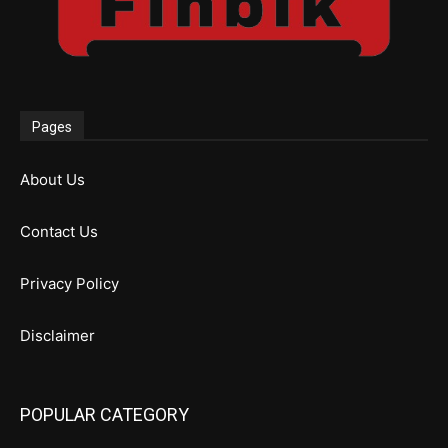
Pages
About Us
Contact Us
Privacy Policy
Disclaimer
POPULAR CATEGORY