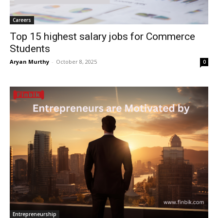
Careers
Top 15 highest salary jobs for Commerce
Students
Aryan Murthy
-
October 8, 2025
0
Entrepreneurship