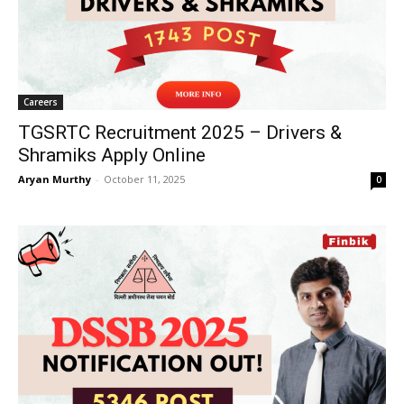
Careers
TGSRTC Recruitment 2025 – Drivers &
Shramiks Apply Online
Aryan Murthy
-
October 11, 2025
0