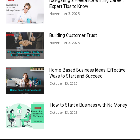
Navigating a Freelance Writing Career:
Expert Tips to Know
November 3, 2025
Building Customer Trust
November 3, 2025
Home-Based Business Ideas: Effective
Ways to Start and Succeed
October 13, 2025
How to Start a Business with No Money
October 13, 2025