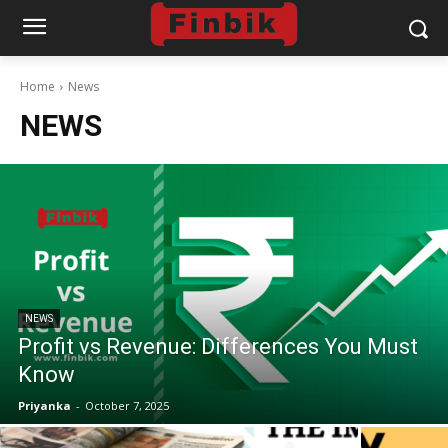
Home
News
NEWS
NEWS
Profit vs Revenue: Differences You Must
Know
Priyanka
-
October 7, 2025