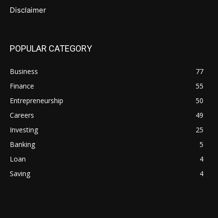
Disclaimer
POPULAR CATEGORY
Business
77
Finance
55
Entrepreneurship
50
Careers
49
Investing
25
Banking
5
Loan
4
Saving
4