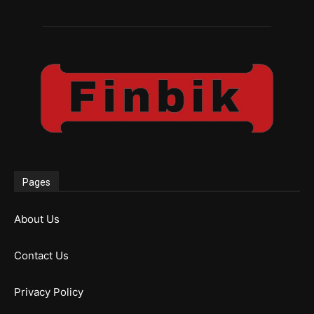
Pages
About Us
Contact Us
Privacy Policy