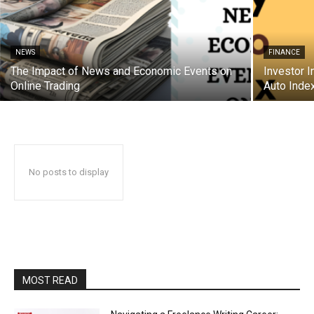
NEWS
FINANCE
The Impact of News and Economic Events on
Investor I
Online Trading
Auto Inde
No posts to display
MOST READ