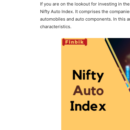
If you are on the lookout for investing in th
Nifty Auto Index. It comprises the companie
automobiles and auto components. In this arti
characteristics.