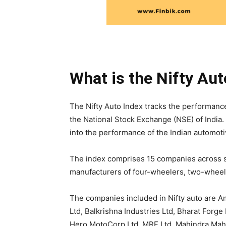
What is the Nifty Aut
The Nifty Auto Index tracks the performance
the National Stock Exchange (NSE) of India. 
into the performance of the Indian automoti
The index comprises 15 companies across s
manufacturers of four-wheelers, two-wheel
The companies included in Nifty auto are Am
Ltd, Balkrishna Industries Ltd, Bharat Forge 
Hero MotoCorp Ltd, MRF Ltd, Mahindra Mahi