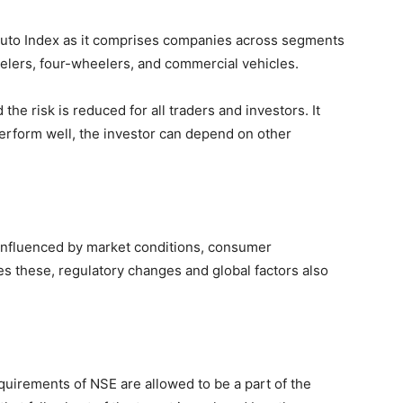
y Auto Index as it comprises companies across segments
elers, four-wheelers, and commercial vehicles.
 the risk is reduced for all traders and investors. It
rform well, the investor can depend on other
 influenced by market conditions, consumer
 these, regulatory changes and global factors also
uirements of NSE are allowed to be a part of the