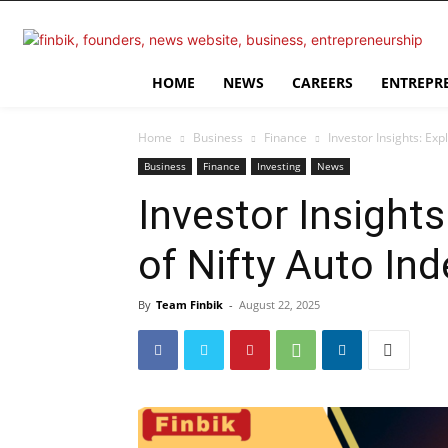
HOME
NEWS
CAREERS
ENTREPR
Home
Business
Finance
Investor Insights: Ex
Business
Finance
Investing
News
Investor Insight
of Nifty Auto Ind
By
Team Finbik
-
August 22, 2025