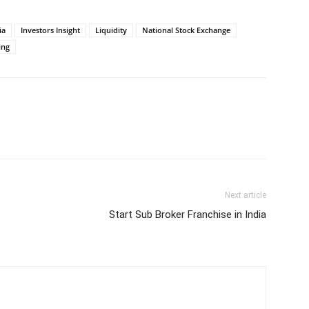
ia
Investors Insight
Liquidity
National Stock Exchange
ing
Next article
Start Sub Broker Franchise in India