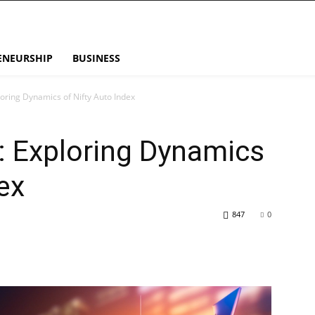
ENEURSHIP
BUSINESS
ploring Dynamics of Nifty Auto Index
s: Exploring Dynamics
ex
847
0