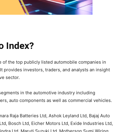
o Index?
 of the top publicly listed automobile companies in
It provides investors, traders, and analysts an insight
ve sector.
egments in the automotive industry including
ers, auto components as well as commercial vehicles.
ara Raja Batteries Ltd, Ashok Leyland Ltd, Bajaj Auto
Ltd, Bosch Ltd, Eicher Motors Ltd, Exide Industries Ltd,
ndra Ltd, Maruti Suzuki Ltd, Motherson Sumi Wiring