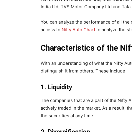
India Ltd, TVS Motor Company Ltd and Tata 
You can analyze the performance of all th
access to
Nifty Auto Chart
to analyze the st
Characteristics of the Ni
With an understanding of what the Nifty Auto 
distinguish it from others. These include
1.
Liquidity
The companies that are a part of the Nifty 
actively traded in the market. As a result, th
the securities at any time.
2.
Diversification