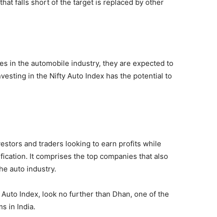
hat falls short of the target is replaced by other
es in the automobile industry, they are expected to
vesting in the Nifty Auto Index has the potential to
vestors and traders looking to earn profits while
fication. It comprises the top companies that also
he auto industry.
 Auto Index, look no further than Dhan, one of the
s in India.