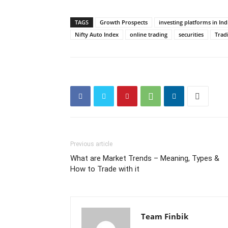
TAGS
Growth Prospects
investing platforms in Ind
Nifty Auto Index
online trading
securities
Trad
Previous article
What are Market Trends – Meaning, Types &
How to Trade with it
Team Finbik