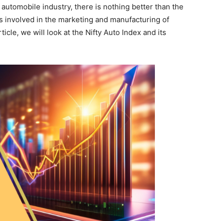
e automobile industry, there is nothing better than the
s involved in the marketing and manufacturing of
cle, we will look at the Nifty Auto Index and its