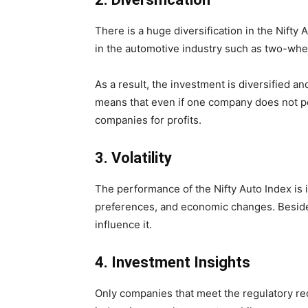
There is a huge diversification in the Nift
in the automotive industry such as two-whe
As a result, the investment is diversified and
means that even if one company does not pe
companies for profits.
3.
Volatility
The performance of the Nifty Auto Index is
preferences, and economic changes. Besides
influence it.
4.
Investment Insights
Only companies that meet the regulatory req