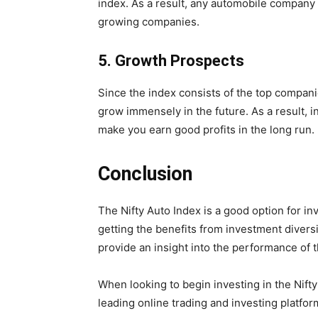
index. As a result, any automobile company t
growing companies.
5.
Growth Prospects
Since the index consists of the top compani
grow immensely in the future. As a result, in
make you earn good profits in the long run.
Conclusion
The Nifty Auto Index is a good option for in
getting the benefits from investment diversi
provide an insight into the performance of t
When looking to begin investing in the Nifty
leading online trading and investing platform