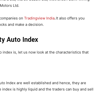
Motors Ltd.
e companies on
Tradingview India
.
It also offers you
ocks and make a decision.
fty Auto Index
index is, let us now look at the characteristics that
Auto Index are well established and hence, they are
e index is highly liquid and the traders can buy and sell