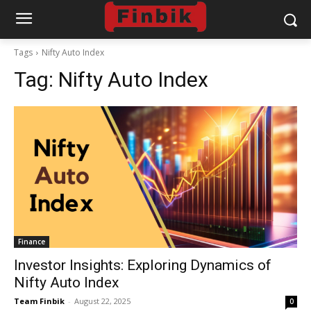
Tags
Nifty Auto Index
Tag:
Nifty Auto Index
Finance
Investor Insights: Exploring Dynamics of
Nifty Auto Index
Team Finbik
-
August 22, 2025
0