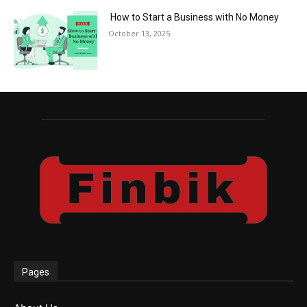
How to Start a Business with No Money
October 13, 2025
Pages