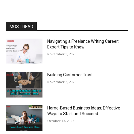
MOST READ
Navigating a Freelance Writing Career:
Expert Tips to Know
November 3, 2025
Building Customer Trust
November 3, 2025
Home-Based Business Ideas: Effective
Ways to Start and Succeed
October 13, 2025