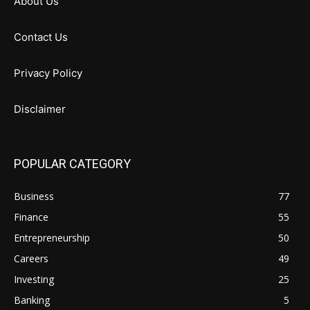
About Us
Contact Us
Privacy Policy
Disclaimer
POPULAR CATEGORY
Business
77
Finance
55
Entrepreneurship
50
Careers
49
Investing
25
Banking
5