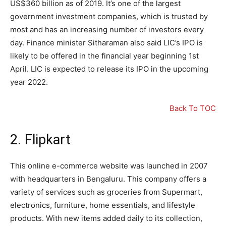
US$360 billion as of 2019. It’s one of the largest
government investment companies, which is trusted by
most and has an increasing number of investors every
day. Finance minister Sitharaman also said LIC’s IPO is
likely to be offered in the financial year beginning 1st
April. LIC is expected to release its IPO in the upcoming
year 2022.
Back To TOC
2. Flipkart
This online e-commerce website was launched in 2007
with headquarters in Bengaluru. This company offers a
variety of services such as groceries from Supermart,
electronics, furniture, home essentials, and lifestyle
products. With new items added daily to its collection,