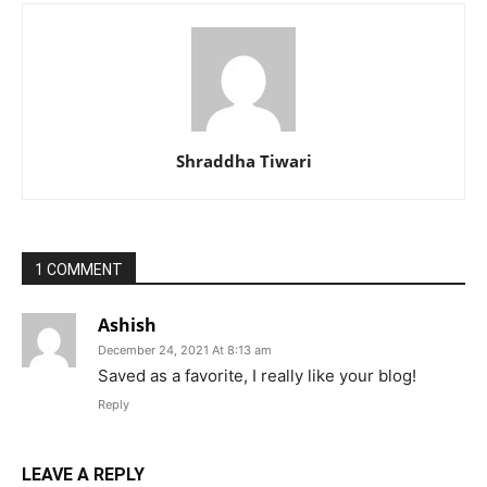
Shraddha Tiwari
1 COMMENT
Ashish
December 24, 2021 At 8:13 am
Saved as a favorite, I really like your blog!
Reply
LEAVE A REPLY