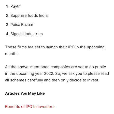
Paytm
Sapphire foods India
Paisa Bazaar
Sigachi industries
These firms are set to launch their IPO in the upcoming
months.
All the above-mentioned companies are set to go public
in the upcoming year 2022. So, we ask you to please read
all schemes carefully and then only decide to invest.
Articles You May Like
Benefits of IPO to investors