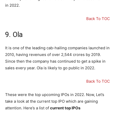
in 2022.
Back To TOC
9. Ola
It is one of the leading cab-hailing companies launched in
2010, having revenues of over 2,544 crores by 2019.
Since then the company has continued to get a spike in
sales every year. Ola is likely to go public in 2022.
Back To TOC
These were the top upcoming IPOs in 2022. Now, Let’s
take a look at the current top IPO which are gaining
attention. Here’s a list of
current top IPOs