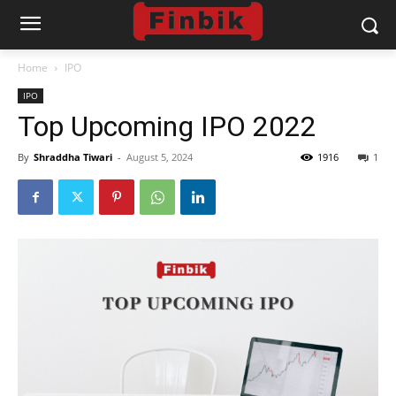
Home
IPO
IPO
Top Upcoming IPO 2022
By
Shraddha Tiwari
-
August 5, 2024
1916
1