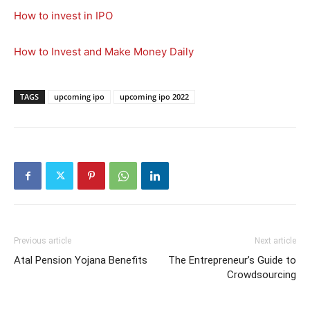
How to invest in IPO
How to Invest and Make Money Daily
TAGS
upcoming ipo
upcoming ipo 2022
Previous article
Next article
Atal Pension Yojana Benefits
The Entrepreneur’s Guide to
Crowdsourcing