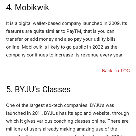
4. Mobikwik
It is a digital wallet-based company launched in 2009. Its
features are quite similar to PayTM, that is you can
transfer or add money and also pay your utility bills
online. Mobikwik is likely to go public in 2022 as the
company continues to increase its revenue every year.
Back To TOC
5. BYJU’s Classes
One of the largest ed-tech companies, BYJU’s was
launched in 2011. BYJUs has its app and website, through
which it gives various coaching classes online. There are
millions of users already making amazing use of the