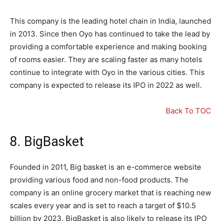
This company is the leading hotel chain in India, launched
in 2013. Since then Oyo has continued to take the lead by
providing a comfortable experience and making booking
of rooms easier. They are scaling faster as many hotels
continue to integrate with Oyo in the various cities. This
company is expected to release its IPO in 2022 as well.
Back To TOC
8. BigBasket
Founded in 2011, Big basket is an e-commerce website
providing various food and non-food products. The
company is an online grocery market that is reaching new
scales every year and is set to reach a target of $10.5
billion by 2023. BigBasket is also likely to release its IPO