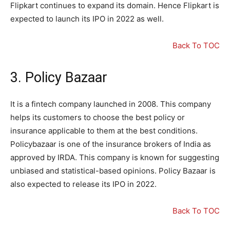
Flipkart continues to expand its domain. Hence Flipkart is
expected to launch its IPO in 2022 as well.
Back To TOC
3. Policy Bazaar
It is a fintech company launched in 2008. This company
helps its customers to choose the best policy or
insurance applicable to them at the best conditions.
Policybazaar is one of the insurance brokers of India as
approved by IRDA. This company is known for suggesting
unbiased and statistical-based opinions. Policy Bazaar is
also expected to release its IPO in 2022.
Back To TOC