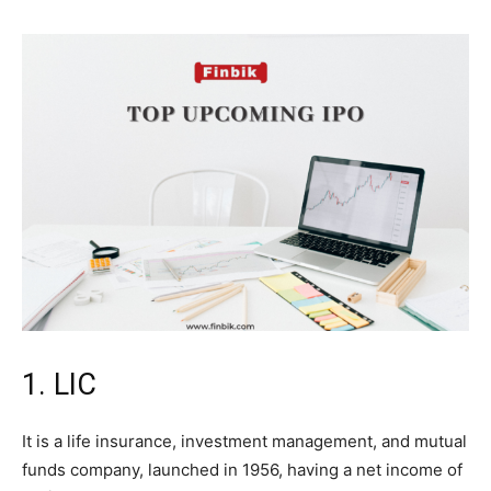
1. LIC
It is a life insurance, investment management, and mutual
funds company, launched in 1956, having a net income of