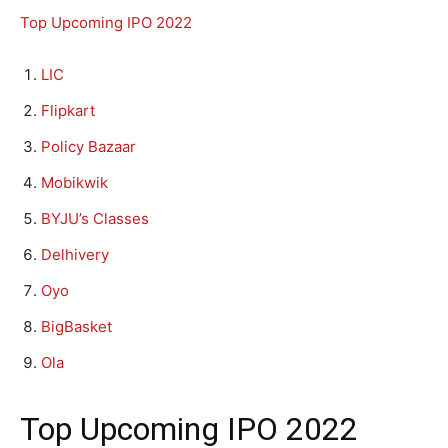
Top Upcoming IPO 2022
LIC
Flipkart
Policy Bazaar
Mobikwik
BYJU’s Classes
Delhivery
Oyo
BigBasket
Ola
Top Upcoming IPO 2022