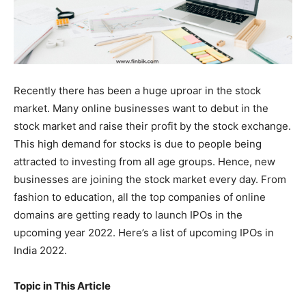
Recently there has been a huge uproar in the stock
market. Many online businesses want to debut in the
stock market and raise their profit by the stock exchange.
This high demand for stocks is due to people being
attracted to investing from all age groups. Hence, new
businesses are joining the stock market every day. From
fashion to education, all the top companies of online
domains are getting ready to launch IPOs in the
upcoming year 2022. Here’s a list of upcoming IPOs in
India 2022.
Topic in This Article