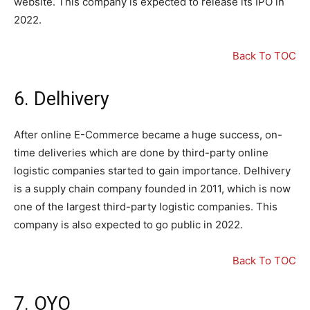
website. This company is expected to release its IPO in
2022.
Back To TOC
6. Delhivery
After online E-Commerce became a huge success, on-
time deliveries which are done by third-party online
logistic companies started to gain importance. Delhivery
is a supply chain company founded in 2011, which is now
one of the largest third-party logistic companies. This
company is also expected to go public in 2022.
Back To TOC
7. OYO