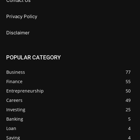
Contact Us
Privacy Policy
Disclaimer
POPULAR CATEGORY
Business
77
Finance
55
Entrepreneurship
50
Careers
49
Investing
25
Banking
5
Loan
4
Saving
4