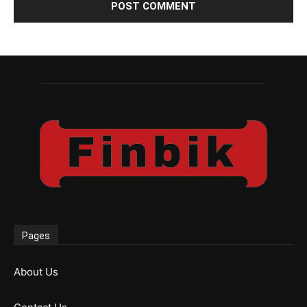
Pages
About Us