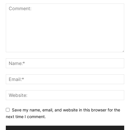
Save my name, email, and website in this browser for the
next time I comment.