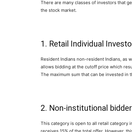
There are many classes of investors that get
the stock market.
1. Retail Individual Investo
Resident Indians non-resident Indians, as we
allows bidding at the cutoff price which resul
The maximum sum that can be invested in thi
2. Non-institutional bidder
This category is open to all retail category
receives 15% of the total offer. However, this