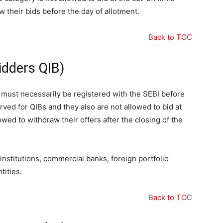
 their bids before the day of allotment.
Back to TOC
Bidders QIB)
p must necessarily be registered with the SEBI before
erved for QIBs and they also are not allowed to bid at
owed to withdraw their offers after the closing of the
 institutions, commercial banks, foreign portfolio
tities.
Back to TOC