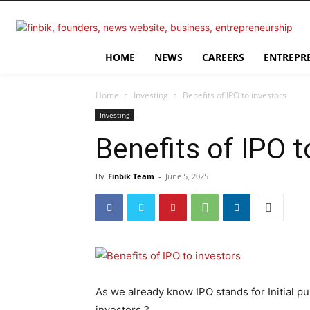
HOME
NEWS
CAREERS
ENTREPR
Home
Investing
Benefits of IPO to investors
Investing
Benefits of IPO t
By
Finbik Team
-
June 5, 2025
As we already know IPO stands for Initial pu
investors ?