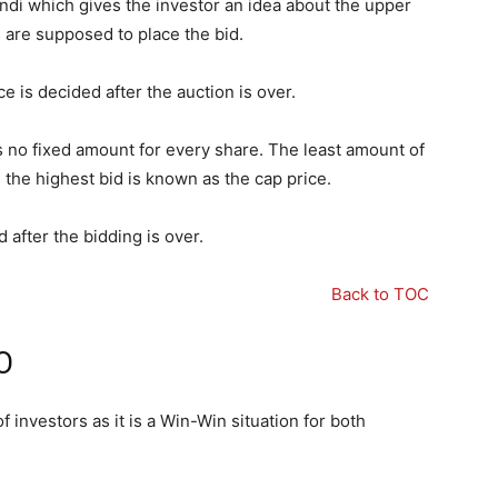
ndi which gives the investor an idea about the upper
s are supposed to place the bid.
ce is decided after the auction is over.
 is no fixed amount for every share. The least amount of
 the highest bid is known as the cap price.
d after the bidding is over.
Back to TOC
PO
 investors as it is a Win-Win situation for both