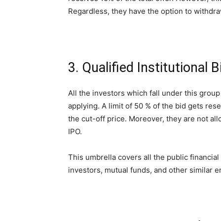
Regardless, they have the option to withdraw
3. Qualified Institutional 
All the investors which fall under this grou
applying. A limit of 50 % of the bid gets res
the cut-off price. Moreover, they are not all
IPO.
This umbrella covers all the public financial
investors, mutual funds, and other similar en