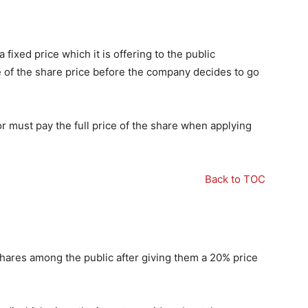
 fixed price which it is offering to the public
e of the share price before the company decides to go
tor must pay the full price of the share when applying
Back to TOC
shares among the public after giving them a 20% price