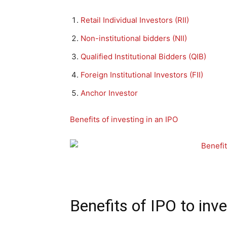
Retail Individual Investors (RII)
Non-institutional bidders (NII)
Qualified Institutional Bidders (QIB)
Foreign Institutional Investors (FII)
Anchor Investor
Benefits of investing in an IPO
Benefits of IPO to inv