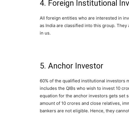
4. Foreign Institutional Inv
All foreign entities who are interested in
as India are classified into this group. They 
in us.
5. Anchor Investor
60% of the qualified institutional investors
includes the QIBs who wish to invest 10 cro
equation for the anchor investors gets set s
amount of 10 crores and close relatives, i
bankers are not eligible. Hence, they cannot 