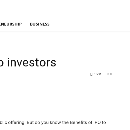
ENEURSHIP
BUSINESS
o investors
1688
0
blic offering. But do you know the Benefits of IPO to