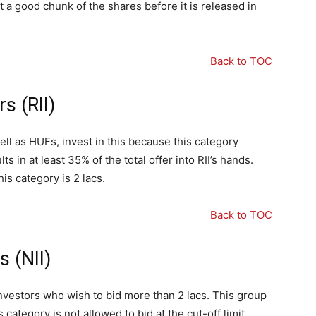
 a good chunk of the shares before it is released in
Back to TOC
rs (RII)
ll as HUFs, invest in this because this category
ts in at least 35% of the total offer into RII’s hands.
s category is 2 lacs.
Back to TOC
s (NII)
 investors who wish to bid more than 2 lacs. This group
 category is not allowed to bid at the cut-off limit.