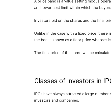
A price band is a value setting modus opera
and lower cost limit within which the buyer
Investors bid on the shares and the final pri
Unlike in the case with a fixed price, there
the bed is known as a floor price whereas is
The final price of the share will be calculate
Classes of investors in I
IPOs have always attracted a large number of
investors and companies.