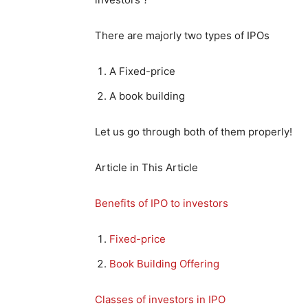
There are majorly two types of IPOs
A Fixed-price
A book building
Let us go through both of them properly!
Article in This Article
Benefits of IPO to investors
Fixed-price
Book Building Offering
Classes of investors in IPO