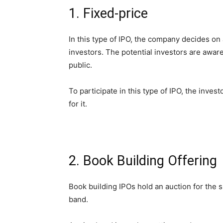
1. Fixed-price
In this type of IPO, the company decides on a
investors. The potential investors are awar
public.
To participate in this type of IPO, the inves
for it.
2. Book Building Offering
Book building IPOs hold an auction for the 
band.