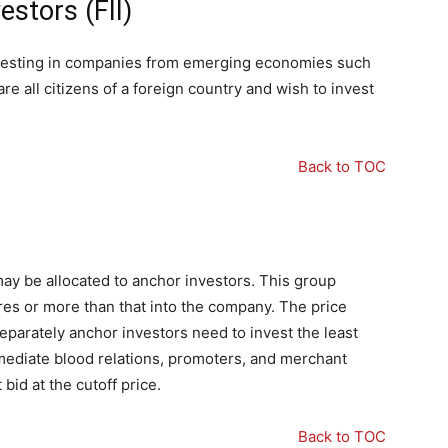
estors (FII)
 investing in companies from emerging economies such
are all citizens of a foreign country and wish to invest
Back to TOC
 may be allocated to anchor investors. This group
res or more than that into the company. The price
eparately anchor investors need to invest the least
mmediate blood relations, promoters, and merchant
bid at the cutoff price.
Back to TOC