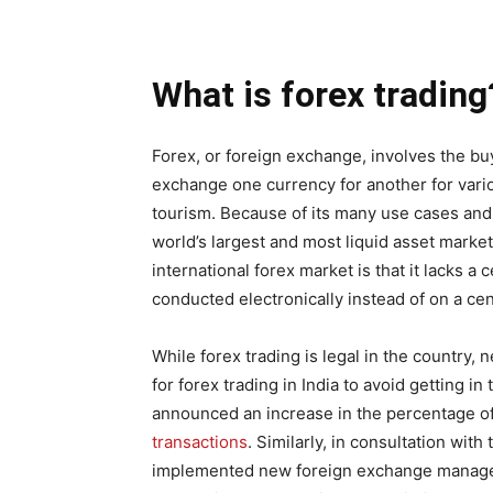
What is forex trading
Forex, or foreign exchange, involves the bu
exchange one currency for another for vari
tourism. Because of its many use cases and
world’s largest and most liquid asset market
international forex market is that it lacks a 
conducted electronically instead of on a ce
While forex trading is legal in the country,
for forex trading in India to avoid getting i
announced an increase in the percentage of
transactions
. Similarly, in consultation wit
implemented new foreign exchange manageme