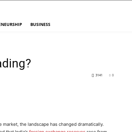
ENEURSHIP
BUSINESS
ading?
3141
0
he market, the landscape has changed dramatically.
ed that India’s
foreign exchange reserves
rose from