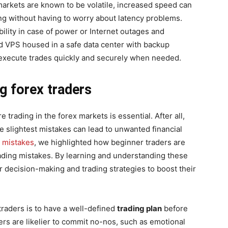
 markets are known to be volatile, increased speed can
ng without having to worry about latency problems.
ability in case of power or Internet outages and
d VPS housed in a safe data center with backup
 execute trades quickly and securely when needed.
ng forex traders
trading in the forex markets is essential. After all,
he slightest mistakes can lead to unwanted financial
g mistakes
, we highlighted how beginner traders are
rading mistakes. By learning and understanding these
 decision-making and trading strategies to boost their
traders is to have a well-defined
trading plan
before
ders are likelier to commit no-nos, such as emotional