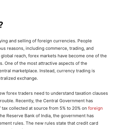
?
ying and selling of foreign currencies. People
ous reasons, including commerce, trading, and
 global reach, forex markets have become one of the
s. One of the most attractive aspects of the
central marketplace. Instead, currency trading is
ntralized exchange.
 new forex traders need to understand taxation clauses
n trouble. Recently, the Central Government has
 tax collected at source from 5% to 20% on
foreign
h the Reserve Bank of India, the government has
nt rules. The new rules state that credit card