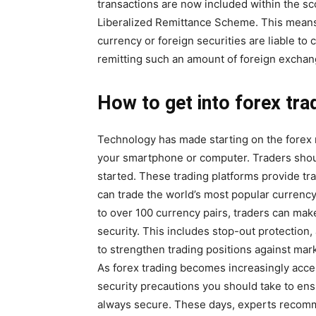
transactions are now included within the sc
Liberalized Remittance Scheme. This means t
currency or foreign securities are liable to
remitting such an amount of foreign exchang
How to get into forex tra
Technology has made starting on the forex
your smartphone or computer. Traders shoul
started. These trading platforms provide tr
can trade the world’s most popular currency
to over 100 currency pairs, traders can mak
security. This includes stop-out protection,
to strengthen trading positions against marke
As forex trading becomes increasingly acces
security precautions you should take to ens
always secure. These days, experts recomme