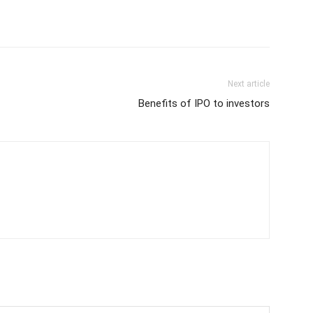
Next article
Benefits of IPO to investors