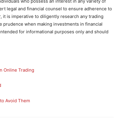
t individuals who possess an interest in any variety of
ert legal and financial counsel to ensure adherence to
 it is imperative to diligently research any trading
cise prudence when making investments in financial
s intended for informational purposes only and should
n Online Trading
d
to Avoid Them