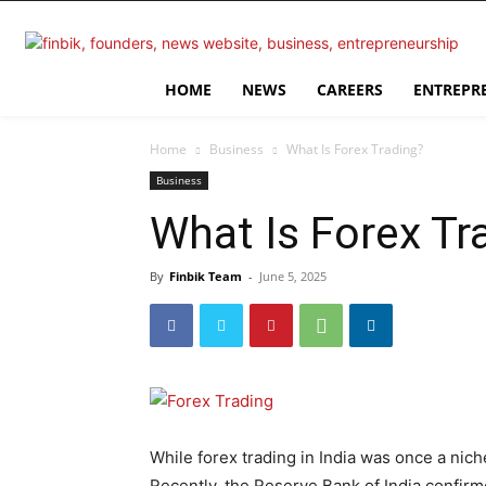
HOME
NEWS
CAREERS
ENTREPR
Home
Business
What Is Forex Trading?
Business
What Is Forex Tr
By
Finbik Team
-
June 5, 2025
While forex trading in India was once a nic
Recently, the Reserve Bank of India confirm