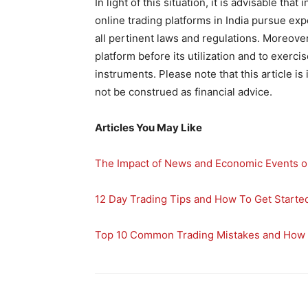
In light of this situation, it is advisable tha
online trading platforms in India pursue exp
all pertinent laws and regulations. Moreover,
platform before its utilization and to exer
instruments. Please note that this article i
not be construed as financial advice.
Articles You May Like
The Impact of News and Economic Events o
12 Day Trading Tips and How To Get Starte
Top 10 Common Trading Mistakes and How 