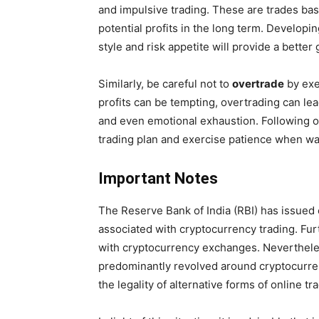
and impulsive trading. These are trades bas
potential profits in the long term. Developi
style and risk appetite will provide a better
Similarly, be careful not to
overtrade
by exe
profits can be tempting, overtrading can lea
and even emotional exhaustion. Following o
trading plan and exercise patience when wai
Important Notes
The Reserve Bank of India (RBI) has issued 
associated with cryptocurrency trading. Fu
with cryptocurrency exchanges. Nevertheles
predominantly revolved around cryptocurrenc
the legality of alternative forms of online tr