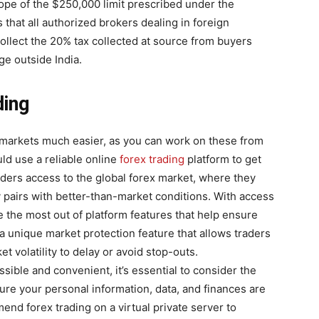
ope of the $250,000 limit prescribed under the
hat all authorized brokers dealing in foreign
 collect the 20% tax collected at source from buyers
e outside India.
ding
 markets much easier, as you can work on these from
d use a reliable online
forex trading
platform to get
aders access to the global forex market, where they
 pairs with better-than-market conditions. With access
e the most out of platform features that help ensure
 a unique market protection feature that allows traders
t volatility to delay or avoid stop-outs.
sible and convenient, it’s essential to consider the
ure your personal information, data, and finances are
nd forex trading on a virtual private server to