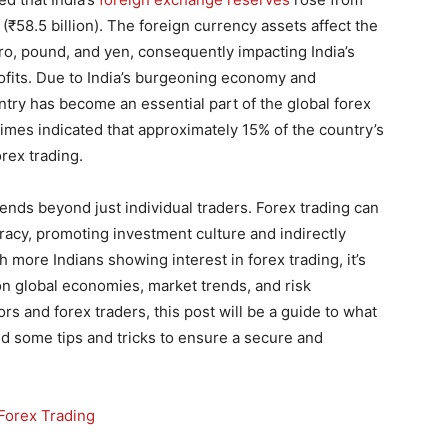
n (₹58.5 billion). The foreign currency assets affect the
ro, pound, and yen, consequently impacting India’s
rofits. Due to India’s burgeoning economy and
ntry has become an essential part of the global forex
mes indicated that approximately 15% of the country’s
rex trading.
tends beyond just individual traders. Forex trading can
iteracy, promoting investment culture and indirectly
 more Indians showing interest in forex trading, it’s
 on global economies, market trends, and risk
s and forex traders, this post will be a guide to what
nd some tips and tricks to ensure a secure and