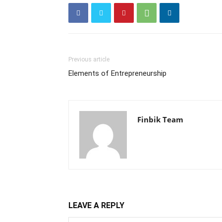
Previous article
Elements of Entrepreneurship
Finbik Team
LEAVE A REPLY