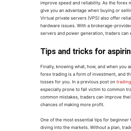
improve speed and reliability. As the forex
give you an advantage when buying or selli
Virtual private servers (VPS) also offer reli
hardware issues. With a brokerage-provide
servers and power generation, traders can
Tips and tricks for aspiri
Finally, knowing what, how, and when you are 
forex trading is a form of investment, and t
losses for you. In a previous post on
tradin
especially prone to fall victim to common t
common mistakes, traders can improve their
chances of making more profit.
One of the most essential tips for beginner 
diving into the markets. Without a plan, tra