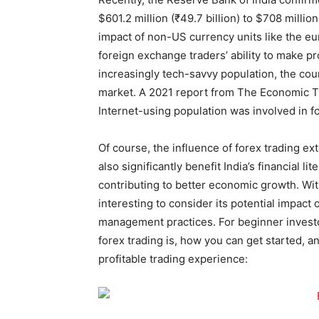
$601.2 million (₹49.7 billion) to $708 millio
impact of non-US currency units like the eu
foreign exchange traders’ ability to make p
increasingly tech-savvy population, the cou
market. A 2021 report from The Economic Ti
Internet-using population was involved in fo
Of course, the influence of forex trading ex
also significantly benefit India’s financial l
contributing to better economic growth. With
interesting to consider its potential impact
management practices. For beginner investor
forex trading is, how you can get started, a
profitable trading experience: