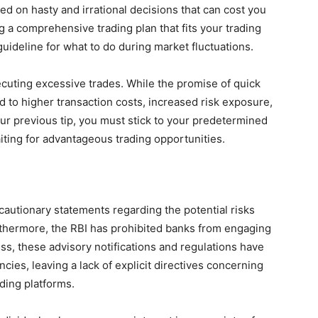
ed on hasty and irrational decisions that can cost you
ng a comprehensive trading plan that fits your trading
 guideline for what to do during market fluctuations.
cuting excessive trades. While the promise of quick
d to higher transaction costs, increased risk exposure,
ur previous tip, you must stick to your predetermined
ting for advantageous trading opportunities.
cautionary statements regarding the potential risks
rthermore, the RBI has prohibited banks from engaging
s, these advisory notifications and regulations have
ies, leaving a lack of explicit directives concerning
ading platforms.