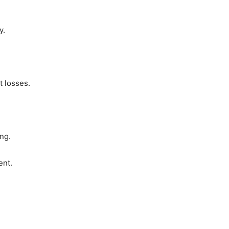
y.
t losses.
ng.
ent.