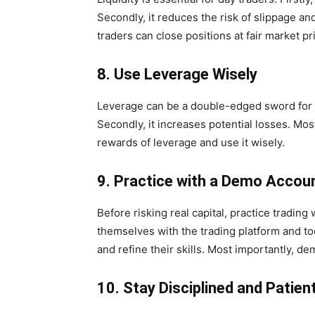
Secondly, it reduces the risk of slippage an
traders can close positions at fair market pr
8. Use Leverage Wisely
Leverage can be a double-edged sword for day 
Secondly, it increases potential losses. Mos
rewards of leverage and use it wisely.
9. Practice with a Demo Accou
Before risking real capital, practice trading 
themselves with the trading platform and tool
and refine their skills. Most importantly, d
10. Stay Disciplined and Patien