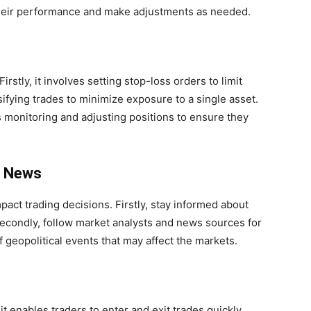
 their performance and make adjustments as needed.
irstly, it involves setting stop-loss orders to limit
sifying trades to minimize exposure to a single asset.
 monitoring and adjusting positions to ensure they
t News
act trading decisions. Firstly, stay informed about
condly, follow market analysts and news sources for
 geopolitical events that may affect the markets.
, it enables traders to enter and exit trades quickly.