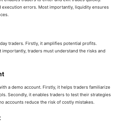
d execution errors. Most importantly, liquidity ensures
ices.
traders. Firstly, it amplifies potential profits.
t importantly, traders must understand the risks and
nt
with a demo account. Firstly, it helps traders familiarize
s. Secondly, it enables traders to test their strategies
emo accounts reduce the risk of costly mistakes.
t