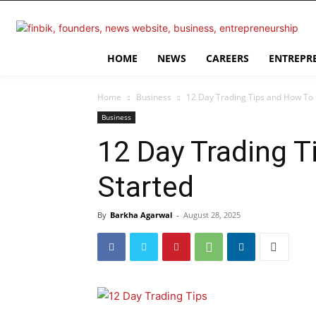
HOME
NEWS
CAREERS
ENTREPR
Home
Business
12 Day Trading Tips and How To 
Business
12 Day Trading 
Started
By
Barkha Agarwal
-
August 28, 2025