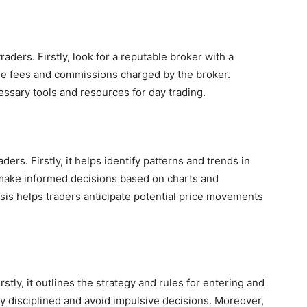
traders. Firstly, look for a reputable broker with a
the fees and commissions charged by the broker.
ssary tools and resources for day trading.
aders. Firstly, it helps identify patterns and trends in
o make informed decisions based on charts and
ysis helps traders anticipate potential price movements
irstly, it outlines the strategy and rules for entering and
tay disciplined and avoid impulsive decisions. Moreover,