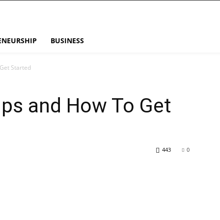
ENEURSHIP
BUSINESS
Get Started
Tips and How To Get
443
0