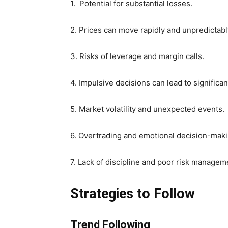
1. Potential for substantial losses.
2. Prices can move rapidly and unpredictabl
3. Risks of leverage and margin calls.
4. Impulsive decisions can lead to significan
5. Market volatility and unexpected events.
6. Overtrading and emotional decision-maki
7. Lack of discipline and poor risk managem
Strategies to Follow
Trend Following