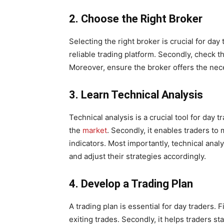
2. Choose the Right Broker
Selecting the right broker is crucial for day 
reliable trading platform. Secondly, check 
Moreover, ensure the broker offers the nece
3. Learn Technical Analysis
Technical analysis is a crucial tool for day tr
the
market
. Secondly, it enables traders t
indicators. Most importantly, technical anal
and adjust their strategies accordingly.
4. Develop a Trading Plan
A trading plan is essential for day traders. F
exiting trades. Secondly, it helps traders s