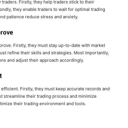
traders. Firstly, they help traders stick to their
ndly, they enable traders to wait for optimal trading
and patience reduce stress and anxiety.
prove
rove. Firstly, they must stay up-to-date with market
t refine their skills and strategies. Most importantly,
ns and adjust their approach accordingly.
t
 efficient. Firstly, they must keep accurate records and
t streamline their trading process and minimize
timize their trading environment and tools.