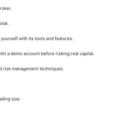
roker.
ital.
yourself with its tools and features.
with a demo account before risking real capital.
and risk management techniques.
ading size