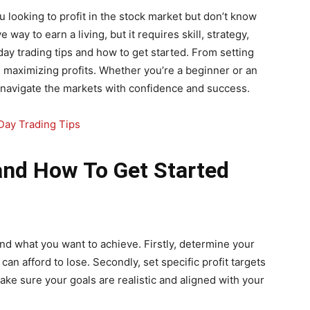
 looking to profit in the stock market but don’t know
 way to earn a living, but it requires skill, strategy,
2 day trading tips and how to get started. From setting
d maximizing profits. Whether you’re a beginner or an
u navigate the markets with confidence and success.
and How To Get Started
and what you want to achieve. Firstly, determine your
can afford to lose. Secondly, set specific profit targets
ake sure your goals are realistic and aligned with your