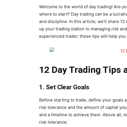
Welcome to the world of day trading! Are you
where to start? Day trading can be a lucrative
and discipline. In this article, we’ll share 1
up your trading station to managing risk an
experienced trader, these tips will help yo
12 Day Trading Tips 
1. Set Clear Goals
Before starting to trade, define your goals 
risk tolerance and the amount of capital you 
and a timeline to achieve them. Above all, m
risk tolerance.