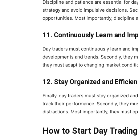
Discipline and patience are essential for day 
strategy and avoid impulsive decisions. Seco
opportunities. Most importantly, discipline 
11. Continuously Learn and Im
Day traders must continuously learn and imp
developments and trends. Secondly, they mus
they must adapt to changing market conditio
12. Stay Organized and Efficien
Finally, day traders must stay organized and
track their performance. Secondly, they mus
distractions. Most importantly, they must op
How to Start Day Trading