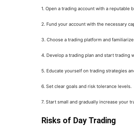
1. Open a trading account with a reputable b
2. Fund your account with the necessary cap
3. Choose a trading platform and familiarize 
4. Develop a trading plan and start trading 
5. Educate yourself on trading strategies 
6. Set clear goals and risk tolerance levels.
7. Start small and gradually increase your tr
Risks of Day Trading