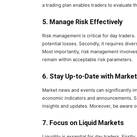
a trading plan enables traders to evaluate
5. Manage Risk Effectively
Risk management is critical for day traders. F
potential losses. Secondly, it requires diver
Most importantly, risk management involves
remain within acceptable risk parameters.
6. Stay Up-to-Date with Marke
Market news and events can significantly imp
economic indicators and announcements. Se
insights and updates. Moreover, be aware of
7. Focus on Liquid Markets
Liquidity is essential for day traders. Firstly