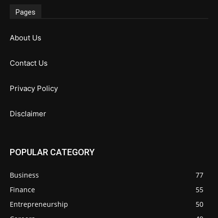
Pages
About Us
Contact Us
Privacy Policy
Disclaimer
POPULAR CATEGORY
Business
77
Finance
55
Entrepreneurship
50