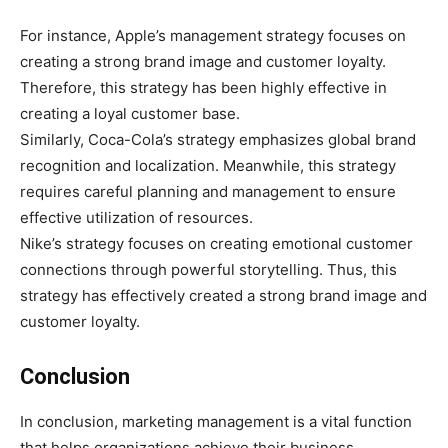
For instance, Apple’s management strategy focuses on
creating a strong brand image and customer loyalty.
Therefore, this strategy has been highly effective in
creating a loyal customer base.
Similarly, Coca-Cola’s strategy emphasizes global brand
recognition and localization. Meanwhile, this strategy
requires careful planning and management to ensure
effective utilization of resources.
Nike’s strategy focuses on creating emotional customer
connections through powerful storytelling. Thus, this
strategy has effectively created a strong brand image and
customer loyalty.
Conclusion
In conclusion, marketing management is a vital function
that helps organizations achieve their business