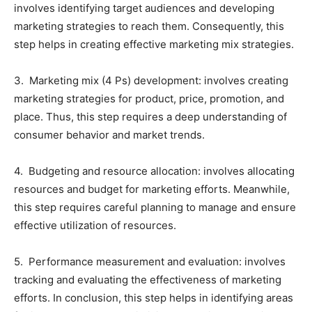
involves identifying target audiences and developing
marketing strategies to reach them. Consequently, this
step helps in creating effective marketing mix strategies.
3. Marketing mix (4 Ps) development: involves creating
marketing strategies for product, price, promotion, and
place. Thus, this step requires a deep understanding of
consumer behavior and market trends.
4. Budgeting and resource allocation: involves allocating
resources and budget for marketing efforts. Meanwhile,
this step requires careful planning to manage and ensure
effective utilization of resources.
5. Performance measurement and evaluation: involves
tracking and evaluating the effectiveness of marketing
efforts. In conclusion, this step helps in identifying areas