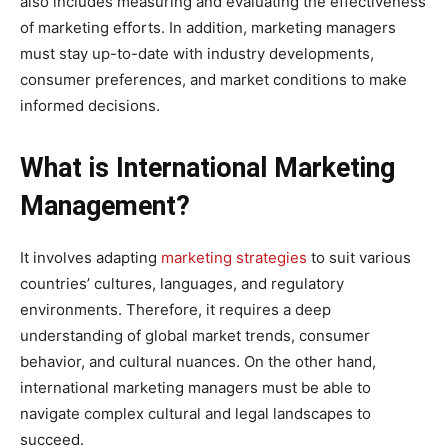
also includes measuring and evaluating the effectiveness
of marketing efforts. In addition, marketing managers
must stay up-to-date with industry developments,
consumer preferences, and market conditions to make
informed decisions.
What is International Marketing
Management?
It involves adapting
marketing strategies
to suit various
countries’ cultures, languages, and regulatory
environments. Therefore, it requires a deep
understanding of global market trends, consumer
behavior, and cultural nuances. On the other hand,
international marketing managers must be able to
navigate complex cultural and legal landscapes to
succeed.