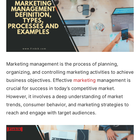
Marketing management is the process of planning,
organizing, and controlling marketing activities to achieve
business objectives. Effective
marketing
management is
crucial for success in today’s competitive market.
However, it involves a deep understanding of market
trends, consumer behavior, and marketing strategies to
reach and engage with target audiences.