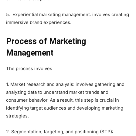
5. Experiential marketing management: involves creating
immersive brand experiences.
Process of Marketing
Management
The process involves
1. Market research and analysis: involves gathering and
analyzing data to understand market trends and
consumer behavior. As a result, this step is crucial in
identifying target audiences and developing marketing
strategies.
2. Segmentation, targeting, and positioning (STP):