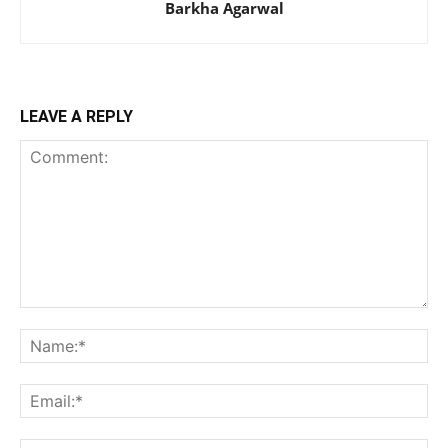
Barkha Agarwal
LEAVE A REPLY