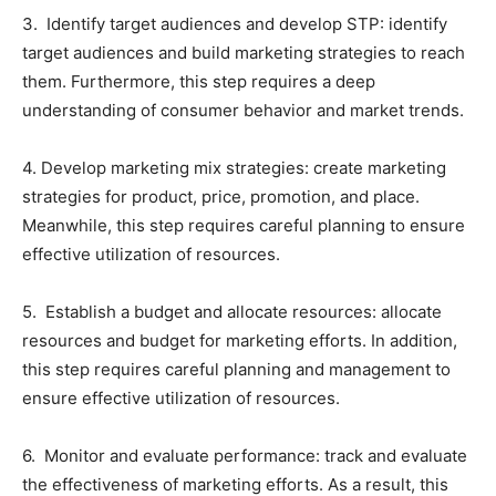
3. Identify target audiences and develop STP: identify
target audiences and build marketing strategies to reach
them. Furthermore, this step requires a deep
understanding of consumer behavior and market trends.
4. Develop marketing mix strategies: create marketing
strategies for product, price, promotion, and place.
Meanwhile, this step requires careful planning to ensure
effective utilization of resources.
5. Establish a budget and allocate resources: allocate
resources and budget for marketing efforts. In addition,
this step requires careful planning and management to
ensure effective utilization of resources.
6. Monitor and evaluate performance: track and evaluate
the effectiveness of marketing efforts. As a result, this