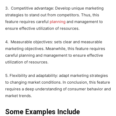
3. Competitive advantage: Develop unique marketing
strategies to stand out from competitors. Thus, this
feature requires careful
planning
and management to
ensure effective utilization of resources.
4. Measurable objectives: sets clear and measurable
marketing objectives. Meanwhile, this feature requires
careful planning and management to ensure effective
utilization of resources.
5. Flexibility and adaptability: adapt marketing strategies
to changing market conditions. In conclusion, this feature
requires a deep understanding of consumer behavior and
market trends.
Some Examples Include