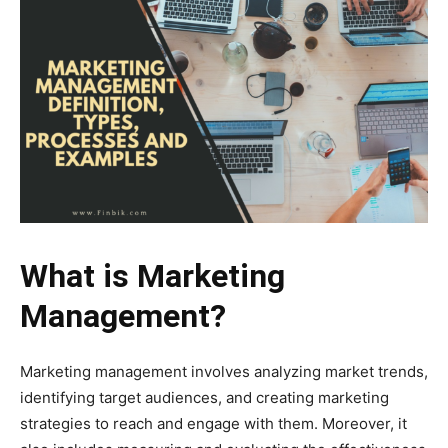
What is Marketing
Management?
Marketing management involves analyzing market trends,
identifying target audiences, and creating marketing
strategies to reach and engage with them. Moreover, it