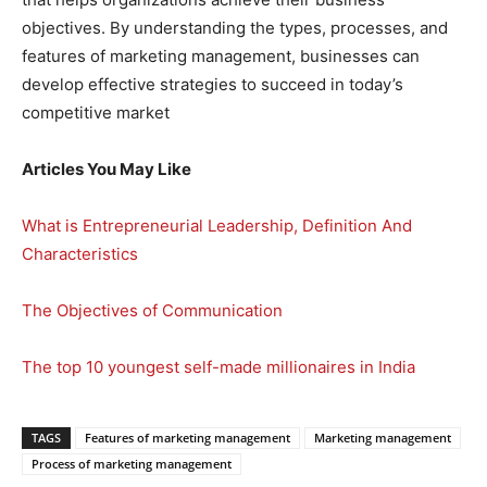
objectives. By understanding the types, processes, and
features of marketing management, businesses can
develop effective strategies to succeed in today’s
competitive market
Articles You May Like
What is Entrepreneurial Leadership, Definition And
Characteristics
The Objectives of Communication
The top 10 youngest self-made millionaires in India
TAGS
Features of marketing management
Marketing management
Process of marketing management