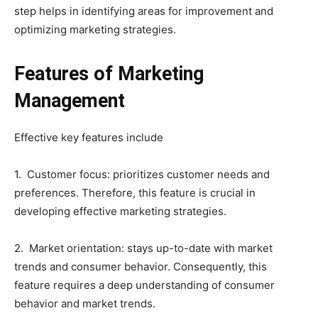
step helps in identifying areas for improvement and
optimizing marketing strategies.
Features of Marketing
Management
Effective key features include
1. Customer focus: prioritizes customer needs and
preferences. Therefore, this feature is crucial in
developing effective marketing strategies.
2. Market orientation: stays up-to-date with market
trends and consumer behavior. Consequently, this
feature requires a deep understanding of consumer
behavior and market trends.