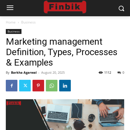
Home
Business
Business
Marketing management
Definition, Types, Processes
& Examples
By
Barkha Agarwal
-
August 20, 2025
1112
0