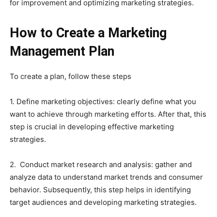
for improvement and optimizing marketing strategies.
How to Create a Marketing
Management Plan
To create a plan, follow these steps
1. Define marketing objectives: clearly define what you
want to achieve through marketing efforts. After that, this
step is crucial in developing effective marketing
strategies.
2. Conduct market research and analysis: gather and
analyze data to understand market trends and consumer
behavior. Subsequently, this step helps in identifying
target audiences and developing marketing strategies.