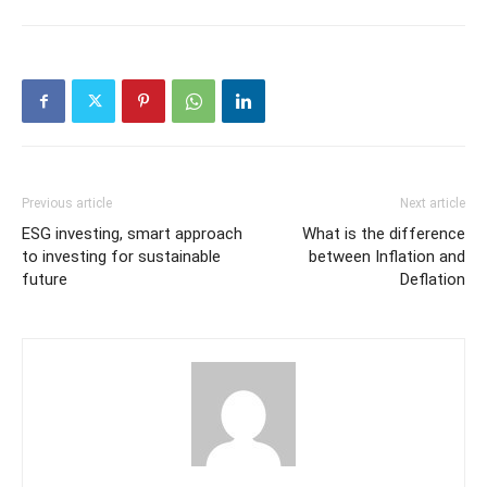
Previous article
Next article
ESG investing, smart approach
What is the difference
to investing for sustainable
between Inflation and
future
Deflation