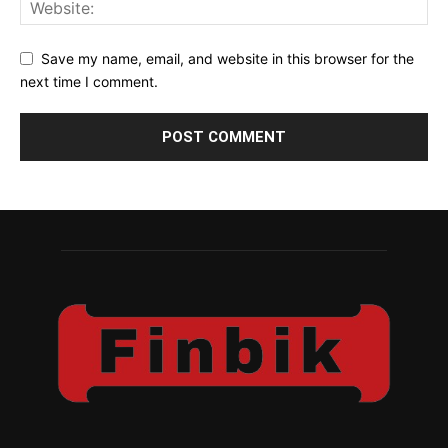
Save my name, email, and website in this browser for the
next time I comment.