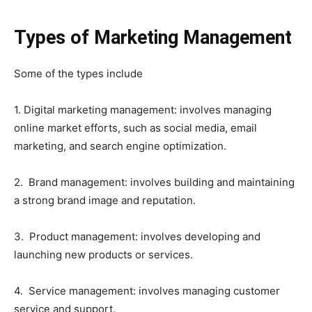
Types of Marketing Management
Some of the types include
1. Digital marketing management: involves managing
online market efforts, such as social media, email
marketing, and search engine optimization.
2. Brand management: involves building and maintaining
a strong brand image and reputation.
3. Product management: involves developing and
launching new products or services.
4. Service management: involves managing customer
service and support.