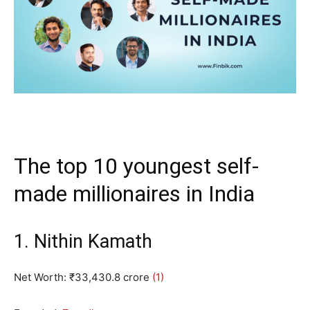
The top 10 youngest self-
made millionaires in India
1. Nithin Kamath
Net Worth: ₹
33
,
430.8
crore
(1)