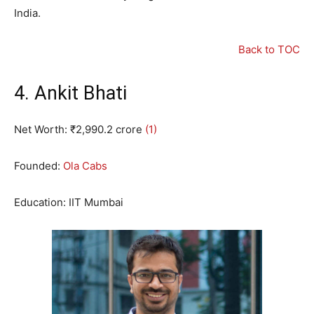
India.
Back to TOC
4. Ankit Bhati
Net Worth: ₹
2
,
990.2
crore
(1)
Founded:
Ola Cabs
Education: IIT Mumbai