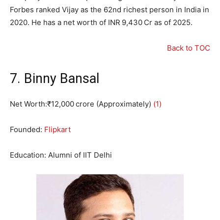
Forbes ranked Vijay as the 62nd richest person in India in
2020. He has a net worth of INR 9,430 Cr as of 2025.
Back to TOC
7. Binny Bansal
Net Worth:₹12,000 crore (Approximately)
(1)
Founded:
Flipkart
Education: Alumni of IIT Delhi