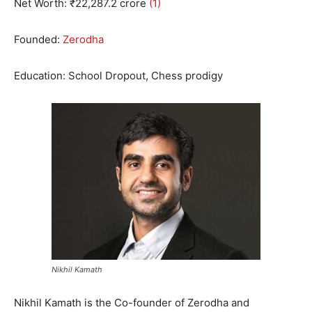
Net Worth: ₹
22
,
287.2
crore
(1)
Founded:
Zerodha
Education: School Dropout, Chess prodigy
Nikhil Kamath
Nikhil Kamath is the Co-founder of Zerodha and