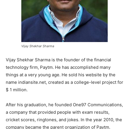
Vijay Shekhar Sharma
Vijay Shekhar Sharma is the founder of the financial
technology firm, Paytm. He has accomplished many
things at a very young age. He sold his website by the
name indiansite.net, created as a college-level project for
$ 1 million.
After his graduation, he founded One97 Communications,
a company that provided people with exam results,
cricket scores, ringtones, and jokes. In the year 2010, the
company became the parent organization of Paytm.