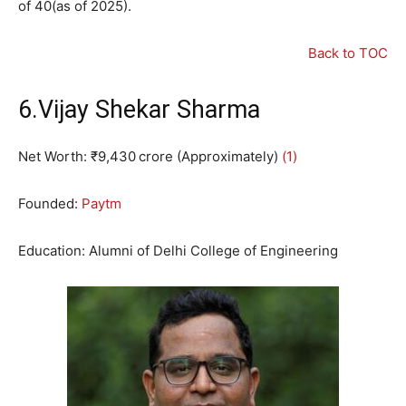
of 40(as of 2025).
Back to TOC
6.Vijay Shekar Sharma
Net Worth: ₹9,430 crore (Approximately)
(1)
Founded:
Paytm
Education: Alumni of Delhi College of Engineering