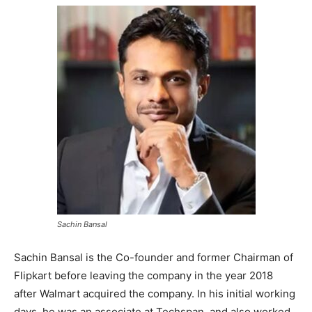
Sachin Bansal
Sachin Bansal is the Co-founder and former Chairman of
Flipkart before leaving the company in the year 2018
after Walmart acquired the company. In his initial working
days, he was an associate at Techspan, and also worked