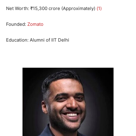
Net Worth: ₹15,300 crore (Approximately)
(1)
Founded:
Zomato
Education: Alumni of IIT Delhi