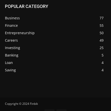
POPULAR CATEGORY
Business
77
Finance
55
Entrepreneurship
50
Careers
49
Investing
25
Banking
5
Loan
4
Saving
4
Copyright © 2024 Finbik