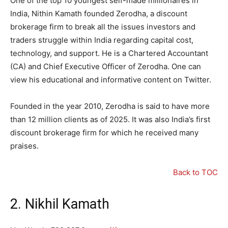
One of the top 10 youngest self-made millionaires in
India, Nithin Kamath founded Zerodha, a discount
brokerage firm to break all the issues investors and
traders struggle within India regarding capital cost,
technology, and support. He is a Chartered Accountant
(CA) and Chief Executive Officer of Zerodha. One can
view his educational and informative content on Twitter.
Founded in the year 2010, Zerodha is said to have more
than 12 million clients as of 2025. It was also India’s first
discount brokerage firm for which he received many
praises.
Back to TOC
2. Nikhil Kamath