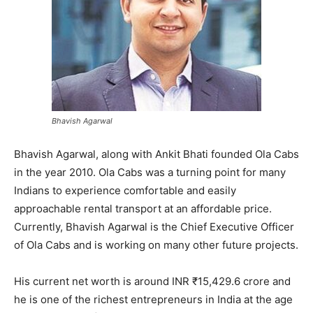
Bhavish Agarwal
Bhavish Agarwal, along with Ankit Bhati founded Ola Cabs
in the year 2010. Ola Cabs was a turning point for many
Indians to experience comfortable and easily
approachable rental transport at an affordable price.
Currently, Bhavish Agarwal is the Chief Executive Officer
of Ola Cabs and is working on many other future projects.
His current net worth is around INR ₹
15
,
429.6
crore and
he is one of the richest entrepreneurs in India at the age