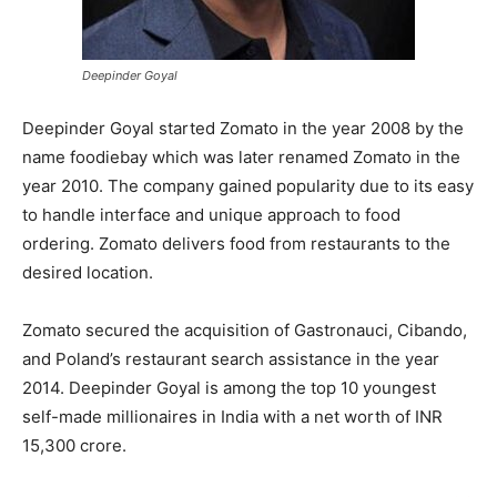
Deepinder Goyal
Deepinder Goyal started Zomato in the year 2008 by the
name foodiebay which was later renamed Zomato in the
year 2010. The company gained popularity due to its easy
to handle interface and unique approach to food
ordering. Zomato delivers food from restaurants to the
desired location.
Zomato secured the acquisition of Gastronauci, Cibando,
and Poland’s restaurant search assistance in the year
2014. Deepinder Goyal is among the top 10 youngest
self-made millionaires in India with a net worth of INR
15,300 crore.