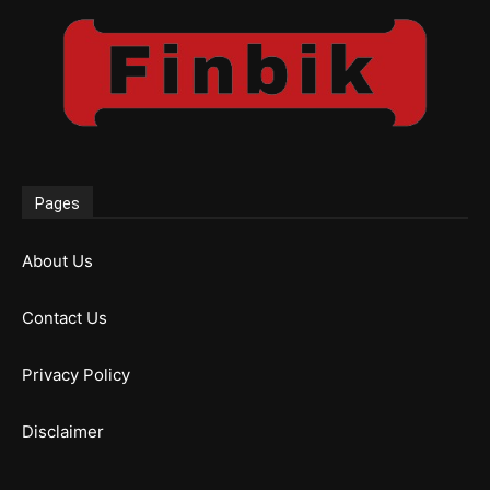
Pages
About Us
Contact Us
Privacy Policy
Disclaimer