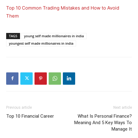
Top 10 Common Trading Mistakes and How to Avoid
Them
TAGS
young self made millionaires in india
youngest self made millionaires in india
Previous article
Next article
Top 10 Financial Career
What Is Personal Finance?
Meaning And 5 Key Ways To
Manage It