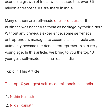
economic growth of India, which stated that over 85
million entrepreneurs are there in India.
Many of them are self-made
entrepreneurs
or the
business was handed to them as heritage by their elders.
Without any previous experience, some self-made
entrepreneurs managed to accomplish a miracle and
ultimately became the richest entrepreneurs at a very
young age. In this article, we bring to you the top 10
youngest self-made millionaires in India.
Topic in This Article
The top 10 youngest self-made millionaires in India
Nithin Kamath
Nikhil Kamath