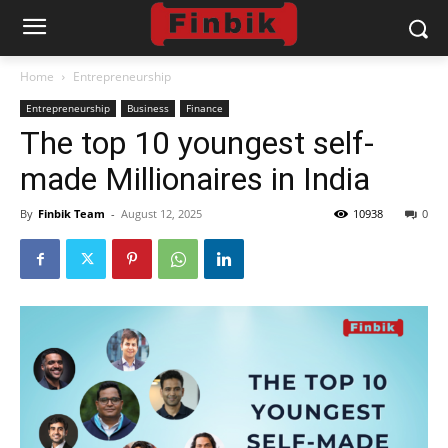
Home
Entrepreneurship
Entrepreneurship
Business
Finance
The top 10 youngest self-
made Millionaires in India
By
Finbik Team
-
August 12, 2025
10938
0