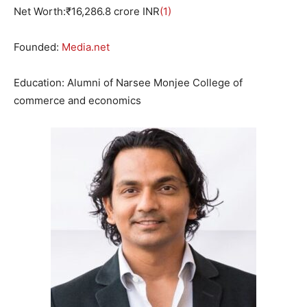
Net Worth:₹
16
,
286.8
crore INR
(1)
Founded:
Media.net
Education: Alumni of Narsee Monjee College of
commerce and economics