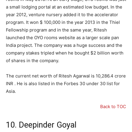
a small lodging portal at an estimated low budget. In the
year 2012, venture nursery added it to the accelerator
program. It won $ 100,000 in the year 2013 in the Thiel
Fellowship program and in the same year, Ritesh
launched the OYO rooms website as a larger scale pan
India project. The company was a huge success and the
company stakes tripled when he bought $2 billion worth
of shares in the company.
The current net worth of Ritesh Agarwal is
10
,
286.4
crore
INR . He is also listed in the Forbes 30 under 30 list for
Asia.
Back to TOC
10. Deepinder Goyal