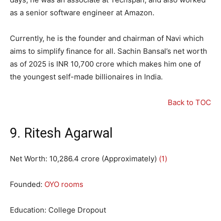
as a senior software engineer at Amazon.
Currently, he is the founder and chairman of Navi which
aims to simplify finance for all. Sachin Bansal’s net worth
as of 2025 is INR 10,700 crore which makes him one of
the youngest self-made billionaires in India.
Back to TOC
9. Ritesh Agarwal
Net Worth:
10
,
286.4
crore (Approximately)
(1)
Founded:
OYO rooms
Education: College Dropout