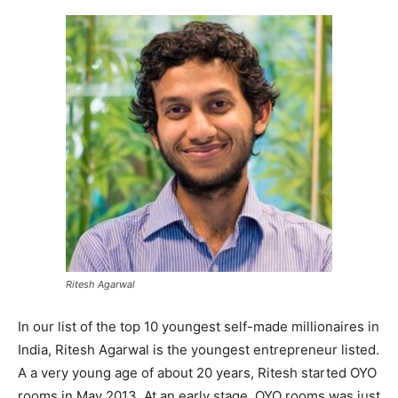
Ritesh Agarwal
In our list of the top 10 youngest self-made millionaires in
India, Ritesh Agarwal is the youngest entrepreneur listed.
A a very young age of about 20 years, Ritesh started OYO
rooms in May 2013. At an early stage, OYO rooms was just