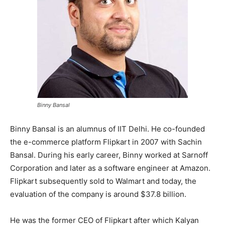
Binny Bansal
Binny Bansal is an alumnus of IIT Delhi. He co-founded
the e-commerce platform Flipkart in 2007 with Sachin
Bansal. During his early career, Binny worked at Sarnoff
Corporation and later as a software engineer at Amazon.
Flipkart subsequently sold to Walmart and today, the
evaluation of the company is around $37.8 billion.
He was the former CEO of Flipkart after which Kalyan