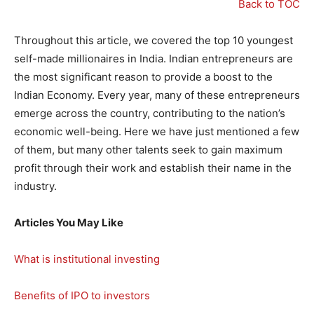
Back to TOC
Throughout this article, we covered the top 10 youngest
self-made millionaires in India. Indian entrepreneurs are
the most significant reason to provide a boost to the
Indian Economy. Every year, many of these entrepreneurs
emerge across the country, contributing to the nation’s
economic well-being. Here we have just mentioned a few
of them, but many other talents seek to gain maximum
profit through their work and establish their name in the
industry.
Articles You May Like
What is institutional investing
Benefits of IPO to investors