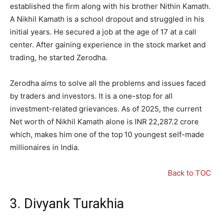
established the firm along with his brother Nithin Kamath.
A Nikhil Kamath is a school dropout and struggled in his
initial years. He secured a job at the age of 17 at a call
center. After gaining experience in the stock market and
trading, he started Zerodha.
Zerodha aims to solve all the problems and issues faced
by traders and investors. It is a one-stop for all
investment-related grievances. As of 2025, the current
Net worth of Nikhil Kamath alone is INR
22
,
287.2
crore
which, makes him one of the top 10 youngest self-made
millionaires in India.
Back to TOC
3. Divyank Turakhia