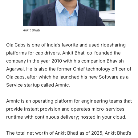
Ankit Bhati
Ola Cabs is one of India’s favorite and used ridesharing
platforms for cab drivers. Ankit Bhati co-founded the
company in the year 2010 with his companion Bhavish
Agarwal. He is also the former Chief technology officer of
Ola cabs, after which he launched his new Software as a
Service startup called Amnic.
Amnic is an operating platform for engineering teams that
provide instant provision and operates micro-services
runtime with continuous delivery; hosted in your cloud.
The total net worth of Ankit Bhati as of 2025, Ankit Bhati’s