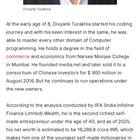
Divyank Turakhia
At the early age of 8, Divyank Turakhia started his coding
journey and with his keen interest in the same, he was
able to master every other domain of Computer
programming. He holds a degree in the field of
commerce
and economics from Narsee Monjee College
in Mumbai. He founded media.net and later sold it to a
consortium of Chinese investors for $ 900 million in
August 2016. But he continues to run operations under
the new owners.
According to the analysis conducted by IIFA (India Infoline
Finance Limited) Wealth, he is the second richest self-
made entrepreneur under the age of 40, and as of 2025,
his net worth is estimated to be
16
,
286.8
crore INR, which
makes him one of the youngest self-made millionaires in