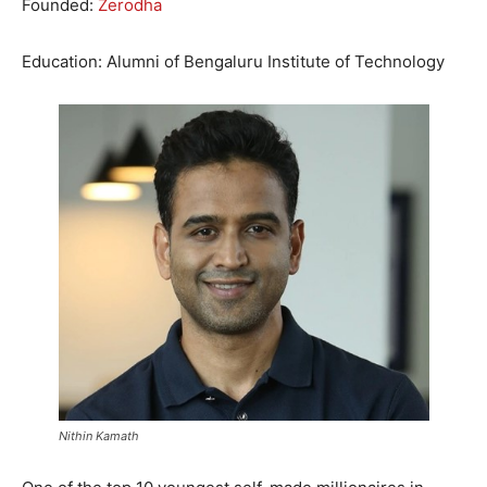
Founded:
Zerodha
Education: Alumni of Bengaluru Institute of Technology
Nithin Kamath