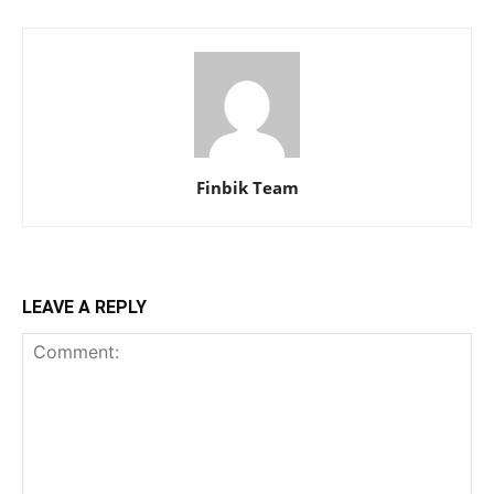
Finbik Team
LEAVE A REPLY