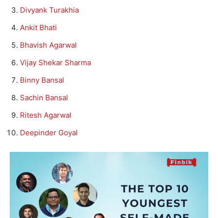
Divyank Turakhia
Ankit Bhati
Bhavish Agarwal
Vijay Shekar Sharma
Binny Bansal
Sachin Bansal
Ritesh Agarwal
Deepinder Goyal