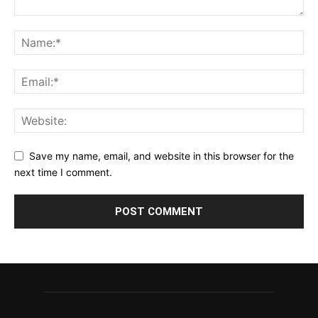
Save my name, email, and website in this browser for the
next time I comment.