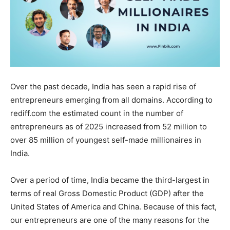
Over the past decade, India has seen a rapid rise of
entrepreneurs emerging from all domains. According to
rediff.com the estimated count in the number of
entrepreneurs as of 2025 increased from 52 million to
over 85 million of youngest self-made millionaires in
India.
Over a period of time, India became the third-largest in
terms of real Gross Domestic Product (GDP) after the
United States of America and China. Because of this fact,
our entrepreneurs are one of the many reasons for the