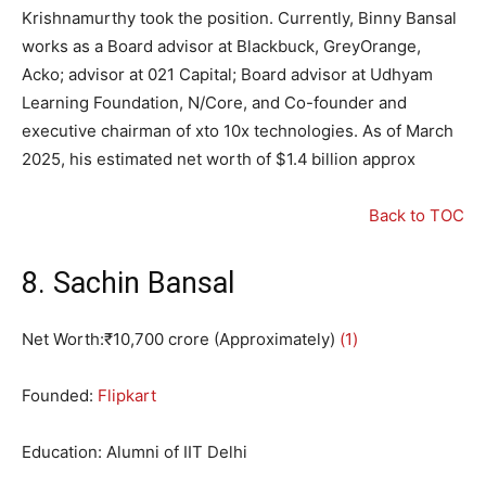
Krishnamurthy took the position. Currently, Binny Bansal
works as a Board advisor at Blackbuck, GreyOrange,
Acko; advisor at 021 Capital; Board advisor at Udhyam
Learning Foundation, N/Core, and Co-founder and
executive chairman of xto 10x technologies. As of March
2025, his estimated net worth of $1.4 billion approx
Back to TOC
8. Sachin Bansal
Net Worth:₹10,700 crore (Approximately)
(1)
Founded:
Flipkart
Education: Alumni of IIT Delhi