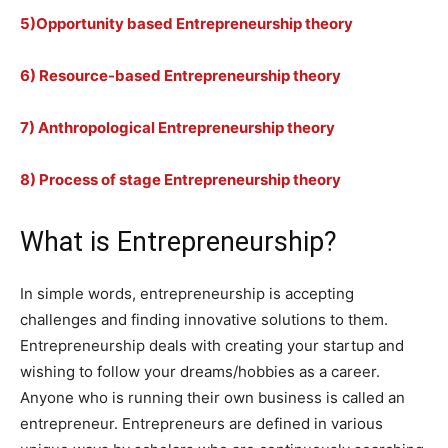
5)Opportunity based Entrepreneurship theory
6) Resource-based Entrepreneurship theory
7) Anthropological Entrepreneurship theory
8) Process of stage Entrepreneurship theory
What is Entrepreneurship?
In simple words, entrepreneurship is accepting
challenges and finding innovative solutions to them.
Entrepreneurship deals with creating your startup and
wishing to follow your dreams/hobbies as a career.
Anyone who is running their own business is called an
entrepreneur. Entrepreneurs are defined in various