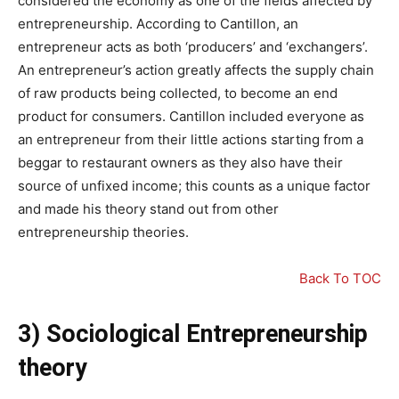
considered the economy as one of the fields affected by
entrepreneurship. According to Cantillon, an
entrepreneur acts as both ‘producers’ and ‘exchangers’.
An entrepreneur’s action greatly affects the supply chain
of raw products being collected, to become an end
product for consumers. Cantillon included everyone as
an entrepreneur from their little actions starting from a
beggar to restaurant owners as they also have their
source of unfixed income; this counts as a unique factor
and made his theory stand out from other
entrepreneurship theories.
Back To TOC
3) Sociological Entrepreneurship
theory