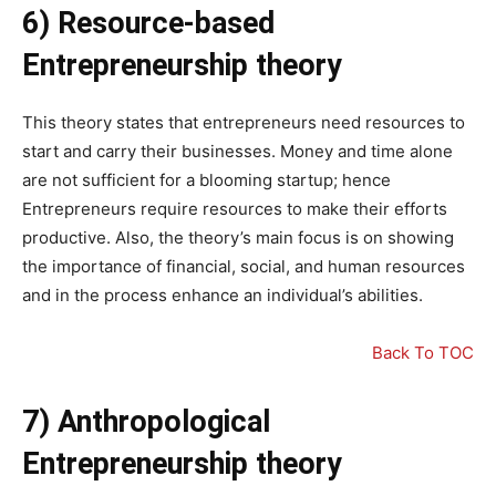
6) Resource-based
Entrepreneurship theory
This theory states that entrepreneurs need resources to
start and carry their businesses. Money and time alone
are not sufficient for a blooming startup; hence
Entrepreneurs require resources to make their efforts
productive. Also, the theory’s main focus is on showing
the importance of financial, social, and human resources
and in the process enhance an individual’s abilities.
Back To TOC
7) Anthropological
Entrepreneurship theory