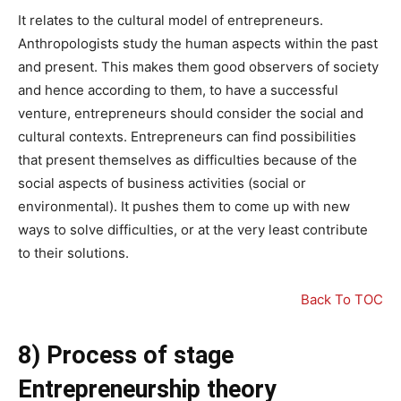
It relates to the cultural model of entrepreneurs.
Anthropologists study the human aspects within the past
and present. This makes them good observers of society
and hence according to them, to have a successful
venture, entrepreneurs should consider the social and
cultural contexts. Entrepreneurs can find possibilities
that present themselves as difficulties because of the
social aspects of business activities (social or
environmental). It pushes them to come up with new
ways to solve difficulties, or at the very least contribute
to their solutions.
Back To TOC
8) Process of stage
Entrepreneurship theory