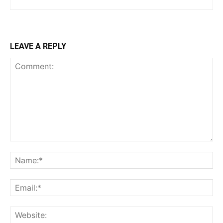
LEAVE A REPLY