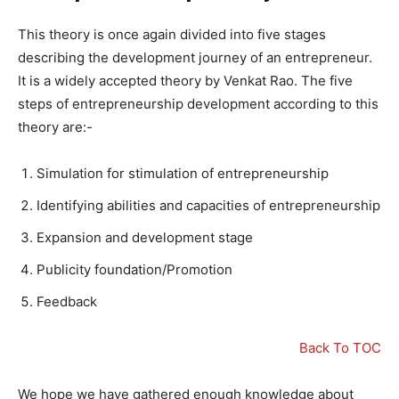
This theory is once again divided into five stages
describing the development journey of an entrepreneur.
It is a widely accepted theory by Venkat Rao. The five
steps of entrepreneurship development according to this
theory are:-
Simulation for stimulation of entrepreneurship
Identifying abilities and capacities of entrepreneurship
Expansion and development stage
Publicity foundation/Promotion
Feedback
Back To TOC
We hope we have gathered enough knowledge about