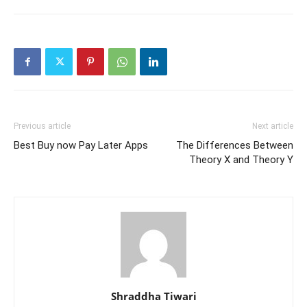
Previous article
Next article
Best Buy now Pay Later Apps
The Differences Between
Theory X and Theory Y
Shraddha Tiwari