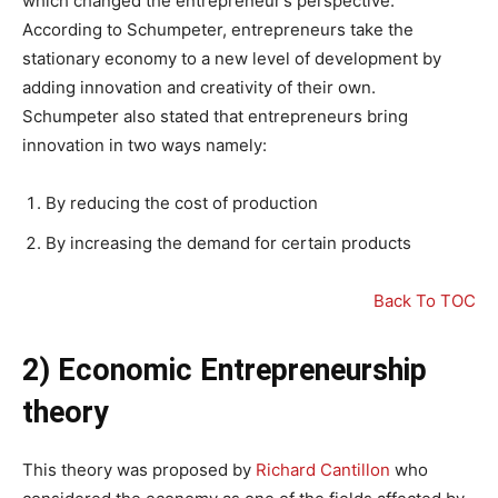
which changed the entrepreneur’s perspective.
According to Schumpeter, entrepreneurs take the
stationary economy to a new level of development by
adding innovation and creativity of their own.
Schumpeter also stated that entrepreneurs bring
innovation in two ways namely:
By reducing the cost of production
By increasing the demand for certain products
Back To TOC
2) Economic Entrepreneurship
theory
This theory was proposed by
Richard Cantillon
who