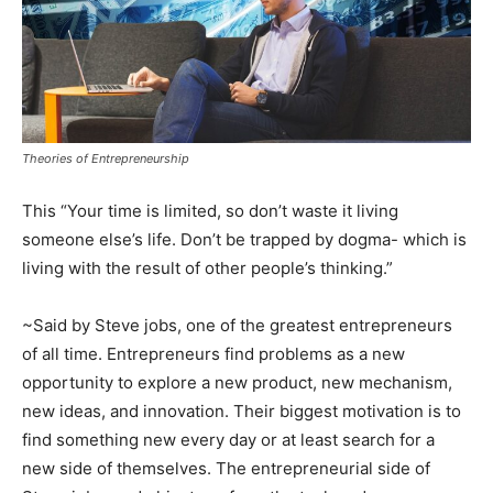
Theories of Entrepreneurship
This “Your time is limited, so don’t waste it living
someone else’s life. Don’t be trapped by dogma- which is
living with the result of other people’s thinking.”
~Said by Steve jobs, one of the greatest entrepreneurs
of all time. Entrepreneurs find problems as a new
opportunity to explore a new product, new mechanism,
new ideas, and innovation. Their biggest motivation is to
find something new every day or at least search for a
new side of themselves. The entrepreneurial side of