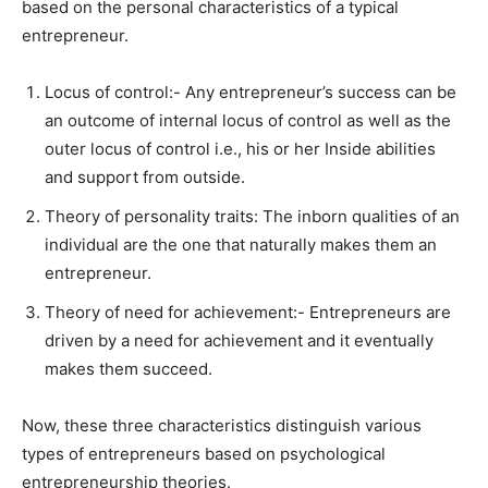
based on the personal characteristics of a typical
entrepreneur.
Locus of control:- Any entrepreneur’s success can be
an outcome of internal locus of control as well as the
outer locus of control i.e., his or her Inside abilities
and support from outside.
Theory of personality traits: The inborn qualities of an
individual are the one that naturally makes them an
entrepreneur.
Theory of need for achievement:- Entrepreneurs are
driven by a need for achievement and it eventually
makes them succeed.
Now, these three characteristics distinguish various
types of entrepreneurs based on psychological
entrepreneurship theories.