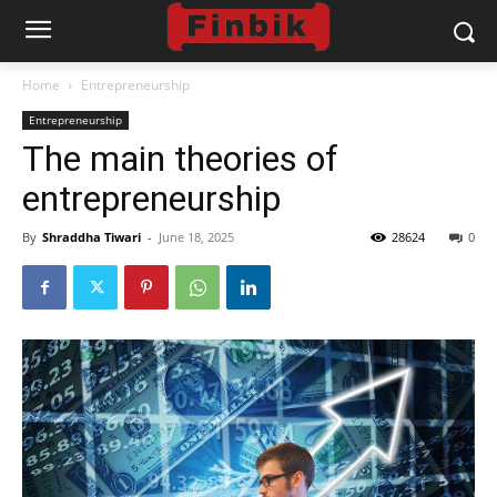
Home
Entrepreneurship
Entrepreneurship
The main theories of
entrepreneurship
By
Shraddha Tiwari
-
June 18, 2025
28624
0