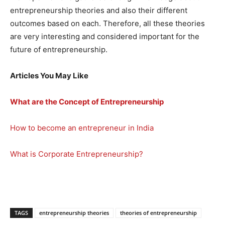
entrepreneurship theories and also their different
outcomes based on each. Therefore, all these theories
are very interesting and considered important for the
future of entrepreneurship.
Articles You May Like
What are the Concept of Entrepreneurship
How to become an entrepreneur in India
What is Corporate Entrepreneurship?
TAGS
entrepreneurship theories
theories of entrepreneurship