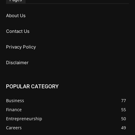
About Us
Contact Us
Privacy Policy
Disclaimer
POPULAR CATEGORY
Business
77
Finance
55
Entrepreneurship
50
Careers
49