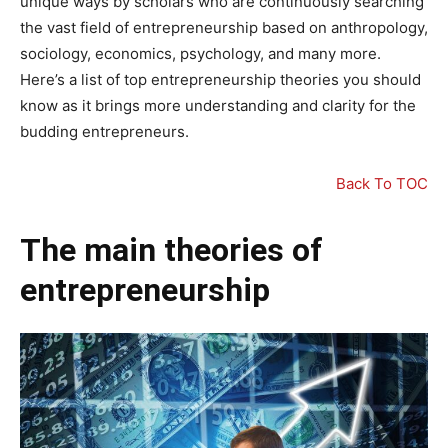
unique ways by scholars who are continuously searching
the vast field of entrepreneurship based on anthropology,
sociology, economics, psychology, and many more.
Here’s a list of top entrepreneurship theories you should
know as it brings more understanding and clarity for the
budding entrepreneurs.
Back To TOC
The main theories of
entrepreneurship