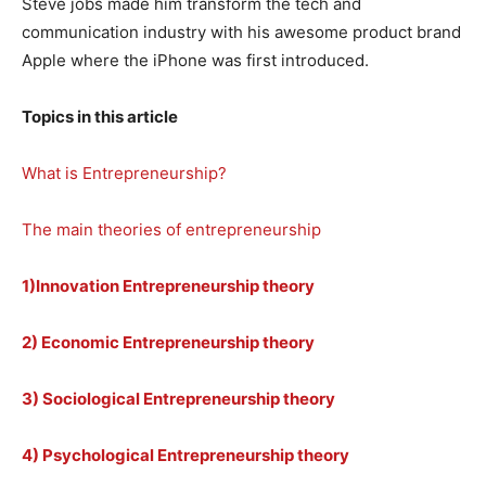
Steve jobs made him transform the tech and
communication industry with his awesome product brand
Apple where the iPhone was first introduced.
Topics in this article
What is Entrepreneurship?
The main theories of entrepreneurship
1)Innovation Entrepreneurship theory
2) Economic Entrepreneurship theory
3) Sociological Entrepreneurship theory
4) Psychological Entrepreneurship theory