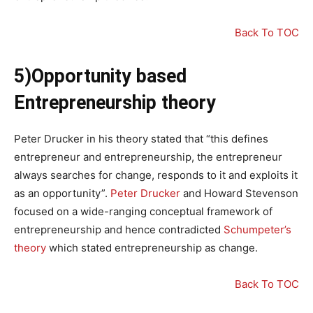
Back To TOC
5)Opportunity based
Entrepreneurship theory
Peter Drucker in his theory stated that “this defines
entrepreneur and entrepreneurship, the entrepreneur
always searches for change, responds to it and exploits it
as an opportunity”.
Peter Drucker
and Howard Stevenson
focused on a wide-ranging conceptual framework of
entrepreneurship and hence contradicted
Schumpeter’s
theory
which stated entrepreneurship as change.
Back To TOC