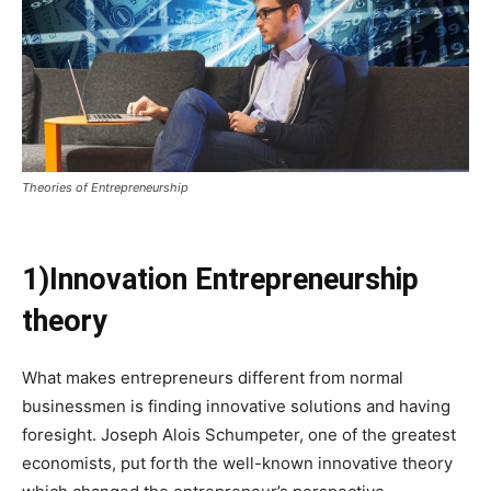
Theories of Entrepreneurship
1)Innovation Entrepreneurship
theory
What makes entrepreneurs different from normal
businessmen is finding innovative solutions and having
foresight. Joseph Alois Schumpeter, one of the greatest
economists, put forth the well-known innovative theory