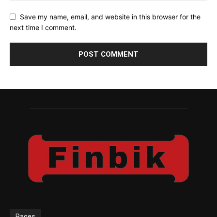
Save my name, email, and website in this browser for the
next time I comment.
Pages