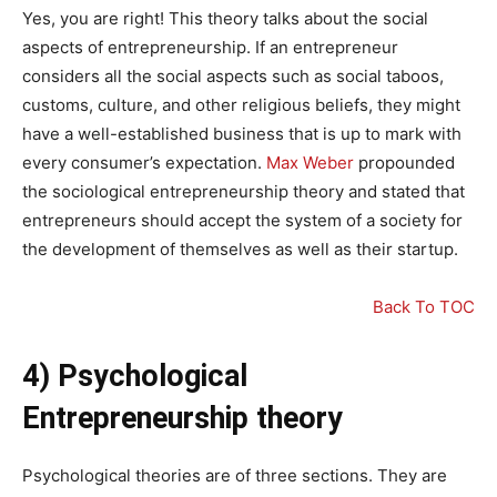
Yes, you are right! This theory talks about the social
aspects of entrepreneurship. If an entrepreneur
considers all the social aspects such as social taboos,
customs, culture, and other religious beliefs, they might
have a well-established business that is up to mark with
every consumer’s expectation.
Max Weber
propounded
the sociological entrepreneurship theory and stated that
entrepreneurs should accept the system of a society for
the development of themselves as well as their startup.
Back To TOC
4) Psychological
Entrepreneurship theory
Psychological theories are of three sections. They are