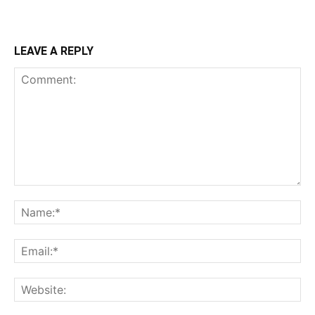
LEAVE A REPLY