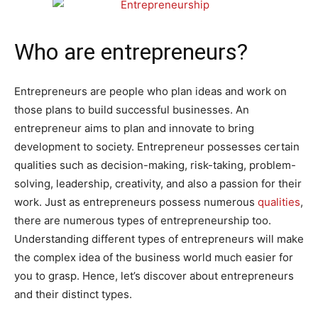
Who are entrepreneurs?
Entrepreneurs are people who plan ideas and work on
those plans to build successful businesses.
An
entrepreneur aims to plan and innovate to bring
development to society. Entrepreneur possesses certain
qualities such as decision-making, risk-taking, problem-
solving, leadership, creativity, and also a passion for their
work. Just as entrepreneurs possess numerous
qualities
,
there are numerous types of entrepreneurship too.
Understanding different types of entrepreneurs will make
the complex idea of the business world much easier for
you to grasp. Hence, let’s discover about entrepreneurs
and their distinct types.