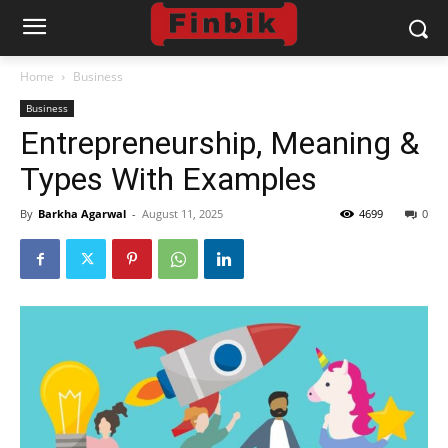
Home
Business
Business
Entrepreneurship, Meaning &
Types With Examples
By
Barkha Agarwal
-
August 11, 2025
4699
0