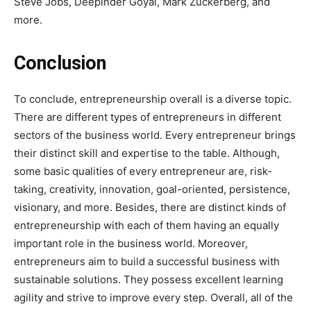
Steve Jobs, Deepinder Goyal, Mark Zuckerberg, and
more.
Conclusion
To conclude, entrepreneurship overall is a diverse topic.
There are different types of entrepreneurs in different
sectors of the business world. Every entrepreneur brings
their distinct skill and expertise to the table.
Although,
some basic qualities of every entrepreneur are, risk-
taking, creativity, innovation, goal-oriented, persistence,
visionary, and more. Besides, there are distinct kinds of
entrepreneurship with each of them having an equally
important role in the business world. Moreover,
entrepreneurs aim to build a successful business with
sustainable solutions. They possess excellent learning
agility and strive to improve every step. Overall, all of the