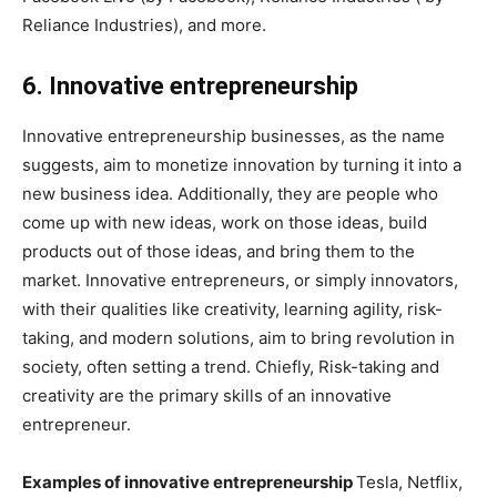
Reliance Industries), and more.
6. Innovative entrepreneurship
Innovative entrepreneurship businesses, as the name
suggests, aim to monetize innovation by turning it into a
new business idea. Additionally, they are people who
come up with new ideas, work on those ideas, build
products out of those ideas, and bring them to the
market. Innovative entrepreneurs, or simply innovators,
with their qualities like creativity, learning agility, risk-
taking, and modern solutions, aim to bring revolution in
society, often setting a trend. Chiefly, Risk-taking and
creativity are the primary skills of an innovative
entrepreneur.
Examples of innovative entrepreneurship
Tesla, Netflix,