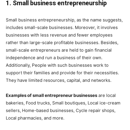
1. Small business entrepreneurship
Small business entrepreneurship, as the name suggests,
includes small-scale businesses. Moreover, it involves
businesses with less revenue and fewer employees
rather than large-scale profitable businesses. Besides,
small-scale entrepreneurs are held to gain financial
independence and run a business of their own.
Additionally, People with such businesses work to
support their families and provide for their necessities.
They have limited resources, capital, and networks.
Examples of small entrepreneur businesses
are local
bakeries, Food trucks, Small boutiques, Local ice-cream
sellers, Home-based businesses, Cycle repair shops,
Local pharmacies, and more.