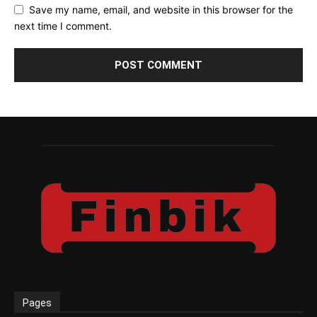
Save my name, email, and website in this browser for the
next time I comment.
Pages