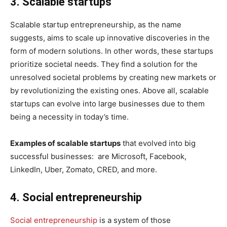
3. Scalable startups
Scalable startup entrepreneurship, as the name
suggests, aims to scale up innovative discoveries in the
form of modern solutions. In other words, these startups
prioritize societal needs. They find a solution for the
unresolved societal problems by creating new markets or
by revolutionizing the existing ones. Above all, scalable
startups can evolve into large businesses due to them
being a necessity in today’s time.
Examples of scalable startups
that evolved into big
successful businesses: are Microsoft, Facebook,
LinkedIn, Uber, Zomato, CRED, and more.
4. Social entrepreneurship
Social entrepreneurship
is a system of those