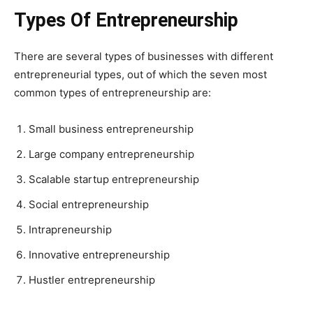
Types Of
Entrepreneurship
There are several types of businesses with different
entrepreneurial types, out of which the seven most
common types of entrepreneurship are:
Small business entrepreneurship
Large company entrepreneurship
Scalable startup entrepreneurship
Social entrepreneurship
Intrapreneurship
Innovative entrepreneurship
Hustler entrepreneurship