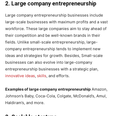
2. Large company entrepreneurship
Large company entrepreneurship businesses include
large-scale businesses with maximum profits and a vast
workforce. These large companies aim to stay ahead of
their competition and be well-known brands in their
fields. Unlike small-scale entrepreneurship, large-
company entrepreneurship tends to implement new
ideas and strategies for growth. Besides, Small-scale
businesses can also evolve into large-company
entrepreneurship businesses with a strategic plan,
innovative ideas
,
skills
, and efforts.
Examples of large company entrepreneurship
Amazon,
Johnson’s Baby, Coca-Cola, Colgate, McDonald’s, Amul,
Haldiram’s, and more.