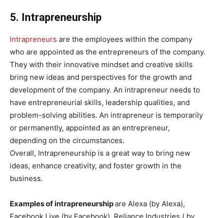
5. Intrapreneurship
Intrapreneurs
are the employees within the company
who are appointed as the entrepreneurs of the company.
They with their innovative mindset and creative skills
bring new ideas and perspectives for the growth and
development of the company. An intrapreneur needs to
have entrepreneurial skills, leadership qualities, and
problem-solving abilities. An intrapreneur is temporarily
or permanently, appointed as an entrepreneur,
depending on the circumstances.
Overall, Intrapreneurship is a great way to bring new
ideas, enhance creativity, and foster growth in the
business.
Examples of intrapreneurship
are Alexa (by Alexa),
Facebook Live (by Facebook), Reliance Industries ( by