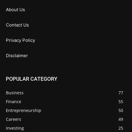
About Us
Contact Us
Privacy Policy
Disclaimer
POPULAR CATEGORY
Business
77
Finance
55
Entrepreneurship
50
Careers
49
Investing
25