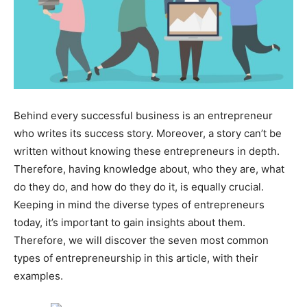
Behind every successful business is an entrepreneur
who writes its success story. Moreover, a story can’t be
written without knowing these entrepreneurs in depth.
Therefore, having knowledge about, who they are, what
do they do, and how do they do it, is equally crucial.
Keeping in mind the diverse types of entrepreneurs
today, it’s important to gain insights about them.
Therefore, we will discover the seven most common
types of entrepreneurship in this article, with their
examples.