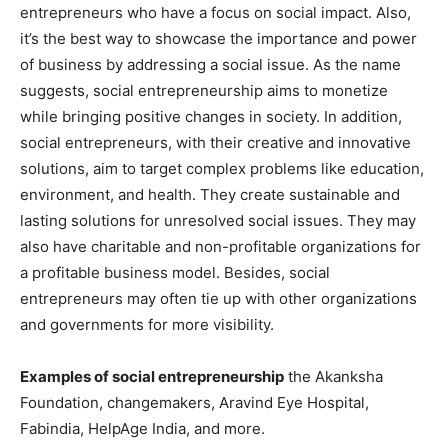
entrepreneurs who have a focus on social impact. Also,
it’s the best way to showcase the importance and power
of business by addressing a social issue. As the name
suggests, social entrepreneurship aims to monetize
while bringing positive changes in society. In addition,
social entrepreneurs, with their creative and innovative
solutions, aim to target complex problems like education,
environment, and health. They create sustainable and
lasting solutions for unresolved social issues. They may
also have charitable and non-profitable organizations for
a profitable business model. Besides, social
entrepreneurs may often tie up with other organizations
and governments for more visibility.
Examples of social entrepreneurship
the Akanksha
Foundation, changemakers, Aravind Eye Hospital,
Fabindia, HelpAge India, and more.