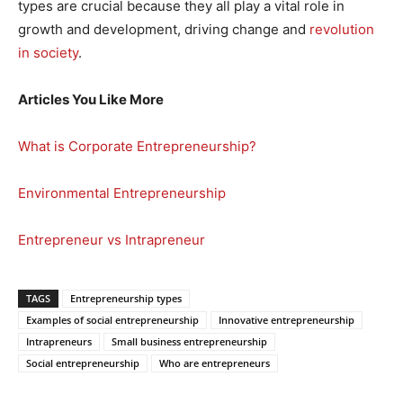
types are crucial because they all play a vital role in
growth and development, driving change and
revolution
in society
.
Articles You Like More
What is Corporate Entrepreneurship?
Environmental Entrepreneurship
Entrepreneur vs Intrapreneur
TAGS
Entrepreneurship types
Examples of social entrepreneurship
Innovative entrepreneurship
Intrapreneurs
Small business entrepreneurship
Social entrepreneurship
Who are entrepreneurs