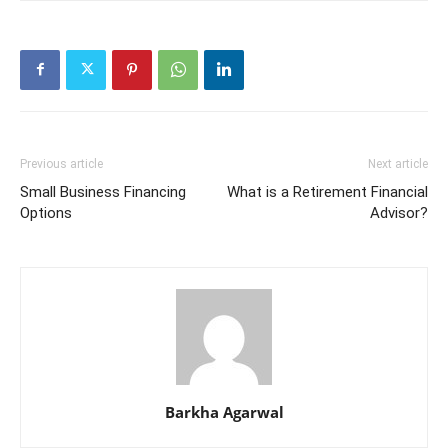
Previous article
Next article
Small Business Financing
What is a Retirement Financial
Options
Advisor?
Barkha Agarwal