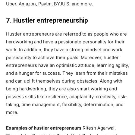
Uber, Amazon, Paytm, BYJU’S, and more.
7. Hustler entrepreneurship
Hustler entrepreneurs are referred to as people who are
hardworking and have a passionate personality for their
work. In addition, they have a strong mindset and work
persistently to achieve their goals. Moreover, hustler
entrepreneurs have an optimistic attitude, learning agility,
and a hunger for success. They learn from their mistakes
and can uplift themselves during obstacles. Along with
being hardworking, they are also smart working and
possess skills like resilience, adaptability, creativity, risk-
taking, time management, flexibility, determination, and
more.
Examples of hustler entrepreneurs
Ritesh Agarwal,