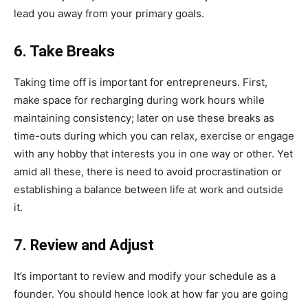
lead you away from your primary goals.
6. Take Breaks
Taking time off is important for entrepreneurs. First,
make space for recharging during work hours while
maintaining consistency; later on use these breaks as
time-outs during which you can relax, exercise or engage
with any hobby that interests you in one way or other. Yet
amid all these, there is need to avoid procrastination or
establishing a balance between life at work and outside
it.
7. Review and Adjust
It’s important to review and modify your schedule as a
founder. You should hence look at how far you are going