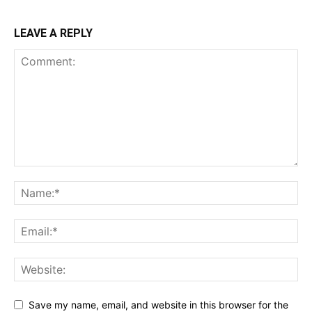
LEAVE A REPLY
Save my name, email, and website in this browser for the