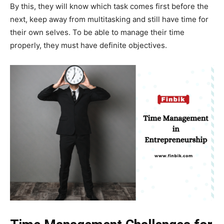
By this, they will know which task comes first before the
next, keep away from multitasking and still have time for
their own selves. To be able to manage their time
properly, they must have definite objectives.