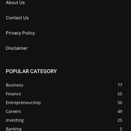
About Us
Contact Us
Privacy Policy
Disclaimer
POPULAR CATEGORY
Business
77
Finance
55
Entrepreneurship
50
Careers
49
Investing
25
Banking
5