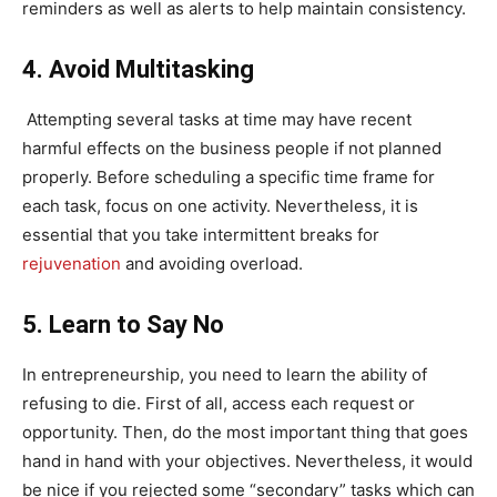
reminders as well as alerts to help maintain consistency.
4. Avoid Multitasking
Attempting several tasks at time may have recent
harmful effects on the business people if not planned
properly. Before scheduling a specific time frame for
each task, focus on one activity. Nevertheless, it is
essential that you take intermittent breaks for
rejuvenation
and avoiding overload.
5. Learn to Say No
In entrepreneurship, you need to learn the ability of
refusing to die. First of all, access each request or
opportunity. Then, do the most important thing that goes
hand in hand with your objectives. Nevertheless, it would
be nice if you rejected some “secondary” tasks which can