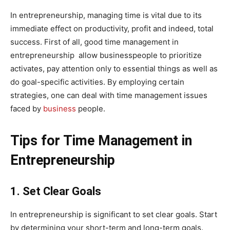
In entrepreneurship, managing time is vital due to its
immediate effect on productivity, profit and indeed, total
success. First of all, good time management in
entrepreneurship allow businesspeople to prioritize
activates, pay attention only to essential things as well as
do goal-specific activities. By employing certain
strategies, one can deal with time management issues
faced by
business
people.
Tips for Time Management in
Entrepreneurship
1. Set Clear Goals
In entrepreneurship is significant to set clear goals. Start
by determining your short-term and long-term goals.