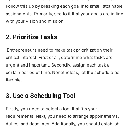
Follow this up by breaking each goal into small, attainable
assignments. Primarily, see to it that your goals are in line
with your vision and mission
2. Prioritize Tasks
Entrepreneurs need to make task prioritization their
critical interest. First of all, determine what tasks are
urgent and important. Secondly, assign each task a
certain period of time. Nonetheless, let the schedule be
flexible.
3. Use a Scheduling Tool
Firstly, you need to select a tool that fits your
requirements. Next, you need to arrange appointments,
duties, and deadlines. Additionally, you should establish