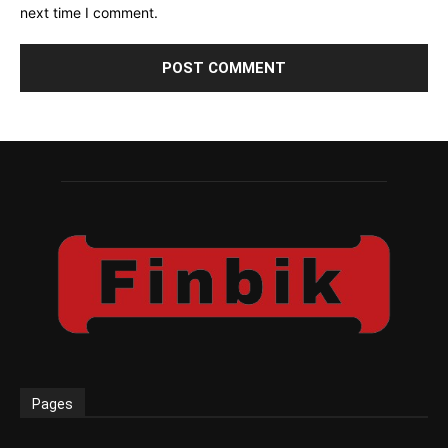
next time I comment.
Pages