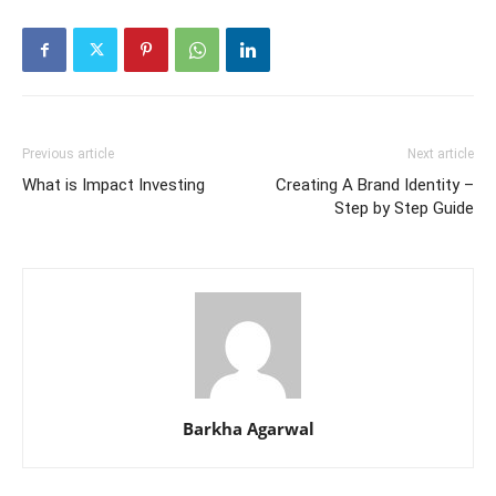
Previous article
Next article
What is Impact Investing
Creating A Brand Identity –
Step by Step Guide
Barkha Agarwal