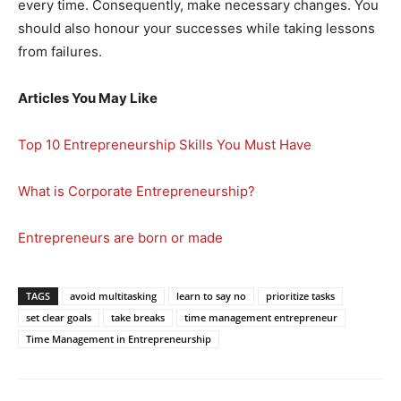
every time. Consequently, make necessary changes. You
should also honour your successes while taking lessons
from failures.
Articles You May Like
Top 10 Entrepreneurship Skills You Must Have
What is Corporate Entrepreneurship?
Entrepreneurs are born or made
TAGS
avoid multitasking
learn to say no
prioritize tasks
set clear goals
take breaks
time management entrepreneur
Time Management in Entrepreneurship