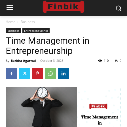
Home
Business
Business
Entrepreneurship
Time Management in
Entrepreneurship
By
Barkha Agarwal
-
October 3, 2025
410
0