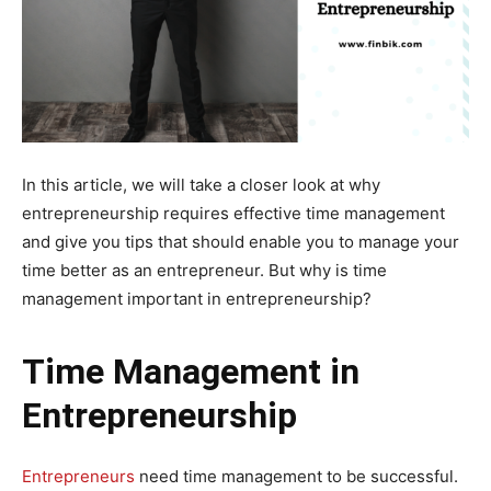
In this article, we will take a closer look at why
entrepreneurship requires effective time management
and give you tips that should enable you to manage your
time better as an entrepreneur. But why is time
management important in entrepreneurship?
Time Management in
Entrepreneurship
Entrepreneurs
need time management to be successful.