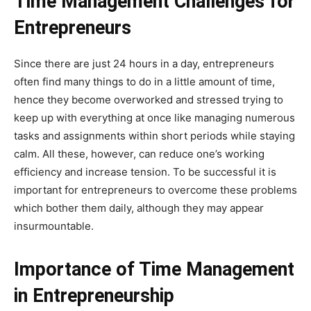
Time Management Challenges for
Entrepreneurs
Since there are just 24 hours in a day, entrepreneurs
often find many things to do in a little amount of time,
hence they become overworked and stressed trying to
keep up with everything at once like managing numerous
tasks and assignments within short periods while staying
calm. All these, however, can reduce one’s working
efficiency and increase tension. To be successful it is
important for entrepreneurs to overcome these problems
which bother them daily, although they may appear
insurmountable.
Importance of Time Management
in Entrepreneurship