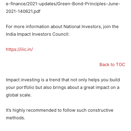
e-finance/2021-updates/Green-Bond-Principles-June-
2021-140621.pdf
For more information about National Investors, join the
India Impact Investors Council:
https://iiic.in/
Back to TOC
Impact investing is a trend that not only helps you build
your portfolio but also brings about a great impact on a
global scale.
It’s highly recommended to follow such constructive
methods.