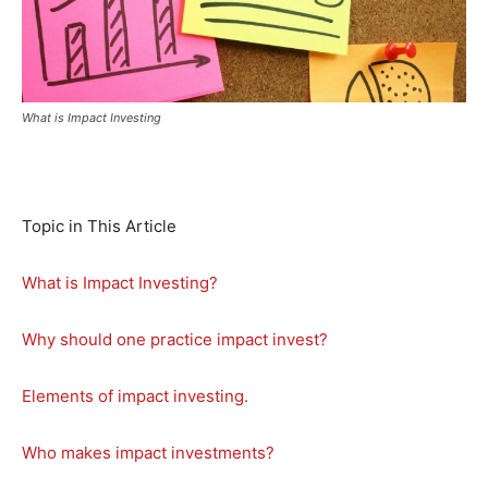
What is Impact Investing
Topic in This Article
What is Impact Investing?
Why should one practice impact invest?
Elements of impact investing.
Who makes impact investments?