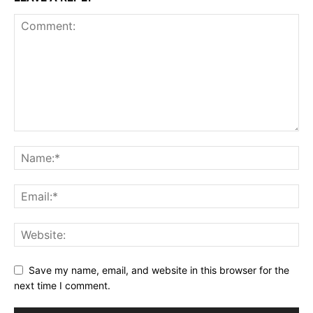
Save my name, email, and website in this browser for the
next time I comment.