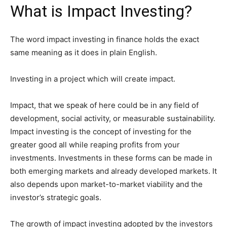
What is Impact Investing?
The word impact investing in finance holds the exact
same meaning as it does in plain English.
Investing in a project which will create impact.
Impact, that we speak of here could be in any field of
development, social activity, or measurable sustainability.
Impact investing is the concept of investing for the
greater good all while reaping profits from your
investments. Investments in these forms can be made in
both emerging markets and already developed markets. It
also depends upon market-to-market viability and the
investor’s strategic goals.
The growth of impact investing adopted by the investors