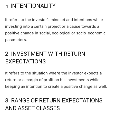
INTENTIONALITY
It refers to the investor’s mindset and intentions while
investing into a certain project or a cause towards a
positive change in social, ecological or socio-economic
parameters.
2. INVESTMENT WITH RETURN
EXPECTATIONS
It refers to the situation where the investor expects a
return or a margin of profit on his investments while
keeping an intention to create a positive change as well.
3. RANGE OF RETURN EXPECTATIONS
AND ASSET CLASSES