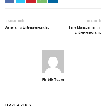
Previous article
Next article
Barriers To Entrepreneurship
Time Management in
Entrepreneurship
Finbik Team
LEAVE A REPLY