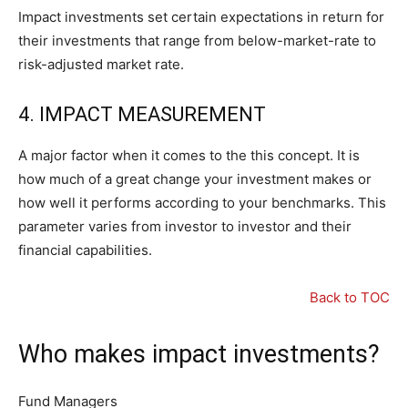
Impact investments set certain expectations in return for
their investments that range from below-market-rate to
risk-adjusted market rate.
4. IMPACT MEASUREMENT
A major factor when it comes to the this concept. It is
how much of a great change your investment makes or
how well it performs according to your benchmarks. This
parameter varies from investor to investor and their
financial capabilities.
Back to TOC
Who makes impact investments?
Fund Managers