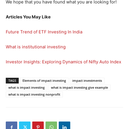
We hope that you have found what you are looking for!
Articles You May Like
Future Trend of ETF Investing In India
What is institutional investing
Investor Insights: Exploring Dynamics of Nifty Auto Index
TAGS
Elements of impact investing
impact investments
what is impact investing
what is impact investing give example
what is impact investing nonprofit