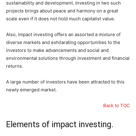
sustainability and development. Investing in two such
projects brings about peace and harmony on a great
scale even if it does not hold much capitalist value.
Also, impact investing offers an assorted a mixture of
diverse markets and exhilarating opportunities to the
investors to make advancements and social and
environmental solutions through investment and financial
returns.
A large number of investors have been attracted to this
newly emerged market.
Back to TOC
Elements of impact investing.