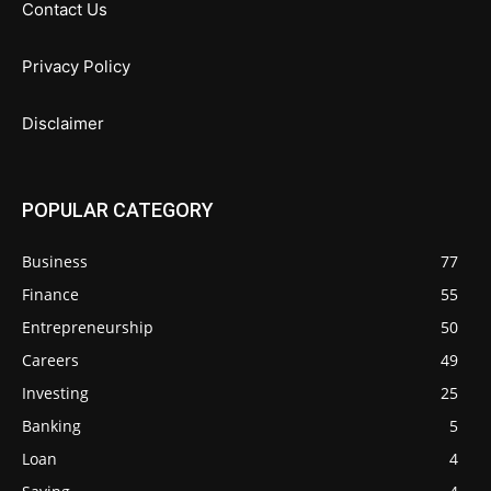
Contact Us
Privacy Policy
Disclaimer
POPULAR CATEGORY
Business
77
Finance
55
Entrepreneurship
50
Careers
49
Investing
25
Banking
5
Loan
4