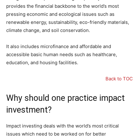
provides the financial backbone to the world’s most
pressing economic and ecological issues such as
renewable energy, sustainability, eco-friendly materials,
climate change, and soil conservation.
It also includes microfinance and affordable and
accessible basic human needs such as healthcare,
education, and housing facilities.
Back to TOC
Why should one practice impact
investment?
Impact investing deals with the world’s most critical
issues which need to be worked on for better