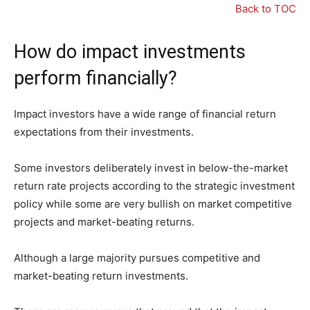
Back to TOC
How do impact investments
perform financially?
Impact investors have a wide range of financial return
expectations from their investments.
Some investors deliberately invest in below-the-market
return rate projects according to the strategic investment
policy while some are very bullish on market competitive
projects and market-beating returns.
Although a large majority pursues competitive and
market-beating return investments.