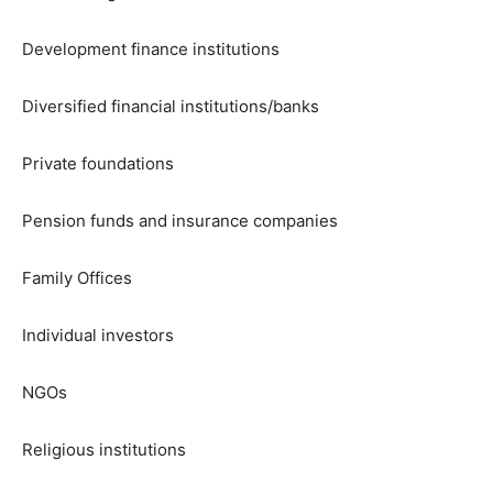
Development finance institutions
Diversified financial institutions/banks
Private foundations
Pension funds and insurance companies
Family Offices
Individual investors
NGOs
Religious institutions