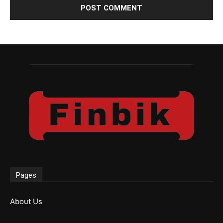
Pages
About Us