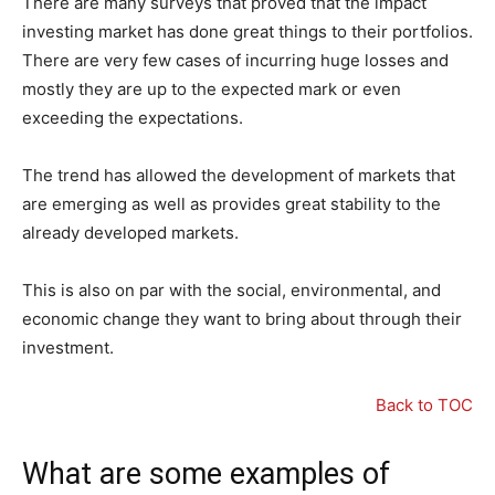
There are many surveys that proved that the impact
investing market has done great things to their portfolios.
There are very few cases of incurring huge losses and
mostly they are up to the expected mark or even
exceeding the expectations.
The trend has allowed the development of markets that
are emerging as well as provides great stability to the
already developed markets.
This is also on par with the social, environmental, and
economic change they want to bring about through their
investment.
Back to TOC
What are some examples of