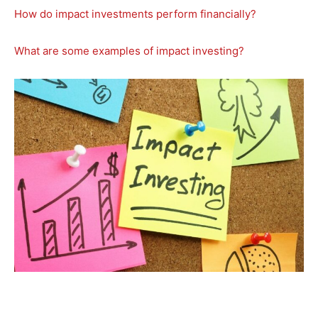
How do impact investments perform financially?
What are some examples of impact investing?