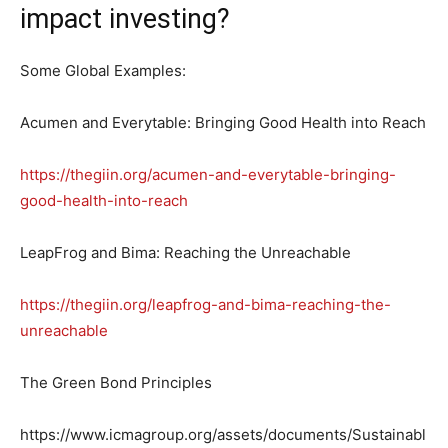
impact investing?
Some Global Examples:
Acumen and Everytable: Bringing Good Health into Reach
https://thegiin.org/acumen-and-everytable-bringing-
good-health-into-reach
LeapFrog and Bima: Reaching the Unreachable
https://thegiin.org/leapfrog-and-bima-reaching-the-
unreachable
The Green Bond Principles
https://www.icmagroup.org/assets/documents/Sustainabl