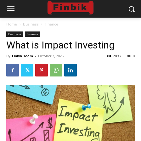
Home
Business
Finance
Business
Finance
What is Impact Investing
By
Finbik Team
-
October 3, 2025
2093
0