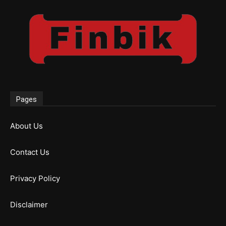
Pages
About Us
Contact Us
Privacy Policy
Disclaimer