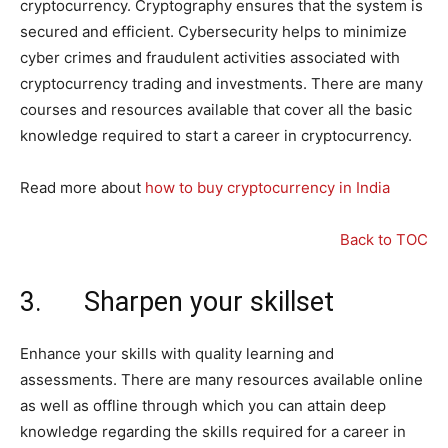
cryptocurrency. Cryptography ensures that the system is
secured and efficient. Cybersecurity helps to minimize
cyber crimes and fraudulent activities associated with
cryptocurrency trading and investments. There are many
courses and resources available that cover all the basic
knowledge required to start a career in cryptocurrency.
Read more about
how to buy cryptocurrency in India
Back to TOC
3. Sharpen your skillset
Enhance your skills with quality learning and
assessments. There are many resources available online
as well as offline through which you can attain deep
knowledge regarding the skills required for a career in