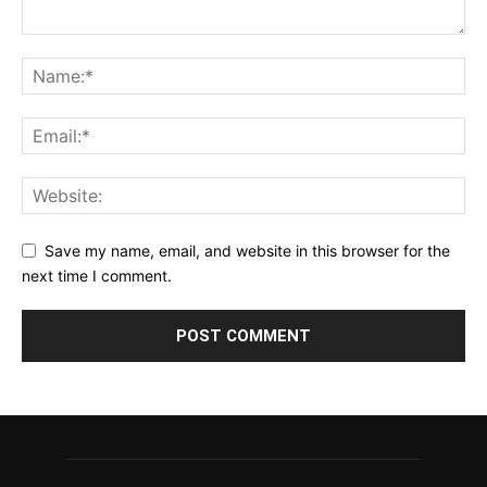
Save my name, email, and website in this browser for the
next time I comment.