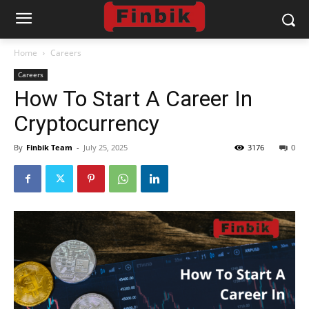
Home
Careers
Careers
How To Start A Career In
Cryptocurrency
By
Finbik Team
-
July 25, 2025
3176
0