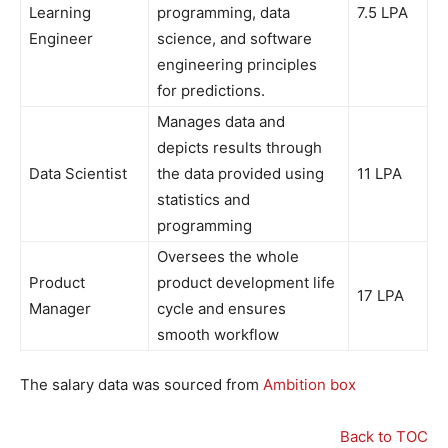
Learning
programming, data
7.5 LPA
Engineer
science, and software
engineering principles
for predictions.
Manages data and
depicts results through
Data Scientist
the data provided using
11 LPA
statistics and
programming
Oversees the whole
Product
product development life
17 LPA
Manager
cycle and ensures
smooth workflow
The salary data was sourced from
Ambition box
Back to TOC