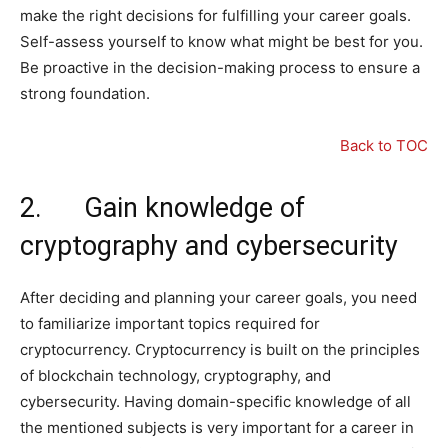
make the right decisions for fulfilling your career goals.
Self-assess yourself to know what might be best for you.
Be proactive in the decision-making process to ensure a
strong foundation.
Back to TOC
2. Gain knowledge of
cryptography and cybersecurity
After deciding and planning your career goals, you need
to familiarize important topics required for
cryptocurrency. Cryptocurrency is built on the principles
of blockchain technology, cryptography, and
cybersecurity. Having domain-specific knowledge of all
the mentioned subjects is very important for a career in