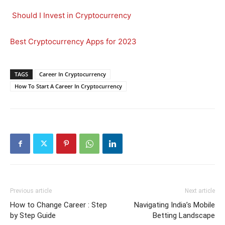
Should I Invest in Cryptocurrency
Best Cryptocurrency Apps for 2023
TAGS
Career In Cryptocurrency
How To Start A Career In Cryptocurrency
Previous article
Next article
How to Change Career : Step
Navigating India’s Mobile
by Step Guide
Betting Landscape