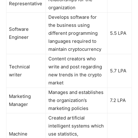
Representative
organization
Develops software for
the business using
Software
different programming
5.5 LPA
Engineer
languages required to
maintain cryptocurrency
Content creators who
Technical
write and post regarding
5.7 LPA
writer
new trends in the crypto
market
Manages and establishes
Marketing
the organization’s
7.2 LPA
Manager
marketing policies
Created artificial
intelligent systems which
Machine
use statistics,