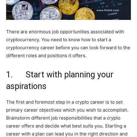
There are enormous job opportunities associated with
cryptocurrency. You need to know how to start a
cryptocurrency career before you can look forward to the
different roles and positions it offers.
1. Start with planning your
aspirations
The first and foremost step in a crypto career is to set
primary career objectives which you wish to accomplish.
Brainstorm different job responsibilities that a crypto
career offers and decide what best suits you. Starting a
career with a plan can lead you in the right direction and