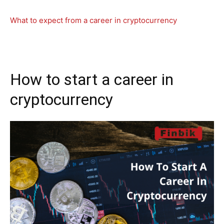
What to expect from a career in cryptocurrency
How to start a career in
cryptocurrency