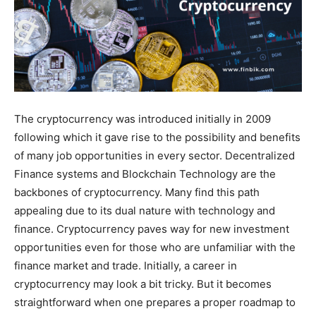
The cryptocurrency was introduced initially in 2009
following which it gave rise to the possibility and benefits
of many job opportunities in every sector. Decentralized
Finance systems and Blockchain Technology are the
backbones of cryptocurrency. Many find this path
appealing due to its dual nature with technology and
finance. Cryptocurrency paves way for new investment
opportunities even for those who are unfamiliar with the
finance market and trade. Initially, a career in
cryptocurrency may look a bit tricky. But it becomes
straightforward when one prepares a proper roadmap to