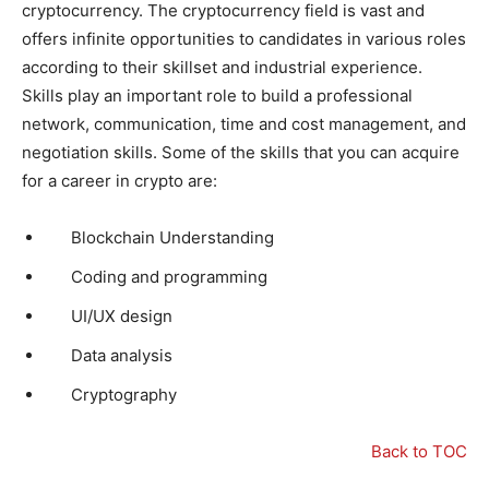
cryptocurrency. The cryptocurrency field is vast and
offers infinite opportunities to candidates in various roles
according to their skillset and industrial experience.
Skills play an important role to build a professional
network, communication, time and cost management, and
negotiation skills. Some of the skills that you can acquire
for a career in crypto are:
Blockchain Understanding
Coding and programming
UI/UX design
Data analysis
Cryptography
Back to TOC