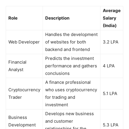
Average
Role
Description
Salary
(India)
Handles the development
Web Developer
of websites for both
3.2 LPA
backend and frontend
Predicts the investment
Financial
performance and gathers
4 LPA
Analyst
conclusions
A finance professional
Cryptocurrency
who uses cryptocurrency
5.1 LPA
Trader
for trading and
investment
Develops new business
Business
and customer
Development
5.3 LPA
relationships for the