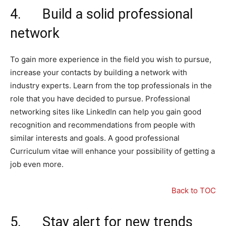
4. Build a solid professional
network
To gain more experience in the field you wish to pursue,
increase your contacts by building a network with
industry experts. Learn from the top professionals in the
role that you have decided to pursue. Professional
networking sites like LinkedIn can help you gain good
recognition and recommendations from people with
similar interests and goals. A good professional
Curriculum vitae will enhance your possibility of getting a
job even more.
Back to TOC
5. Stay alert for new trends