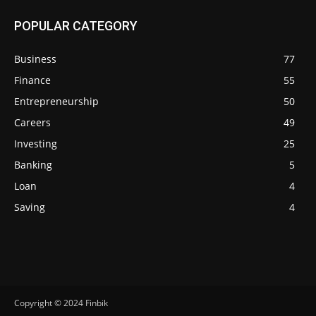
POPULAR CATEGORY
Business
77
Finance
55
Entrepreneurship
50
Careers
49
Investing
25
Banking
5
Loan
4
Saving
4
Copyright © 2024 Finbik