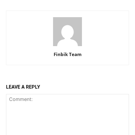
Finbik Team
LEAVE A REPLY