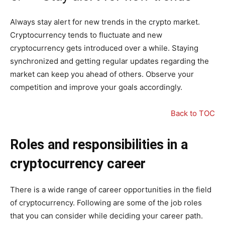
Always stay alert for new trends in the crypto market.
Cryptocurrency tends to fluctuate and new
cryptocurrency gets introduced over a while. Staying
synchronized and getting regular updates regarding the
market can keep you ahead of others. Observe your
competition and improve your goals accordingly.
Back to TOC
Roles and responsibilities in a
cryptocurrency career
There is a wide range of career opportunities in the field
of cryptocurrency. Following are some of the job roles
that you can consider while deciding your career path.