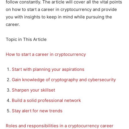
follow constantly. The article will cover all the vital points
on how to start a career in cryptocurrency and provide
you with insights to keep in mind while pursuing the
career.
Topic in This Article
How to start a career in cryptocurrency
Start with planning your aspirations
Gain knowledge of cryptography and cybersecurity
Sharpen your skillset
Build a solid professional network
Stay alert for new trends
Roles and responsibilities in a cryptocurrency career