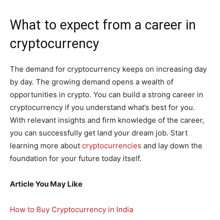
What to expect from a career in
cryptocurrency
The demand for cryptocurrency keeps on increasing day
by day. The growing demand opens a wealth of
opportunities in crypto. You can build a strong career in
cryptocurrency if you understand what’s best for you.
With relevant insights and firm knowledge of the career,
you can successfully get land your dream job. Start
learning more about
cryptocurrencies
and lay down the
foundation for your future today itself.
Article You May Like
How to Buy Cryptocurrency in India