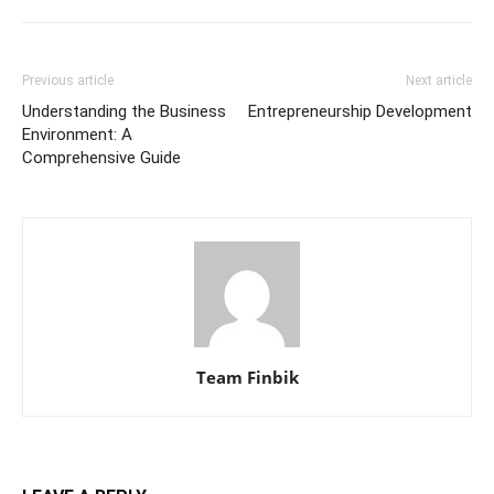
Previous article
Next article
Understanding the Business
Entrepreneurship Development
Environment: A
Comprehensive Guide
Team Finbik