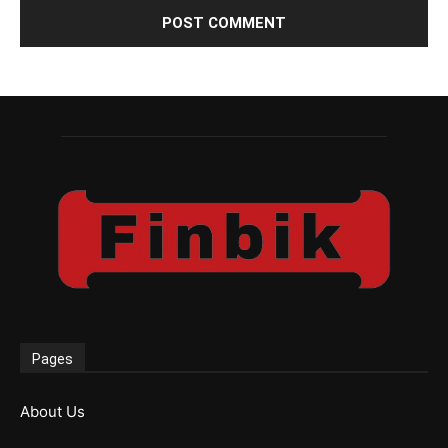
Pages
About Us