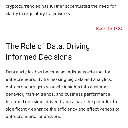
cryptocurrencies has further accentuated the need for
clarity in regulatory frameworks.
Back To TOC
The Role of Data: Driving
Informed Decisions
Data analytics has become an indispensable tool for
entrepreneurs. By harnessing big data and analytics,
entrepreneurs gain valuable insights into customer
behavior, market trends, and business performance.
Informed decisions driven by data have the potential to
significantly enhance the efficiency and effectiveness of
entrepreneurial endeavors.