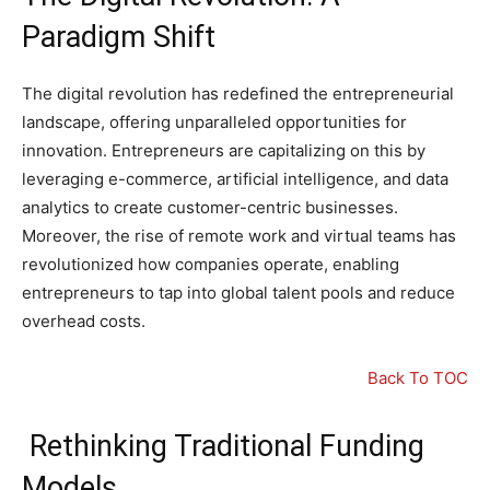
Paradigm Shift
The digital revolution has redefined the entrepreneurial
landscape, offering unparalleled opportunities for
innovation. Entrepreneurs are capitalizing on this by
leveraging e-commerce, artificial intelligence, and data
analytics to create customer-centric businesses.
Moreover, the rise of remote work and virtual teams has
revolutionized how companies operate, enabling
entrepreneurs to tap into global talent pools and reduce
overhead costs.
Back To TOC
Rethinking Traditional Funding
Models