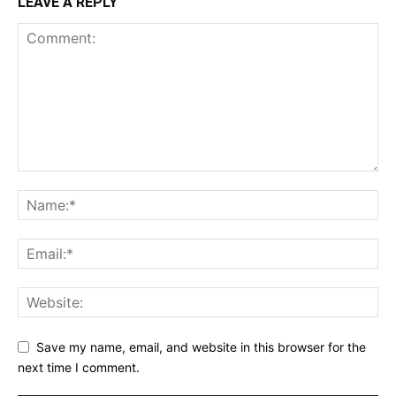
LEAVE A REPLY
Save my name, email, and website in this browser for the
next time I comment.