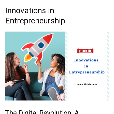
Innovations in
Entrepreneurship
The Digital Revolution: A