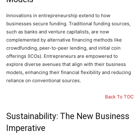
Innovations in entrepreneurship extend to how
businesses secure funding. Traditional funding sources,
such as banks and venture capitalists, are now
complemented by alternative financing methods like
crowdfunding, peer-to-peer lending, and initial coin
offerings (ICOs). Entrepreneurs are empowered to
explore diverse avenues that align with their business
models, enhancing their financial flexibility and reducing
reliance on conventional sources.
Back To TOC
Sustainability: The New Business
Imperative