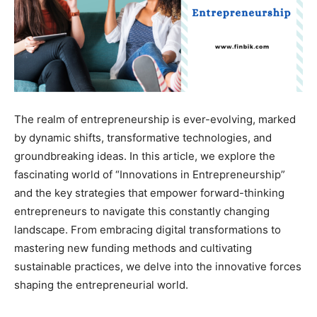
The realm of entrepreneurship is ever-evolving, marked
by dynamic shifts, transformative technologies, and
groundbreaking ideas. In this article, we explore the
fascinating world of “Innovations in Entrepreneurship”
and the key strategies that empower forward-thinking
entrepreneurs to navigate this constantly changing
landscape. From embracing digital transformations to
mastering new funding methods and cultivating
sustainable practices, we delve into the innovative forces
shaping the entrepreneurial world.