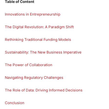
Table of Content
Innovations in Entrepreneurship
The Digital Revolution: A Paradigm Shift
Rethinking Traditional Funding Models
Sustainability: The New Business Imperative
The Power of Collaboration
Navigating Regulatory Challenges
The Role of Data: Driving Informed Decisions
Conclusion