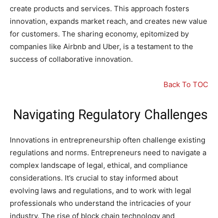
create products and services. This approach fosters
innovation, expands market reach, and creates new value
for customers. The sharing economy, epitomized by
companies like Airbnb and Uber, is a testament to the
success of collaborative innovation.
Back To TOC
Navigating Regulatory Challenges
Innovations in entrepreneurship often challenge existing
regulations and norms. Entrepreneurs need to navigate a
complex landscape of legal, ethical, and compliance
considerations. It’s crucial to stay informed about
evolving laws and regulations, and to work with legal
professionals who understand the intricacies of your
industry. The rise of block chain technology and