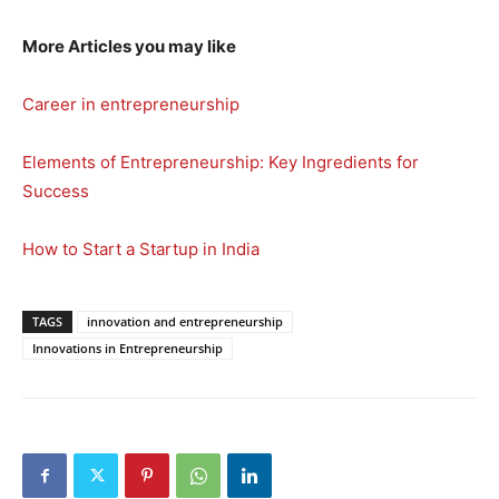
More Articles you may like
Career in entrepreneurship
Elements of Entrepreneurship: Key Ingredients for
Success
How to Start a Startup in India
TAGS
innovation and entrepreneurship
Innovations in Entrepreneurship