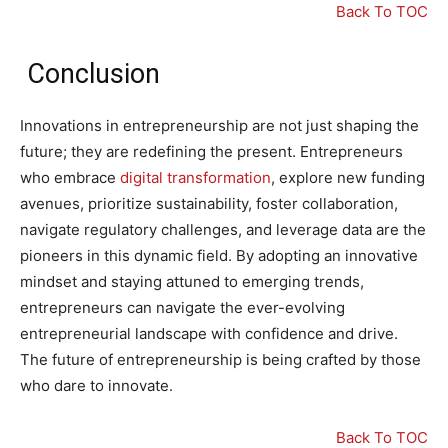
Back To TOC
Conclusion
Innovations in entrepreneurship are not just shaping the
future; they are redefining the present. Entrepreneurs
who embrace
digital transformation
, explore new funding
avenues, prioritize sustainability, foster collaboration,
navigate regulatory challenges, and leverage data are the
pioneers in this dynamic field. By adopting an innovative
mindset and staying attuned to emerging trends,
entrepreneurs can navigate the ever-evolving
entrepreneurial landscape with confidence and drive.
The future of entrepreneurship is being crafted by those
who dare to innovate.
Back To TOC