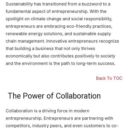
Sustainability has transitioned from a buzzword to a
fundamental aspect of entrepreneurship. With the
spotlight on climate change and social responsibility,
entrepreneurs are embracing eco-friendly practices,
renewable energy solutions, and sustainable supply
chain management. Innovative entrepreneurs recognize
that building a business that not only thrives
economically but also contributes positively to society
and the environment is the path to long-term success.
Back To TOC
The Power of Collaboration
Collaboration is a driving force in modern
entrepreneurship. Entrepreneurs are partnering with
competitors, industry peers, and even customers to co-