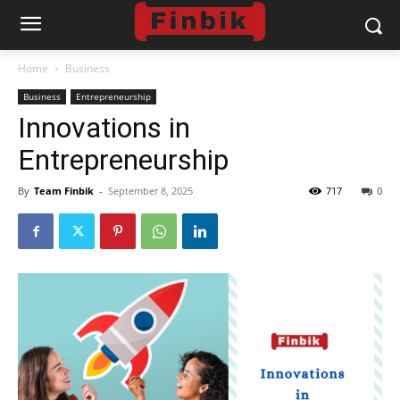
Home
Business
Business
Entrepreneurship
Innovations in
Entrepreneurship
By
Team Finbik
-
September 8, 2025
717
0