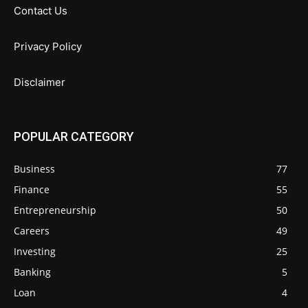
Contact Us
Privacy Policy
Disclaimer
POPULAR CATEGORY
Business
77
Finance
55
Entrepreneurship
50
Careers
49
Investing
25
Banking
5
Loan
4