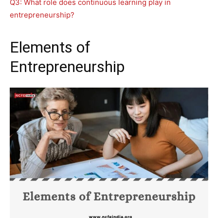
Q3: What role does continuous learning play in
entrepreneurship?
Elements of
Entrepreneurship