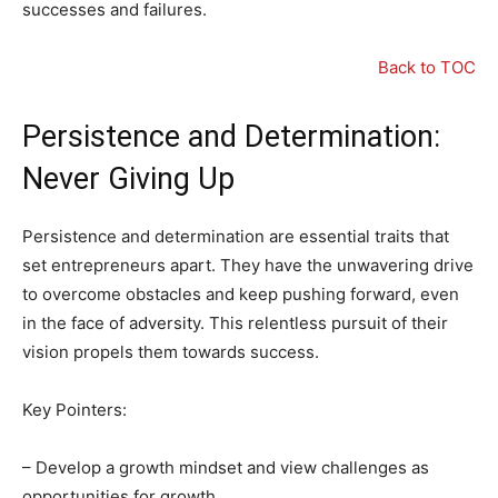
successes and failures.
Back to TOC
Persistence and Determination:
Never Giving Up
Persistence and determination are essential traits that
set entrepreneurs apart. They have the unwavering drive
to overcome obstacles and keep pushing forward, even
in the face of adversity. This relentless pursuit of their
vision propels them towards success.
Key Pointers:
– Develop a growth mindset and view challenges as
opportunities for growth.