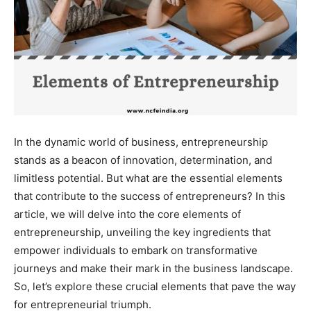
In the dynamic world of business, entrepreneurship
stands as a beacon of innovation, determination, and
limitless potential. But what are the essential elements
that contribute to the success of entrepreneurs? In this
article, we will delve into the core elements of
entrepreneurship, unveiling the key ingredients that
empower individuals to embark on transformative
journeys and make their mark in the business landscape.
So, let’s explore these crucial elements that pave the way
for entrepreneurial triumph.