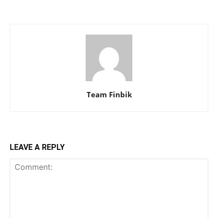
Team Finbik
LEAVE A REPLY