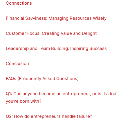
Connections
Financial Savviness: Managing Resources Wisely
Customer Focus: Creating Value and Delight
Leadership and Team Building: Inspiring Success
Conclusion
FAQs (Frequently Asked Questions)
Q1: Can anyone become an entrepreneur, or is it a trait
you’re born with?
Q2: How do entrepreneurs handle failure?