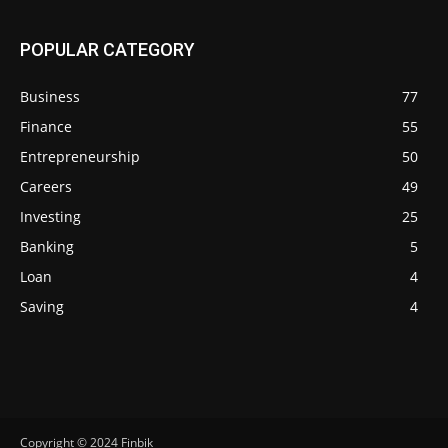
POPULAR CATEGORY
Business
77
Finance
55
Entrepreneurship
50
Careers
49
Investing
25
Banking
5
Loan
4
Saving
4
Copyright © 2024 Finbik