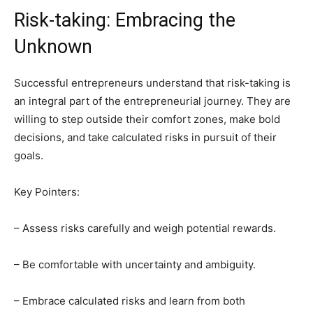
Risk-taking: Embracing the
Unknown
Successful entrepreneurs understand that risk-taking is
an integral part of the entrepreneurial journey. They are
willing to step outside their comfort zones, make bold
decisions, and take calculated risks in pursuit of their
goals.
Key Pointers:
– Assess risks carefully and weigh potential rewards.
– Be comfortable with uncertainty and ambiguity.
– Embrace calculated risks and learn from both