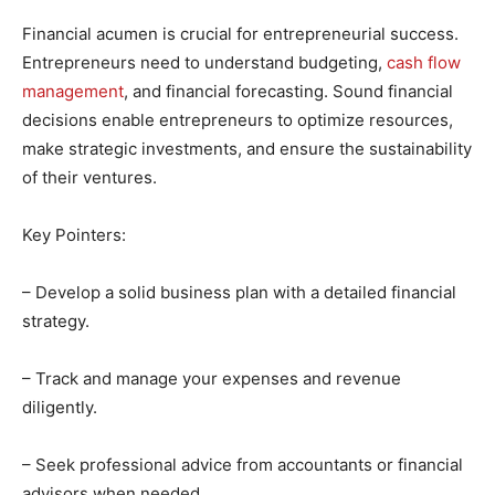
Financial acumen is crucial for entrepreneurial success.
Entrepreneurs need to understand budgeting,
cash flow
management
, and financial forecasting. Sound financial
decisions enable entrepreneurs to optimize resources,
make strategic investments, and ensure the sustainability
of their ventures.
Key Pointers:
– Develop a solid business plan with a detailed financial
strategy.
– Track and manage your expenses and revenue
diligently.
– Seek professional advice from accountants or financial
advisors when needed.