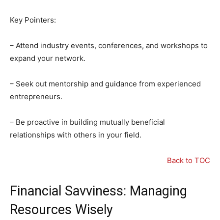
Key Pointers:
– Attend industry events, conferences, and workshops to
expand your network.
– Seek out mentorship and guidance from experienced
entrepreneurs.
– Be proactive in building mutually beneficial
relationships with others in your field.
Back to TOC
Financial Savviness: Managing
Resources Wisely