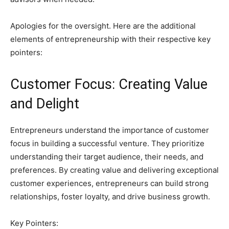
Apologies for the oversight. Here are the additional
elements of entrepreneurship with their respective key
pointers:
Customer Focus: Creating Value
and Delight
Entrepreneurs understand the importance of customer
focus in building a successful venture. They prioritize
understanding their target audience, their needs, and
preferences. By creating value and delivering exceptional
customer experiences, entrepreneurs can build strong
relationships, foster loyalty, and drive business growth.
Key Pointers: