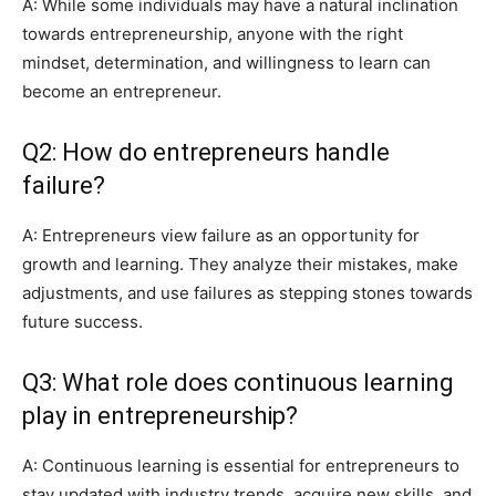
A: While some individuals may have a natural inclination
towards entrepreneurship, anyone with the right
mindset, determination, and willingness to learn can
become an entrepreneur.
Q2: How do entrepreneurs handle
failure?
A: Entrepreneurs view failure as an opportunity for
growth and learning. They analyze their mistakes, make
adjustments, and use failures as stepping stones towards
future success.
Q3: What role does continuous learning
play in entrepreneurship?
A: Continuous learning is essential for entrepreneurs to
stay updated with industry trends, acquire new skills, and