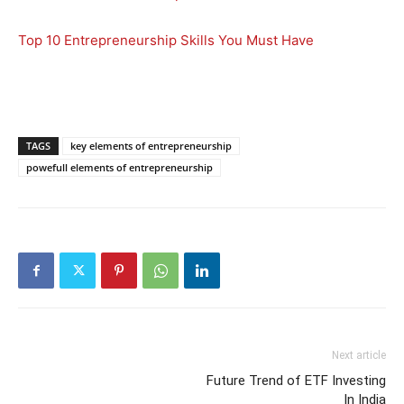
Top 10 Entrepreneurship Skills You Must Have
TAGS
key elements of entrepreneurship
powefull elements of entrepreneurship
Next article
Future Trend of ETF Investing
In India