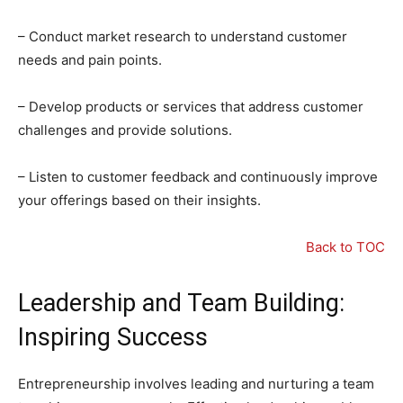
– Conduct market research to understand customer
needs and pain points.
– Develop products or services that address customer
challenges and provide solutions.
– Listen to customer feedback and continuously improve
your offerings based on their insights.
Back to TOC
Leadership and Team Building:
Inspiring Success
Entrepreneurship involves leading and nurturing a team