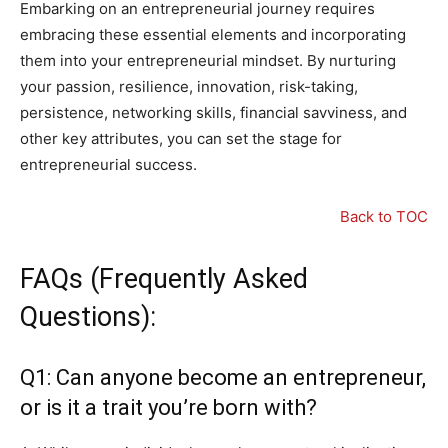
Embarking on an entrepreneurial journey requires
embracing these essential elements and incorporating
them into your entrepreneurial mindset. By nurturing
your passion, resilience, innovation, risk-taking,
persistence, networking skills, financial savviness, and
other key attributes, you can set the stage for
entrepreneurial success.
Back to TOC
FAQs (Frequently Asked
Questions):
Q1: Can anyone become an entrepreneur,
or is it a trait you’re born with?