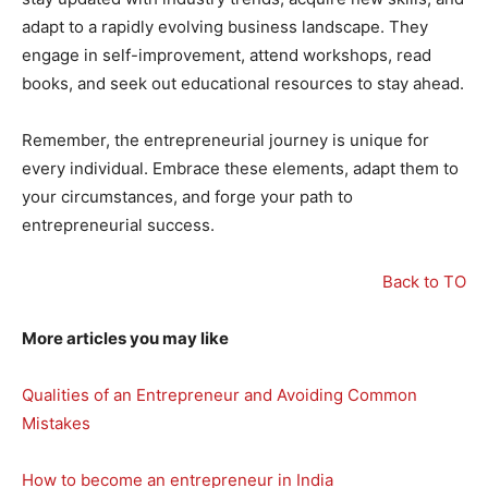
adapt to a rapidly evolving business landscape. They
engage in self-improvement, attend workshops, read
books, and seek out educational resources to stay ahead.
Remember, the entrepreneurial journey is unique for
every individual. Embrace these elements, adapt them to
your circumstances, and forge your path to
entrepreneurial success.
Back to TO
More articles you may like
Qualities of an Entrepreneur and Avoiding Common
Mistakes
How to become an entrepreneur in India