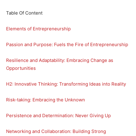
Table Of Content
Elements of Entrepreneurship
Passion and Purpose: Fuels the Fire of Entrepreneurship
Resilience and Adaptability: Embracing Change as
Opportunities
H2: Innovative Thinking: Transforming Ideas into Reality
Risk-taking: Embracing the Unknown
Persistence and Determination: Never Giving Up
Networking and Collaboration: Building Strong