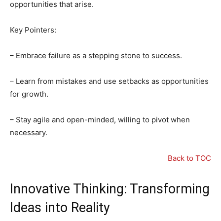
opportunities that arise.
Key Pointers:
– Embrace failure as a stepping stone to success.
– Learn from mistakes and use setbacks as opportunities
for growth.
– Stay agile and open-minded, willing to pivot when
necessary.
Back to TOC
Innovative Thinking: Transforming
Ideas into Reality