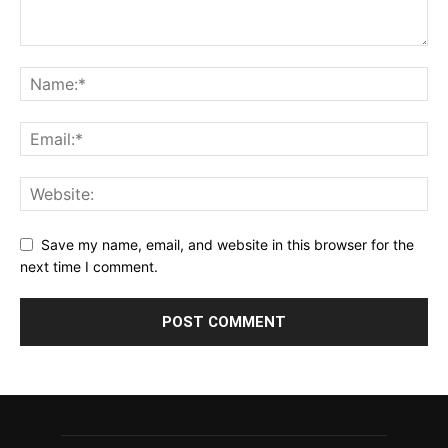
Save my name, email, and website in this browser for the
next time I comment.