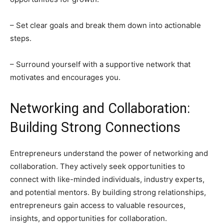
– Set clear goals and break them down into actionable
steps.
– Surround yourself with a supportive network that
motivates and encourages you.
Networking and Collaboration:
Building Strong Connections
Entrepreneurs understand the power of networking and
collaboration. They actively seek opportunities to
connect with like-minded individuals, industry experts,
and potential mentors. By building strong relationships,
entrepreneurs gain access to valuable resources,
insights, and opportunities for collaboration.