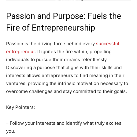
Passion and Purpose: Fuels the
Fire of Entrepreneurship
Passion is the driving force behind every
successful
entrepreneur
. It ignites the fire within, propelling
individuals to pursue their dreams relentlessly.
Discovering a purpose that aligns with their skills and
interests allows entrepreneurs to find meaning in their
ventures, providing the intrinsic motivation necessary to
overcome challenges and stay committed to their goals.
Key Pointers:
– Follow your interests and identify what truly excites
you.