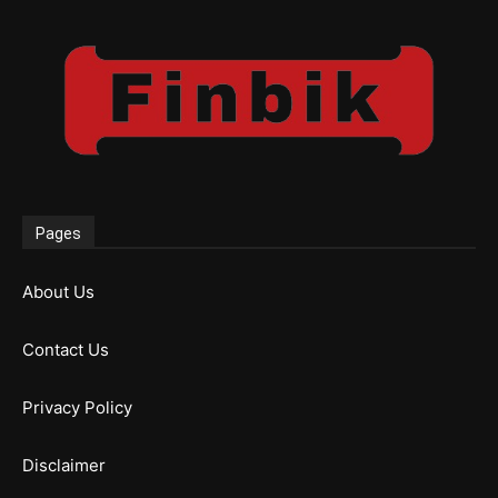
Pages
About Us
Contact Us
Privacy Policy
Disclaimer