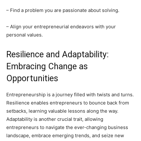
– Find a problem you are passionate about solving.
– Align your entrepreneurial endeavors with your
personal values.
Resilience and Adaptability:
Embracing Change as
Opportunities
Entrepreneurship is a journey filled with twists and turns.
Resilience enables entrepreneurs to bounce back from
setbacks, learning valuable lessons along the way.
Adaptability is another crucial trait, allowing
entrepreneurs to navigate the ever-changing business
landscape, embrace emerging trends, and seize new