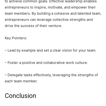
to achieve common goals. Effective leadership enables
entrepreneurs to inspire, motivate, and empower their
team members. By building a cohesive and talented team,
entrepreneurs can leverage collective strengths and
drive the success of their venture.
Key Pointers:
– Lead by example and set a clear vision for your team.
– Foster a positive and collaborative work culture.
– Delegate tasks effectively, leveraging the strengths of
each team member.
Conclusion