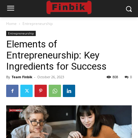
Home
Entrepreneurship
Entrepreneurship
Elements of
Entrepreneurship: Key
Ingredients for Success
By
Team Finbik
-
October 26, 2023
808
0