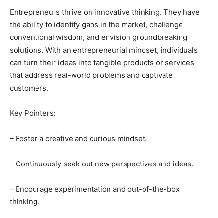
Entrepreneurs thrive on innovative thinking. They have
the ability to identify gaps in the market, challenge
conventional wisdom, and envision groundbreaking
solutions. With an entrepreneurial mindset, individuals
can turn their ideas into tangible products or services
that address real-world problems and captivate
customers.
Key Pointers:
– Foster a creative and curious mindset.
– Continuously seek out new perspectives and ideas.
– Encourage experimentation and out-of-the-box
thinking.