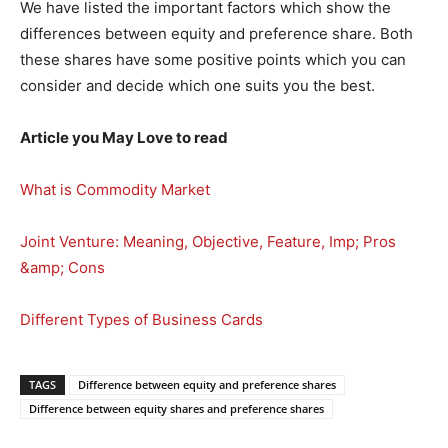
We have listed the important factors which show the
differences between equity and preference share. Both
these shares have some positive points which you can
consider and decide which one suits you the best.
Article you May Love to read
What is Commodity Market
Joint Venture: Meaning, Objective, Feature, Imp; Pros
&amp; Cons
Different Types of Business Cards
TAGS
Difference between equity and preference shares
Difference between equity shares and preference shares