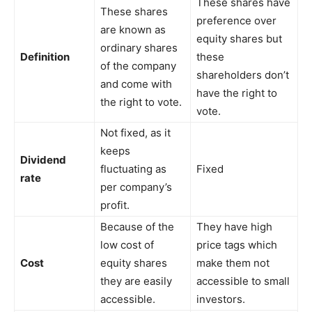
These shares have
These shares
preference over
are known as
equity shares but
ordinary shares
Definition
these
of the company
shareholders don’t
and come with
have the right to
the right to vote.
vote.
Not fixed, as it
keeps
Dividend
fluctuating as
Fixed
rate
per company’s
profit.
Because of the
They have high
low cost of
price tags which
Cost
equity shares
make them not
they are easily
accessible to small
accessible.
investors.