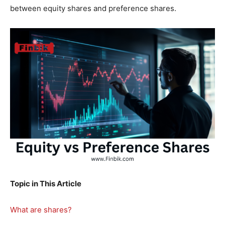
between equity shares and preference shares.
Topic in This Article
What are shares?