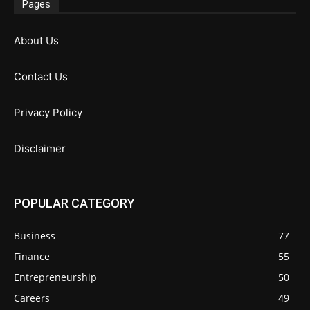
Pages
About Us
Contact Us
Privacy Policy
Disclaimer
POPULAR CATEGORY
Business
77
Finance
55
Entrepreneurship
50
Careers
49