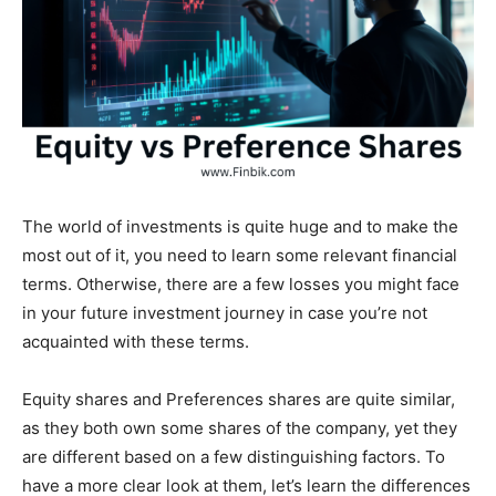
The world of investments is quite huge and to make the
most out of it, you need to learn some relevant financial
terms. Otherwise, there are a few losses you might face
in your future investment journey in case you’re not
acquainted with these terms.
Equity shares and Preferences shares are quite similar,
as they both own some shares of the company, yet they
are different based on a few distinguishing factors. To
have a more clear look at them, let’s learn the differences