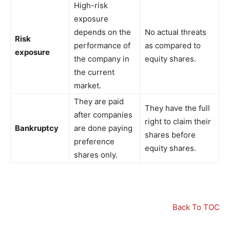
High-risk
exposure
depends on the
No actual threats
Risk
performance of
as compared to
exposure
the company in
equity shares.
the current
market.
They are paid
They have the full
after companies
right to claim their
Bankruptcy
are done paying
shares before
preference
equity shares.
shares only.
Back To TOC