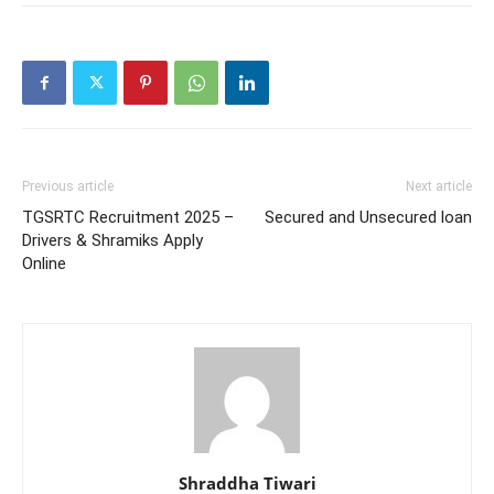
Previous article
Next article
TGSRTC Recruitment 2025 –
Secured and Unsecured loan
Drivers & Shramiks Apply
Online
Shraddha Tiwari