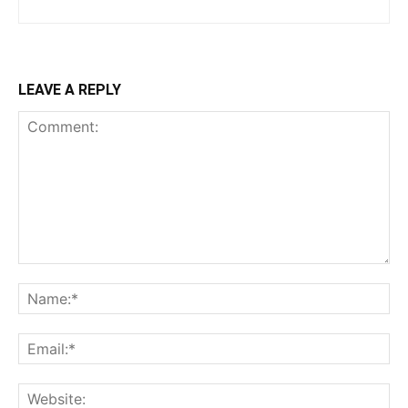
LEAVE A REPLY