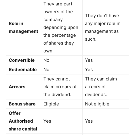
They are part
owners of the
They don’t have
company
Role in
any major role in
depending upon
management
management as
the percentage
such.
of shares they
own.
Convertible
No
Yes
Redeemable
No
Yes
They cannot
They can claim
Arrears
claim arrears of
arrears of
the dividend.
dividends.
Bonus share
Eligible
Not eligible
Offer
Authorised
Yes
Yes
share capital