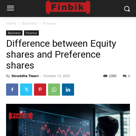
Home
Business
Finance
Business
Finance
Difference between Equity
shares and Preference
shares
By
Shraddha Tiwari
-
October 13, 2025
2350
0