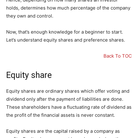
holds, determines how much percentage of the company
they own and control.
Now, that’s enough knowledge for a beginner to start.
Let’s understand equity shares and preference shares.
Back To TOC
Equity share
Equity shares are ordinary shares which offer voting and
dividend only after the payment of liabilities are done.
These shareholders have a fluctuating rate of dividend as
the profit of the financial assets is never constant.
Equity shares are the capital raised by a company as