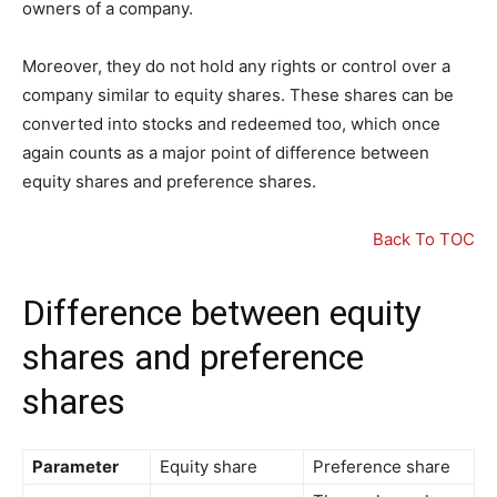
owners of a company.
Moreover, they do not hold any rights or control over a
company similar to equity shares. These shares can be
converted into stocks and redeemed too, which once
again counts as a major point of difference between
equity shares and preference shares.
Back To TOC
Difference between equity
shares and preference
shares
Parameter
Equity share
Preference share