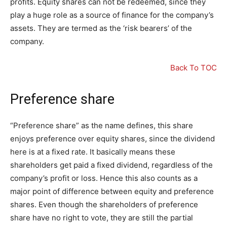
profits. Equity shares can not be redeemed, since they
play a huge role as a source of finance for the company’s
assets. They are termed as the ‘risk bearers’ of the
company.
Back To TOC
Preference share
“Preference share” as the name defines, this share
enjoys preference over equity shares, since the dividend
here is at a fixed rate. It basically means these
shareholders get paid a fixed dividend, regardless of the
company’s profit or loss. Hence this also counts as a
major point of difference between equity and preference
shares. Even though the shareholders of preference
share have no right to vote, they are still the partial