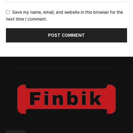
Save my name, email, and website in this browser for the
next time I comment.