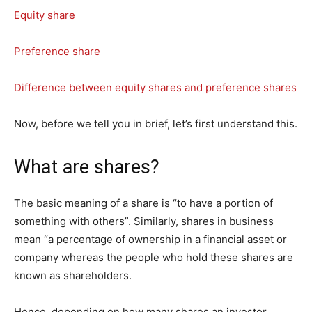
Equity share
Preference share
Difference between equity shares and preference shares
Now, before we tell you in brief, let’s first understand this.
What are shares?
The basic meaning of a share is “to have a portion of
something with others”. Similarly, shares in business
mean “a percentage of ownership in a financial asset or
company whereas the people who hold these shares are
known as shareholders.
Hence, depending on how many shares an investor