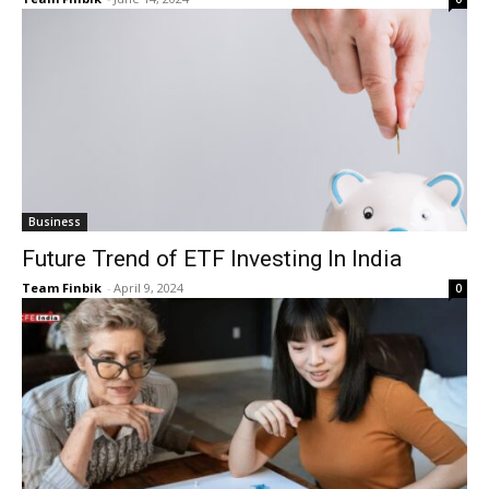
Business
Future Trend of ETF Investing In India
Team Finbik
-
April 9, 2024
0