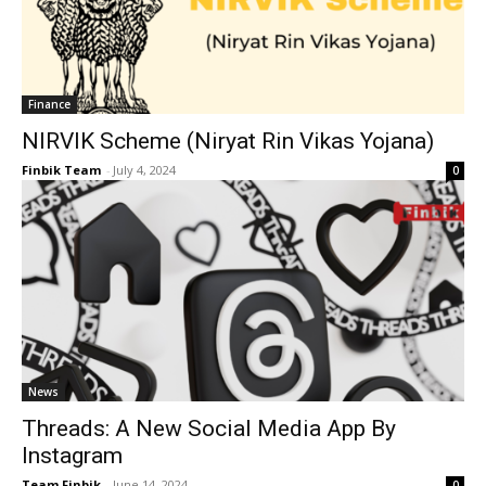
Finance
NIRVIK Scheme (Niryat Rin Vikas Yojana)
Finbik Team
-
July 4, 2024
0
News
Threads: A New Social Media App By
Instagram
Team Finbik
-
June 14, 2024
0