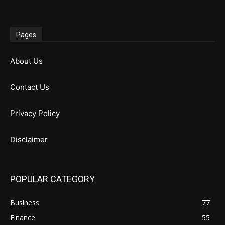
Pages
About Us
Contact Us
Privacy Policy
Disclaimer
POPULAR CATEGORY
Business
77
Finance
55