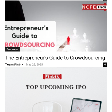
Business
The Entrepreneur’s Guide to Crowdsourcing
Team Finbik
-
May 22, 2025
0