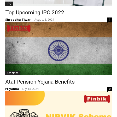
IPO
Top Upcoming IPO 2022
Shraddha Tiwari
-
August 5, 2024
1
Schemes
Atal Pension Yojana Benefits
Priyanka
-
July 13, 2024
0