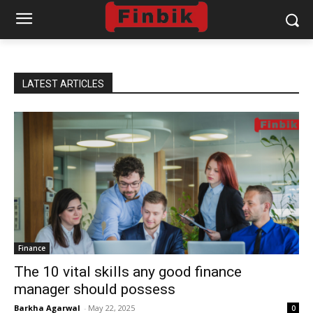
LATEST ARTICLES
Finance
The 10 vital skills any good finance
manager should possess
Barkha Agarwal
-
May 22, 2025
0