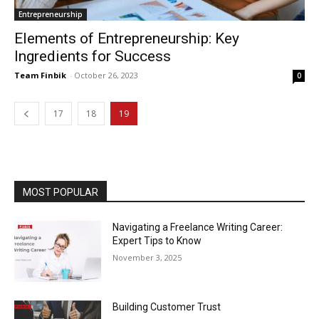
Entrepreneurship
Elements of Entrepreneurship: Key
Ingredients for Success
Team Finbik
-
October 26, 2023
0
17
18
19
MOST POPULAR
Navigating a Freelance Writing Career:
Expert Tips to Know
November 3, 2025
Building Customer Trust