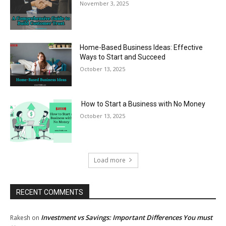
November 3, 2025
Home-Based Business Ideas: Effective
Ways to Start and Succeed
October 13, 2025
How to Start a Business with No Money
October 13, 2025
Load more
RECENT COMMENTS
Investment vs Savings: Important Differences You must
Rakesh
on