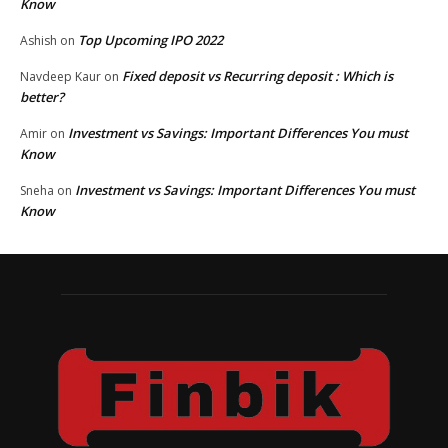
Know
Top Upcoming IPO 2022
Ashish
on
Fixed deposit vs Recurring deposit : Which is
Navdeep Kaur
on
better?
Investment vs Savings: Important Differences You must
Amir
on
Know
Investment vs Savings: Important Differences You must
Sneha
on
Know