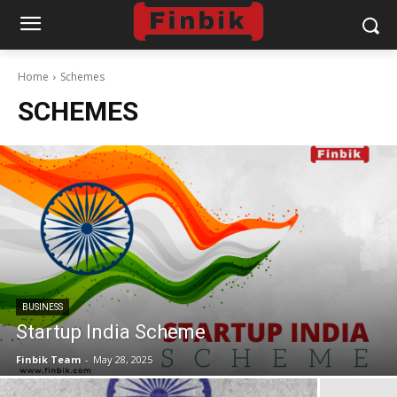
Home
Schemes
SCHEMES
BUSINESS
Startup India Scheme
Finbik Team
-
May 28, 2025