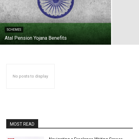
SCHEMES
Atal Pension Yojana Benefits
No posts to display
MOST READ