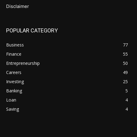
Disclaimer
POPULAR CATEGORY
Business
77
Finance
55
Entrepreneurship
50
Careers
49
Investing
25
Banking
5
Loan
4
Saving
4