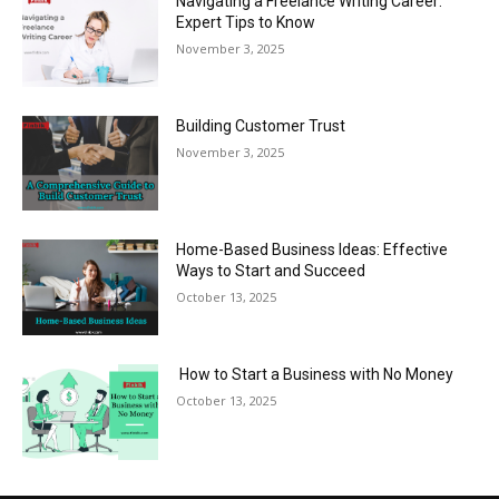
Navigating a Freelance Writing Career:
Expert Tips to Know
November 3, 2025
Building Customer Trust
November 3, 2025
Home-Based Business Ideas: Effective
Ways to Start and Succeed
October 13, 2025
How to Start a Business with No Money
October 13, 2025