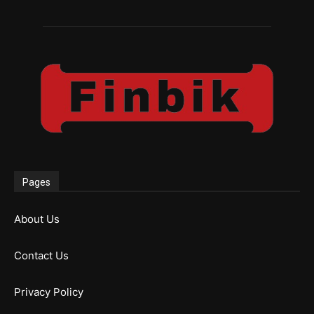
Pages
About Us
Contact Us
Privacy Policy