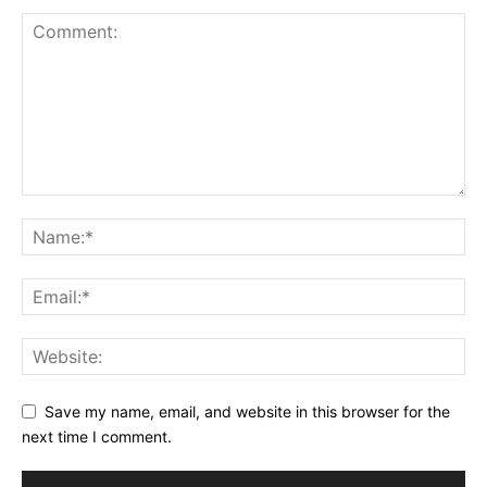
Save my name, email, and website in this browser for the
next time I comment.