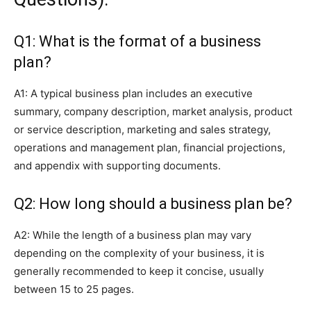
Q1: What is the format of a business
plan?
A1: A typical business plan includes an executive
summary, company description, market analysis, product
or service description, marketing and sales strategy,
operations and management plan, financial projections,
and appendix with supporting documents.
Q2: How long should a business plan be?
A2: While the length of a business plan may vary
depending on the complexity of your business, it is
generally recommended to keep it concise, usually
between 15 to 25 pages.