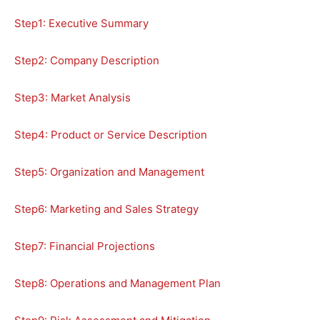
Step1: Executive Summary
Step2: Company Description
Step3: Market Analysis
Step4: Product or Service Description
Step5: Organization and Management
Step6: Marketing and Sales Strategy
Step7: Financial Projections
Step8: Operations and Management Plan