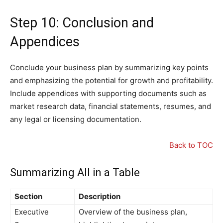
Step 10: Conclusion and
Appendices
Conclude your business plan by summarizing key points
and emphasizing the potential for growth and profitability.
Include appendices with supporting documents such as
market research data, financial statements, resumes, and
any legal or licensing documentation.
Back to TOC
Summarizing All in a Table
Section
Description
Executive
Overview of the business plan,