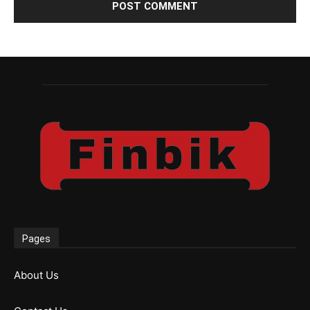
Pages
About Us