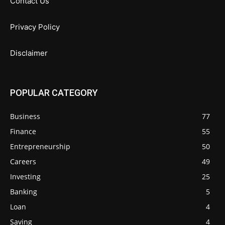
Contact Us
Privacy Policy
Disclaimer
POPULAR CATEGORY
Business
77
Finance
55
Entrepreneurship
50
Careers
49
Investing
25
Banking
5
Loan
4
Saving
4