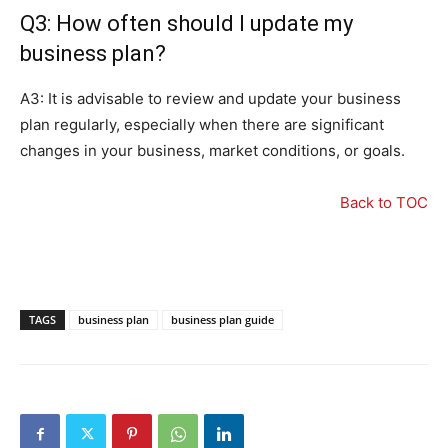
Q3: How often should I update my
business plan?
A3: It is advisable to review and update your business
plan regularly, especially when there are significant
changes in your business, market conditions, or goals.
Back to TOC
TAGS
business plan
business plan guide