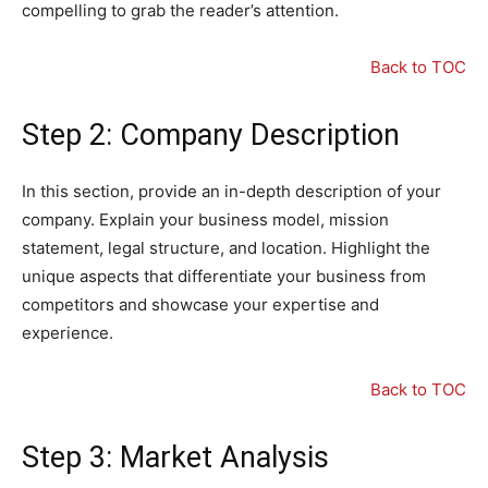
compelling to grab the reader’s attention.
Back to TOC
Step 2: Company Description
In this section, provide an in-depth description of your
company. Explain your business model, mission
statement, legal structure, and location. Highlight the
unique aspects that differentiate your business from
competitors and showcase your expertise and
experience.
Back to TOC
Step 3: Market Analysis