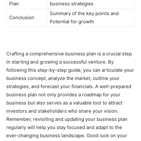
Plan
business strategies
Summary of the key points and
Conclusion
Potential for growth
Crafting a comprehensive business plan is a crucial step
in starting and growing a successful venture. By
following this step-by-step guide, you can articulate your
business concept, analyze the market, outline your
strategies, and forecast your financials. A well-prepared
business plan not only provides a roadmap for your
business but also serves as a valuable tool to attract
investors and stakeholders who share your vision.
Remember, revisiting and updating your business plan
regularly will help you stay focused and adapt to the
ever-changing business landscape. Good luck on your