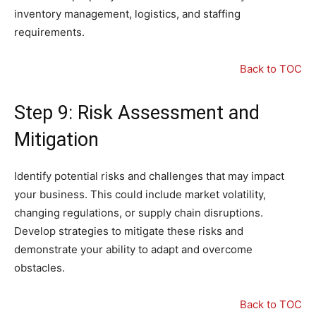
inventory management, logistics, and staffing
requirements.
Back to TOC
Step 9: Risk Assessment and
Mitigation
Identify potential risks and challenges that may impact
your business. This could include market volatility,
changing regulations, or supply chain disruptions.
Develop strategies to mitigate these risks and
demonstrate your ability to adapt and overcome
obstacles.
Back to TOC