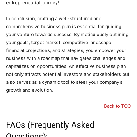
entrepreneurial journey!
In conclusion, crafting a well-structured and
comprehensive business plan is essential for guiding
your venture towards success. By meticulously outlining
your goals, target market, competitive landscape,
financial projections, and strategies, you empower your
business with a roadmap that navigates challenges and
capitalizes on opportunities. An effective business plan
not only attracts potential investors and stakeholders but
also serves as a dynamic tool to steer your company’s
growth and evolution.
Back to TOC
FAQs (Frequently Asked
Questions):