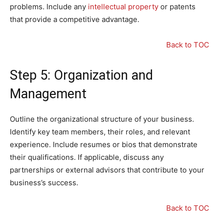
problems. Include any
intellectual property
or patents
that provide a competitive advantage.
Back to TOC
Step 5: Organization and
Management
Outline the organizational structure of your business.
Identify key team members, their roles, and relevant
experience. Include resumes or bios that demonstrate
their qualifications. If applicable, discuss any
partnerships or external advisors that contribute to your
business’s success.
Back to TOC