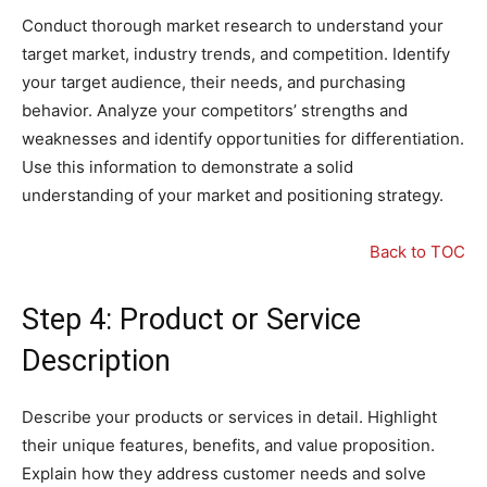
Conduct thorough market research to understand your
target market, industry trends, and competition. Identify
your target audience, their needs, and purchasing
behavior. Analyze your competitors’ strengths and
weaknesses and identify opportunities for differentiation.
Use this information to demonstrate a solid
understanding of your market and positioning strategy.
Back to TOC
Step 4: Product or Service
Description
Describe your products or services in detail. Highlight
their unique features, benefits, and value proposition.
Explain how they address customer needs and solve