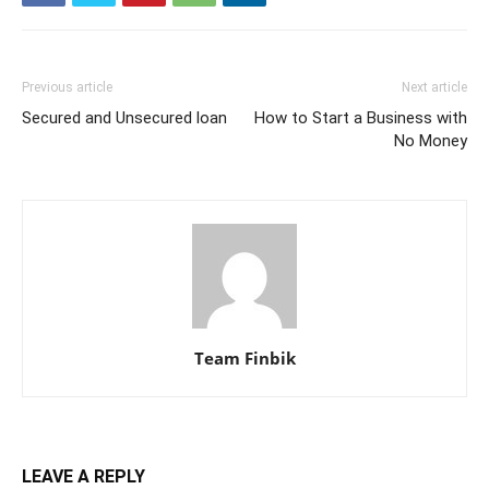
Previous article
Next article
Secured and Unsecured loan
How to Start a Business with
No Money
Team Finbik
LEAVE A REPLY