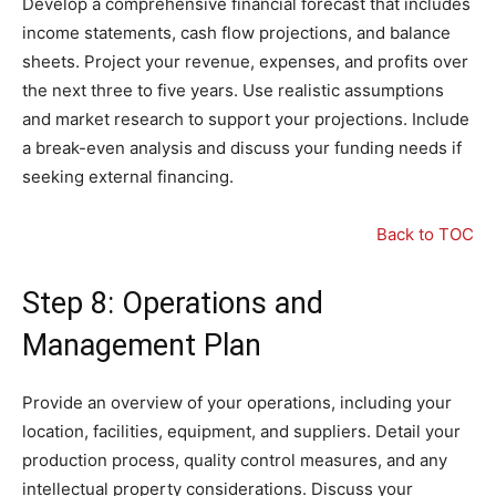
Develop a comprehensive financial forecast that includes
income statements, cash flow projections, and balance
sheets. Project your revenue, expenses, and profits over
the next three to five years. Use realistic assumptions
and market research to support your projections. Include
a break-even analysis and discuss your funding needs if
seeking external financing.
Back to TOC
Step 8: Operations and
Management Plan
Provide an overview of your operations, including your
location, facilities, equipment, and suppliers. Detail your
production process, quality control measures, and any
intellectual property considerations. Discuss your