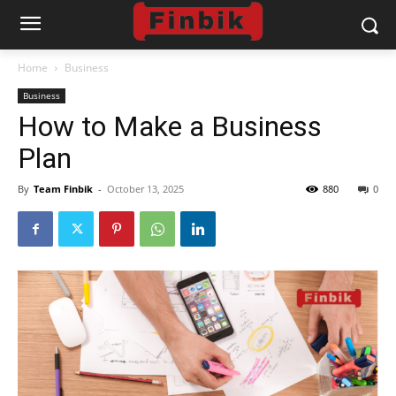
Home
Business
Business
How to Make a Business
Plan
By
Team Finbik
-
October 13, 2025
880
0