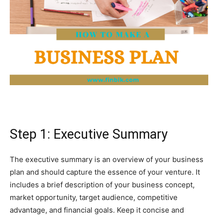
Step 1: Executive Summary
The executive summary is an overview of your business
plan and should capture the essence of your venture. It
includes a brief description of your business concept,
market opportunity, target audience, competitive
advantage, and financial goals. Keep it concise and