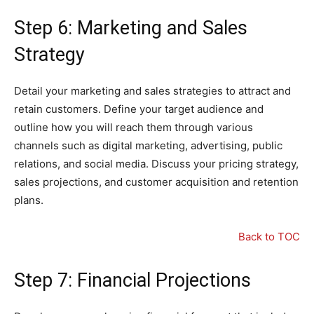
Step 6: Marketing and Sales
Strategy
Detail your marketing and sales strategies to attract and
retain customers. Define your target audience and
outline how you will reach them through various
channels such as digital marketing, advertising, public
relations, and social media. Discuss your pricing strategy,
sales projections, and customer acquisition and retention
plans.
Back to TOC
Step 7: Financial Projections