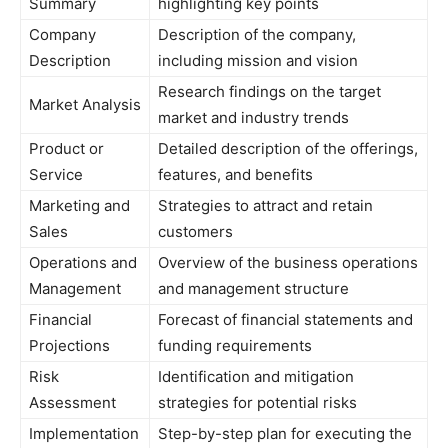
Summary
highlighting key points
Company
Description of the company,
Description
including mission and vision
Research findings on the target
Market Analysis
market and industry trends
Product or
Detailed description of the offerings,
Service
features, and benefits
Marketing and
Strategies to attract and retain
Sales
customers
Operations and
Overview of the business operations
Management
and management structure
Financial
Forecast of financial statements and
Projections
funding requirements
Risk
Identification and mitigation
Assessment
strategies for potential risks
Implementation
Step-by-step plan for executing the