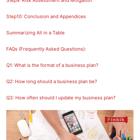
Step9: Risk Assessment and Mitigation
Step10: Conclusion and Appendices
Summarizing All in a Table
FAQs (Frequently Asked Questions):
Q1: What is the format of a business plan?
Q2: How long should a business plan be?
Q3: How often should I update my business plan?