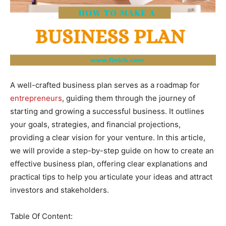
A well-crafted business plan serves as a roadmap for
entrepreneurs
, guiding them through the journey of
starting and growing a successful business. It outlines
your goals, strategies, and financial projections,
providing a clear vision for your venture. In this article,
we will provide a step-by-step guide on how to create an
effective business plan, offering clear explanations and
practical tips to help you articulate your ideas and attract
investors and stakeholders.
Table Of Content: