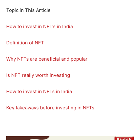
Topic in This Article
How to invest in NFT’s in India
Definition of NFT
Why NFTs are beneficial and popular
Is NFT really worth investing
How to invest in NFTs in India
Key takeaways before investing in NFTs