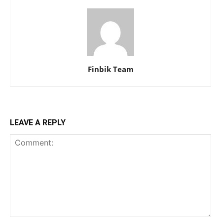
Finbik Team
LEAVE A REPLY