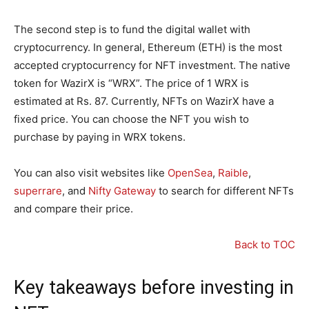
The second step is to fund the digital wallet with
cryptocurrency. In general, Ethereum (ETH) is the most
accepted cryptocurrency for NFT investment. The native
token for WazirX is “WRX”. The price of 1 WRX is
estimated at Rs. 87. Currently, NFTs on WazirX have a
fixed price. You can choose the NFT you wish to
purchase by paying in WRX tokens.
You can also visit websites like
OpenSea
,
Raible
,
superrare
, and
Nifty Gateway
to search for different NFTs
and compare their price.
Back to TOC
Key takeaways before investing in