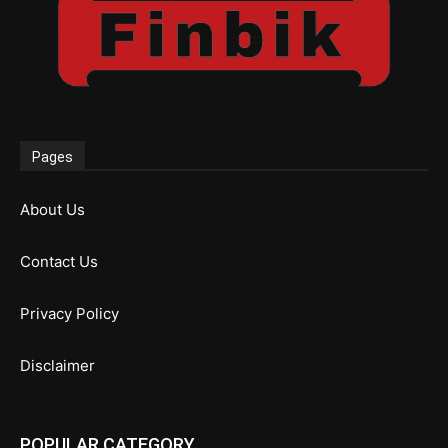
Pages
About Us
Contact Us
Privacy Policy
Disclaimer
POPULAR CATEGORY