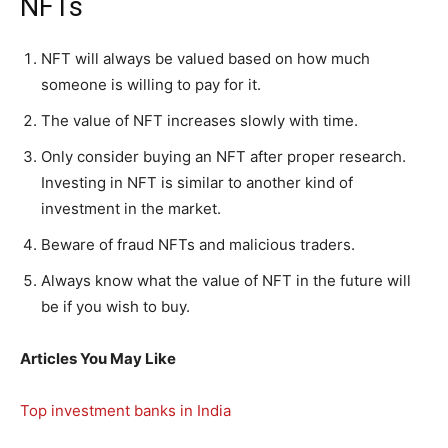
NFTs
NFT will always be valued based on how much
someone is willing to pay for it.
The value of NFT increases slowly with time.
Only consider buying an NFT after proper research.
Investing in NFT is similar to another kind of
investment in the market.
Beware of fraud NFTs and malicious traders.
Always know what the value of NFT in the future will
be if you wish to buy.
Articles You May Like
Top investment banks in India