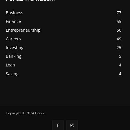
Business
77
Finance
55
Entrepreneurship
50
Careers
49
Investing
25
Banking
5
Loan
4
Saving
4
Copyright © 2024 Finbik