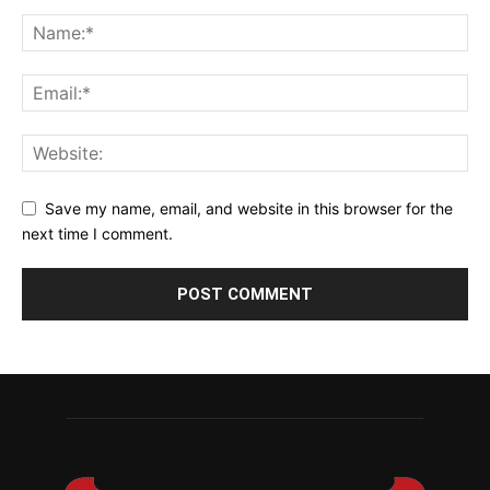
Save my name, email, and website in this browser for the
next time I comment.