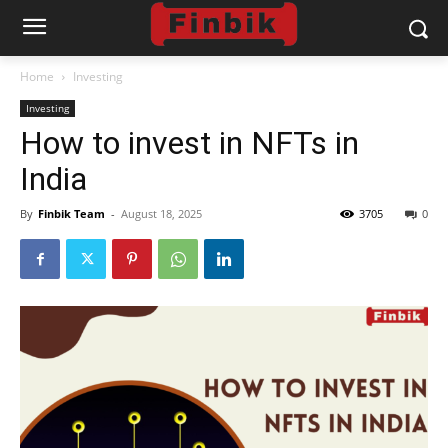
Home
Investing
Investing
How to invest in NFTs in
India
By
Finbik Team
-
August 18, 2025
3705
0