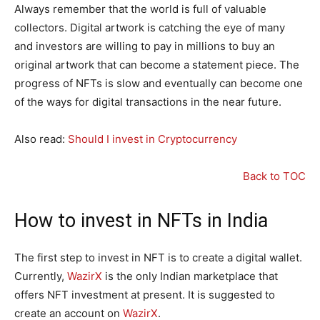
Always remember that the world is full of valuable
collectors. Digital artwork is catching the eye of many
and investors are willing to pay in millions to buy an
original artwork that can become a statement piece. The
progress of NFTs is slow and eventually can become one
of the ways for digital transactions in the near future.
Also read:
Should I invest in Cryptocurrency
Back to TOC
How to invest in NFTs in India
The first step to invest in NFT is to create a digital wallet.
Currently,
WazirX
is the only Indian marketplace that
offers NFT investment at present. It is suggested to
create an account on
WazirX
.