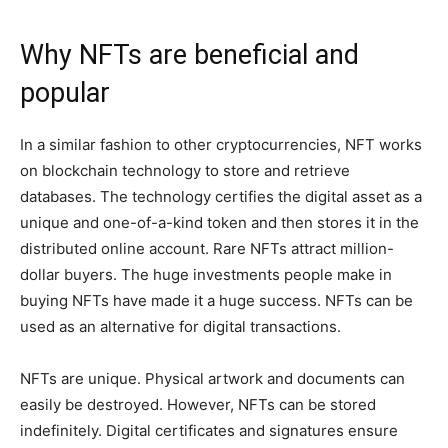
Why NFTs are beneficial and
popular
In a similar fashion to other cryptocurrencies, NFT works
on blockchain technology to store and retrieve
databases. The technology certifies the digital asset as a
unique and one-of-a-kind token and then stores it in the
distributed online account. Rare NFTs attract million-
dollar buyers. The huge investments people make in
buying NFTs have made it a huge success. NFTs can be
used as an alternative for digital transactions.
NFTs are unique. Physical artwork and documents can
easily be destroyed. However, NFTs can be stored
indefinitely. Digital certificates and signatures ensure