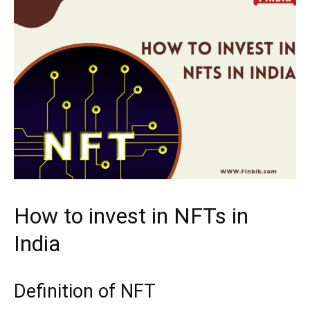
How to invest in NFTs in
India
Definition of NFT