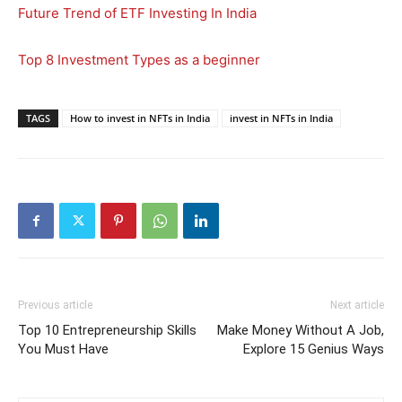
Future Trend of ETF Investing In India
Top 8 Investment Types as a beginner
TAGS
How to invest in NFTs in India
invest in NFTs in India
Previous article
Next article
Top 10 Entrepreneurship Skills
Make Money Without A Job,
You Must Have
Explore 15 Genius Ways