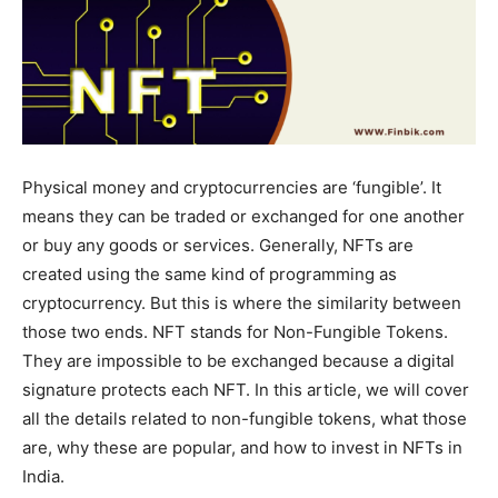
Physical money and cryptocurrencies are ‘fungible’. It
means they can be traded or exchanged for one another
or buy any goods or services. Generally, NFTs are
created using the same kind of programming as
cryptocurrency. But this is where the similarity between
those two ends. NFT stands for Non-Fungible Tokens.
They are impossible to be exchanged because a digital
signature protects each NFT. In this article, we will cover
all the details related to non-fungible tokens, what those
are, why these are popular, and how to invest in NFTs in
India.