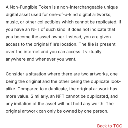
A Non-Fungible Token is a non-interchangeable unique
digital asset used for one-of-a-kind digital artworks,
music, or other collectibles which cannot be replicated. If
you have an NFT of such kind, it does not indicate that
you become the asset owner. Instead, you are given
access to the original file’s location. The file is present
over the internet and you can access it virtually
anywhere and whenever you want.
Consider a situation where there are two artworks, one
being the original and the other being the duplicate look-
alike. Compared to a duplicate, the original artwork has
more value. Similarly, an NFT cannot be duplicated, and
any imitation of the asset will not hold any worth. The
original artwork can only be owned by one person.
Back to TOC