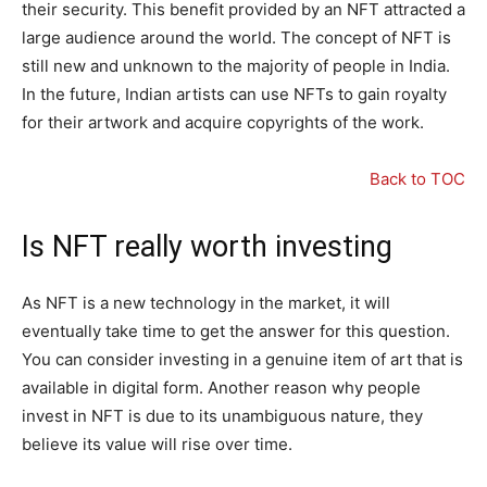
their security. This benefit provided by an NFT attracted a
large audience around the world. The concept of NFT is
still new and unknown to the majority of people in India.
In the future, Indian artists can use NFTs to gain royalty
for their artwork and acquire copyrights of the work.
Back to TOC
Is NFT really worth investing
As NFT is a new technology in the market, it will
eventually take time to get the answer for this question.
You can consider investing in a genuine item of art that is
available in digital form. Another reason why people
invest in NFT is due to its unambiguous nature, they
believe its value will rise over time.