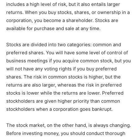
includes a high level of risk, but it also entails larger
returns. When you buy stocks, shares, or ownership in a
corporation, you become a shareholder. Stocks are
available for purchase and sale at any time.
Stocks are divided into two categories: common and
preferred shares. You will have some level of control of
business meetings if you acquire common stock, but you
will not have any voting rights if you buy preferred
shares. The risk in common stocks is higher, but the
returns are also larger, whereas the risk in preferred
stocks is lower while the returns are lower. Preferred
stockholders are given higher priority than common
stockholders when a corporation goes bankrupt.
The stock market, on the other hand, is always changing.
Before investing money, you should conduct thorough