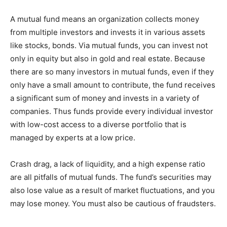
A mutual fund means an organization collects money
from multiple investors and invests it in various assets
like stocks, bonds. Via mutual funds, you can invest not
only in equity but also in gold and real estate. Because
there are so many investors in mutual funds, even if they
only have a small amount to contribute, the fund receives
a significant sum of money and invests in a variety of
companies. Thus funds provide every individual investor
with low-cost access to a diverse portfolio that is
managed by experts at a low price.
Crash drag, a lack of liquidity, and a high expense ratio
are all pitfalls of mutual funds. The fund’s securities may
also lose value as a result of market fluctuations, and you
may lose money. You must also be cautious of fraudsters.