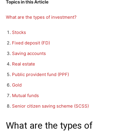
Topics in this Article
What are the types of investment?
Stocks
Fixed deposit (FD)
Saving accounts
Real estate
Public provident fund (PPF)
Gold
Mutual funds
Senior citizen saving scheme (SCSS)
What are the types of