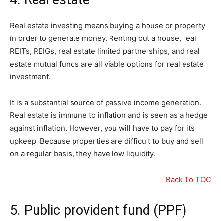
4. Real estate
Real estate investing means buying a house or property
in order to generate money. Renting out a house, real
REITs, REIGs, real estate limited partnerships, and real
estate mutual funds are all viable options for real estate
investment.
It is a substantial source of passive income generation.
Real estate is immune to inflation and is seen as a hedge
against inflation. However, you will have to pay for its
upkeep. Because properties are difficult to buy and sell
on a regular basis, they have low liquidity.
Back To TOC
5. Public provident fund (PPF)