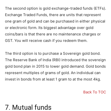
The second option is gold exchange-traded funds (ETFs).
Exchange Traded Funds, there are units that represent
one gram of gold and can be purchased in either physical
or electronic form. Its biggest advantage over gold
coins/bars is that there are no maintenance charges or
GST. You will receive cash if you redeem them.
The third option is to purchase a Sovereign gold bond.
The Reserve Bank of India (RBI) introduced the sovereign
gold bond plan in 2015 to lower gold demand. Gold bonds
represent multiples of grams of gold. An individual can
invest in bonds from at least 1 gram to at the most 4kg.
Back To TOC
7. Mutual funds