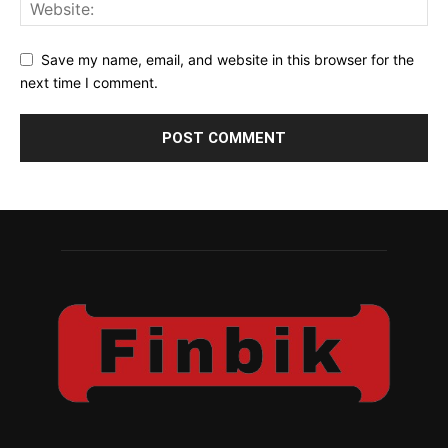
Save my name, email, and website in this browser for the
next time I comment.