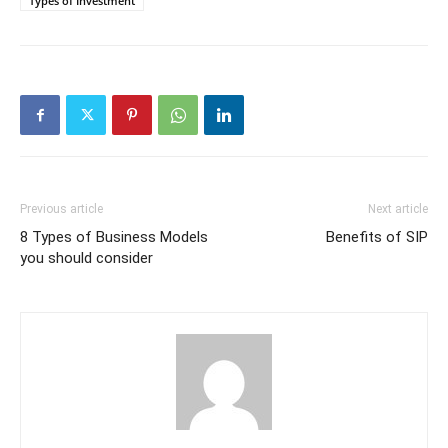
Types of Investment
Previous article
Next article
8 Types of Business Models
Benefits of SIP
you should consider