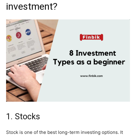
investment?
1. Stocks
Stock is one of the best long-term investing options. It