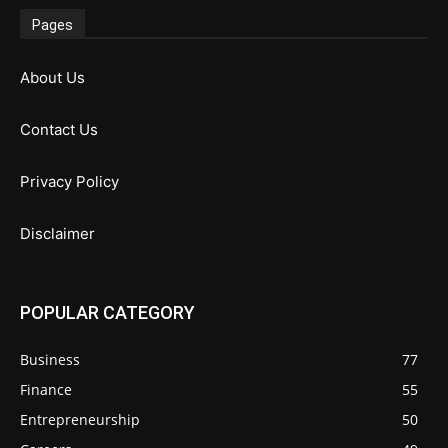
Pages
About Us
Contact Us
Privacy Policy
Disclaimer
POPULAR CATEGORY
Business
77
Finance
55
Entrepreneurship
50