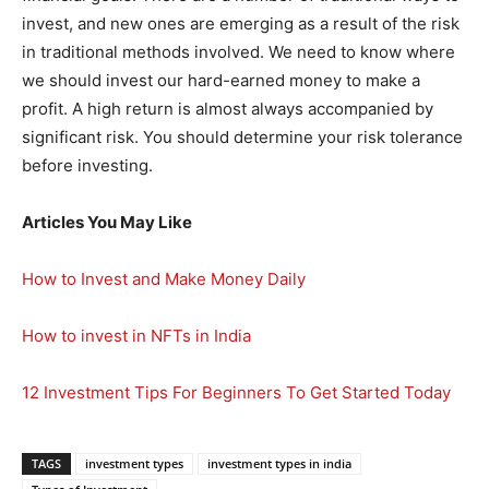
invest, and new ones are emerging as a result of the risk
in traditional methods involved. We need to know where
we should invest our hard-earned money to make a
profit. A high return is almost always accompanied by
significant risk. You should determine your risk tolerance
before investing.
Articles You May Like
How to Invest and Make Money Daily
How to invest in NFTs in India
12 Investment Tips For Beginners To Get Started Today
TAGS
investment types
investment types in india