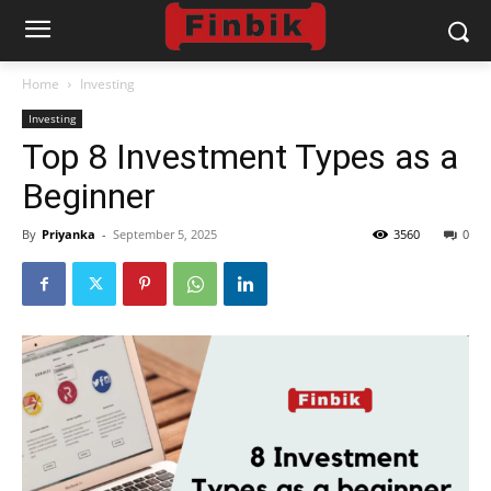
Home
Investing
Investing
Top 8 Investment Types as a
Beginner
By
Priyanka
-
September 5, 2025
3560
0