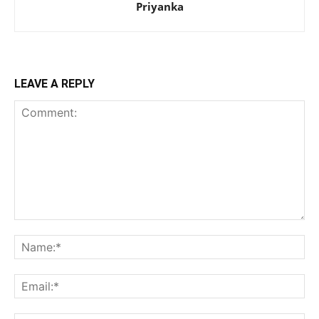
Priyanka
LEAVE A REPLY