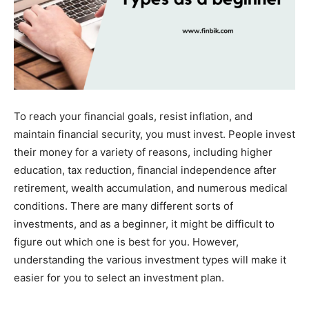
To reach your financial goals, resist inflation, and
maintain financial security, you must invest. People invest
their money for a variety of reasons, including higher
education, tax reduction, financial independence after
retirement, wealth accumulation, and numerous medical
conditions. There are many different sorts of
investments, and as a beginner, it might be difficult to
figure out which one is best for you. However,
understanding the various investment types will make it
easier for you to select an investment plan.