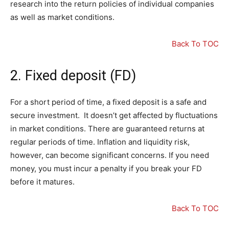
research into the return policies of individual companies
as well as market conditions.
Back To TOC
2. Fixed deposit (FD)
For a short period of time, a fixed deposit is a safe and
secure investment. It doesn’t get affected by fluctuations
in market conditions. There are guaranteed returns at
regular periods of time. Inflation and liquidity risk,
however, can become significant concerns. If you need
money, you must incur a penalty if you break your FD
before it matures.
Back To TOC