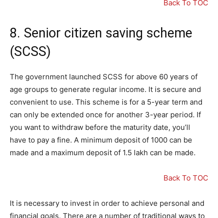
Back To TOC
8. Senior citizen saving scheme
(SCSS)
The government launched SCSS for above 60 years of
age groups to generate regular income. It is secure and
convenient to use. This scheme is for a 5-year term and
can only be extended once for another 3-year period. If
you want to withdraw before the maturity date, you’ll
have to pay a fine. A minimum deposit of 1000 can be
made and a maximum deposit of 1.5 lakh can be made.
Back To TOC
It is necessary to invest in order to achieve personal and
financial goals. There are a number of traditional ways to