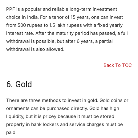
PPF is a popular and reliable long-term investment
choice in India. For a tenor of 15 years, one can invest
from 500 rupees to 1.5 lakh rupees with a fixed yearly
interest rate. After the maturity period has passed, a full
withdrawal is possible, but after 6 years, a partial
withdrawal is also allowed.
Back To TOC
6. Gold
There are three methods to invest in gold. Gold coins or
ornaments can be purchased directly. Gold has high
liquidity, but it is pricey because it must be stored
properly in bank lockers and service charges must be
paid.