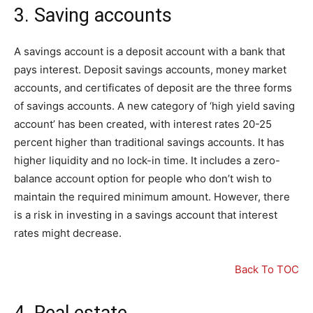
3. Saving accounts
A savings account is a deposit account with a bank that
pays interest. Deposit savings accounts, money market
accounts, and certificates of deposit are the three forms
of savings accounts. A new category of ‘high yield saving
account’ has been created, with interest rates 20-25
percent higher than traditional savings accounts. It has
higher liquidity and no lock-in time. It includes a zero-
balance account option for people who don’t wish to
maintain the required minimum amount. However, there
is a risk in investing in a savings account that interest
rates might decrease.
Back To TOC