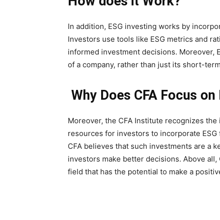
How does it Work?
In addition, ESG investing works by incorpo
Investors use tools like ESG metrics and r
informed investment decisions. Moreover, E
of a company, rather than just its short-ter
Why Does CFA Focus on 
Moreover, the CFA Institute recognizes the
resources for investors to incorporate ESG 
CFA believes that such investments are a ke
investors make better decisions. Above all
field that has the potential to make a posit