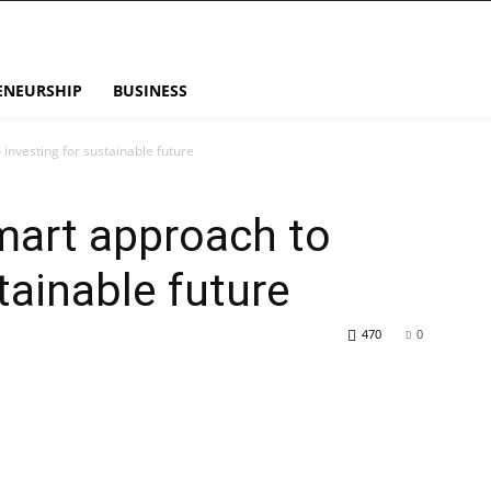
ENEURSHIP
BUSINESS
investing for sustainable future
mart approach to
tainable future
470
0