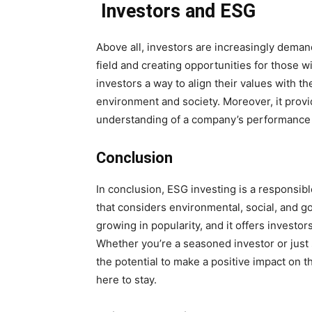
Investors and ESG
Above all, investors are increasingly deman
field and creating opportunities for those 
investors a way to align their values with t
environment and society. Moreover, it prov
understanding of a company’s performance 
Conclusion
In conclusion, ESG investing is a responsib
that considers environmental, social, and gove
growing in popularity, and it offers investor
Whether you’re a seasoned investor or just s
the potential to make a positive impact on t
here to stay.