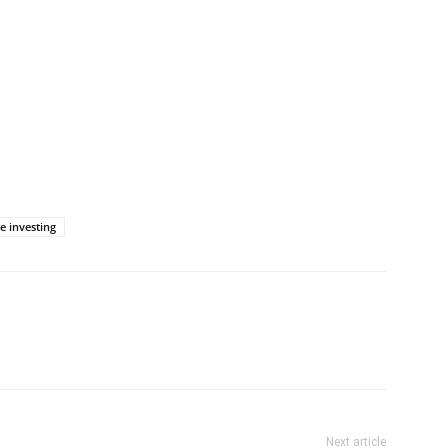
e investing
Next article