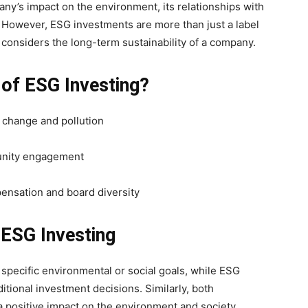
ny’s impact on the environment, its relationships with
. However, ESG investments are more than just a label
t considers the long-term sustainability of a company.
 of ESG Investing?
e change and pollution
munity engagement
ensation and board diversity
 ESG Investing
specific environmental or social goals, while ESG
ditional investment decisions. Similarly, both
positive impact on the environment and society.