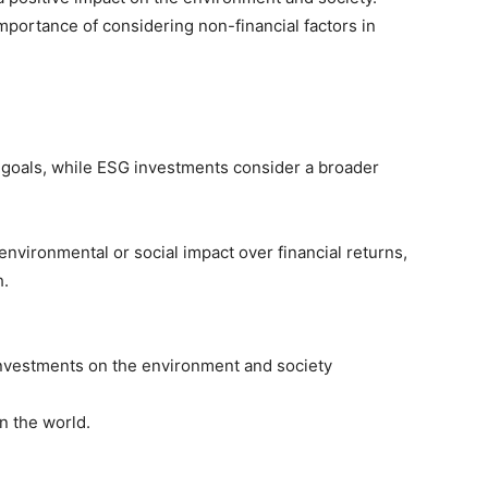
portance of considering non-financial factors in
c goals, while ESG investments consider a broader
environmental or social impact over financial returns,
h.
investments on the environment and society
n the world.