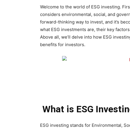
Welcome to the world of ESG investing. Firs
considers environmental, social, and govern
forward-thinking way to invest, and it’s beco
what ESG investments are, their key factors
Above all, we’ll delve into how ESG investin
benefits for investors.
What is ESG Investi
ESG investing stands for Environmental, S