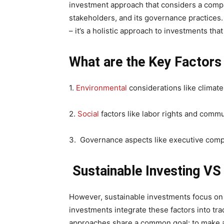
investment approach that considers a compa
stakeholders, and its governance practices
– it’s a holistic approach to investments tha
What are the Key Factors
1.
Environmental
considerations like climat
2.
Social
factors like labor rights and com
3. Governance aspects like executive comp
Sustainable Investing VS
However, sustainable investments focus on 
investments integrate these factors into tra
approaches share a common goal: to make a 