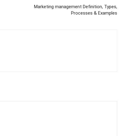
Marketing management Definition, Types,
Processes & Examples