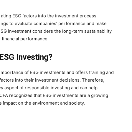
rating ESG factors into the investment process.
atings to evaluate companies’ performance and make
SG investment considers the long-term sustainability
m financial performance.
ESG Investing?
 importance of ESG investments and offers training and
factors into their investment decisions. Therefore,
y aspect of responsible investing and can help
, CFA recognizes that ESG investments are a growing
ive impact on the environment and society.