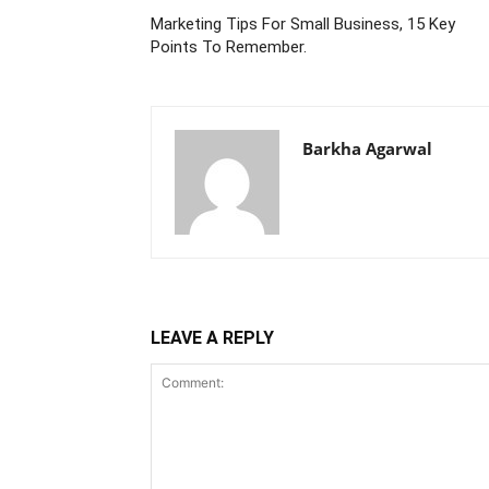
Marketing Tips For Small Business, 15 Key
Points To Remember.
Barkha Agarwal
LEAVE A REPLY