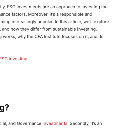
tly, ESG investments are an approach to investing that
ance factors. Moreover, it’s a responsible and
ming increasingly popular. In this article, we’ll explore
, and how they differ from sustainable investing.
g works, why the CFA Institute focuses on it, and its
ng?
ocial, and Governance
investments
. Secondly, it’s an