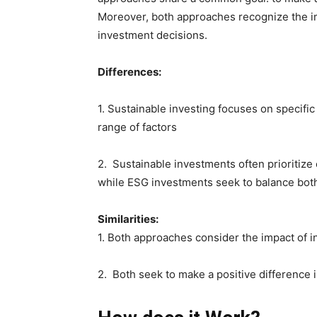
Moreover, both approaches recognize the im
investment decisions.
Differences:
1. Sustainable investing focuses on specifi
range of factors
2. Sustainable investments often prioritize 
while ESG investments seek to balance bot
Similarities:
1. Both approaches consider the impact of 
2. Both seek to make a positive difference i