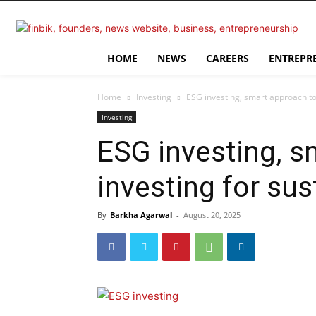
HOME
NEWS
CAREERS
ENTREPR
Home
Investing
ESG investing, smart approach to 
Investing
ESG investing, s
investing for sus
By
Barkha Agarwal
-
August 20, 2025