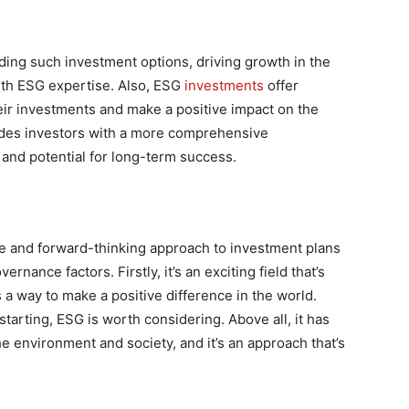
ding such investment options, driving growth in the
with ESG expertise. Also, ESG
investments
offer
heir investments and make a positive impact on the
ides investors with a more comprehensive
and potential for long-term success.
le and forward-thinking approach to investment plans
rnance factors. Firstly, it’s an exciting field that’s
s a way to make a positive difference in the world.
tarting, ESG is worth considering. Above all, it has
he environment and society, and it’s an approach that’s