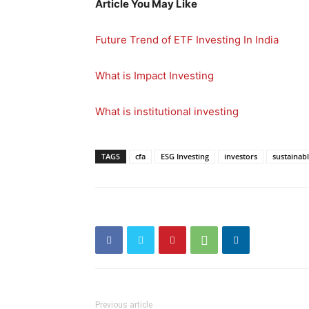
Article You May Like
Future Trend of ETF Investing In India
What is Impact Investing
What is institutional investing
TAGS
cfa
ESG Investing
investors
sustainabl
Previous article