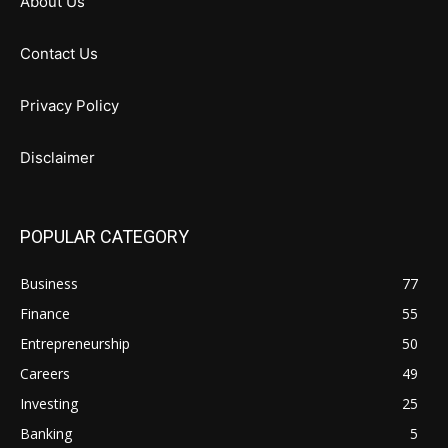
About Us
Contact Us
Privacy Policy
Disclaimer
POPULAR CATEGORY
Business
77
Finance
55
Entrepreneurship
50
Careers
49
Investing
25
Banking
5