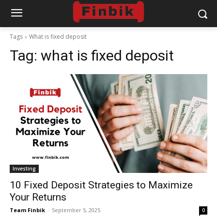
Tags
What is fixed deposit
Tag:
what is fixed deposit
Investing
10 Fixed Deposit Strategies to Maximize
Your Returns
Team Finbik
-
September 5, 2025
0