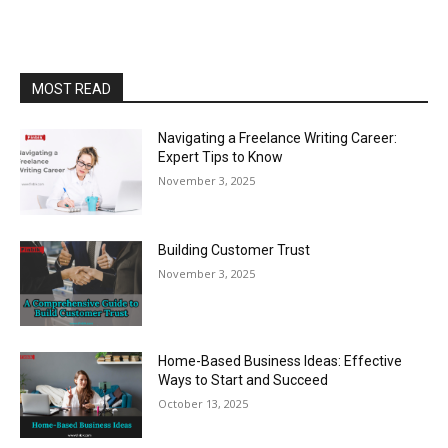
MOST READ
Navigating a Freelance Writing Career:
Expert Tips to Know
November 3, 2025
Building Customer Trust
November 3, 2025
Home-Based Business Ideas: Effective
Ways to Start and Succeed
October 13, 2025