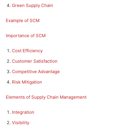
Green Supply Chain
Example of SCM
Importance of SCM
Cost Efficiency
Customer Satisfaction
Competitive Advantage
Risk Mitigation
Elements of Supply Chain Management
Integration
Visibility