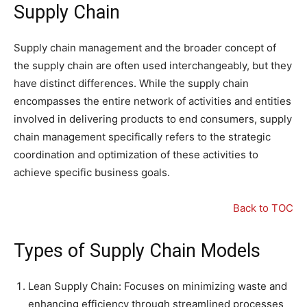
Supply Chain
Supply chain management and the broader concept of
the supply chain are often used interchangeably, but they
have distinct differences. While the supply chain
encompasses the entire network of activities and entities
involved in delivering products to end consumers, supply
chain management specifically refers to the strategic
coordination and optimization of these activities to
achieve specific business goals.
Back to TOC
Types of Supply Chain Models
Lean Supply Chain: Focuses on minimizing waste and
enhancing efficiency through streamlined processes