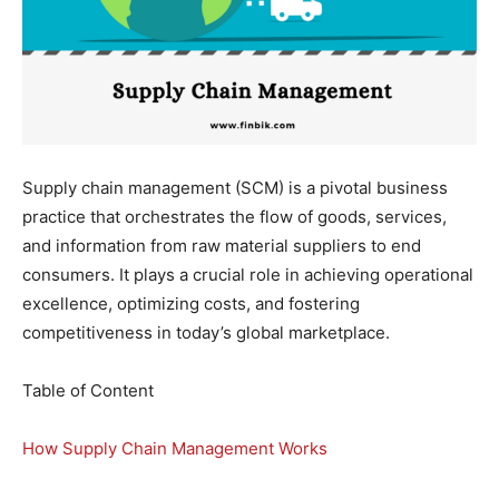
Supply chain management (SCM) is a pivotal business
practice that orchestrates the flow of goods, services,
and information from raw material suppliers to end
consumers. It plays a crucial role in achieving operational
excellence, optimizing costs, and fostering
competitiveness in today’s global marketplace.
Table of Content
How Supply Chain Management Works