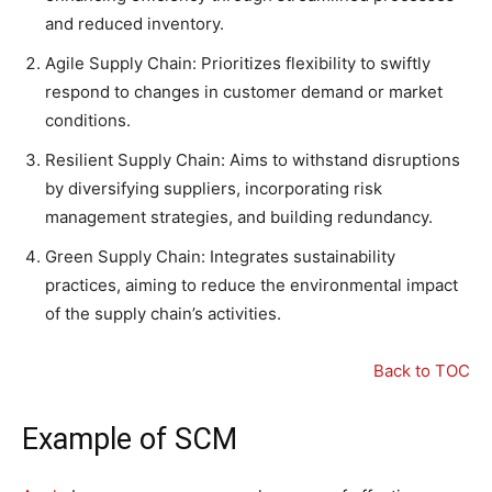
and reduced inventory.
Agile Supply Chain: Prioritizes flexibility to swiftly
respond to changes in customer demand or market
conditions.
Resilient Supply Chain: Aims to withstand disruptions
by diversifying suppliers, incorporating risk
management strategies, and building redundancy.
Green Supply Chain: Integrates sustainability
practices, aiming to reduce the environmental impact
of the supply chain’s activities.
Back to TOC
Example of SCM