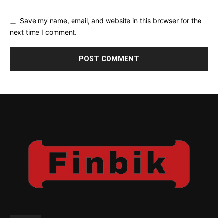
Save my name, email, and website in this browser for the
next time I comment.