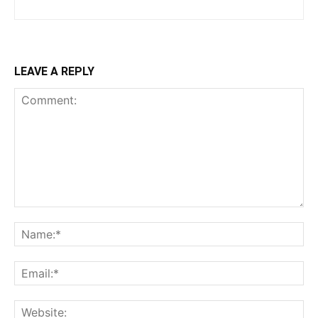
LEAVE A REPLY