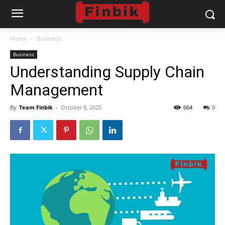
Home
Business
Business
Understanding Supply Chain
Management
By
Team Finbik
-
October 8, 2025
664
0