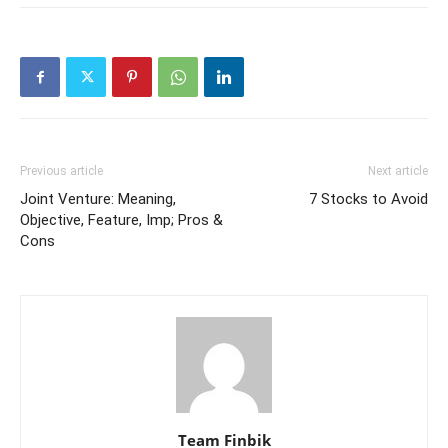
Previous article
Next article
Joint Venture: Meaning,
7 Stocks to Avoid
Objective, Feature, Imp; Pros &
Cons
Team Finbik