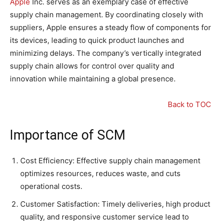
Apple
Inc. serves as an exemplary case of effective
supply chain management. By coordinating closely with
suppliers, Apple ensures a steady flow of components for
its devices, leading to quick product launches and
minimizing delays. The company’s vertically integrated
supply chain allows for control over quality and
innovation while maintaining a global presence.
Back to TOC
Importance of SCM
Cost Efficiency: Effective supply chain management
optimizes resources, reduces waste, and cuts
operational costs.
Customer Satisfaction: Timely deliveries, high product
quality, and responsive customer service lead to