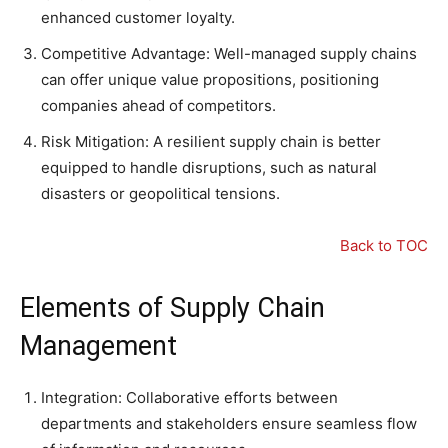
enhanced customer loyalty.
Competitive Advantage: Well-managed supply chains
can offer unique value propositions, positioning
companies ahead of competitors.
Risk Mitigation: A resilient supply chain is better
equipped to handle disruptions, such as natural
disasters or geopolitical tensions.
Back to TOC
Elements of Supply Chain
Management
Integration: Collaborative efforts between
departments and stakeholders ensure seamless flow