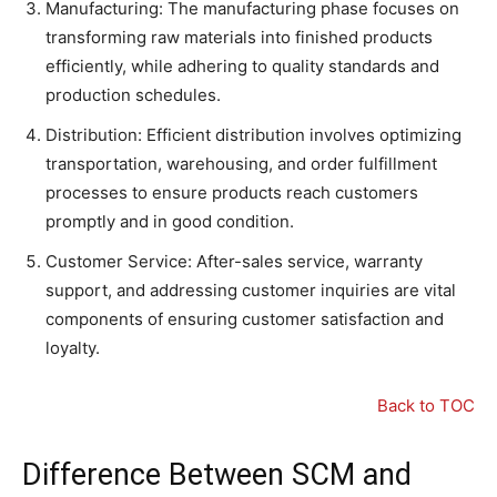
Manufacturing: The manufacturing phase focuses on
transforming raw materials into finished products
efficiently, while adhering to quality standards and
production schedules.
Distribution: Efficient distribution involves optimizing
transportation, warehousing, and order fulfillment
processes to ensure products reach customers
promptly and in good condition.
Customer Service: After-sales service, warranty
support, and addressing customer inquiries are vital
components of ensuring customer satisfaction and
loyalty.
Back to TOC
Difference Between SCM and