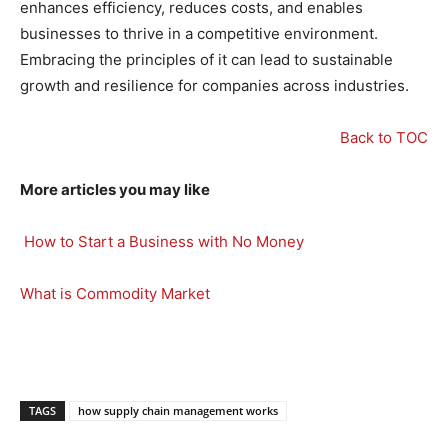
enhances efficiency, reduces costs, and enables
businesses to thrive in a competitive environment.
Embracing the principles of it can lead to sustainable
growth and resilience for companies across industries.
Back to TOC
More articles you may like
How to Start a Business with No Money
What is Commodity Market
TAGS
how supply chain management works