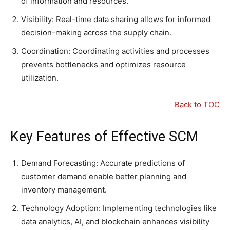
of information and resources.
Visibility: Real-time data sharing allows for informed
decision-making across the supply chain.
Coordination: Coordinating activities and processes
prevents bottlenecks and optimizes resource
utilization.
Back to TOC
Key Features of Effective SCM
Demand Forecasting: Accurate predictions of
customer demand enable better planning and
inventory management.
Technology Adoption: Implementing technologies like
data analytics, AI, and blockchain enhances visibility