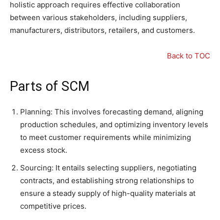
holistic approach requires effective collaboration
between various stakeholders, including suppliers,
manufacturers, distributors, retailers, and customers.
Back to TOC
Parts of SCM
Planning: This involves forecasting demand, aligning
production schedules, and optimizing inventory levels
to meet customer requirements while minimizing
excess stock.
Sourcing: It entails selecting suppliers, negotiating
contracts, and establishing strong relationships to
ensure a steady supply of high-quality materials at
competitive prices.