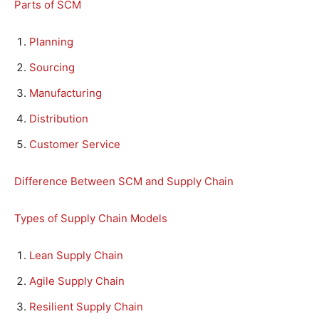
Parts of SCM
Planning
Sourcing
Manufacturing
Distribution
Customer Service
Difference Between SCM and Supply Chain
Types of Supply Chain Models
Lean Supply Chain
Agile Supply Chain
Resilient Supply Chain