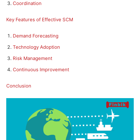
Coordination
Key Features of Effective SCM
Demand Forecasting
Technology Adoption
Risk Management
Continuous Improvement
Conclusion