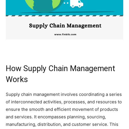
How Supply Chain Management
Works
Supply chain management involves coordinating a series
of interconnected activities, processes, and resources to
ensure the smooth and efficient movement of products
and services. It encompasses planning, sourcing,
manufacturing, distribution, and customer service. This