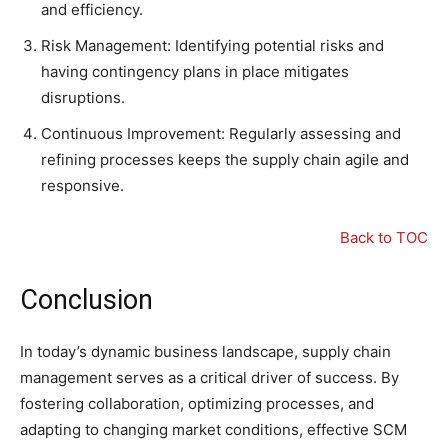
and efficiency.
Risk Management: Identifying potential risks and
having contingency plans in place mitigates
disruptions.
Continuous Improvement: Regularly assessing and
refining processes keeps the supply chain agile and
responsive.
Back to TOC
Conclusion
In today’s dynamic business landscape, supply chain
management serves as a critical driver of success. By
fostering collaboration, optimizing processes, and
adapting to changing market conditions, effective SCM