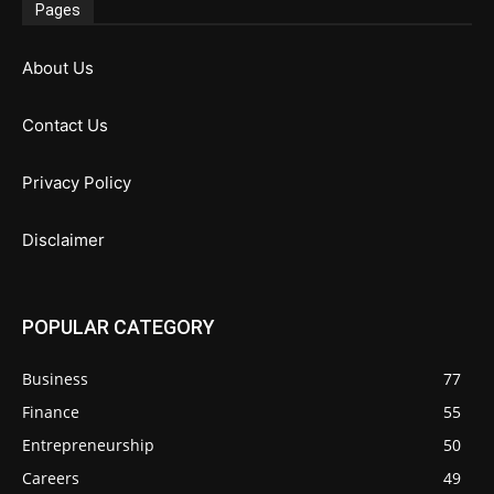
Pages
About Us
Contact Us
Privacy Policy
Disclaimer
POPULAR CATEGORY
Business
77
Finance
55
Entrepreneurship
50
Careers
49