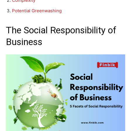
Complexity
Potential Greenwashing
The Social Responsibility of
Business