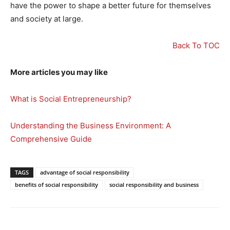
have the power to shape a better future for themselves
and society at large.
Back To TOC
More articles you may like
What is Social Entrepreneurship?
Understanding the Business Environment: A
Comprehensive Guide
TAGS
advantage of social responsibility
benefits of social responsibility
social responsibility and business