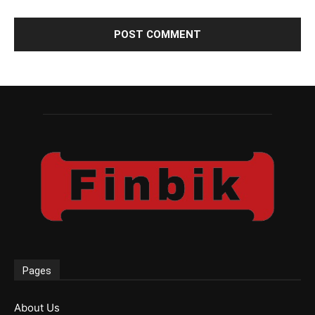
Pages
About Us