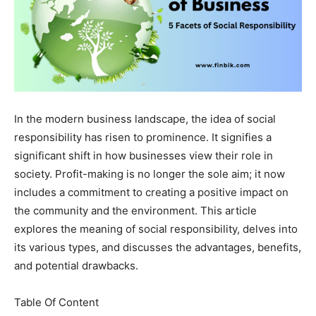
In the modern business landscape, the idea of social
responsibility has risen to prominence. It signifies a
significant shift in how businesses view their role in
society. Profit-making is no longer the sole aim; it now
includes a commitment to creating a positive impact on
the community and the environment. This article
explores the meaning of social responsibility, delves into
its various types, and discusses the advantages, benefits,
and potential drawbacks.
Table Of Content