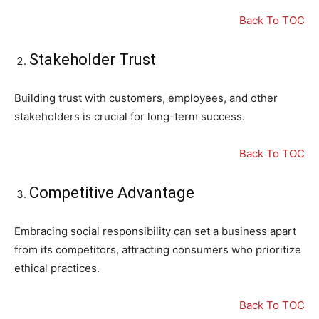
Back To TOC
Stakeholder Trust
Building trust with customers, employees, and other
stakeholders is crucial for long-term success.
Back To TOC
Competitive Advantage
Embracing social responsibility can set a business apart
from its competitors, attracting consumers who prioritize
ethical practices.
Back To TOC