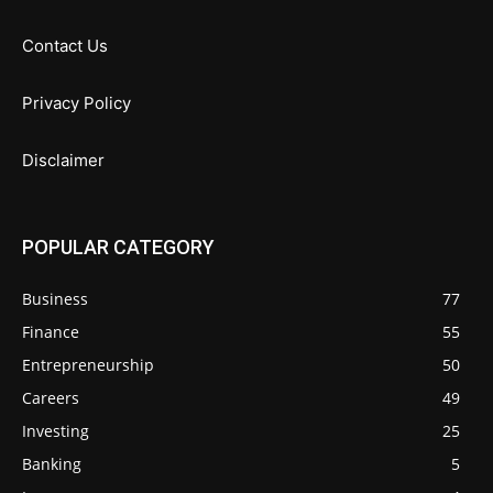
Contact Us
Privacy Policy
Disclaimer
POPULAR CATEGORY
Business
77
Finance
55
Entrepreneurship
50
Careers
49
Investing
25
Banking
5