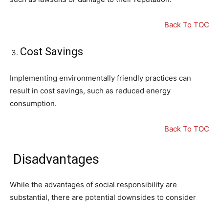
Back To TOC
Cost Savings
Implementing environmentally friendly practices can
result in cost savings, such as reduced energy
consumption.
Back To TOC
Disadvantages
While the advantages of social responsibility are
substantial, there are potential downsides to consider