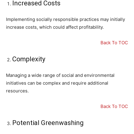
Increased Costs
Implementing socially responsible practices may initially
increase costs, which could affect profitability.
Back To TOC
Complexity
Managing a wide range of social and environmental
initiatives can be complex and require additional
resources.
Back To TOC
Potential Greenwashing