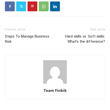
Previous article
Next article
Steps To Manage Business
Hard skills vs. Soft skills:
Risk
What’s the difference?
Team Finbik