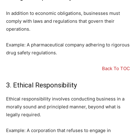
In addition to economic obligations, businesses must
comply with laws and regulations that govern their
operations.
Example: A pharmaceutical company adhering to rigorous
drug safety regulations.
Back To TOC
3. Ethical Responsibility
Ethical responsibility involves conducting business in a
morally sound and principled manner, beyond what is
legally required.
Example: A corporation that refuses to engage in