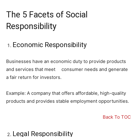
The 5 Facets of Social
Responsibility
Economic Responsibility
Businesses have an economic duty to provide products
and services that meet consumer needs and generate
a fair return for investors.
Example: A company that offers affordable, high-quality
products and provides stable employment opportunities.
Back To TOC
Legal Responsibility