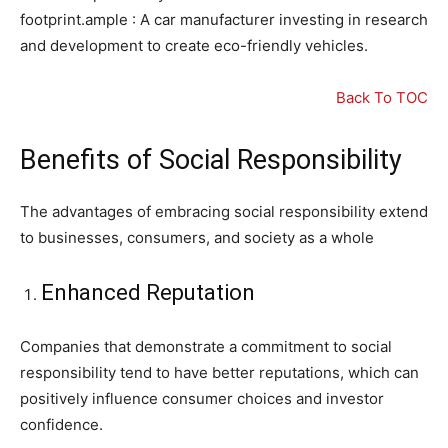
footprint.ample : A car manufacturer investing in research
and development to create eco-friendly vehicles.
Back To TOC
Benefits of Social Responsibility
The advantages of embracing social responsibility extend
to businesses, consumers, and society as a whole
Enhanced Reputation
Companies that demonstrate a commitment to social
responsibility tend to have better reputations, which can
positively influence consumer choices and investor
confidence.