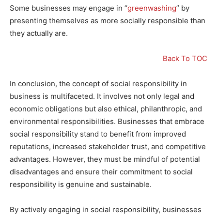
Some businesses may engage in “
greenwashing
” by
presenting themselves as more socially responsible than
they actually are.
Back To TOC
In conclusion, the concept of social responsibility in
business is multifaceted. It involves not only legal and
economic obligations but also ethical, philanthropic, and
environmental responsibilities. Businesses that embrace
social responsibility stand to benefit from improved
reputations, increased stakeholder trust, and competitive
advantages. However, they must be mindful of potential
disadvantages and ensure their commitment to social
responsibility is genuine and sustainable.
By actively engaging in social responsibility, businesses