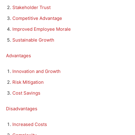
Stakeholder Trust
Competitive Advantage
Improved Employee Morale
Sustainable Growth
Advantages
Innovation and Growth
Risk Mitigation
Cost Savings
Disadvantages
Increased Costs