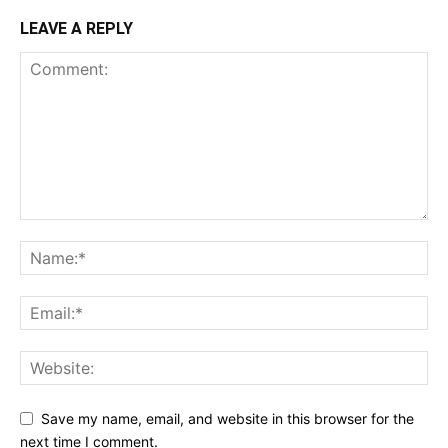
LEAVE A REPLY
Save my name, email, and website in this browser for the
next time I comment.