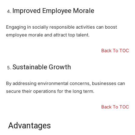
Improved Employee Morale
Engaging in socially responsible activities can boost
employee morale and attract top talent.
Back To TOC
Sustainable Growth
By addressing environmental concerns, businesses can
secure their operations for the long term.
Back To TOC
Advantages