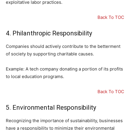
exploitative labor practices.
Back To TOC
4. Philanthropic Responsibility
Companies should actively contribute to the betterment
of society by supporting charitable causes.
Example: A tech company donating a portion of its profits
to local education programs.
Back To TOC
5. Environmental Responsibility
Recognizing the importance of sustainability, businesses
have a responsibility to minimize their environmental