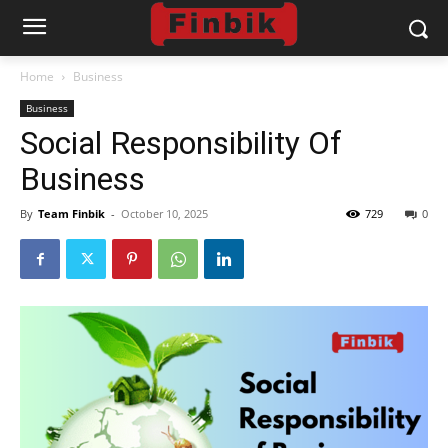
Home
Business
Business
Social Responsibility Of
Business
By
Team Finbik
-
October 10, 2025
729
0