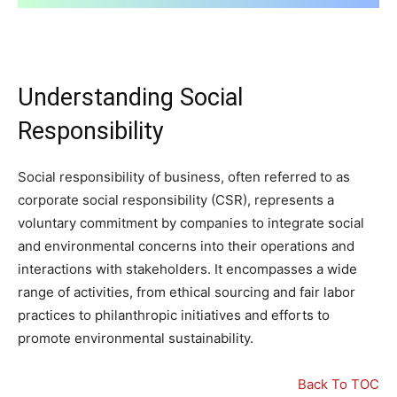
Understanding Social
Responsibility
Social responsibility of business, often referred to as
corporate social responsibility (CSR), represents a
voluntary commitment by companies to integrate social
and environmental concerns into their operations and
interactions with stakeholders. It encompasses a wide
range of activities, from ethical sourcing and fair labor
practices to philanthropic initiatives and efforts to
promote environmental sustainability.
Back To TOC