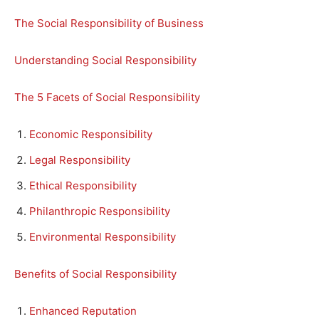
The Social Responsibility of Business
Understanding Social Responsibility
The 5 Facets of Social Responsibility
Economic Responsibility
Legal Responsibility
Ethical Responsibility
Philanthropic Responsibility
Environmental Responsibility
Benefits of Social Responsibility
Enhanced Reputation