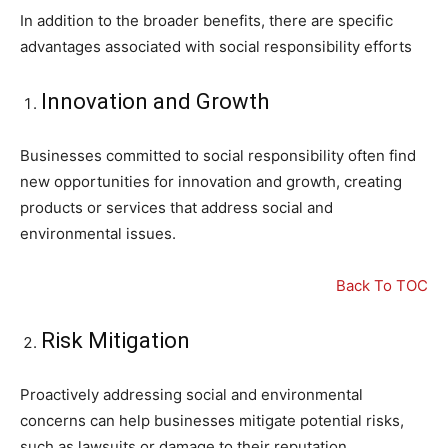
In addition to the broader benefits, there are specific
advantages associated with social responsibility efforts
Innovation and Growth
Businesses committed to social responsibility often find
new opportunities for innovation and growth, creating
products or services that address social and
environmental issues.
Back To TOC
Risk Mitigation
Proactively addressing social and environmental
concerns can help businesses mitigate potential risks,
such as lawsuits or damage to their reputation.