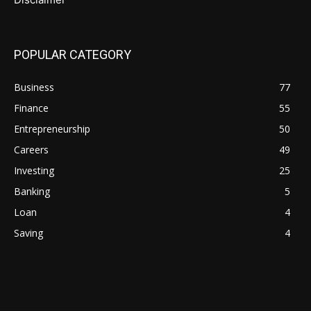
POPULAR CATEGORY
Business
77
Finance
55
Entrepreneurship
50
Careers
49
Investing
25
Banking
5
Loan
4
Saving
4