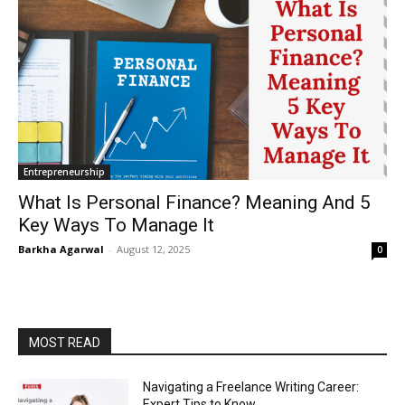
Entrepreneurship
What Is Personal Finance? Meaning And 5
Key Ways To Manage It
Barkha Agarwal
-
August 12, 2025
0
MOST READ
Navigating a Freelance Writing Career:
Expert Tips to Know