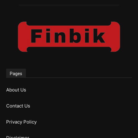
Pages
About Us
Contact Us
Privacy Policy
Disclaimer