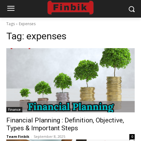
Tags
Expenses
Tag:
expenses
Finance
Financial Planning : Definition, Objective,
Types & Important Steps
Team Finbik
-
September 8, 2025
0