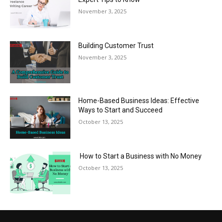
November 3, 2025
Building Customer Trust
November 3, 2025
Home-Based Business Ideas: Effective
Ways to Start and Succeed
October 13, 2025
How to Start a Business with No Money
October 13, 2025