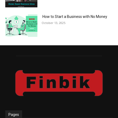
How to Start a Business with No Money
October 13, 2025
Pages