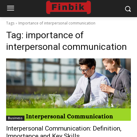
Tags
Importance of interpersonal communication
Tag:
importance of
interpersonal communication
Business
Interpersonal Communication: Definition,
Importance and Key Skills