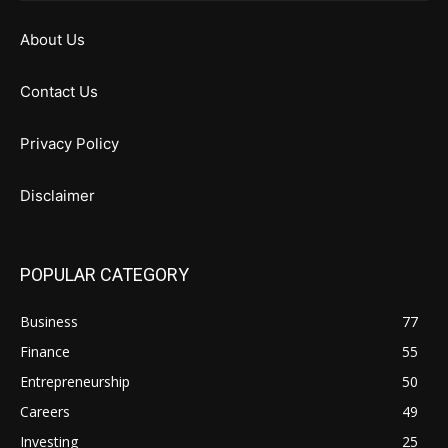
About Us
Contact Us
Privacy Policy
Disclaimer
POPULAR CATEGORY
Business
77
Finance
55
Entrepreneurship
50
Careers
49
Investing
25