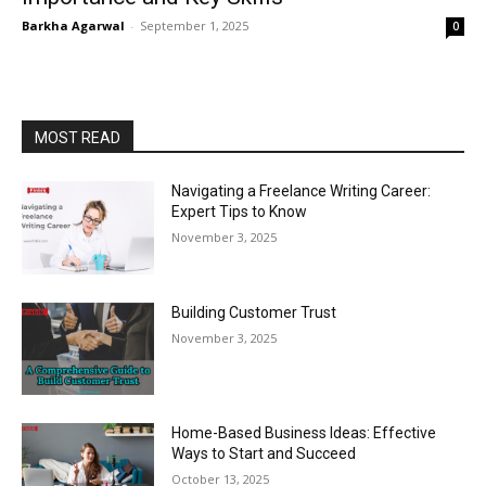
Barkha Agarwal
-
September 1, 2025
0
MOST READ
Navigating a Freelance Writing Career:
Expert Tips to Know
November 3, 2025
Building Customer Trust
November 3, 2025
Home-Based Business Ideas: Effective
Ways to Start and Succeed
October 13, 2025