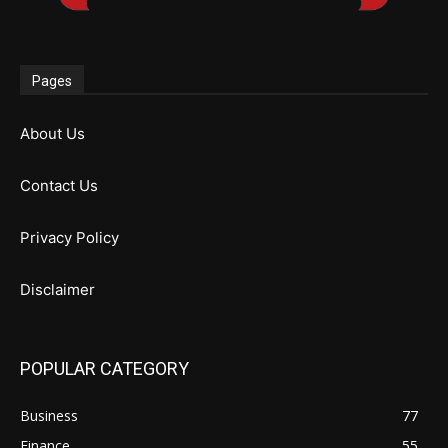
Pages
About Us
Contact Us
Privacy Policy
Disclaimer
POPULAR CATEGORY
Business
77
Finance
55