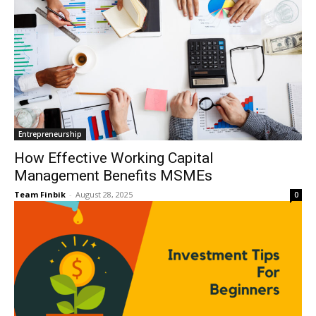
Entrepreneurship
How Effective Working Capital
Management Benefits MSMEs
Team Finbik
-
August 28, 2025
0