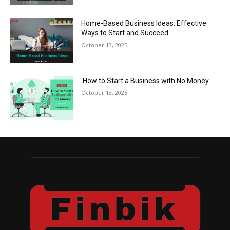
Home-Based Business Ideas: Effective
Ways to Start and Succeed
October 13, 2025
How to Start a Business with No Money
October 13, 2025