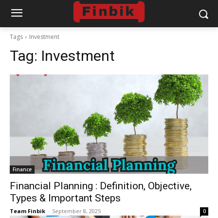
Tags
Investment
Tag:
Investment
Finance
Financial Planning : Definition, Objective,
Types & Important Steps
Team Finbik
-
September 8, 2025
0