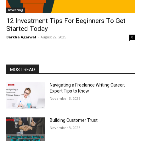
Investing
12 Investment Tips For Beginners To Get
Started Today
Barkha Agarwal
-
August 22, 2025
0
MOST READ
Navigating a Freelance Writing Career:
Expert Tips to Know
November 3, 2025
Building Customer Trust
November 3, 2025