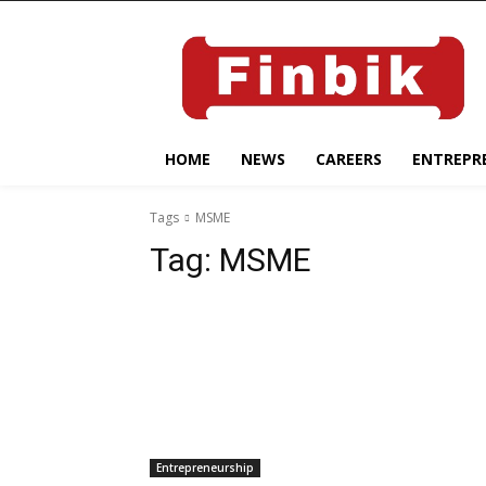
HOME
NEWS
CAREERS
ENTREPR
Tags
MSME
Tag:
MSME
Entrepreneurship