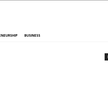
ENEURSHIP
BUSINESS