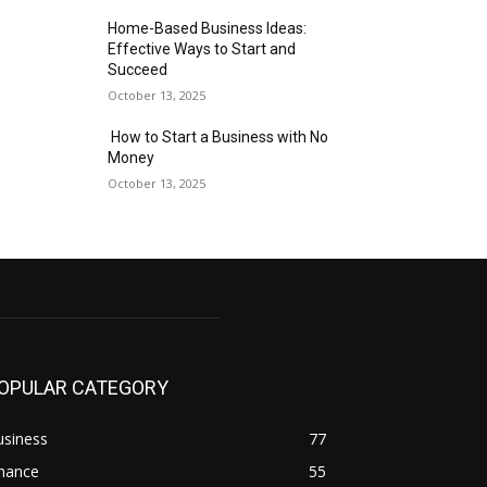
Home-Based Business Ideas:
Effective Ways to Start and
Succeed
October 13, 2025
How to Start a Business with No
Money
October 13, 2025
OPULAR CATEGORY
usiness
77
inance
55