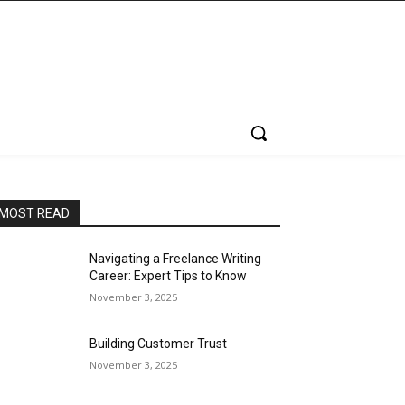
MOST READ
Navigating a Freelance Writing
Career: Expert Tips to Know
November 3, 2025
Building Customer Trust
November 3, 2025