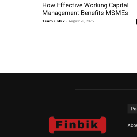
How Effective Working Capital
Management Benefits MSMEs
Team Finbik
-
August 28, 2025
Pa
Abo