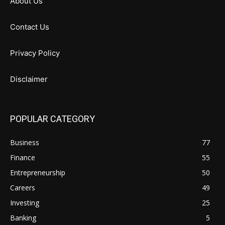
About Us
Contact Us
Privacy Policy
Disclaimer
POPULAR CATEGORY
Business
77
Finance
55
Entrepreneurship
50
Careers
49
Investing
25
Banking
5