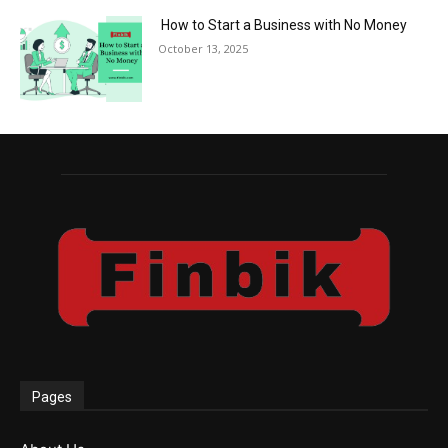
How to Start a Business with No Money
October 13, 2025
Pages