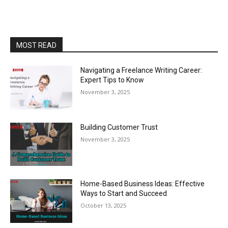
MOST READ
Navigating a Freelance Writing Career:
Expert Tips to Know
November 3, 2025
Building Customer Trust
November 3, 2025
Home-Based Business Ideas: Effective
Ways to Start and Succeed
October 13, 2025