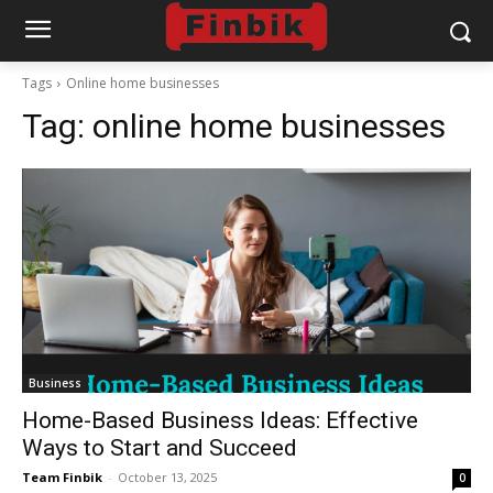
Tags
Online home businesses
Tag:
online home businesses
Business
Home-Based Business Ideas: Effective
Ways to Start and Succeed
Team Finbik
-
October 13, 2025
0