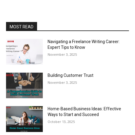
MOST READ
Navigating a Freelance Writing Career:
Expert Tips to Know
November 3, 2025
Building Customer Trust
November 3, 2025
Home-Based Business Ideas: Effective
Ways to Start and Succeed
October 13, 2025