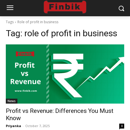
Tags
Role of profit in business
Tag:
role of profit in business
News
Profit vs Revenue: Differences You Must
Know
Priyanka
-
October 7, 2025
0