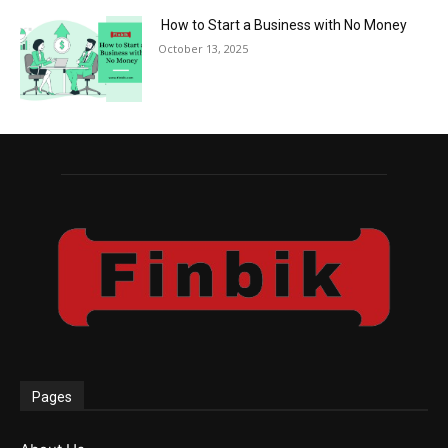
How to Start a Business with No Money
October 13, 2025
Pages