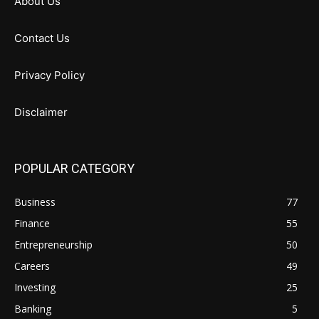
About Us
Contact Us
Privacy Policy
Disclaimer
POPULAR CATEGORY
Business
77
Finance
55
Entrepreneurship
50
Careers
49
Investing
25
Banking
5