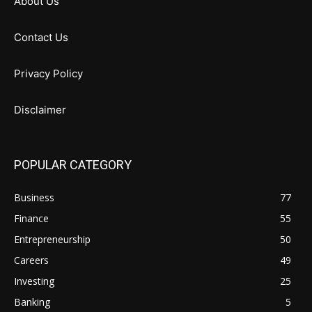
About Us
Contact Us
Privacy Policy
Disclaimer
POPULAR CATEGORY
Business
77
Finance
55
Entrepreneurship
50
Careers
49
Investing
25
Banking
5