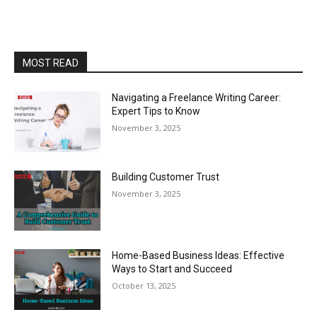
MOST READ
Navigating a Freelance Writing Career:
Expert Tips to Know
November 3, 2025
Building Customer Trust
November 3, 2025
Home-Based Business Ideas: Effective
Ways to Start and Succeed
October 13, 2025