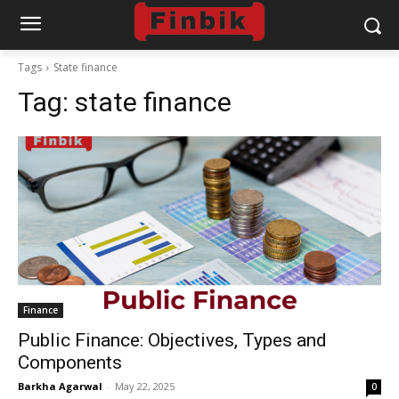
Tags
State finance
Tag:
state finance
Finance
Public Finance: Objectives, Types and
Components
Barkha Agarwal
-
May 22, 2025
0