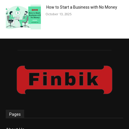
How to Start a Business with No Money
October 13, 2025
Pages