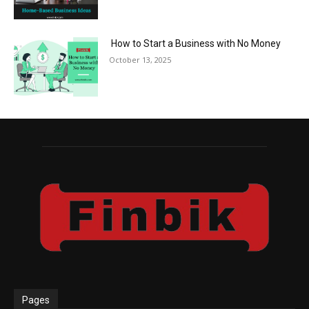
How to Start a Business with No Money
October 13, 2025
Pages