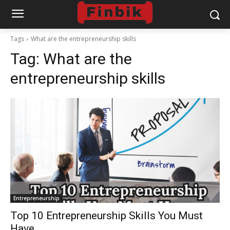
Tags
What are the entrepreneurship skills
Tag:
What are the
entrepreneurship skills
Entrepreneurship
Top 10 Entrepreneurship Skills You Must
Have