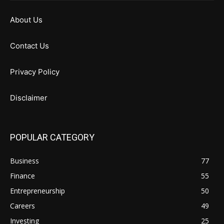
About Us
Contact Us
Privacy Policy
Disclaimer
POPULAR CATEGORY
Business
77
Finance
55
Entrepreneurship
50
Careers
49
Investing
25