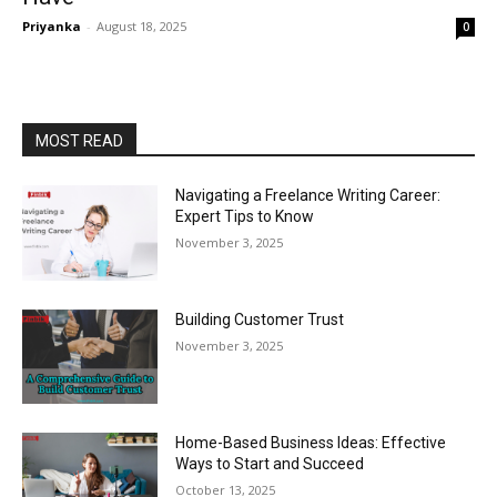
Priyanka
-
August 18, 2025
0
MOST READ
Navigating a Freelance Writing Career:
Expert Tips to Know
November 3, 2025
Building Customer Trust
November 3, 2025
Home-Based Business Ideas: Effective
Ways to Start and Succeed
October 13, 2025