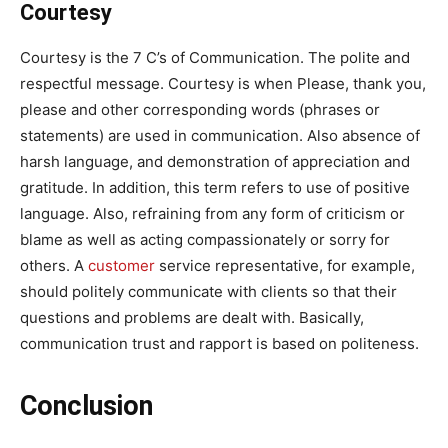
Courtesy
Courtesy is the 7 C’s of Communication. The polite and
respectful message. Courtesy is when Please, thank you,
please and other corresponding words (phrases or
statements) are used in communication. Also absence of
harsh language, and demonstration of appreciation and
gratitude. In addition, this term refers to use of positive
language. Also, refraining from any form of criticism or
blame as well as acting compassionately or sorry for
others. A
customer
service representative, for example,
should politely communicate with clients so that their
questions and problems are dealt with. Basically,
communication trust and rapport is based on politeness.
Conclusion