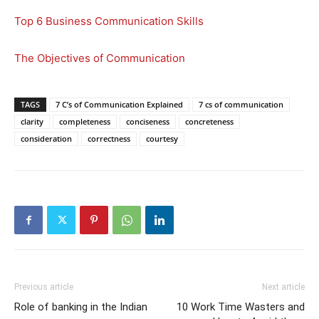
Top 6 Business Communication Skills
The Objectives of Communication
TAGS
7 C’s of Communication Explained
7 cs of communication
clarity
completeness
conciseness
concreteness
consideration
correctness
courtesy
Previous article
Next article
Role of banking in the Indian
10 Work Time Wasters and