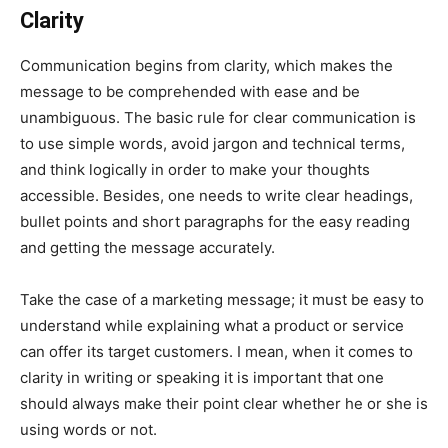
Clarity
Communication begins from clarity, which makes the
message to be comprehended with ease and be
unambiguous. The basic rule for clear communication is
to use simple words, avoid jargon and technical terms,
and think logically in order to make your thoughts
accessible. Besides, one needs to write clear headings,
bullet points and short paragraphs for the easy reading
and getting the message accurately.
Take the case of a marketing message; it must be easy to
understand while explaining what a product or service
can offer its target customers. I mean, when it comes to
clarity in writing or speaking it is important that one
should always make their point clear whether he or she is
using words or not.