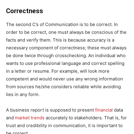
Correctness
The second C’s of Communication is to be correct. In
order to be correct, one must always be conscious of the
facts and verify them. This is because accuracy is a
necessary component of correctness; these must always
be done twice through crosschecking. An individual who
wants to use professional language and correct spelling
in a letter or resume. For example, will look more
competent and would never use any wrong information
from sources he/she considers reliable while avoiding
lies in any form.
A business report is supposed to present
financial
data
and
market trends
accurately to stakeholders. That is, for
trust and credibility in communication, it is important to
be correct.