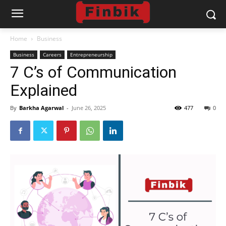
Home
Business
Business
Careers
Entrepreneurship
7 C’s of Communication
Explained
By
Barkha Agarwal
-
June 26, 2025
477
0