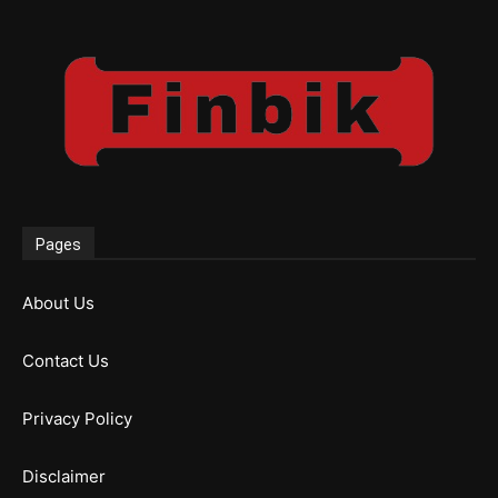
Pages
About Us
Contact Us
Privacy Policy
Disclaimer