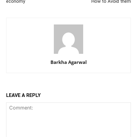
economy
How to Avoid them
Barkha Agarwal
LEAVE A REPLY