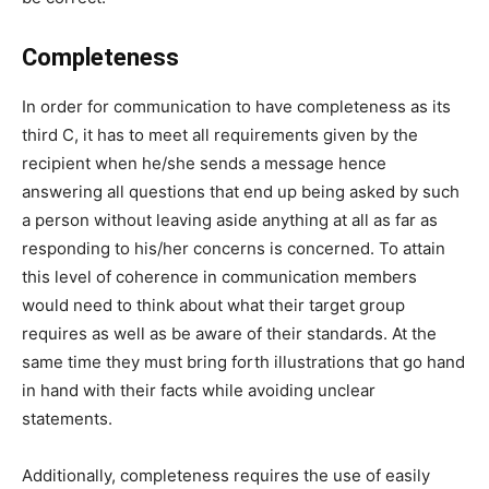
Completeness
In order for communication to have completeness as its
third C, it has to meet all requirements given by the
recipient when he/she sends a message hence
answering all questions that end up being asked by such
a person without leaving aside anything at all as far as
responding to his/her concerns is concerned. To attain
this level of coherence in communication members
would need to think about what their target group
requires as well as be aware of their standards. At the
same time they must bring forth illustrations that go hand
in hand with their facts while avoiding unclear
statements.
Additionally, completeness requires the use of easily