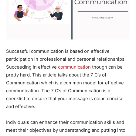
Successful communication is based on effective
participation in professional and personal relationships.
Succeeding in effective
communication
though can be
pretty hard. This article talks about the 7 C’s of
Communication which is a common model for effective
communication. The 7 C’s of Communication is a
checklist to ensure that your message is clear, concise
and effective.
Individuals can enhance their communication skills and
meet their objectives by understanding and putting into