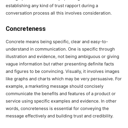
establishing any kind of trust rapport during a
conversation process all this involves consideration.
Concreteness
Concrete means being specific, clear and easy-to-
understand in communication. One is specific through
illustration and evidence, not being ambiguous or giving
vague information but rather presenting definite facts
and figures to be convincing. Visually, it involves images
like graphs and charts which may be very persuasive. For
example, a marketing message should concisely
communicate the benefits and features of a product or
service using specific examples and evidence. In other
words, concreteness is essential for conveying the
message effectively and building trust and credibility.