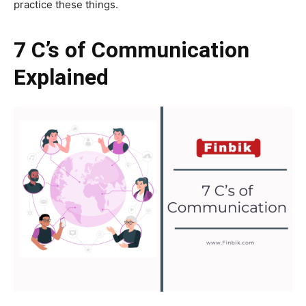
practice these things.
7 C’s of Communication
Explained