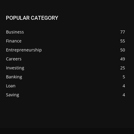
POPULAR CATEGORY
Business
77
Finance
55
Entrepreneurship
50
Careers
49
Investing
25
Banking
5
Loan
4
Saving
4