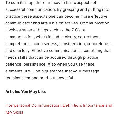
To sum it all up, there are seven basic aspects of
successful communication. By grasping and putting into
practice these aspects one can become more effective
communicator and attain his objectives. Communication
involves several things such as the 7 C’s of
communication, which includes clarity, correctness,
completeness, conciseness, consideration, concreteness
and courtesy. Effective communication is something that
needs skills that can be acquired through practice,
patience, persistence. Also when you use these
elements, it will help guarantee that your message
remains clear and brief but powerful.
Articles You May Like
Interpersonal Communication: Definition, Importance and
Key Skills