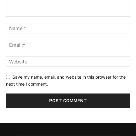
Save my name, email, and website in this browser for the
next time I comment.