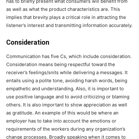
has to briefly present what consumers will benefit from
as well as what the product characteristics are. This
implies that brevity plays a critical role in attracting the
listener’s interest and transmitting information accurately.
Consideration
Communication has five Cs, which include consideration.
Consideration means being respectful toward the
receiver’s feelings/snits while delivering a messages. It
entails using a polite tone, avoiding harsh words, being
empathetic and understanding. Also, it is important to
use positive language and to avoid criticizing or blaming
others. It is also important to show appreciation as well
as gratitude. An example of this would be where an
employer has to take into account the emotions or
requirements of the workers during any organization’s
change processes. Broadly speaking when it comes to