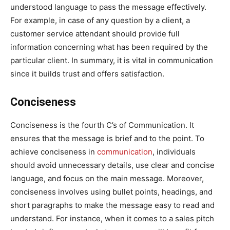
understood language to pass the message effectively.
For example, in case of any question by a client, a
customer service attendant should provide full
information concerning what has been required by the
particular client. In summary, it is vital in communication
since it builds trust and offers satisfaction.
Conciseness
Conciseness is the fourth C’s of Communication. It
ensures that the message is brief and to the point. To
achieve conciseness in
communication
, individuals
should avoid unnecessary details, use clear and concise
language, and focus on the main message. Moreover,
conciseness involves using bullet points, headings, and
short paragraphs to make the message easy to read and
understand. For instance, when it comes to a sales pitch