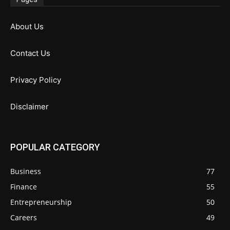
About Us
Contact Us
Privacy Policy
Disclaimer
POPULAR CATEGORY
Business
77
Finance
55
Entrepreneurship
50
Careers
49