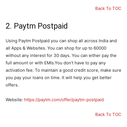
Back To TOC
2. Paytm Postpaid
Using Paytm Postpaid you can shop all across India and
all Apps & Websites. You can shop for up to 60000
without any interest for 30 days. You can either pay the
full amount or with EMIs.You don’t have to pay any
activation fee. To maintain a good credit score, make sure
you pay your loans on time. It will help you get better
offers.
Website:
https://paytm.com/offer/paytm-postpaid
Back To TOC