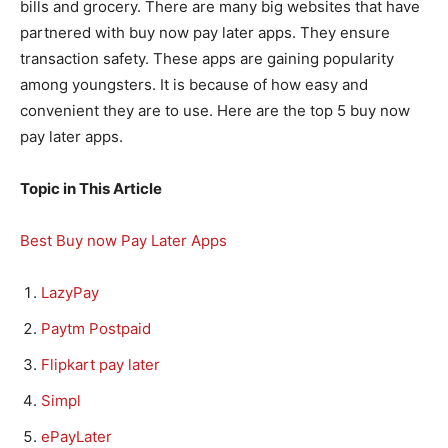
bills and grocery. There are many big websites that have
partnered with buy now pay later apps. They ensure
transaction safety. These apps are gaining popularity
among youngsters. It is because of how easy and
convenient they are to use. Here are the top 5 buy now
pay later apps.
Topic in This Article
Best Buy now Pay Later Apps
LazyPay
Paytm Postpaid
Flipkart pay later
Simpl
ePayLater