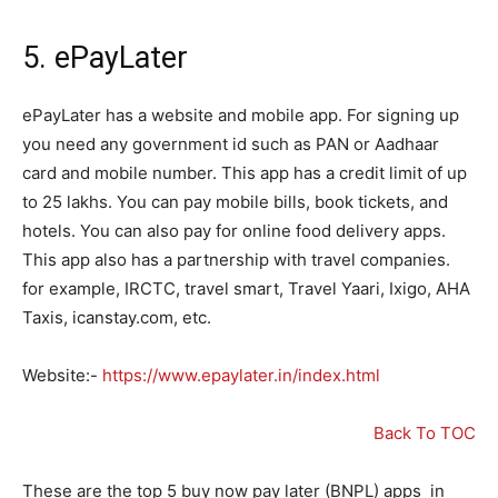
5.
ePayLater
ePayLater has a website and mobile app. For signing up
you need any government id such as PAN or Aadhaar
card and mobile number. This app has a credit limit of up
to 25 lakhs. You can pay mobile bills, book tickets, and
hotels. You can also pay for online food delivery apps.
This app also has a partnership with travel companies.
for example, IRCTC, travel smart, Travel Yaari, Ixigo, AHA
Taxis, icanstay.com, etc.
Website:-
https://www.epaylater.in/index.html
Back To TOC
These are the top 5 buy now pay later (BNPL) apps in