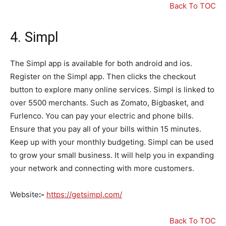
Back To TOC
4.
Simpl
The Simpl app is available for both android and ios.
Register on the Simpl app. Then clicks the checkout
button to explore many online services. Simpl is linked to
over 5500 merchants. Such as Zomato, Bigbasket, and
Furlenco. You can pay your electric and phone bills.
Ensure that you pay all of your bills within 15 minutes.
Keep up with your monthly budgeting. Simpl can be used
to grow your small business. It will help you in expanding
your network and connecting with more customers.
Website
:-
https://getsimpl.com/
Back To TOC