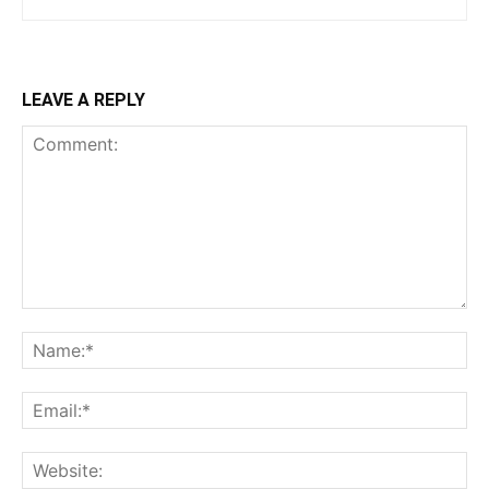
LEAVE A REPLY