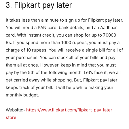
3.
Flipkart pay later
It takes less than a minute to sign up for Flipkart pay later.
You will need a PAN card, bank details, and an Aadhaar
card. With instant credit, you can shop for up to 70000
Rs. If you spend more than 1000 rupees, you must pay a
charge of 10 rupees. You will receive a single bill for all of
your purchases. You can stack all of your bills and pay
them all at once. However, keep in mind that you must
pay by the 5th of the following month. Let’s face it, we all
get carried away while shopping. But, Flipkart pay later
keeps track of your bill. It will help while making your
monthly budget.
Website
:-
https://www.flipkart.com/flipkart-pay-later-
store