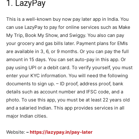
1. LazyPay
This is a well-known buy now pay later app in India. You
can use LazyPay to pay for online services such as Make
My Trip, Book My Show, and Swiggy. You also can pay
your grocery and gas bills later. Payment plans for EMIs
are available in 3, 6, or 9 months. Or you can pay the full
amount in 15 days. You can set auto-pay in this app. Or
pay using UPI or a debit card. To verify yourself, you must
enter your KYC information. You will need the following
documents to sign up. – ID proof, address proof, bank
details such as account number and IFSC code, and a
photo. To use this app, you must be at least 22 years old
and a salaried Indian. This app provides services in all
major Indian cities.
Website:
–
https://lazypay.in/pay-later