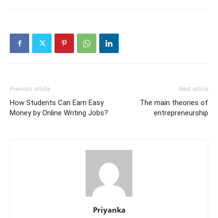
Previous article
Next article
How Students Can Earn Easy
The main theories of
Money by Online Writing Jobs?
entrepreneurship
Priyanka