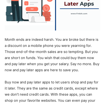
Month ends are indeed harsh. You are broke but there is
a discount on a mobile phone you were yearning for.
Those end-of-the-month sales are so tempting. But you
are short on funds. You wish that could buy them now
and pay later when you get your salary. Say no more. Buy
now and pay later apps are here to save you.
Buy now and pay later apps to let users shop and pay for
it later. They are the same as credit cards, except where
we don’t need credit cards. With these apps, you can
shop on your favorite websites. You can even pay your