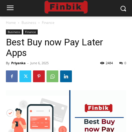
Home
Business
Finance
Business
Finance
Best Buy now Pay Later
Apps
By
Priyanka
-
June 6, 2025
2484
0