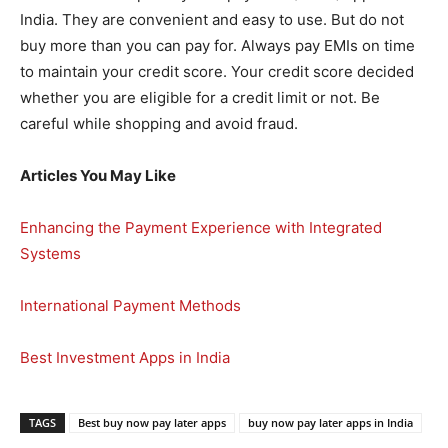
India. They are convenient and easy to use. But do not
buy more than you can pay for. Always pay EMIs on time
to maintain your credit score. Your credit score decided
whether you are eligible for a credit limit or not. Be
careful while shopping and avoid fraud.
Articles You May Like
Enhancing the Payment Experience with Integrated
Systems
International Payment Methods
Best Investment Apps in India
TAGS
Best buy now pay later apps
buy now pay later apps in India