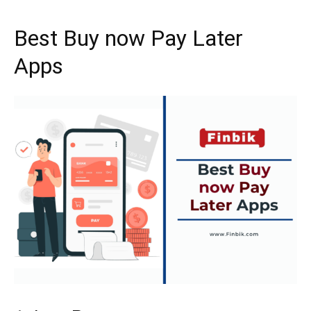
Best Buy now Pay Later
Apps