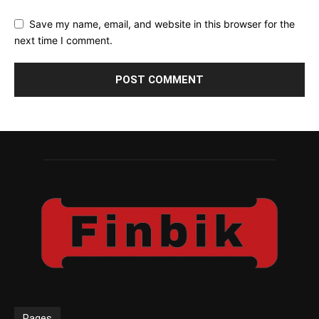
Save my name, email, and website in this browser for the
next time I comment.
Pages