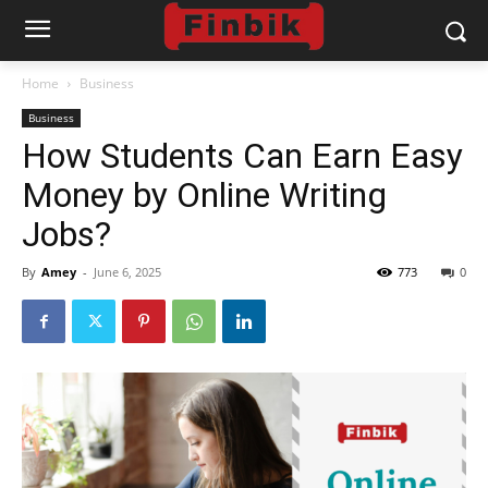
Home
Business
Business
How Students Can Earn Easy
Money by Online Writing
Jobs?
By
Amey
-
June 6, 2025
773
0