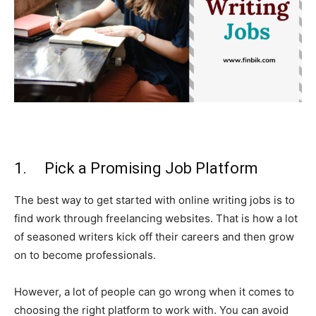
1. Pick a Promising Job Platform
The best way to get started with online writing jobs is to
find work through freelancing websites. That is how a lot
of seasoned writers kick off their careers and then grow
on to become professionals.
However, a lot of people can go wrong when it comes to
choosing the right platform to work with. You can avoid