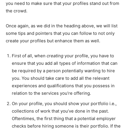
you need to make sure that your profiles stand out from
the crowd.
Once again, as we did in the heading above, we will list
some tips and pointers that you can follow to not only
create your profiles but enhance them as well.
First of all, when
creating
your profile, you have to
ensure that you add all types of information that can
be required by a person potentially wanting to hire
you. You should take care to add all the relevant
experiences and qualifications that you possess in
relation to the services you’re offering.
On your profile, you should show your portfolio i.e.,
collections of work that you’ve done in the past.
Oftentimes, the first thing that a potential employer
checks before hiring someone is their portfolio. If the