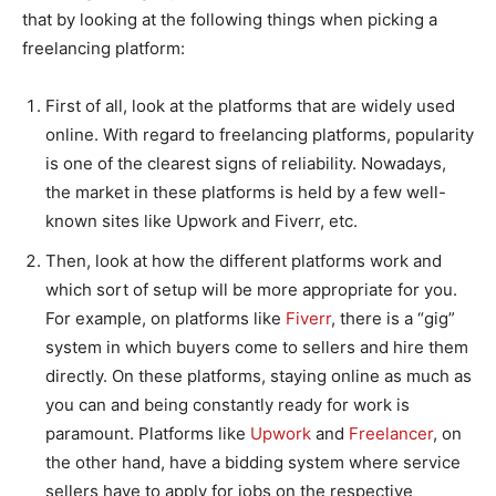
that by looking at the following things when picking a
freelancing platform:
First of all, look at the platforms that are widely used
online. With regard to freelancing platforms, popularity
is one of the clearest signs of reliability. Nowadays,
the market in these platforms is held by a few well-
known sites like Upwork and Fiverr, etc.
Then, look at how the different platforms work and
which sort of setup will be more appropriate for you.
For example, on platforms like
Fiverr
, there is a “gig”
system in which buyers come to sellers and hire them
directly. On these platforms, staying online as much as
you can and being constantly ready for work is
paramount. Platforms like
Upwork
and
Freelancer
, on
the other hand, have a bidding system where service
sellers have to apply for jobs on the respective