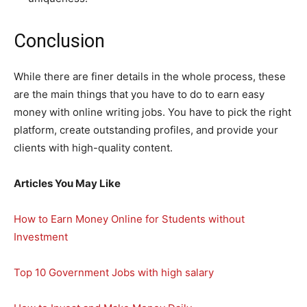
Conclusion
While there are finer details in the whole process, these
are the main things that you have to do to earn easy
money with online writing jobs. You have to pick the right
platform, create outstanding profiles, and provide your
clients with high-quality content.
Articles You May Like
How to Earn Money Online for Students without
Investment
Top 10 Government Jobs with high salary