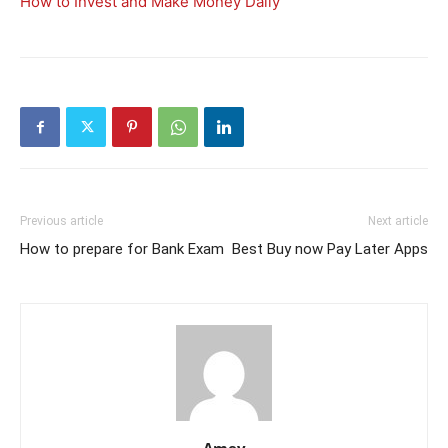
How to Invest and Make Money Daily
Previous article
Next article
How to prepare for Bank Exam
Best Buy now Pay Later Apps