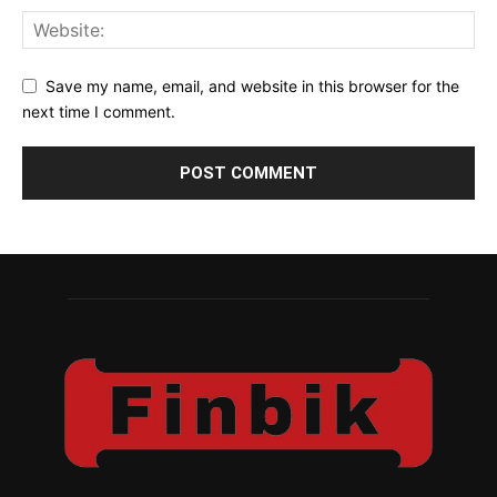
Save my name, email, and website in this browser for the
next time I comment.