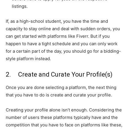
listings.
If, as a high-school student, you have the time and
capacity to stay online and deal with sudden orders, you
can get started with platforms like Fiverr. But if you
happen to have a tight schedule and you can only work
for a certain part of the day, you should go for a bidding-
style platform instead.
2. Create and Curate Your Profile(s)
Once you are done selecting a platform, the next thing
that you have to do is create and curate your profile.
Creating your profile alone isn’t enough. Considering the
number of users these platforms typically have and the
competition that you have to face on platforms like these,