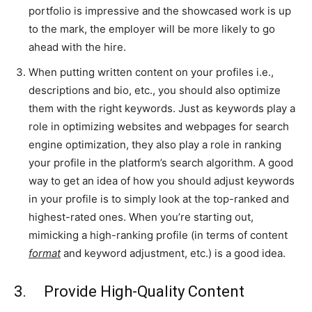
portfolio is impressive and the showcased work is up
to the mark, the employer will be more likely to go
ahead with the hire.
When putting written content on your profiles i.e.,
descriptions and bio, etc., you should also optimize
them with the right keywords. Just as keywords play a
role in optimizing websites and webpages for search
engine optimization, they also play a role in ranking
your profile in the platform’s search algorithm. A good
way to get an idea of how you should adjust keywords
in your profile is to simply look at the top-ranked and
highest-rated ones. When you’re starting out,
mimicking a high-ranking profile (in terms of content
format
and keyword adjustment, etc.) is a good idea.
3. Provide High-Quality Content