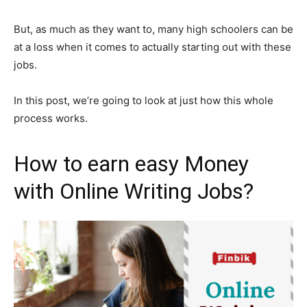
But, as much as they want to, many high schoolers can be
at a loss when it comes to actually starting out with these
jobs.
In this post, we’re going to look at just how this whole
process works.
How to earn easy Money
with Online Writing Jobs?