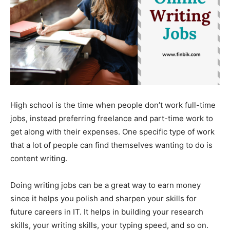
High school is the time when people don’t work full-time
jobs, instead preferring freelance and part-time work to
get along with their expenses. One specific type of work
that a lot of people can find themselves wanting to do is
content writing.
Doing writing jobs can be a great way to earn money
since it helps you polish and sharpen your skills for
future careers in IT. It helps in building your research
skills, your writing skills, your typing speed, and so on.