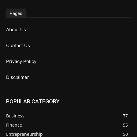
Pages
About Us
Contact Us
Privacy Policy
Disclaimer
POPULAR CATEGORY
Business
77
Finance
55
Entrepreneurship
50