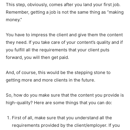
This step, obviously, comes after you land your first job.
Remember, getting a job is not the same thing as “making
money.”
You have to impress the client and give them the content
they need. If you take care of your content’s quality and if
you fulfill all the requirements that your client puts
forward, you will then get paid.
And, of course, this would be the stepping stone to
getting more and more clients in the future.
So, how do you make sure that the content you provide is
high-quality? Here are some things that you can do:
First of all, make sure that you understand all the
requirements provided by the client/employer. If you