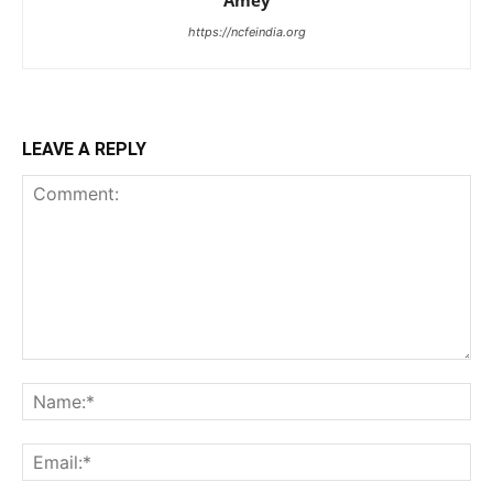
Amey
https://ncfeindia.org
LEAVE A REPLY