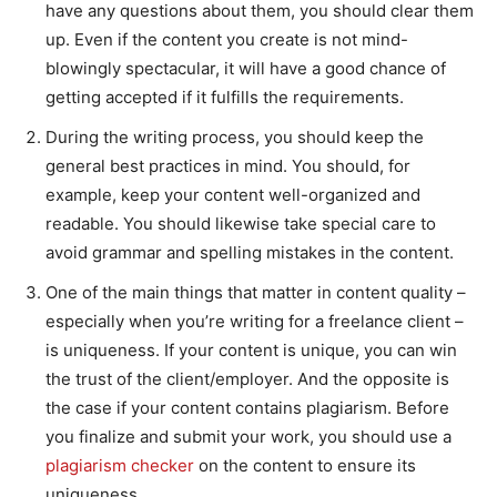
have any questions about them, you should clear them
up. Even if the content you create is not mind-
blowingly spectacular, it will have a good chance of
getting accepted if it fulfills the requirements.
During the writing process, you should keep the
general best practices in mind. You should, for
example, keep your content well-organized and
readable. You should likewise take special care to
avoid grammar and spelling mistakes in the content.
One of the main things that matter in content quality –
especially when you’re writing for a freelance client –
is uniqueness. If your content is unique, you can win
the trust of the client/employer. And the opposite is
the case if your content contains plagiarism. Before
you finalize and submit your work, you should use a
plagiarism checker
on the content to ensure its
uniqueness.