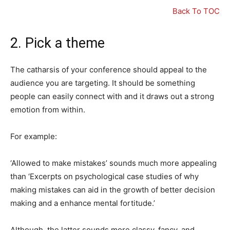
Back To TOC
2. Pick a theme
The catharsis of your conference should appeal to the
audience you are targeting. It should be something
people can easily connect with and it draws out a strong
emotion from within.
For example:
‘Allowed to make mistakes’ sounds much more appealing
than ‘Excerpts on psychological case studies of why
making mistakes can aid in the growth of better decision
making and a enhance mental fortitude.’
Although, the latter sounds more classy, fancy, and