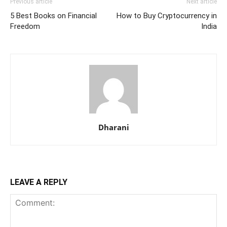
Previous article
Next article
5 Best Books on Financial
How to Buy Cryptocurrency in
Freedom
India
Dharani
LEAVE A REPLY