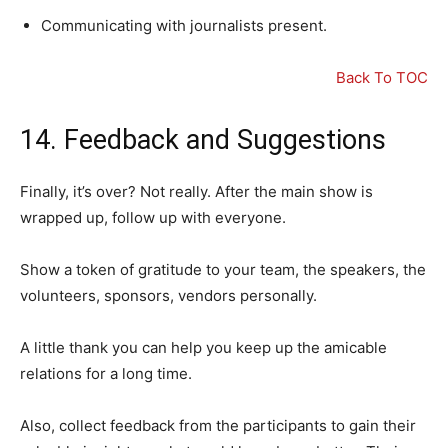
Communicating with journalists present.
Back To TOC
14. Feedback and Suggestions
Finally, it’s over? Not really. After the main show is
wrapped up, follow up with everyone.
Show a token of gratitude to your team, the speakers, the
volunteers, sponsors, vendors personally.
A little thank you can help you keep up the amicable
relations for a long time.
Also, collect feedback from the participants to gain their