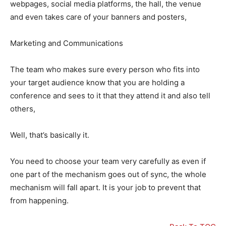
webpages, social media platforms, the hall, the venue
and even takes care of your banners and posters,
Marketing and Communications
The team who makes sure every person who fits into
your target audience know that you are holding a
conference and sees to it that they attend it and also tell
others,
Well, that’s basically it.
You need to choose your team very carefully as even if
one part of the mechanism goes out of sync, the whole
mechanism will fall apart. It is your job to prevent that
from happening.