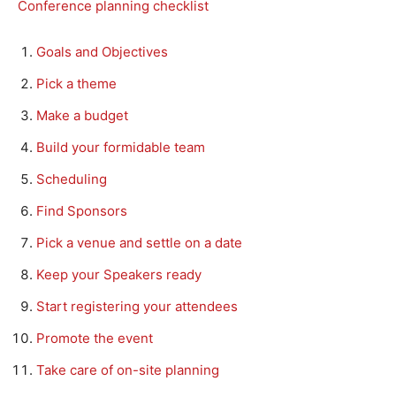
Conference planning checklist
Goals and Objectives
Pick a theme
Make a budget
Build your formidable team
Scheduling
Find Sponsors
Pick a venue and settle on a date
Keep your Speakers ready
Start registering your attendees
Promote the event
Take care of on-site planning