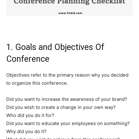
1. Goals and Objectives Of
Conference
Objectives refer to the primary reason why you decided
to organize this conference.
Did you want to increase the awareness of your brand?
Did you wish to create a change in your own way?
Who did you do it for?
Did you want to educate your employees on something?
Why did you do it?