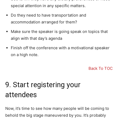
special attention in any specific matters.
Do they need to have transportation and
accommodation arranged for them?
Make sure the speaker is going speak on topics that
align with that day’s agenda
Finish off the conference with a motivational speaker
on a high note.
Back To TOC
9. Start registering your
attendees
Now, it’s time to see how many people will be coming to
behold the big stage maneuvered by you. It’s probably