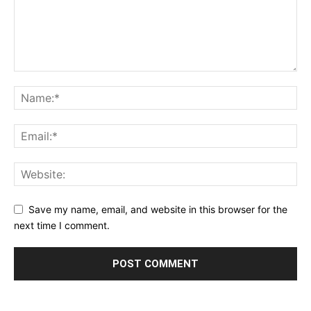
Save my name, email, and website in this browser for the
next time I comment.