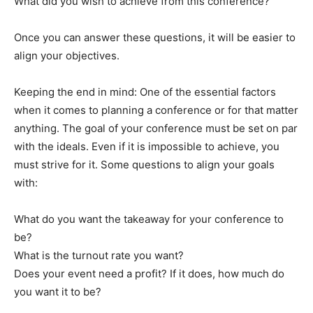
What did you wish to achieve from this conference?
Once you can answer these questions, it will be easier to
align your objectives.
Keeping the end in mind: One of the essential factors
when it comes to planning a conference or for that matter
anything. The goal of your conference must be set on par
with the ideals. Even if it is impossible to achieve, you
must strive for it. Some questions to align your goals
with:
What do you want the takeaway for your conference to
be?
What is the turnout rate you want?
Does your event need a profit? If it does, how much do
you want it to be?