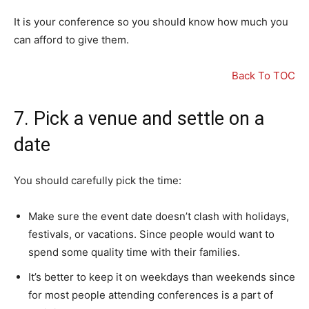
It is your conference so you should know how much you
can afford to give them.
Back To TOC
7. Pick a venue and settle on a
date
You should carefully pick the time:
Make sure the event date doesn’t clash with holidays,
festivals, or vacations. Since people would want to
spend some quality time with their families.
It’s better to keep it on weekdays than weekends since
for most people attending conferences is a part of