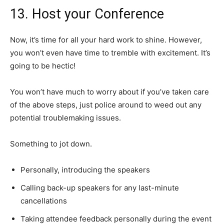
13. Host your Conference
Now, it’s time for all your hard work to shine. However,
you won’t even have time to tremble with excitement. It’s
going to be hectic!
You won’t have much to worry about if you’ve taken care
of the above steps, just police around to weed out any
potential troublemaking issues.
Something to jot down.
Personally, introducing the speakers
Calling back-up speakers for any last-minute
cancellations
Taking attendee feedback personally during the event