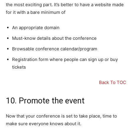
the most exciting part. It’s better to have a website made
for it with a bare minimum of
An appropriate domain
Must-know details about the conference
Browsable conference calendar/program
Registration form where people can sign up or buy
tickets
Back To TOC
10. Promote the event
Now that your conference is set to take place, time to
make sure everyone knows about it.