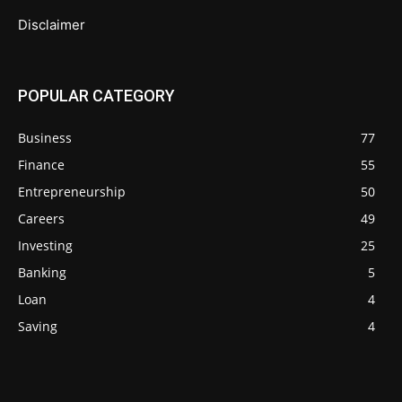
Disclaimer
POPULAR CATEGORY
Business
77
Finance
55
Entrepreneurship
50
Careers
49
Investing
25
Banking
5
Loan
4
Saving
4