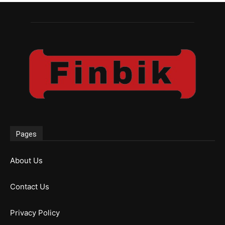
Pages
About Us
Contact Us
Privacy Policy