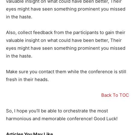
valuable insight on what could have been better, Their
eyes might have seen something prominent you missed
in the haste.
Also, collect feedback from the participants to gain their
valuable insight on what could have been better, Their
eyes might have seen something prominent you missed
in the haste.
Make sure you contact them while the conference is still
fresh in their heads.
Back To TOC
So, I hope you’ll be able to orchestrate the most
harmonious and memorable conference! Good Luck!
Articles You May Like