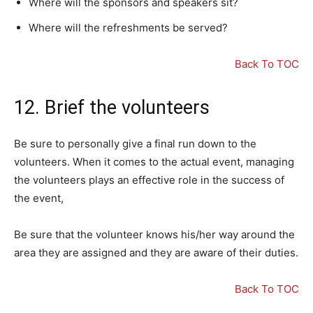
Where will the sponsors and speakers sit?
Where will the refreshments be served?
Back To TOC
12. Brief the volunteers
Be sure to personally give a final run down to the
volunteers. When it comes to the actual event, managing
the volunteers plays an effective role in the success of
the event,
Be sure that the volunteer knows his/her way around the
area they are assigned and they are aware of their duties.
Back To TOC