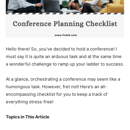
Hello there! So, you’ve decided to hold a conference! I
must say it is quite an arduous task and at the same time
a wonderful challenge to ramp up your ladder to success.
At a glance, orchestrating a conference may seem like a
humongous task. However, fret not! Here’s an all-
encompassing checklist for you to keep a track of
everything stress-free!
Topics in This Article