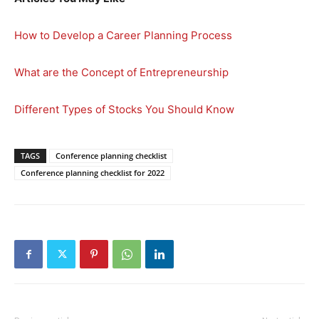
How to Develop a Career Planning Process
What are the Concept of Entrepreneurship
Different Types of Stocks You Should Know
TAGS
Conference planning checklist
Conference planning checklist for 2022