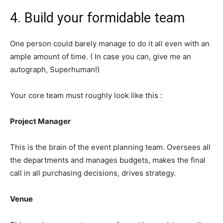
4. Build your formidable team
One person could barely manage to do it all even with an
ample amount of time. ( In case you can, give me an
autograph, Superhuman!)
Your core team must roughly look like this :
Project Manager
This is the brain of the event planning team. Oversees all
the departments and manages budgets, makes the final
call in all purchasing decisions, drives strategy.
Venue