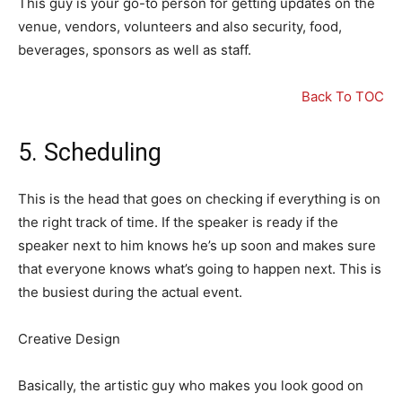
This guy is your go-to person for getting updates on the
venue, vendors, volunteers and also security, food,
beverages, sponsors as well as staff.
Back To TOC
5. Scheduling
This is the head that goes on checking if everything is on
the right track of time. If the speaker is ready if the
speaker next to him knows he’s up soon and makes sure
that everyone knows what’s going to happen next. This is
the busiest during the actual event.
Creative Design
Basically, the artistic guy who makes you look good on