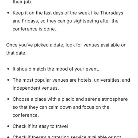
their job.
Keep it on the last days of the week like Thursdays
and Fridays, so they can go sightseeing after the
conference is done.
Once you’ve picked a date, look for venues available on
that date.
It should match the mood of your event.
The most popular venues are hotels, universities, and
independent venues.
Choose a place with a placid and serene atmosphere
so that they can calm down and focus on the
conference.
Check if it’s easy to travel
Check if there’s a catering service available or not.