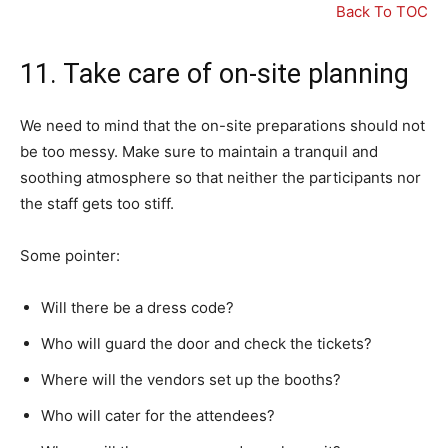
Back To TOC
11. Take care of on-site planning
We need to mind that the on-site preparations should not
be too messy. Make sure to maintain a tranquil and
soothing atmosphere so that neither the participants nor
the staff gets too stiff.
Some pointer:
Will there be a dress code?
Who will guard the door and check the tickets?
Where will the vendors set up the booths?
Who will cater for the attendees?