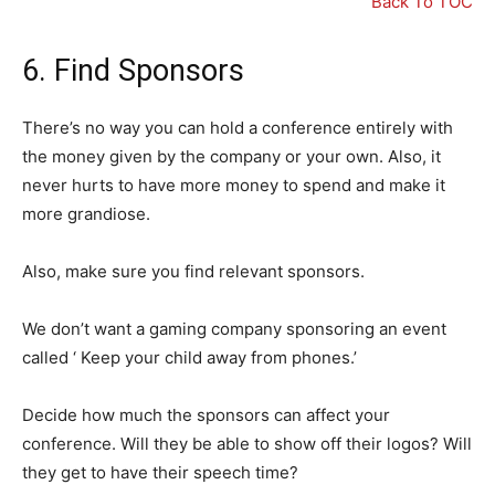
Back To TOC
6. Find Sponsors
There’s no way you can hold a conference entirely with
the money given by the company or your own. Also, it
never hurts to have more money to spend and make it
more grandiose.
Also, make sure you find relevant sponsors.
We don’t want a gaming company sponsoring an event
called ‘ Keep your child away from phones.’
Decide how much the sponsors can affect your
conference. Will they be able to show off their logos? Will
they get to have their speech time?