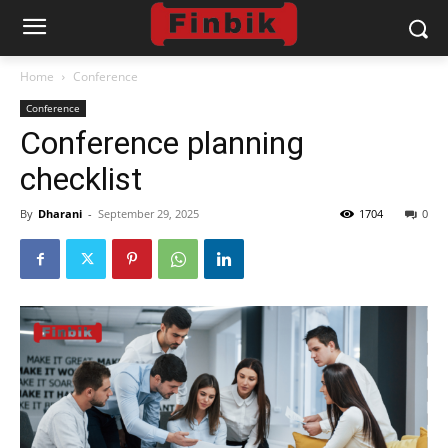
Home
Conference
Conference
Conference planning
checklist
By
Dharani
-
September 29, 2025
1704
0