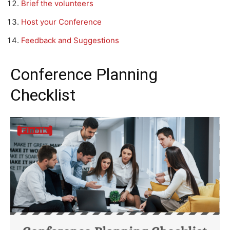
Brief the volunteers
Host your Conference
Feedback and Suggestions
Conference Planning
Checklist