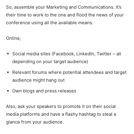
So, assemble your Marketing and Communications. It’s
their time to work to the one and flood the news of your
conference using all the available means.
Online,
Social media sites (Facebook, LinkedIn, Twitter – all
depending on your target audience)
Relevant forums where potential attendees and target
audience might hang out
Own blogs and press releases
Also, ask your speakers to promote it on their social
media platforms and have a flashy hashtag to steal a
glance from your audience.