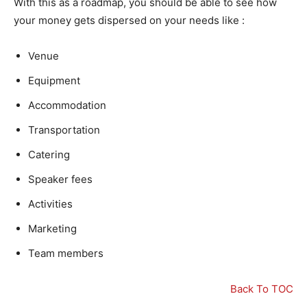
With this as a roadmap, you should be able to see how
your money gets dispersed on your needs like :
Venue
Equipment
Accommodation
Transportation
Catering
Speaker fees
Activities
Marketing
Team members
Back To TOC