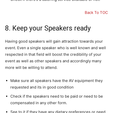
Back To TOC
8. Keep your Speakers ready
Having good speakers will gain attraction towards your
event. Even a single speaker who is well known and well
respected in that field will boost the credibility of your
event as well as other speakers and accordingly many
more will be willing to attend.
Make sure all speakers have the AV equipment they
requested and its in good condition
Check if the speakers need to be paid or need to be
compensated in any other form.
See to it if they have any dietary preferences or need