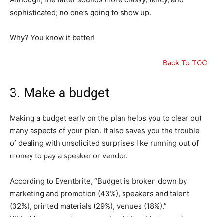
sophisticated; no one’s going to show up.
Why? You know it better!
Back To TOC
3. Make a budget
Making a budget early on the plan helps you to clear out
many aspects of your plan. It also saves you the trouble
of dealing with unsolicited surprises like running out of
money to pay a speaker or vendor.
According to Eventbrite, “Budget is broken down by
marketing and promotion (43%), speakers and talent
(32%), printed materials (29%), venues (18%).”