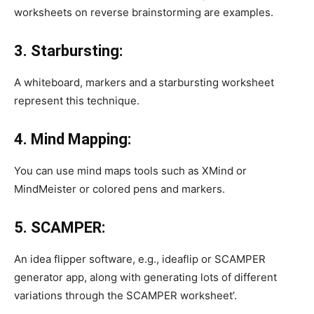
worksheets on reverse brainstorming are examples.
3. Starbursting:
A whiteboard, markers and a starbursting worksheet
represent this technique.
4. Mind Mapping:
You can use mind maps tools such as XMind or
MindMeister or colored pens and markers.
5. SCAMPER:
An idea flipper software, e.g., ideaflip or SCAMPER
generator app, along with generating lots of different
variations through the SCAMPER worksheet’.