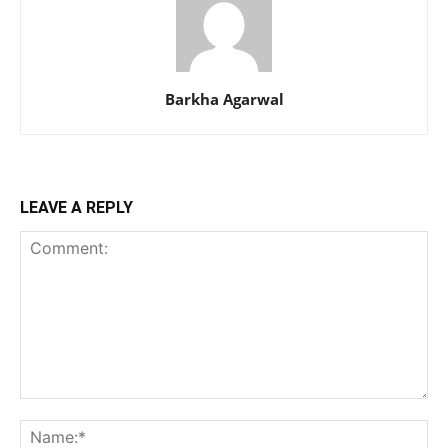
Barkha Agarwal
LEAVE A REPLY