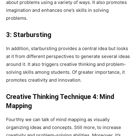
about problems using a variety of ways. It also promotes
imagination and enhances one’s skills in solving
problems.
3: Starbursting
In addition, starbursting provides a central idea but looks
at it from different perspectives to generate several ideas
around it. It also triggers creative thinking and problem-
solving skills among students. Of greater importance, it
promotes creativity and innovation.
Creative Thinking Technique 4:
Mind
Mapping
Fourthly we can talk of mind mapping as visually
organizing ideas and concepts. Still more, to increase
creativity and problem-solving abilities. Moreover, it’s