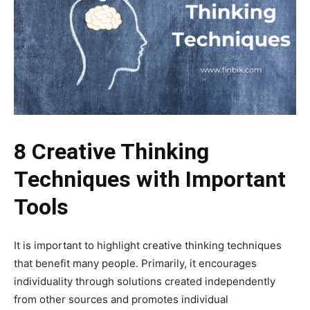
8 Creative Thinking
Techniques with Important
Tools
It is important to highlight creative thinking techniques
that benefit many people. Primarily, it encourages
individuality through solutions created independently
from other sources and promotes individual