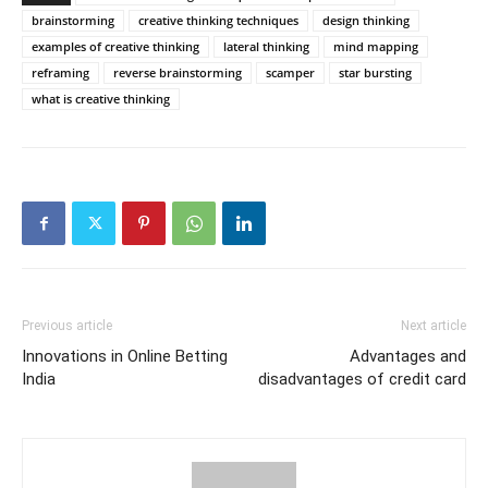
brainstorming
creative thinking techniques
design thinking
examples of creative thinking
lateral thinking
mind mapping
reframing
reverse brainstorming
scamper
star bursting
what is creative thinking
Previous article
Next article
Innovations in Online Betting
Advantages and
India
disadvantages of credit card