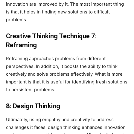
innovation are improved by it. The most important thing
is that it helps in finding new solutions to difficult
problems.
Creative Thinking Technique 7:
Reframing
Reframing approaches problems from different
perspectives. In addition, it boosts the ability to think
creatively and solve problems effectively. What is more
important is that it is useful for identifying fresh solutions
to persistent problems.
8: Design Thinking
Ultimately, using empathy and creativity to address
challenges it faces, design thinking enhances innovation