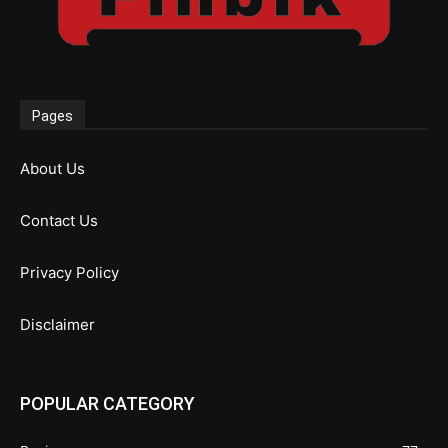
Pages
About Us
Contact Us
Privacy Policy
Disclaimer
POPULAR CATEGORY