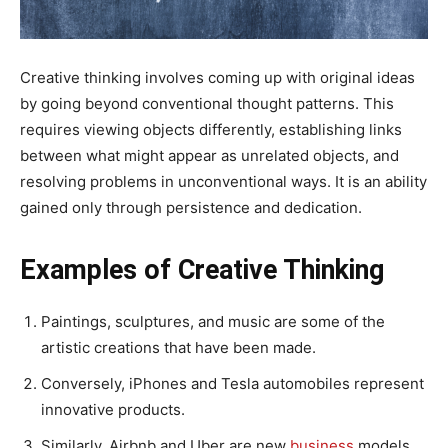
Creative thinking involves coming up with original ideas
by going beyond conventional thought patterns. This
requires viewing objects differently, establishing links
between what might appear as unrelated objects, and
resolving problems in unconventional ways. It is an ability
gained only through persistence and dedication.
Examples of Creative Thinking
Paintings, sculptures, and music are some of the
artistic creations that have been made.
Conversely, iPhones and Tesla automobiles represent
innovative products.
Similarly, Airbnb and Uber are new
business
models.