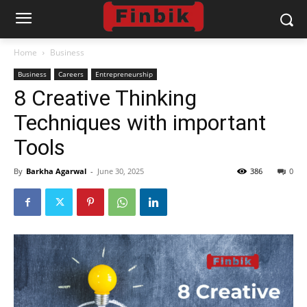
Home
Business
Business
Careers
Entrepreneurship
8 Creative Thinking
Techniques with important
Tools
By
Barkha Agarwal
-
June 30, 2025
386
0