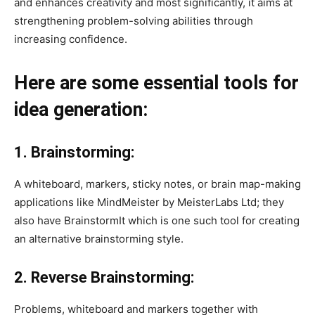
and enhances creativity and most significantly, it aims at
strengthening problem-solving abilities through
increasing confidence.
Here are some essential tools for
idea generation:
1. Brainstorming:
A whiteboard, markers, sticky notes, or brain map-making
applications like MindMeister by MeisterLabs Ltd; they
also have BrainstormIt which is one such tool for creating
an alternative brainstorming style.
2. Reverse Brainstorming:
Problems, whiteboard and markers together with