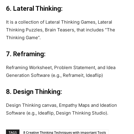
6. Lateral Thinking:
It is a collection of Lateral Thinking Games, Lateral
Thinking Puzzles, Brain Teasers, that includes “The
Thinking Game”.
7. Reframing:
Reframing Worksheet, Problem Statement, and Idea
Generation Software (e.g., Reframeit, Ideaflip)
8. Design Thinking:
Design Thinking canvas, Empathy Maps and Ideation
Software (e.g., Ideaflip, Design Thinking Studio).
TAGS
8 Creative Thinking Techniques with important Tools