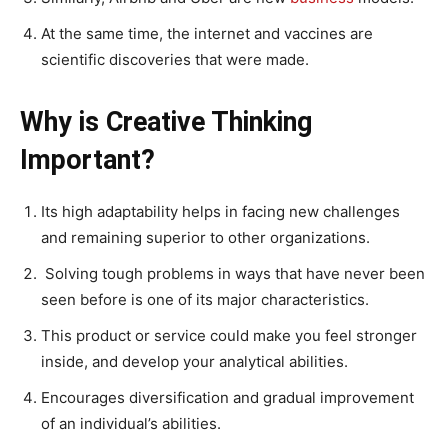
At the same time, the internet and vaccines are
scientific discoveries that were made.
Why is Creative Thinking
Important?
Its high adaptability helps in facing new challenges
and remaining superior to other organizations.
Solving tough problems in ways that have never been
seen before is one of its major characteristics.
This product or service could make you feel stronger
inside, and develop your analytical abilities.
Encourages diversification and gradual improvement
of an individual’s abilities.