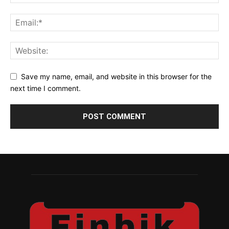
Save my name, email, and website in this browser for the
next time I comment.