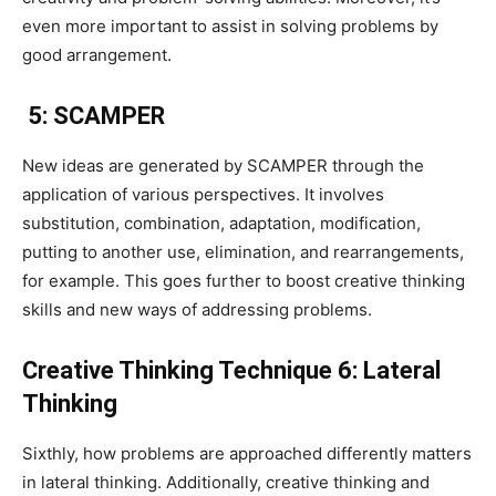
even more important to assist in solving problems by
good arrangement.
5: SCAMPER
New ideas are generated by SCAMPER through the
application of various perspectives. It involves
substitution, combination, adaptation, modification,
putting to another use, elimination, and rearrangements,
for example. This goes further to boost creative thinking
skills and new ways of addressing problems.
Creative Thinking Technique 6: Lateral
Thinking
Sixthly, how problems are approached differently matters
in lateral thinking. Additionally, creative thinking and