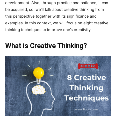
development. Also, through practice and patience, it can
be acquired; so, we’ll talk about creative thinking from
this perspective together with its significance and
examples. In this context, we will focus on eight creative
thinking techniques to improve one’s creativity.
What is Creative Thinking?