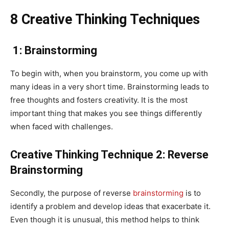
8 Creative Thinking Techniques
1: Brainstorming
To begin with, when you brainstorm, you come up with
many ideas in a very short time. Brainstorming leads to
free thoughts and fosters creativity. It is the most
important thing that makes you see things differently
when faced with challenges.
Creative Thinking Technique 2: Reverse
Brainstorming
Secondly, the purpose of reverse
brainstorming
is to
identify a problem and develop ideas that exacerbate it.
Even though it is unusual, this method helps to think