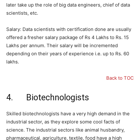
later take up the role of big data engineers, chief of data
scientists, etc.
Salary: Data scientists with certification done are usually
offered a fresher salary package of Rs 4 Lakhs to Rs. 15
Lakhs per annum. Their salary will be incremented
depending on their years of experience i.e. up to Rs. 60
lakhs.
Back to TOC
4. Biotechnologists
Skilled biotechnologists have a very high demand in the
industrial sector, as they explore some cool facts of
science. The industrial sectors like animal husbandry,
pharmaceutical, agriculture, textile, food have a high