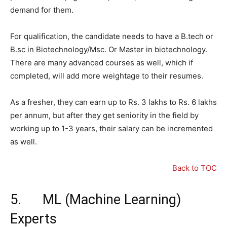
demand for them.
For qualification, the candidate needs to have a B.tech or
B.sc in Biotechnology/Msc. Or Master in biotechnology.
There are many advanced courses as well, which if
completed, will add more weightage to their resumes.
As a fresher, they can earn up to Rs. 3 lakhs to Rs. 6 lakhs
per annum, but after they get seniority in the field by
working up to 1-3 years, their salary can be incremented
as well.
Back to TOC
5. ML (Machine Learning)
Experts