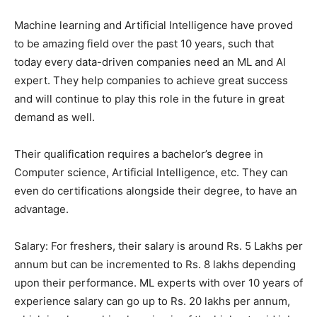
Machine learning and Artificial Intelligence have proved
to be amazing field over the past 10 years, such that
today every data-driven companies need an ML and AI
expert. They help companies to achieve great success
and will continue to play this role in the future in great
demand as well.
Their qualification requires a bachelor’s degree in
Computer science, Artificial Intelligence, etc. They can
even do certifications alongside their degree, to have an
advantage.
Salary: For freshers, their salary is around Rs. 5 Lakhs per
annum but can be incremented to Rs. 8 lakhs depending
upon their performance. ML experts with over 10 years of
experience salary can go up to Rs. 20 lakhs per annum,