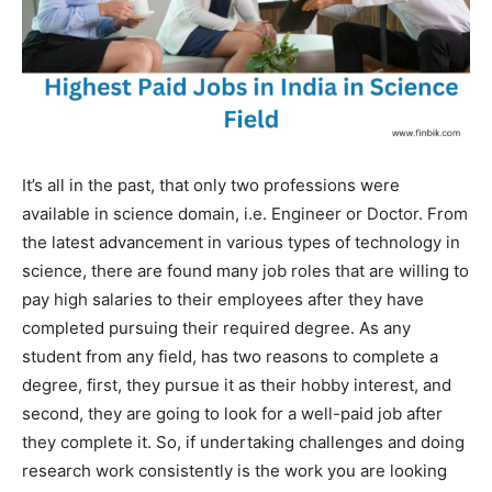
It’s all in the past, that only two professions were
available in science domain, i.e. Engineer or Doctor. From
the latest advancement in various types of technology in
science, there are found many job roles that are willing to
pay high salaries to their employees after they have
completed pursuing their required degree. As any
student from any field, has two reasons to complete a
degree, first, they pursue it as their hobby interest, and
second, they are going to look for a well-paid job after
they complete it. So, if undertaking challenges and doing
research work consistently is the work you are looking