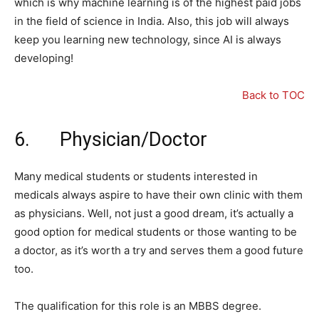
which is why machine learning is of the highest paid jobs
in the field of science in India. Also, this job will always
keep you learning new technology, since AI is always
developing!
Back to TOC
6. Physician/Doctor
Many medical students or students interested in
medicals always aspire to have their own clinic with them
as physicians. Well, not just a good dream, it’s actually a
good option for medical students or those wanting to be
a doctor, as it’s worth a try and serves them a good future
too.
The qualification for this role is an MBBS degree.