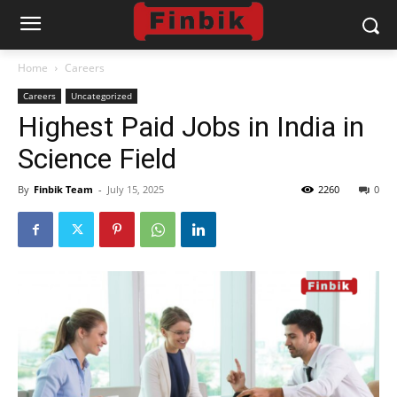
Home
Careers
Careers
Uncategorized
Highest Paid Jobs in India in
Science Field
By
Finbik Team
-
July 15, 2025
2260
0