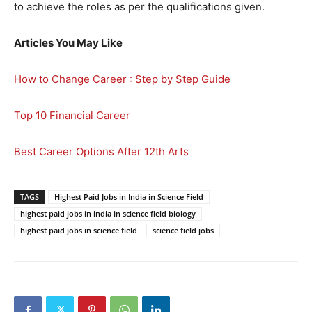
to achieve the roles as per the qualifications given.
Articles You May Like
How to Change Career : Step by Step Guide
Top 10 Financial Career
Best Career Options After 12th Arts
TAGS
Highest Paid Jobs in India in Science Field
highest paid jobs in india in science field biology
highest paid jobs in science field
science field jobs