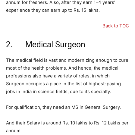
annum for freshers. Also, after they earn 1–4 years’
experience they can earn up to Rs. 15 lakhs.
Back to TOC
2. Medical Surgeon
The medical field is vast and modernizing enough to cure
most of the health problems. And hence, the medical
professions also have a variety of roles, in which
Surgeon occupies a place in the list of highest-paying
jobs in India in science fields, due to its specialty.
For qualification, they need an MS in General Surgery.
And their Salary is around Rs. 10 lakhs to Rs. 12 Lakhs per
annum.