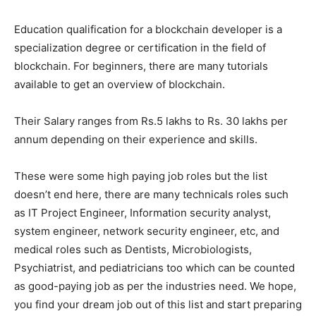
Education qualification for a blockchain developer is a
specialization degree or certification in the field of
blockchain. For beginners, there are many tutorials
available to get an overview of blockchain.
Their Salary ranges from Rs.5 lakhs to Rs. 30 lakhs per
annum depending on their experience and skills.
These were some high paying job roles but the list
doesn’t end here, there are many technicals roles such
as IT Project Engineer, Information security analyst,
system engineer, network security engineer, etc, and
medical roles such as Dentists, Microbiologists,
Psychiatrist, and pediatricians too which can be counted
as good-paying job as per the industries need. We hope,
you find your dream job out of this list and start preparing