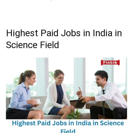
Highest Paid Jobs in India in
Science Field