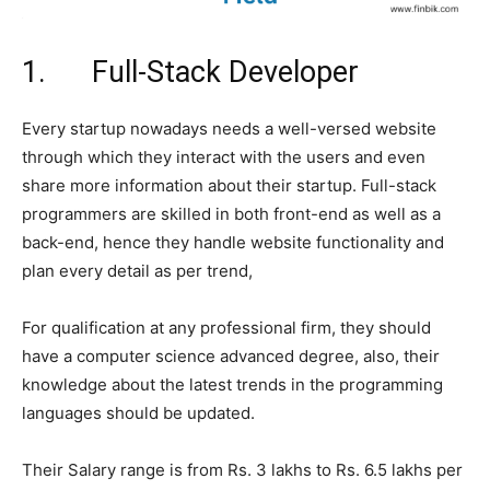
1. Full-Stack Developer
Every startup nowadays needs a well-versed website
through which they interact with the users and even
share more information about their startup. Full-stack
programmers are skilled in both front-end as well as a
back-end, hence they handle website functionality and
plan every detail as per trend,
For qualification at any professional firm, they should
have a computer science advanced degree, also, their
knowledge about the latest trends in the programming
languages should be updated.
Their Salary range is from Rs. 3 lakhs to Rs. 6.5 lakhs per