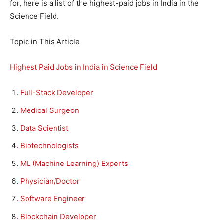
for, here is a list of the highest-paid jobs in India in the
Science Field.
Topic in This Article
Highest Paid Jobs in India in Science Field
Full-Stack Developer
Medical Surgeon
Data Scientist
Biotechnologists
ML (Machine Learning) Experts
Physician/Doctor
Software Engineer
Blockchain Developer