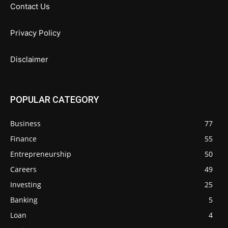
Contact Us
Privacy Policy
Disclaimer
POPULAR CATEGORY
Business
77
Finance
55
Entrepreneurship
50
Careers
49
Investing
25
Banking
5
Loan
4