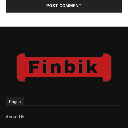
Pages
About Us