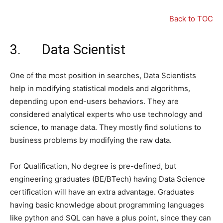
Back to TOC
3. Data Scientist
One of the most position in searches, Data Scientists
help in modifying statistical models and algorithms,
depending upon end-users behaviors. They are
considered analytical experts who use technology and
science, to manage data. They mostly find solutions to
business problems by modifying the raw data.
For Qualification, No degree is pre-defined, but
engineering graduates (BE/BTech) having Data Science
certification will have an extra advantage. Graduates
having basic knowledge about programming languages
like python and SQL can have a plus point, since they can