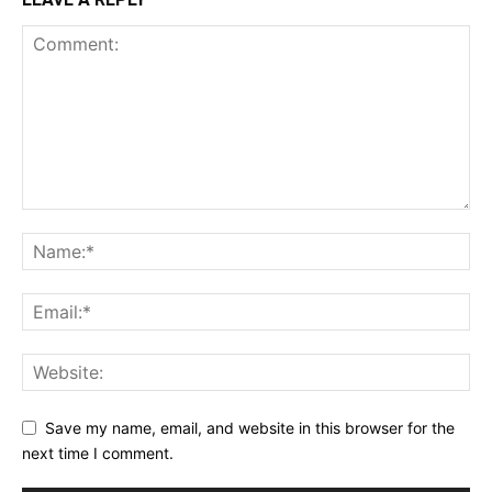
Save my name, email, and website in this browser for the
next time I comment.