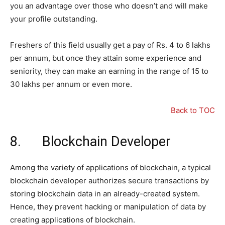
you an advantage over those who doesn’t and will make
your profile outstanding.
Freshers of this field usually get a pay of Rs. 4 to 6 lakhs
per annum, but once they attain some experience and
seniority, they can make an earning in the range of 15 to
30 lakhs per annum or even more.
Back to TOC
8. Blockchain Developer
Among the variety of applications of blockchain, a typical
blockchain developer authorizes secure transactions by
storing blockchain data in an already-created system.
Hence, they prevent hacking or manipulation of data by
creating applications of blockchain.