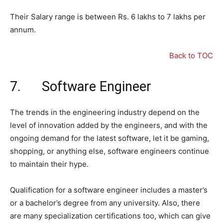
Their Salary range is between Rs. 6 lakhs to 7 lakhs per
annum.
Back to TOC
7. Software Engineer
The trends in the engineering industry depend on the
level of innovation added by the engineers, and with the
ongoing demand for the latest software, let it be gaming,
shopping, or anything else, software engineers continue
to maintain their hype.
Qualification for a software engineer includes a master’s
or a bachelor’s degree from any university. Also, there
are many specialization certifications too, which can give