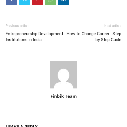
Previous article
Next article
Entrepreneurship Development
How to Change Career : Step
Institutions in India
by Step Guide
Finbik Team
LEAVE A REPLY