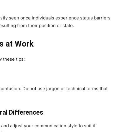
ly seen once individuals experience status barriers
resulting from their position or state.
s at Work
 these tips:
confusion. Do not use jargon or technical terms that
ral Differences
and adjust your communication style to suit it.