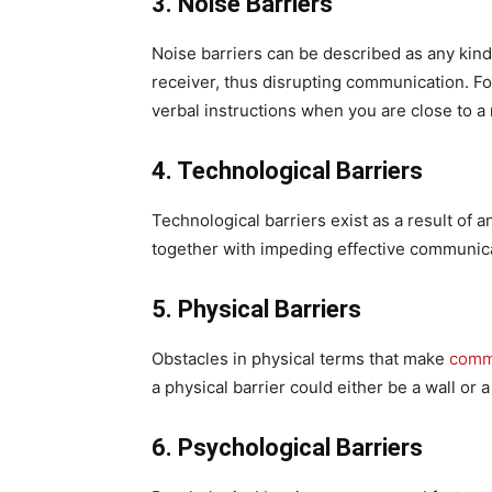
3. Noise Barriers
Noise barriers can be described as any kin
receiver, thus disrupting communication. Fo
verbal instructions when you are close to a
4. Technological Barriers
Technological barriers exist as a result of 
together with impeding effective communicat
5. Physical Barriers
Obstacles in physical terms that make
comm
a physical barrier could either be a wall or 
6. Psychological Barriers