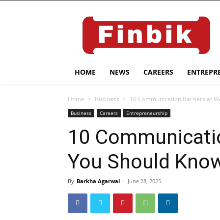
HOME
NEWS
CAREERS
ENTREPR
Home
Business
10 Communication Barriers at W
Business
Careers
Entrepreneurship
10 Communicatio
You Should Kno
By
Barkha Agarwal
-
June 28, 2025