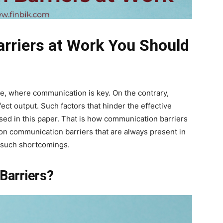
rriers at Work You Should
ce, where communication is key. On the contrary,
fect output. Such factors that hinder the effective
ssed in this paper. That is how communication barriers
on communication barriers that are always present in
n such shortcomings.
Barriers?