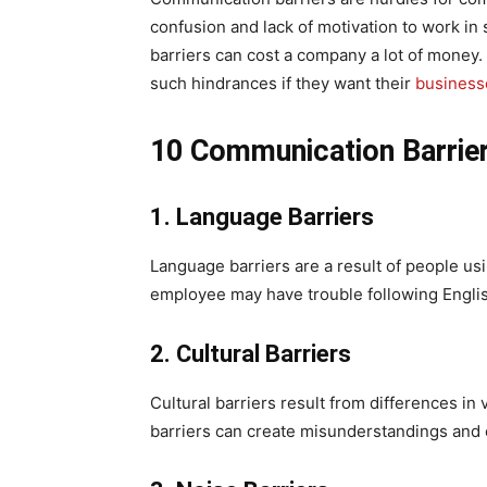
confusion and lack of motivation to work i
barriers can cost a company a lot of money. 
such hindrances if they want their
business
10 Communication Barrie
1. Language Barriers
Language barriers are a result of people us
employee may have trouble following Englis
2. Cultural Barriers
Cultural barriers result from differences in v
barriers can create misunderstandings and 