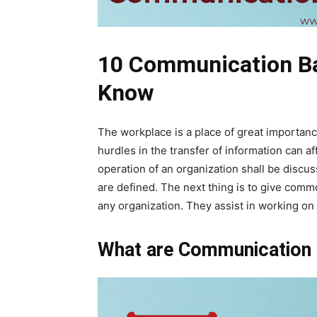
10 Communication Ba
Know
The workplace is a place of great importan
hurdles in the transfer of information can af
operation of an organization shall be discu
are defined. The next thing is to give comm
any organization. They assist in working o
What are Communication 