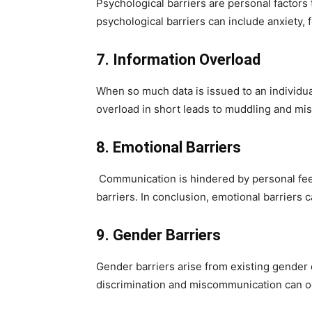
Psychological barriers are personal factors
psychological barriers can include anxiety, f
7. Information Overload
When so much data is issued to an individua
overload in short leads to muddling and mi
8. Emotional Barriers
Communication is hindered by personal feel
barriers. In conclusion, emotional barriers c
9. Gender Barriers
Gender barriers arise from existing gender
discrimination and miscommunication can occ