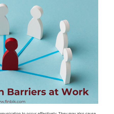
munication to occur effectively. They may also cause