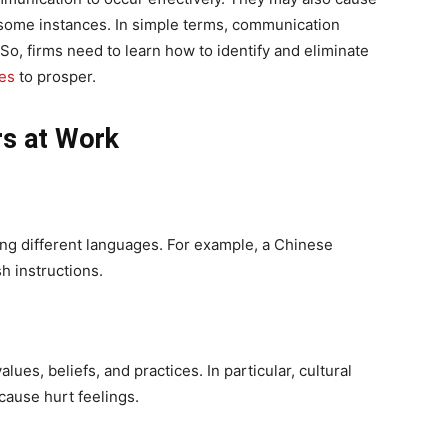
n some instances. In simple terms, communication
So, firms need to learn how to identify and eliminate
es
to prosper.
rs at Work
ing different languages. For example, a Chinese
h instructions.
alues, beliefs, and practices. In particular, cultural
cause hurt feelings.