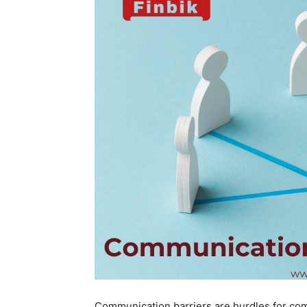
Communication barriers are hurdles for com