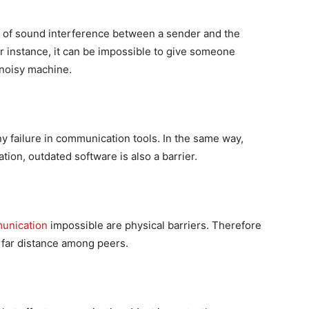
d of sound interference between a sender and the
r instance, it can be impossible to give someone
 noisy machine.
any failure in communication tools. In the same way,
ion, outdated software is also a barrier.
unication
impossible are physical barriers. Therefore
a far distance among peers.