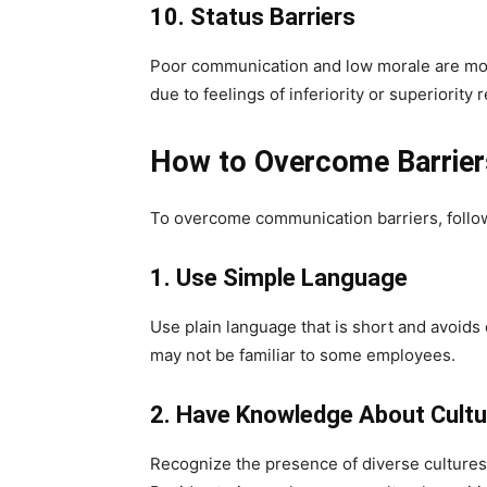
10. Status Barriers
Poor communication and low morale are most
due to feelings of inferiority or superiority 
How to Overcome Barrier
To overcome communication barriers, follow
1. Use Simple Language
Use plain language that is short and avoids 
may not be familiar to some employees.
2. Have Knowledge About Cultu
Recognize the presence of diverse cultures 