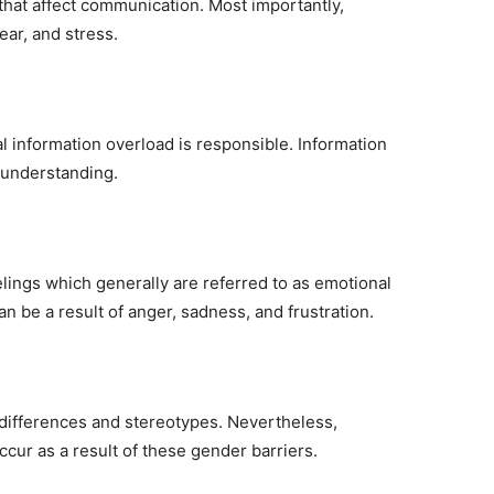
 that affect communication. Most importantly,
ear, and stress.
l information overload is responsible. Information
sunderstanding.
ings which generally are referred to as emotional
an be a result of anger, sadness, and frustration.
 differences and stereotypes. Nevertheless,
ur as a result of these gender barriers.