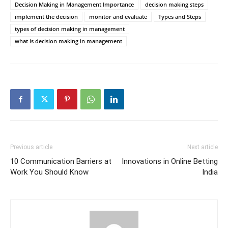
Decision Making in Management Importance
decision making steps
implement the decision
monitor and evaluate
Types and Steps
types of decision making in management
what is decision making in management
Previous article
Next article
10 Communication Barriers at
Innovations in Online Betting
Work You Should Know
India