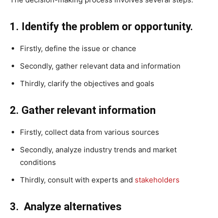
1. Identify the problem or opportunity.
Firstly, define the issue or chance
Secondly, gather relevant data and information
Thirdly, clarify the objectives and goals
2. Gather relevant information
Firstly, collect data from various sources
Secondly, analyze industry trends and market
conditions
Thirdly, consult with experts and
stakeholders
3. Analyze alternatives