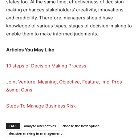
states too. At the same time, effectiveness of decision
making enhances stakeholders’ creativity, innovations
and credibility. Therefore, managers should have
knowledge of various types, stages of decision-making to
enable them to make informed judgments.
Articles You May Like
10 steps of Decision Making Process
Joint Venture: Meaning, Objective, Feature, Imp; Pros
&amp; Cons
Steps To Manage Business Risk
TAGS
analyze alternatives
choose the best option
decision making in management