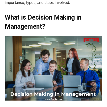
importance, types, and steps involved.
What is Decision Making in
Management?