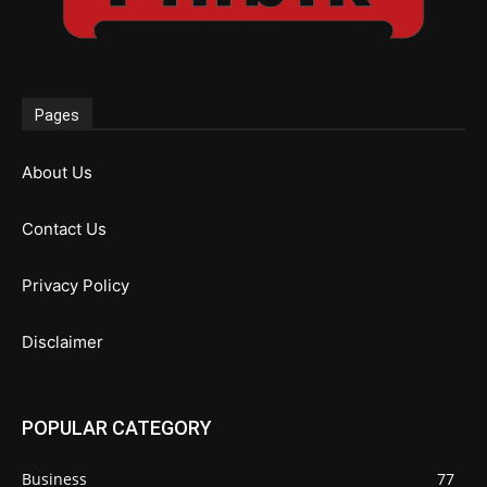
Pages
About Us
Contact Us
Privacy Policy
Disclaimer
POPULAR CATEGORY
Business
77