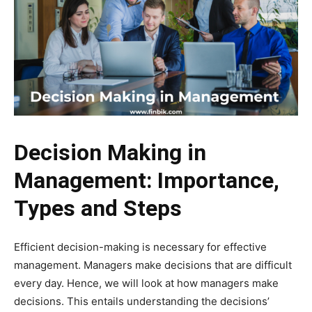
Decision Making in
Management: Importance,
Types and Steps
Efficient decision-making is necessary for effective
management. Managers make decisions that are difficult
every day. Hence, we will look at how managers make
decisions. This entails understanding the decisions’