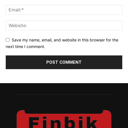
Save my name, email, and website in this browser for the
next time I comment.