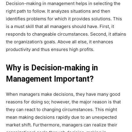
Decision-making in management helps in selecting the
right path to follow. It analyzes situations and then
identifies problems for which it provides solutions. This
is a must skill that all managers should have. First, it
responds to changeable circumstances. Second, it attains
the organization’s goals. Above all else, it enhances
productivity and thus ensures high profits.
Why is Decision-making in
Management Important?
When managers make decisions, they have many good
reasons for doing so; however, the major reason is that
they can react to changing circumstances. This might
mean making decisions rapidly due to an unexpected
market shift. Furthermore, managers can realize their