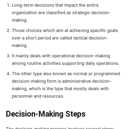
Long-term decisions that impact the entire
organization are classified as strategic decision-
making.
Those choices which aim at achieving specific goals
over a short period are called tactical decision-
making.
It mainly deals with operational decision-making
among routine activities supporting daily operations.
The other type also known as normal or programmed
decision-making form is administrative decision-
making, which is the type that mostly deals with
personnel and resources.
Decision-Making Steps
The decision-making process involves several steps: