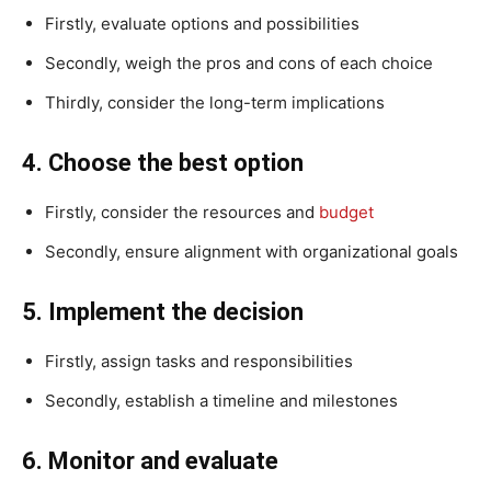
Firstly, evaluate options and possibilities
Secondly, weigh the pros and cons of each choice
Thirdly, consider the long-term implications
4. Choose the best option
Firstly, consider the resources and
budget
Secondly, ensure alignment with organizational goals
5. Implement the decision
Firstly, assign tasks and responsibilities
Secondly, establish a timeline and milestones
6. Monitor and evaluate