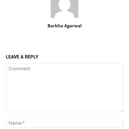
Barkha Agarwal
LEAVE A REPLY