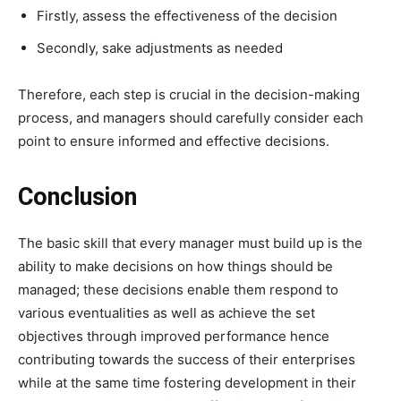
Firstly, assess the effectiveness of the decision
Secondly, sake adjustments as needed
Therefore, each step is crucial in the decision-making
process, and managers should carefully consider each
point to ensure informed and effective decisions.
Conclusion
The basic skill that every manager must build up is the
ability to make decisions on how things should be
managed; these decisions enable them respond to
various eventualities as well as achieve the set
objectives through improved performance hence
contributing towards the success of their enterprises
while at the same time fostering development in their