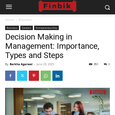
Home
Business
Business
Careers
Entrepreneurship
Decision Making in
Management: Importance,
Types and Steps
By
Barkha Agarwal
-
June 29, 2025
351
0