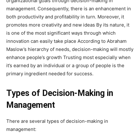
organizational goals through decision-making in
management. Consequently, there is an enhancement in
both productivity and profitability in turn. Moreover, it
promotes more creativity and new ideas By its nature, it
is one of the most significant ways through which
innovation can easily take place According to Abraham
Maslow’s hierarchy of needs, decision-making will mostly
enhance people’s growth Trusting most especially when
it’s earned by an individual or a group of people is the
primary ingredient needed for success.
Types of Decision-Making in
Management
There are several types of decision-making in
management: